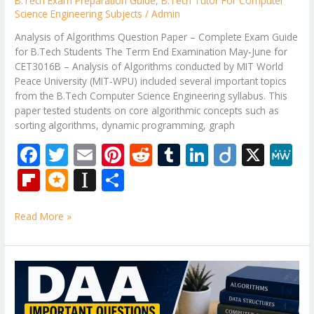
B.Tech Exam Preparation Guide
,
B.Tech Tutor For Computer
Science Engineering Subjects
/
Admin
Analysis of Algorithms Question Paper – Complete Exam Guide
for B.Tech Students The Term End Examination May-June for
CET3016B – Analysis of Algorithms conducted by MIT World
Peace University (MIT-WPU) included several important topics
from the B.Tech Computer Science Engineering syllabus. This
paper tested students on core algorithmic concepts such as
sorting algorithms, dynamic programming, graph
F
T
E
Pi
R
T
Li
Di
X
M
ac
w
m
nt
e
u
n
ig
e
Fli
M
In
S
e
itt
ai
er
d
m
k
o
W
p
ic
st
h
b
er
l
e
di
bl
e
e
Read More »
b
ro
a
ar
o
st
t
r
dI
o
.b
p
e
o
n
ar
lo
a
DAA
k
Important
d
g
p
Questions
for