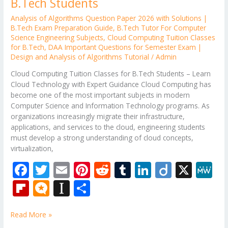
B.Tech Students
Analysis of Algorithms Question Paper 2026 with Solutions |
B.Tech Exam Preparation Guide
,
B.Tech Tutor For Computer
Science Engineering Subjects
,
Cloud Computing Tuition Classes
for B.Tech
,
DAA Important Questions for Semester Exam |
Design and Analysis of Algorithms Tutorial
/
Admin
Cloud Computing Tuition Classes for B.Tech Students – Learn
Cloud Technology with Expert Guidance Cloud Computing has
become one of the most important subjects in modern
Computer Science and Information Technology programs. As
organizations increasingly migrate their infrastructure,
applications, and services to the cloud, engineering students
must develop a strong understanding of cloud concepts,
virtualization,
F
T
E
Pi
R
T
Li
Di
X
M
ac
w
m
nt
e
u
n
ig
e
Fli
M
In
S
e
itt
ai
er
d
m
k
o
W
p
ic
st
h
b
er
l
e
di
bl
e
e
Read More »
b
ro
a
ar