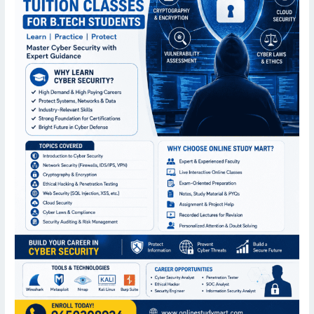
Students