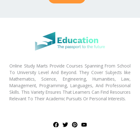
Online Study Marts Provide Courses Spanning From School
To University Level And Beyond. They Cover Subjects like
Mathematics, Science, Engineering, Humanities, Law,
Management, Programming, Languages, And Professional
Skills. This Variety Ensures That Learners Can Find Resources
Relevant To Their Academic Pursuits Or Personal Interests.