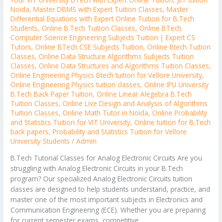
Noida
,
Master DBMS with Expert Tuition Classes
,
Master
Differential Equations with Expert Online Tuition for B.Tech
Students
,
Online B.Tech Tuition Classes
,
Online BTech
Computer Science Engineering Subjects Tuition | Expert CS
Tutors
,
Online BTech CSE Subjects Tuition
,
Online Btech Tuition
Classes
,
Online Data Structure Algorithms Subjects Tuition
Classes
,
Online Data Structures and Algorithms Tuition Classes
,
Online Engineering Physics Btech tuition for Vellore University
,
Online Engineering Physics tuition classes
,
Online IPU University
B.Tech Back Paper Tuition
,
Online Linear Alegebra B.Tech
Tuition Classes
,
Online Live Design and Analysis of Algorithms
Tuition Classes
,
Online Math Tutor in Noida
,
Online Probability
and Statistics Tuition for VIT University
,
Online tuition for B.Tech
back papers
,
Probability and Statistics Tuition for Vellore
University Students
/
Admin
B.Tech Tutorial Classes for Analog Electronic Circuits Are you
struggling with Analog Electronic Circuits in your B.Tech
program? Our specialized Analog Electronic Circuits tuition
classes are designed to help students understand, practice, and
master one of the most important subjects in Electronics and
Communication Engineering (ECE). Whether you are preparing
for current semester exams, competitive