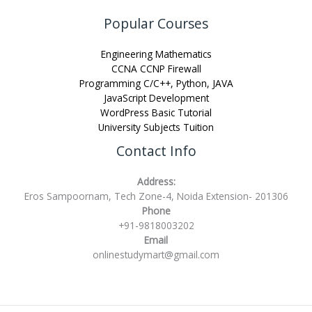
Popular Courses
Engineering Mathematics
CCNA CCNP Firewall
Programming C/C++, Python, JAVA
JavaScript Development
WordPress Basic Tutorial
University Subjects Tuition
Contact Info
Address:
Eros Sampoornam, Tech Zone-4, Noida Extension- 201306
Phone
+91-9818003202
Email
onlinestudymart@gmail.com