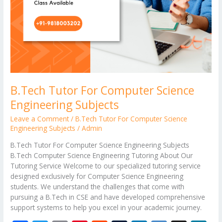
B.Tech Tutor For Computer Science
Engineering Subjects
Leave a Comment
/
B.Tech Tutor For Computer Science
Engineering Subjects
/
Admin
B.Tech Tutor For Computer Science Engineering Subjects
B.Tech Computer Science Engineering Tutoring About Our
Tutoring Service Welcome to our specialized tutoring service
designed exclusively for Computer Science Engineering
students. We understand the challenges that come with
pursuing a B.Tech in CSE and have developed comprehensive
support systems to help you excel in your academic journey.