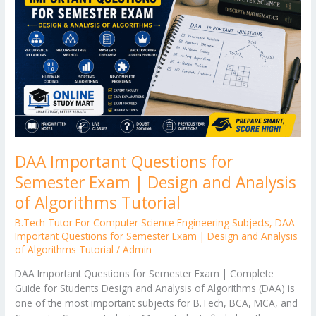
er
Semester
Exam
|
Design
and
Analysis
of
Algorithms
Tutorial
DAA Important Questions for
Semester Exam | Design and Analysis
of Algorithms Tutorial
B.Tech Tutor For Computer Science Engineering Subjects
,
DAA
Important Questions for Semester Exam | Design and Analysis
of Algorithms Tutorial
/
Admin
DAA Important Questions for Semester Exam | Complete
Guide for Students Design and Analysis of Algorithms (DAA) is
one of the most important subjects for B.Tech, BCA, MCA, and