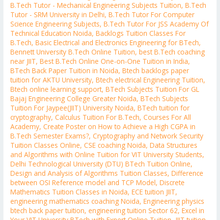
B.Tech Tutor - Mechanical Engineering Subjects Tuition
,
B.Tech
Tutor - SRM University in Delhi
,
B.Tech Tutor For Computer
Science Engineering Subjects
,
B.Tech Tutor For JSS Academy Of
Technical Education Noida
,
Backlogs Tuition Classes For
B.Tech
,
Basic Electrical and Electronics Engineering for BTech
,
Bennett University B.Tech Online Tuition
,
best B.Tech coaching
near JIIT
,
Best B.Tech Online One-on-One Tuition in India
,
BTech Back Paper Tuition in Noida
,
Btech backlogs paper
tuition for AKTU University
,
Btech electrical Engineering Tuition
,
Btech online learning support
,
BTech Subjects Tuition For GL
Bajaj Engineering College Greater Noida
,
BTech Subjects
Tuition For Jaypee(JIIT) University Noida
,
BTech tuition for
cryptography
,
Calculus Tuition For B.Tech
,
Courses For All
Academy
,
Create Poster on How to Achieve a High CGPA in
B.Tech Semester Exams?
,
Cryptography and Network Security
Tuition Classes Online
,
CSE coaching Noida
,
Data Structures
and Algorithms with Online Tuition for VIT University Students
,
Delhi Technological University (DTU) BTech Tuition Online
,
Design and Analysis of Algorithms Tuition Classes
,
Difference
between OSI Reference model and TCP Model
,
Discrete
Mathematics Tuition Classes in Noida
,
ECE tuition JIIT
,
engineering mathematics coaching Noida
,
Engineering physics
btech back paper tuition
,
engineering tuition Sector 62
,
Excel in
Your VIT University BTech with Expert Online Tuition
,
JIIT tuition