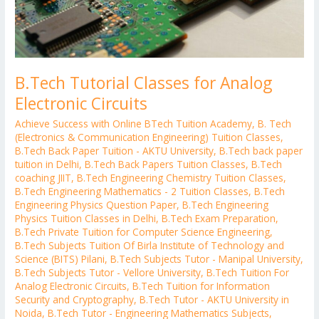
B.Tech Tutorial Classes for Analog
Electronic Circuits
Achieve Success with Online BTech Tuition Academy
,
B. Tech
(Electronics & Communication Engineering) Tuition Classes
,
B.Tech Back Paper Tuition - AKTU University
,
B.Tech back paper
tuition in Delhi
,
B.Tech Back Papers Tuition Classes
,
B.Tech
coaching JIIT
,
B.Tech Engineering Chemistry Tuition Classes
,
B.Tech Engineering Mathematics - 2 Tuition Classes
,
B.Tech
Engineering Physics Question Paper
,
B.Tech Engineering
Physics Tuition Classes in Delhi
,
B.Tech Exam Preparation
,
B.Tech Private Tuition for Computer Science Engineering
,
B.Tech Subjects Tuition Of Birla Institute of Technology and
Science (BITS) Pilani
,
B.Tech Subjects Tutor - Manipal University
,
B.Tech Subjects Tutor - Vellore University
,
B.Tech Tuition For
Analog Electronic Circuits
,
B.Tech Tuition for Information
Security and Cryptography
,
B.Tech Tutor - AKTU University in
Noida
,
B.Tech Tutor - Engineering Mathematics Subjects
,