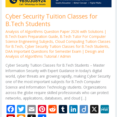
Cyber Security Tuition Classes for
B.Tech Students
Analysis of Algorithms Question Paper 2026 with Solutions |
B.Tech Exam Preparation Guide
,
B.Tech Tutor For Computer
Science Engineering Subjects
,
Cloud Computing Tuition Classes
for B.Tech
,
Cyber Security Tuition Classes for B.Tech Students
,
DAA Important Questions for Semester Exam | Design and
Analysis of Algorithms Tutorial
/
Admin
Cyber Security Tuition Classes for B.Tech Students – Master
Information Security with Expert Guidance In today’s digital
world, cyber threats are growing rapidly, making Cyber Security
one of the most important subjects for B.Tech Computer
Science and Information Technology students. Organizations
across the globe require skilled professionals who can protect
networks, applications, databases, and cloud […]
F
T
E
Pi
R
T
Li
Di
X
M