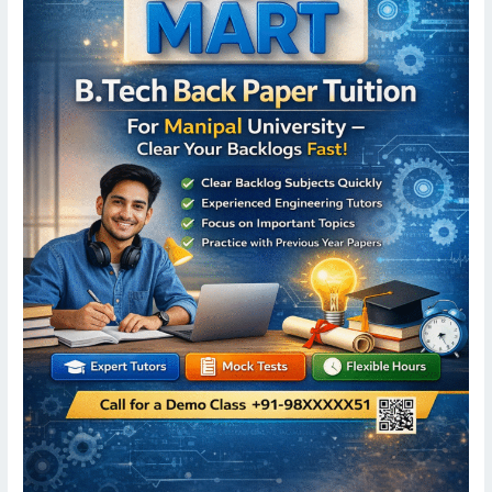
University