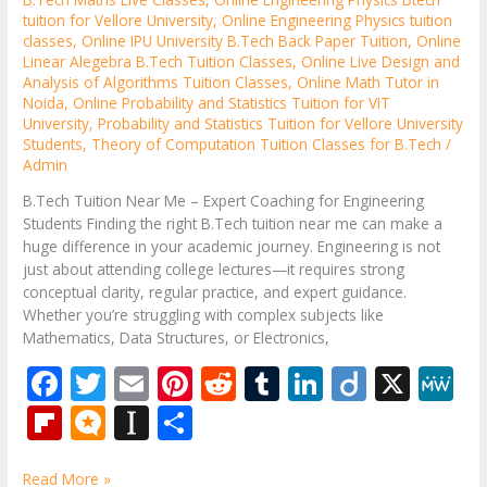
tuition for Vellore University
,
Online Engineering Physics tuition
classes
,
Online IPU University B.Tech Back Paper Tuition
,
Online
Linear Alegebra B.Tech Tuition Classes
,
Online Live Design and
Analysis of Algorithms Tuition Classes
,
Online Math Tutor in
Noida
,
Online Probability and Statistics Tuition for VIT
University
,
Probability and Statistics Tuition for Vellore University
Students
,
Theory of Computation Tuition Classes for B.Tech
/
Admin
B.Tech Tuition Near Me – Expert Coaching for Engineering
Students Finding the right B.Tech tuition near me can make a
huge difference in your academic journey. Engineering is not
just about attending college lectures—it requires strong
conceptual clarity, regular practice, and expert guidance.
Whether you’re struggling with complex subjects like
Mathematics, Data Structures, or Electronics,
F
T
E
Pi
R
T
Li
Di
X
M
ac
w
m
nt
e
u
n
ig
e
Fli
M
In
S
e
itt
ai
er
d
m
k
o
W
p
ic
st
h
Read More »