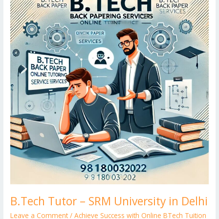
k
Tutor
d
g
p
–
er
SRM
University
in
Delhi
B.Tech Tutor – SRM University in Delhi
Leave a Comment
/
Achieve Success with Online BTech Tuition