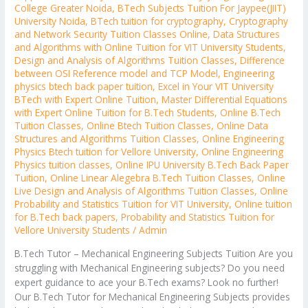
College Greater Noida
,
BTech Subjects Tuition For Jaypee(JIIT)
University Noida
,
BTech tuition for cryptography
,
Cryptography
and Network Security Tuition Classes Online
,
Data Structures
and Algorithms with Online Tuition for VIT University Students
,
Design and Analysis of Algorithms Tuition Classes
,
Difference
between OSI Reference model and TCP Model
,
Engineering
physics btech back paper tuition
,
Excel in Your VIT University
BTech with Expert Online Tuition
,
Master Differential Equations
with Expert Online Tuition for B.Tech Students
,
Online B.Tech
Tuition Classes
,
Online Btech Tuition Classes
,
Online Data
Structures and Algorithms Tuition Classes
,
Online Engineering
Physics Btech tuition for Vellore University
,
Online Engineering
Physics tuition classes
,
Online IPU University B.Tech Back Paper
Tuition
,
Online Linear Alegebra B.Tech Tuition Classes
,
Online
Live Design and Analysis of Algorithms Tuition Classes
,
Online
Probability and Statistics Tuition for VIT University
,
Online tuition
for B.Tech back papers
,
Probability and Statistics Tuition for
Vellore University Students
/
Admin
B.Tech Tutor – Mechanical Engineering Subjects Tuition Are you
struggling with Mechanical Engineering subjects? Do you need
expert guidance to ace your B.Tech exams? Look no further!
Our B.Tech Tutor for Mechanical Engineering Subjects provides