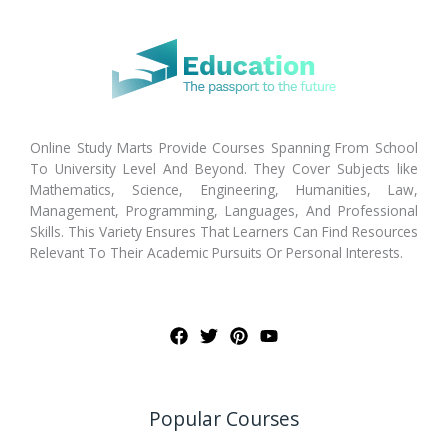
Online Study Marts Provide Courses Spanning From School
To University Level And Beyond. They Cover Subjects like
Mathematics, Science, Engineering, Humanities, Law,
Management, Programming, Languages, And Professional
Skills. This Variety Ensures That Learners Can Find Resources
Relevant To Their Academic Pursuits Or Personal Interests.
Popular Courses