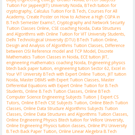
Tuition For Jaypee(JIIT) University Noida
,
BTech tuition for
cryptography
,
Calculus Tuition For B.Tech
,
Courses For All
Academy
,
Create Poster on How to Achieve a High CGPA in
B.Tech Semester Exams?
,
Cryptography and Network Security
Tuition Classes Online
,
CSE coaching Noida
,
Data Structures
and Algorithms with Online Tuition for VIT University Students
,
Delhi Technological University (DTU) BTech Tuition Online
,
Design and Analysis of Algorithms Tuition Classes
,
Difference
between OSI Reference model and TCP Model
,
Discrete
Mathematics Tuition Classes in Noida
,
ECE tuition JIIT
,
engineering mathematics coaching Noida
,
Engineering physics
btech back paper tuition
,
engineering tuition Sector 62
,
Excel in
Your VIT University BTech with Expert Online Tuition
,
JIIT tuition
Noida
,
Master DBMS with Expert Tuition Classes
,
Master
Differential Equations with Expert Online Tuition for B.Tech
Students
,
Online B.Tech Tuition Classes
,
Online BTech
Computer Science Engineering Subjects Tuition | Expert CS
Tutors
,
Online BTech CSE Subjects Tuition
,
Online Btech Tuition
Classes
,
Online Data Structure Algorithms Subjects Tuition
Classes
,
Online Data Structures and Algorithms Tuition Classes
,
Online Engineering Physics Btech tuition for Vellore University
,
Online Engineering Physics tuition classes
,
Online IPU University
B.Tech Back Paper Tuition
,
Online Linear Alegebra B.Tech