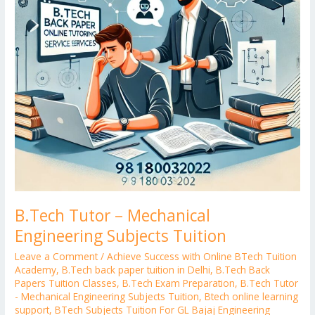
Tuition
B.Tech Tutor – Mechanical
Engineering Subjects Tuition
Leave a Comment
/
Achieve Success with Online BTech Tuition
Academy
,
B.Tech back paper tuition in Delhi
,
B.Tech Back
Papers Tuition Classes
,
B.Tech Exam Preparation
,
B.Tech Tutor
- Mechanical Engineering Subjects Tuition
,
Btech online learning
support
,
BTech Subjects Tuition For GL Bajaj Engineering