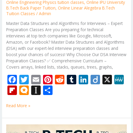
Online Engineering Physics tuition classes
,
Online IPU University
B.Tech Back Paper Tuition
,
Online Linear Alegebra B.Tech
Tuition Classes
/
Admin
Master Data Structures and Algorithms for Interviews – Expert
Preparation Classes Are you preparing for technical
interviews at top tech companies like Google, Microsoft,
Amazon, or Facebook? Master Data Structures and Algorithms
(DSA) with our expert-led interview preparation classes and
boost your chances of success! Why Choose Our DSA Interview
Preparation Classes? ✅ Comprehensive Curriculum –
Covers arrays, linked lists, stacks, queues, trees, graphs,
F
T
E
Pi
R
T
Li
Di
X
M
ac
w
m
nt
e
u
n
ig
e
Fli
M
In
S
e
itt
ai
er
d
m
k
o
W
p
ic
st
h
b
er
l
e
di
bl
e
e
Read More »
b
ro
a
ar
o
st
t
r
dI
o
.b
p
e
o
n
ar
lo
a
B.Tech