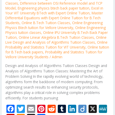
Classes
,
Difference between OSI Reference model and TCP
Model
,
Engineering physics btech back paper tuition
,
Excel in
Your VIT University BTech with Expert Online Tuition
,
Master
Differential Equations with Expert Online Tuition for B.Tech
Students
,
Online B.Tech Tuition Classes
,
Online Engineering
Physics Btech tuition for Vellore University
,
Online Engineering
Physics tuition classes
,
Online IPU University B.Tech Back Paper
Tuition
,
Online Linear Alegebra B.Tech Tuition Classes
,
Online
Live Design and Analysis of Algorithms Tuition Classes
,
Online
Probability and Statistics Tuition for VIT University
,
Online tuition
for B.Tech back papers
,
Probability and Statistics Tuition for
Vellore University Students
/
Admin
Design and Analysis of Algorithms Tuition Classes Design and
Analysis of Algorithms Tuition Classes: Mastering the Art of
Problem Solving In the rapidly evolving world of technology,
algorithms form the backbone of modern computing. From
optimizing search results to enhancing security protocols,
algorithms play a critical role in solving complex problems
efficiently. For students pursuing
F
T
E
Pi
R
T
Li
Di
X
M