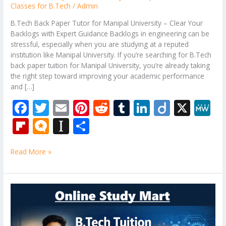
Classes for B.Tech
/
Admin
B.Tech Back Paper Tutor for Manipal University – Clear Your
Backlogs with Expert Guidance Backlogs in engineering can be
stressful, especially when you are studying at a reputed
institution like Manipal University. If you’re searching for B.Tech
back paper tuition for Manipal University, you’re already taking
the right step toward improving your academic performance
and […]
F
T
E
Pi
R
T
Li
Di
X
M
ac
w
m
nt
e
u
n
ig
e
Fli
M
In
S
e
itt
ai
er
d
m
k
o
W
p
ic
st
h
b
er
l
e
di
bl
e
e
Read More »
b
ro
a
ar
o
st
t
r
dI
o
.b
p
e
o
n
ar
lo
a
B.Tech
k
Tuition
d
g
p
Near
er
Me