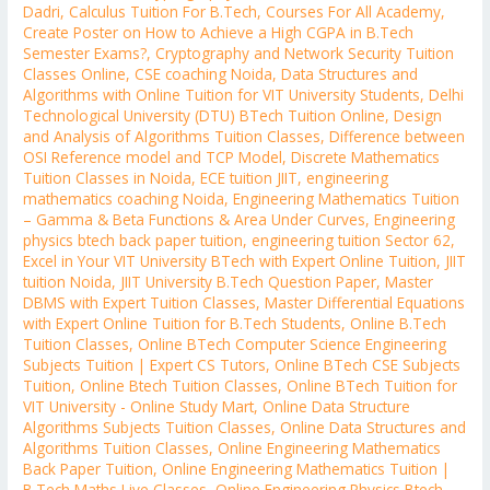
Dadri
,
Calculus Tuition For B.Tech
,
Courses For All Academy
,
Create Poster on How to Achieve a High CGPA in B.Tech
Semester Exams?
,
Cryptography and Network Security Tuition
Classes Online
,
CSE coaching Noida
,
Data Structures and
Algorithms with Online Tuition for VIT University Students
,
Delhi
Technological University (DTU) BTech Tuition Online
,
Design
and Analysis of Algorithms Tuition Classes
,
Difference between
OSI Reference model and TCP Model
,
Discrete Mathematics
Tuition Classes in Noida
,
ECE tuition JIIT
,
engineering
mathematics coaching Noida
,
Engineering Mathematics Tuition
– Gamma & Beta Functions & Area Under Curves
,
Engineering
physics btech back paper tuition
,
engineering tuition Sector 62
,
Excel in Your VIT University BTech with Expert Online Tuition
,
JIIT
tuition Noida
,
JIIT University B.Tech Question Paper
,
Master
DBMS with Expert Tuition Classes
,
Master Differential Equations
with Expert Online Tuition for B.Tech Students
,
Online B.Tech
Tuition Classes
,
Online BTech Computer Science Engineering
Subjects Tuition | Expert CS Tutors
,
Online BTech CSE Subjects
Tuition
,
Online Btech Tuition Classes
,
Online BTech Tuition for
VIT University - Online Study Mart
,
Online Data Structure
Algorithms Subjects Tuition Classes
,
Online Data Structures and
Algorithms Tuition Classes
,
Online Engineering Mathematics
Back Paper Tuition
,
Online Engineering Mathematics Tuition |
B.Tech Maths Live Classes
,
Online Engineering Physics Btech