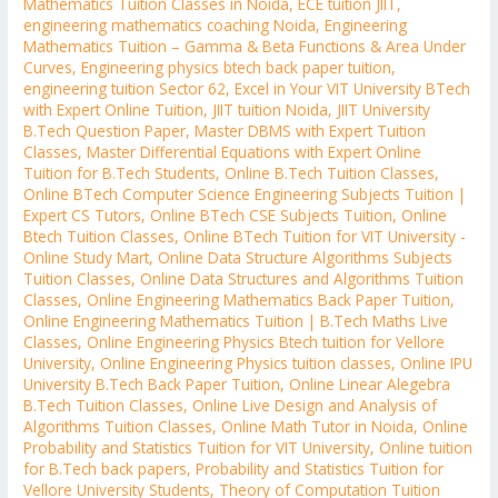
Mathematics Tuition Classes in Noida
,
ECE tuition JIIT
,
engineering mathematics coaching Noida
,
Engineering
Mathematics Tuition – Gamma & Beta Functions & Area Under
Curves
,
Engineering physics btech back paper tuition
,
engineering tuition Sector 62
,
Excel in Your VIT University BTech
with Expert Online Tuition
,
JIIT tuition Noida
,
JIIT University
B.Tech Question Paper
,
Master DBMS with Expert Tuition
Classes
,
Master Differential Equations with Expert Online
Tuition for B.Tech Students
,
Online B.Tech Tuition Classes
,
Online BTech Computer Science Engineering Subjects Tuition |
Expert CS Tutors
,
Online BTech CSE Subjects Tuition
,
Online
Btech Tuition Classes
,
Online BTech Tuition for VIT University -
Online Study Mart
,
Online Data Structure Algorithms Subjects
Tuition Classes
,
Online Data Structures and Algorithms Tuition
Classes
,
Online Engineering Mathematics Back Paper Tuition
,
Online Engineering Mathematics Tuition | B.Tech Maths Live
Classes
,
Online Engineering Physics Btech tuition for Vellore
University
,
Online Engineering Physics tuition classes
,
Online IPU
University B.Tech Back Paper Tuition
,
Online Linear Alegebra
B.Tech Tuition Classes
,
Online Live Design and Analysis of
Algorithms Tuition Classes
,
Online Math Tutor in Noida
,
Online
Probability and Statistics Tuition for VIT University
,
Online tuition
for B.Tech back papers
,
Probability and Statistics Tuition for
Vellore University Students
,
Theory of Computation Tuition