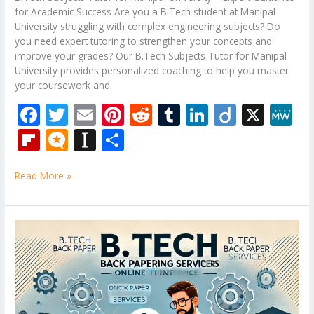
for Academic Success Are you a B.Tech student at Manipal
University struggling with complex engineering subjects? Do
you need expert tutoring to strengthen your concepts and
improve your grades? Our B.Tech Subjects Tutor for Manipal
University provides personalized coaching to help you master
your coursework and
F
T
E
Pi
R
T
Li
Di
X
M
ac
w
m
nt
e
u
n
ig
e
Fli
M
In
S
e
itt
ai
er
d
m
k
o
W
p
ic
st
h
b
er
l
e
di
bl
e
e
Read More »
b
ro
a
ar
o
st
t
r
dI
o
.b
p
e
o
n
ar
lo
a
B.Tech
k
Tutor
d
g
p
–
er
Mechanical
Engineering
Subjects