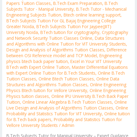
Papers Tuition Classes
,
B.Tech Exam Preparation
,
B.Tech
Subjects Tutor - Manipal University
,
B.Tech Tutor - Mechanical
Engineering Subjects Tuition
,
Btech online learning support
,
BTech Subjects Tuition For GL Bajaj Engineering College
Greater Noida
,
BTech Subjects Tuition For Jaypee(JIIT)
University Noida
,
BTech tuition for cryptography
,
Cryptography
and Network Security Tuition Classes Online
,
Data Structures
and Algorithms with Online Tuition for VIT University Students
,
Design and Analysis of Algorithms Tuition Classes
,
Difference
between OSI Reference model and TCP Model
,
Engineering
physics btech back paper tuition
,
Excel in Your VIT University
BTech with Expert Online Tuition
,
Master Differential Equations
with Expert Online Tuition for B.Tech Students
,
Online B.Tech
Tuition Classes
,
Online Btech Tuition Classes
,
Online Data
Structures and Algorithms Tuition Classes
,
Online Engineering
Physics Btech tuition for Vellore University
,
Online Engineering
Physics tuition classes
,
Online IPU University B.Tech Back Paper
Tuition
,
Online Linear Alegebra B.Tech Tuition Classes
,
Online
Live Design and Analysis of Algorithms Tuition Classes
,
Online
Probability and Statistics Tuition for VIT University
,
Online tuition
for B.Tech back papers
,
Probability and Statistics Tuition for
Vellore University Students
/
Admin
B.Tech Subjects Tutor for Manipal University – Expert Guidance