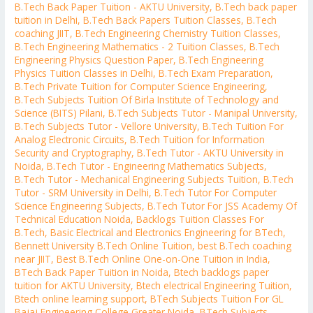
B.Tech Back Paper Tuition - AKTU University
,
B.Tech back paper
tuition in Delhi
,
B.Tech Back Papers Tuition Classes
,
B.Tech
coaching JIIT
,
B.Tech Engineering Chemistry Tuition Classes
,
B.Tech Engineering Mathematics - 2 Tuition Classes
,
B.Tech
Engineering Physics Question Paper
,
B.Tech Engineering
Physics Tuition Classes in Delhi
,
B.Tech Exam Preparation
,
B.Tech Private Tuition for Computer Science Engineering
,
B.Tech Subjects Tuition Of Birla Institute of Technology and
Science (BITS) Pilani
,
B.Tech Subjects Tutor - Manipal University
,
B.Tech Subjects Tutor - Vellore University
,
B.Tech Tuition For
Analog Electronic Circuits
,
B.Tech Tuition for Information
Security and Cryptography
,
B.Tech Tutor - AKTU University in
Noida
,
B.Tech Tutor - Engineering Mathematics Subjects
,
B.Tech Tutor - Mechanical Engineering Subjects Tuition
,
B.Tech
Tutor - SRM University in Delhi
,
B.Tech Tutor For Computer
Science Engineering Subjects
,
B.Tech Tutor For JSS Academy Of
Technical Education Noida
,
Backlogs Tuition Classes For
B.Tech
,
Basic Electrical and Electronics Engineering for BTech
,
Bennett University B.Tech Online Tuition
,
best B.Tech coaching
near JIIT
,
Best B.Tech Online One-on-One Tuition in India
,
BTech Back Paper Tuition in Noida
,
Btech backlogs paper
tuition for AKTU University
,
Btech electrical Engineering Tuition
,
Btech online learning support
,
BTech Subjects Tuition For GL
Bajaj Engineering College Greater Noida
,
BTech Subjects