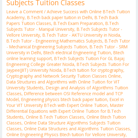
Subjects Tuition Classes
Leave a Comment
/
Achieve Success with Online BTech Tuition
Academy
,
B.Tech back paper tuition in Delhi
,
B.Tech Back
Papers Tuition Classes
,
B.Tech Exam Preparation
,
B.Tech
Subjects Tutor - Manipal University
,
B.Tech Subjects Tutor -
Vellore University
,
B.Tech Tutor - AKTU University in Noida
,
B.Tech Tutor - Engineering Mathematics Subjects
,
B.Tech Tutor
- Mechanical Engineering Subjects Tuition
,
B.Tech Tutor - SRM
University in Delhi
,
Btech electrical Engineering Tuition
,
Btech
online learning support
,
BTech Subjects Tuition For GL Bajaj
Engineering College Greater Noida
,
BTech Subjects Tuition For
Jaypee(JIIT) University Noida
,
BTech tuition for cryptography
,
Cryptography and Network Security Tuition Classes Online
,
Data Structures and Algorithms with Online Tuition for VIT
University Students
,
Design and Analysis of Algorithms Tuition
Classes
,
Difference between OSI Reference model and TCP
Model
,
Engineering physics btech back paper tuition
,
Excel in
Your VIT University BTech with Expert Online Tuition
,
Master
Differential Equations with Expert Online Tuition for B.Tech
Students
,
Online B.Tech Tuition Classes
,
Online Btech Tuition
Classes
,
Online Data Structure Algorithms Subjects Tuition
Classes
,
Online Data Structures and Algorithms Tuition Classes
,
Online Engineering Physics Btech tuition for Vellore University
,