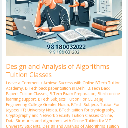
Design and Analysis of Algorithms
Tuition Classes
Leave a Comment
/
Achieve Success with Online BTech Tuition
Academy
,
B.Tech back paper tuition in Delhi
,
B.Tech Back
Papers Tuition Classes
,
B.Tech Exam Preparation
,
Btech online
learning support
,
BTech Subjects Tuition For GL Bajaj
Engineering College Greater Noida
,
BTech Subjects Tuition For
Jaypee(JIIT) University Noida
,
BTech tuition for cryptography
,
Cryptography and Network Security Tuition Classes Online
,
Data Structures and Algorithms with Online Tuition for VIT
University Students
,
Design and Analysis of Algorithms Tuition