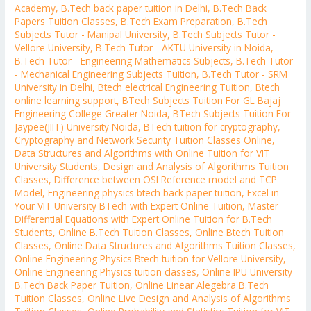
Academy
,
B.Tech back paper tuition in Delhi
,
B.Tech Back
Papers Tuition Classes
,
B.Tech Exam Preparation
,
B.Tech
Subjects Tutor - Manipal University
,
B.Tech Subjects Tutor -
Vellore University
,
B.Tech Tutor - AKTU University in Noida
,
B.Tech Tutor - Engineering Mathematics Subjects
,
B.Tech Tutor
- Mechanical Engineering Subjects Tuition
,
B.Tech Tutor - SRM
University in Delhi
,
Btech electrical Engineering Tuition
,
Btech
online learning support
,
BTech Subjects Tuition For GL Bajaj
Engineering College Greater Noida
,
BTech Subjects Tuition For
Jaypee(JIIT) University Noida
,
BTech tuition for cryptography
,
Cryptography and Network Security Tuition Classes Online
,
Data Structures and Algorithms with Online Tuition for VIT
University Students
,
Design and Analysis of Algorithms Tuition
Classes
,
Difference between OSI Reference model and TCP
Model
,
Engineering physics btech back paper tuition
,
Excel in
Your VIT University BTech with Expert Online Tuition
,
Master
Differential Equations with Expert Online Tuition for B.Tech
Students
,
Online B.Tech Tuition Classes
,
Online Btech Tuition
Classes
,
Online Data Structures and Algorithms Tuition Classes
,
Online Engineering Physics Btech tuition for Vellore University
,
Online Engineering Physics tuition classes
,
Online IPU University
B.Tech Back Paper Tuition
,
Online Linear Alegebra B.Tech
Tuition Classes
,
Online Live Design and Analysis of Algorithms