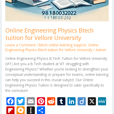
Online Engineering Physics Btech
tuition for Vellore University
Leave a Comment
/
Btech online learning support
,
Online
Engineering Physics Btech tuition for Vellore University
/
Admin
Online Engineering Physics B.Tech Tuition for Vellore University
(VIT) Are you a B.Tech student at VIT struggling with
Engineering Physics? Whether you’re looking to strengthen your
conceptual understanding or prepare for exams, online tutoring
can help you succeed in this crucial subject. Our Online
Engineering Physics Tuition is designed to cater specifically to
the curriculum
F
T
E
Pi
R
T
Li
Di
X
M
ac
w
m
nt
e
u
n
ig
e
Fli
M
In
S