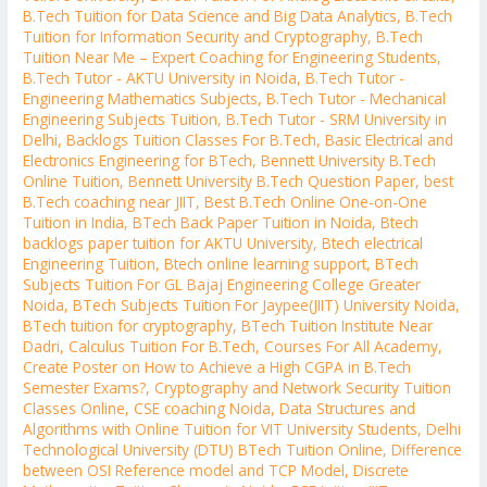
B.Tech Tuition for Data Science and Big Data Analytics
,
B.Tech
Tuition for Information Security and Cryptography
,
B.Tech
Tuition Near Me – Expert Coaching for Engineering Students
,
B.Tech Tutor - AKTU University in Noida
,
B.Tech Tutor -
Engineering Mathematics Subjects
,
B.Tech Tutor - Mechanical
Engineering Subjects Tuition
,
B.Tech Tutor - SRM University in
Delhi
,
Backlogs Tuition Classes For B.Tech
,
Basic Electrical and
Electronics Engineering for BTech
,
Bennett University B.Tech
Online Tuition
,
Bennett University B.Tech Question Paper
,
best
B.Tech coaching near JIIT
,
Best B.Tech Online One-on-One
Tuition in India
,
BTech Back Paper Tuition in Noida
,
Btech
backlogs paper tuition for AKTU University
,
Btech electrical
Engineering Tuition
,
Btech online learning support
,
BTech
Subjects Tuition For GL Bajaj Engineering College Greater
Noida
,
BTech Subjects Tuition For Jaypee(JIIT) University Noida
,
BTech tuition for cryptography
,
BTech Tuition Institute Near
Dadri
,
Calculus Tuition For B.Tech
,
Courses For All Academy
,
Create Poster on How to Achieve a High CGPA in B.Tech
Semester Exams?
,
Cryptography and Network Security Tuition
Classes Online
,
CSE coaching Noida
,
Data Structures and
Algorithms with Online Tuition for VIT University Students
,
Delhi
Technological University (DTU) BTech Tuition Online
,
Difference
between OSI Reference model and TCP Model
,
Discrete