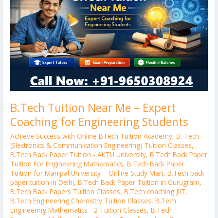
–
Expert
Coaching
for
Engineering
Students
B.Tech Tuition Near Me – Expert
Coaching for Engineering Students
Achieve Success with Online BTech Tuition Academy
,
B. Tech
(Electronics & Communication Engineering) Tuition Classes
,
B.Tech Back Paper Tuition - AKTU University
,
B.Tech Back Paper
Tuition For Engineering Mathematics
,
B.Tech Back Paper
Tuition for Manipal University – Online Study Mart
,
B.Tech back
paper tuition in Delhi
,
B.Tech Back Paper Tuition in Gurugram
,
B.Tech Back Papers Tuition Classes
,
B.Tech coaching JIIT
,
B.Tech Engineering Chemistry Tuition Classes
,
B.Tech
Engineering Mathematics - 2 Tuition Classes
,
B.Tech