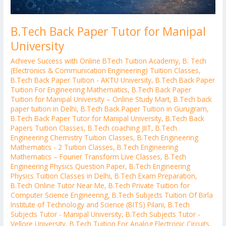
B.Tech Back Paper Tutor for Manipal
University
Achieve Success with Online BTech Tuition Academy
,
B. Tech
(Electronics & Communication Engineering) Tuition Classes
,
B.Tech Back Paper Tuition - AKTU University
,
B.Tech Back Paper
Tuition For Engineering Mathematics
,
B.Tech Back Paper
Tuition for Manipal University – Online Study Mart
,
B.Tech back
paper tuition in Delhi
,
B.Tech Back Paper Tuition in Gurugram
,
B.Tech Back Paper Tutor for Manipal University
,
B.Tech Back
Papers Tuition Classes
,
B.Tech coaching JIIT
,
B.Tech
Engineering Chemistry Tuition Classes
,
B.Tech Engineering
Mathematics - 2 Tuition Classes
,
B.Tech Engineering
Mathematics – Fourier Transform Live Classes
,
B.Tech
Engineering Physics Question Paper
,
B.Tech Engineering
Physics Tuition Classes in Delhi
,
B.Tech Exam Preparation
,
B.Tech Online Tutor Near Me
,
B.Tech Private Tuition for
Computer Science Engineering
,
B.Tech Subjects Tuition Of Birla
Institute of Technology and Science (BITS) Pilani
,
B.Tech
Subjects Tutor - Manipal University
,
B.Tech Subjects Tutor -
Vellore University
,
B.Tech Tuition For Analog Electronic Circuits
,