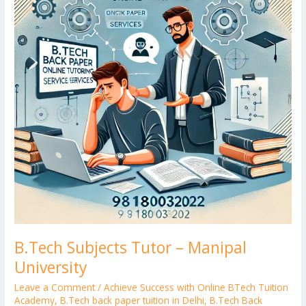
Manipal
University
B.Tech Subjects Tutor – Manipal
University
Leave a Comment
/
Achieve Success with Online BTech Tuition
Academy
,
B.Tech back paper tuition in Delhi
,
B.Tech Back