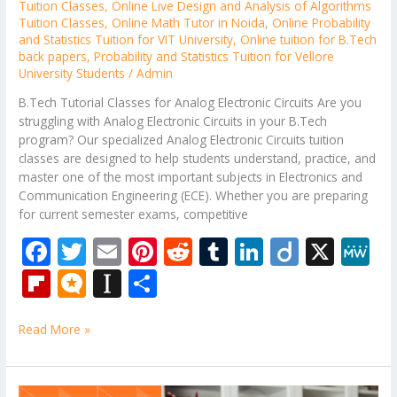
Tuition Classes
,
Online Live Design and Analysis of Algorithms
Tuition Classes
,
Online Math Tutor in Noida
,
Online Probability
and Statistics Tuition for VIT University
,
Online tuition for B.Tech
back papers
,
Probability and Statistics Tuition for Vellore
University Students
/
Admin
B.Tech Tutorial Classes for Analog Electronic Circuits Are you
struggling with Analog Electronic Circuits in your B.Tech
program? Our specialized Analog Electronic Circuits tuition
classes are designed to help students understand, practice, and
master one of the most important subjects in Electronics and
Communication Engineering (ECE). Whether you are preparing
for current semester exams, competitive
F
T
E
Pi
R
T
Li
Di
X
M
ac
w
m
nt
e
u
n
ig
e
Fli
M
In
S
e
itt
ai
er
d
m
k
o
W
p
ic
st
h
b
er
l
e
di
bl
e
e
Read More »
b
ro
a
ar
o
st
t
r
dI
o
.b
p
e
o
n
ar
lo
a
Online