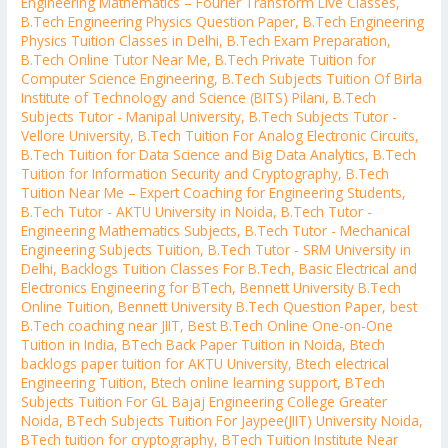
Engineering Mathematics – Fourier Transform Live Classes
,
B.Tech Engineering Physics Question Paper
,
B.Tech Engineering
Physics Tuition Classes in Delhi
,
B.Tech Exam Preparation
,
B.Tech Online Tutor Near Me
,
B.Tech Private Tuition for
Computer Science Engineering
,
B.Tech Subjects Tuition Of Birla
Institute of Technology and Science (BITS) Pilani
,
B.Tech
Subjects Tutor - Manipal University
,
B.Tech Subjects Tutor -
Vellore University
,
B.Tech Tuition For Analog Electronic Circuits
,
B.Tech Tuition for Data Science and Big Data Analytics
,
B.Tech
Tuition for Information Security and Cryptography
,
B.Tech
Tuition Near Me – Expert Coaching for Engineering Students
,
B.Tech Tutor - AKTU University in Noida
,
B.Tech Tutor -
Engineering Mathematics Subjects
,
B.Tech Tutor - Mechanical
Engineering Subjects Tuition
,
B.Tech Tutor - SRM University in
Delhi
,
Backlogs Tuition Classes For B.Tech
,
Basic Electrical and
Electronics Engineering for BTech
,
Bennett University B.Tech
Online Tuition
,
Bennett University B.Tech Question Paper
,
best
B.Tech coaching near JIIT
,
Best B.Tech Online One-on-One
Tuition in India
,
BTech Back Paper Tuition in Noida
,
Btech
backlogs paper tuition for AKTU University
,
Btech electrical
Engineering Tuition
,
Btech online learning support
,
BTech
Subjects Tuition For GL Bajaj Engineering College Greater
Noida
,
BTech Subjects Tuition For Jaypee(JIIT) University Noida
,
BTech tuition for cryptography
,
BTech Tuition Institute Near