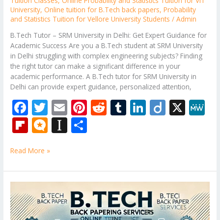
Tuition Classes
,
Online Probability and Statistics Tuition for VIT
University
,
Online tuition for B.Tech back papers
,
Probability
and Statistics Tuition for Vellore University Students
/
Admin
B.Tech Tutor – SRM University in Delhi: Get Expert Guidance for
Academic Success Are you a B.Tech student at SRM University
in Delhi struggling with complex engineering subjects? Finding
the right tutor can make a significant difference in your
academic performance. A B.Tech tutor for SRM University in
Delhi can provide expert guidance, personalized attention,
F
T
E
Pi
R
T
Li
Di
X
M
ac
w
m
nt
e
u
n
ig
e
Fli
M
In
S
e
itt
ai
er
d
m
k
o
W
p
ic
st
h
b
er
l
e
di
bl
e
e
Read More »
b
ro
a
ar
o
st
t
r
dI
o
.b
p
e
o
n
ar
lo
a
B.Tech
k
Subjects
d
g
p
Tutor
er
–