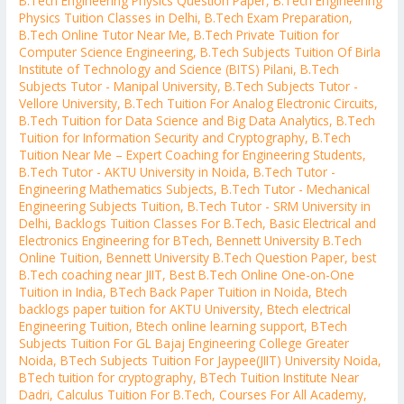
B.Tech Engineering Physics Question Paper
,
B.Tech Engineering
Physics Tuition Classes in Delhi
,
B.Tech Exam Preparation
,
B.Tech Online Tutor Near Me
,
B.Tech Private Tuition for
Computer Science Engineering
,
B.Tech Subjects Tuition Of Birla
Institute of Technology and Science (BITS) Pilani
,
B.Tech
Subjects Tutor - Manipal University
,
B.Tech Subjects Tutor -
Vellore University
,
B.Tech Tuition For Analog Electronic Circuits
,
B.Tech Tuition for Data Science and Big Data Analytics
,
B.Tech
Tuition for Information Security and Cryptography
,
B.Tech
Tuition Near Me – Expert Coaching for Engineering Students
,
B.Tech Tutor - AKTU University in Noida
,
B.Tech Tutor -
Engineering Mathematics Subjects
,
B.Tech Tutor - Mechanical
Engineering Subjects Tuition
,
B.Tech Tutor - SRM University in
Delhi
,
Backlogs Tuition Classes For B.Tech
,
Basic Electrical and
Electronics Engineering for BTech
,
Bennett University B.Tech
Online Tuition
,
Bennett University B.Tech Question Paper
,
best
B.Tech coaching near JIIT
,
Best B.Tech Online One-on-One
Tuition in India
,
BTech Back Paper Tuition in Noida
,
Btech
backlogs paper tuition for AKTU University
,
Btech electrical
Engineering Tuition
,
Btech online learning support
,
BTech
Subjects Tuition For GL Bajaj Engineering College Greater
Noida
,
BTech Subjects Tuition For Jaypee(JIIT) University Noida
,
BTech tuition for cryptography
,
BTech Tuition Institute Near
Dadri
,
Calculus Tuition For B.Tech
,
Courses For All Academy
,