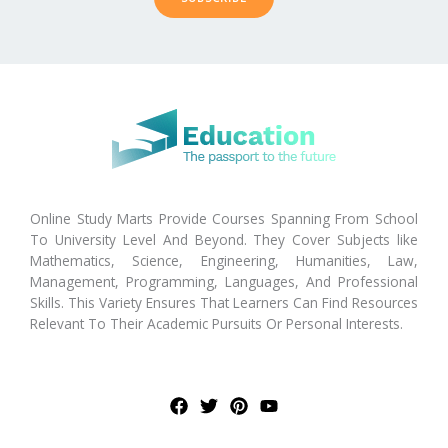
Online Study Marts Provide Courses Spanning From School
To University Level And Beyond. They Cover Subjects like
Mathematics, Science, Engineering, Humanities, Law,
Management, Programming, Languages, And Professional
Skills. This Variety Ensures That Learners Can Find Resources
Relevant To Their Academic Pursuits Or Personal Interests.