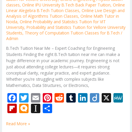
classes
,
Online IPU University B.Tech Back Paper Tuition
,
Online
Linear Alegebra B.Tech Tuition Classes
,
Online Live Design and
Analysis of Algorithms Tuition Classes
,
Online Math Tutor in
Noida
,
Online Probability and Statistics Tuition for VIT
University
,
Probability and Statistics Tuition for Vellore University
Students
,
Theory of Computation Tuition Classes for B.Tech
/
Admin
B.Tech Tuition Near Me – Expert Coaching for Engineering
Students Finding the right B.Tech tuition near me can make a
huge difference in your academic journey. Engineering is not
just about attending college lectures—it requires strong
conceptual clarity, regular practice, and expert guidance.
Whether you’re struggling with complex subjects like
Mathematics, Data Structures, or Electronics,
F
T
E
Pi
R
T
Li
Di
X
M
ac
w
m
nt
e
u
n
ig
e
Fli
M
In
S
e
itt
ai
er
d
m
k
o
W
p
ic
st
h
b
er
l
e
di
bl
e
e
Read More »
b
ro
a
ar