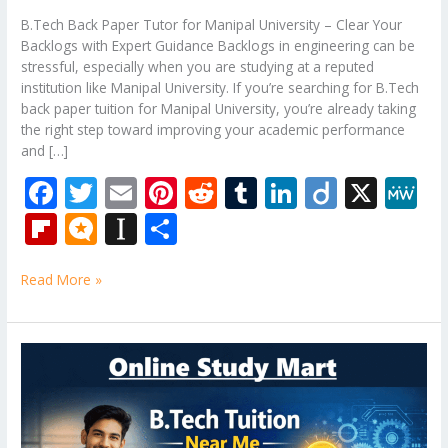
B.Tech Back Paper Tutor for Manipal University – Clear Your
Backlogs with Expert Guidance Backlogs in engineering can be
stressful, especially when you are studying at a reputed
institution like Manipal University. If you’re searching for B.Tech
back paper tuition for Manipal University, you’re already taking
the right step toward improving your academic performance
and […]
F
T
E
Pi
R
T
Li
Di
X
M
ac
w
m
nt
e
u
n
ig
e
Fli
M
In
S
e
itt
ai
er
d
m
k
o
W
p
ic
st
h
b
er
l
e
di
bl
e
e
Read More »
b
ro
a
ar
o
st
t
r
dI
o
.b
p
e
o
n
ar
lo
a
B.Tech
k
Tuition
d
g
p
Near
er
Me
–