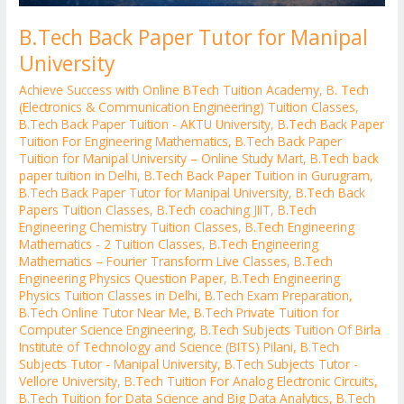
B.Tech Back Paper Tutor for Manipal
University
Achieve Success with Online BTech Tuition Academy
,
B. Tech
(Electronics & Communication Engineering) Tuition Classes
,
B.Tech Back Paper Tuition - AKTU University
,
B.Tech Back Paper
Tuition For Engineering Mathematics
,
B.Tech Back Paper
Tuition for Manipal University – Online Study Mart
,
B.Tech back
paper tuition in Delhi
,
B.Tech Back Paper Tuition in Gurugram
,
B.Tech Back Paper Tutor for Manipal University
,
B.Tech Back
Papers Tuition Classes
,
B.Tech coaching JIIT
,
B.Tech
Engineering Chemistry Tuition Classes
,
B.Tech Engineering
Mathematics - 2 Tuition Classes
,
B.Tech Engineering
Mathematics – Fourier Transform Live Classes
,
B.Tech
Engineering Physics Question Paper
,
B.Tech Engineering
Physics Tuition Classes in Delhi
,
B.Tech Exam Preparation
,
B.Tech Online Tutor Near Me
,
B.Tech Private Tuition for
Computer Science Engineering
,
B.Tech Subjects Tuition Of Birla
Institute of Technology and Science (BITS) Pilani
,
B.Tech
Subjects Tutor - Manipal University
,
B.Tech Subjects Tutor -
Vellore University
,
B.Tech Tuition For Analog Electronic Circuits
,
B.Tech Tuition for Data Science and Big Data Analytics
,
B.Tech