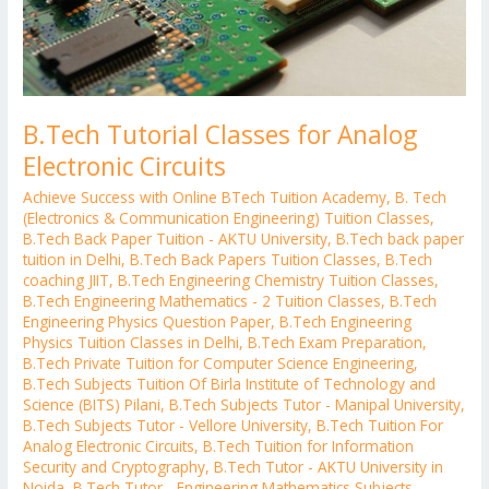
B.Tech Tutorial Classes for Analog
Electronic Circuits
Achieve Success with Online BTech Tuition Academy
,
B. Tech
(Electronics & Communication Engineering) Tuition Classes
,
B.Tech Back Paper Tuition - AKTU University
,
B.Tech back paper
tuition in Delhi
,
B.Tech Back Papers Tuition Classes
,
B.Tech
coaching JIIT
,
B.Tech Engineering Chemistry Tuition Classes
,
B.Tech Engineering Mathematics - 2 Tuition Classes
,
B.Tech
Engineering Physics Question Paper
,
B.Tech Engineering
Physics Tuition Classes in Delhi
,
B.Tech Exam Preparation
,
B.Tech Private Tuition for Computer Science Engineering
,
B.Tech Subjects Tuition Of Birla Institute of Technology and
Science (BITS) Pilani
,
B.Tech Subjects Tutor - Manipal University
,
B.Tech Subjects Tutor - Vellore University
,
B.Tech Tuition For
Analog Electronic Circuits
,
B.Tech Tuition for Information
Security and Cryptography
,
B.Tech Tutor - AKTU University in
Noida
,
B.Tech Tutor - Engineering Mathematics Subjects
,