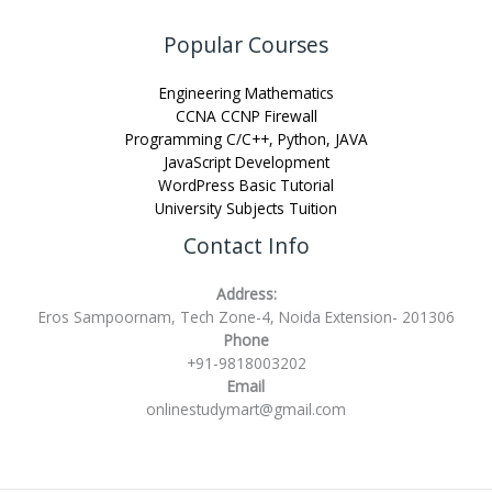
Popular Courses
Engineering Mathematics
CCNA CCNP Firewall
Programming C/C++, Python, JAVA
JavaScript Development
WordPress Basic Tutorial
University Subjects Tuition
Contact Info
Address:
Eros Sampoornam, Tech Zone-4, Noida Extension- 201306
Phone
+91-9818003202
Email
onlinestudymart@gmail.com