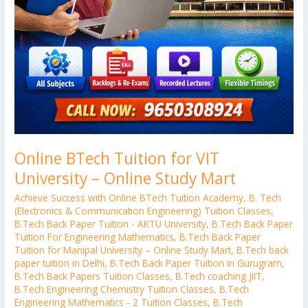
Online BTech Tuition for VIT
University – Online Study Mart
Achieve Success with Online BTech Tuition Academy
,
B. Tech
(Electronics & Communication Engineering) Tuition Classes
,
B.Tech Back Paper Tuition - AKTU University
,
B.Tech Back Paper
Tuition For Engineering Mathematics
,
B.Tech Back Paper
Tuition for Manipal University – Online Study Mart
,
B.Tech back
paper tuition in Delhi
,
B.Tech Back Paper Tuition in Gurugram
,
B.Tech Back Papers Tuition Classes
,
B.Tech coaching JIIT
,
B.Tech Engineering Chemistry Tuition Classes
,
B.Tech
Engineering Mathematics - 2 Tuition Classes
,
B.Tech