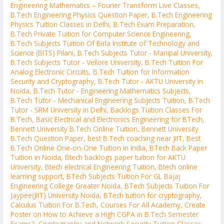
Engineering Mathematics – Fourier Transform Live Classes
,
B.Tech Engineering Physics Question Paper
,
B.Tech Engineering
Physics Tuition Classes in Delhi
,
B.Tech Exam Preparation
,
B.Tech Private Tuition for Computer Science Engineering
,
B.Tech Subjects Tuition Of Birla Institute of Technology and
Science (BITS) Pilani
,
B.Tech Subjects Tutor - Manipal University
,
B.Tech Subjects Tutor - Vellore University
,
B.Tech Tuition For
Analog Electronic Circuits
,
B.Tech Tuition for Information
Security and Cryptography
,
B.Tech Tutor - AKTU University in
Noida
,
B.Tech Tutor - Engineering Mathematics Subjects
,
B.Tech Tutor - Mechanical Engineering Subjects Tuition
,
B.Tech
Tutor - SRM University in Delhi
,
Backlogs Tuition Classes For
B.Tech
,
Basic Electrical and Electronics Engineering for BTech
,
Bennett University B.Tech Online Tuition
,
Bennett University
B.Tech Question Paper
,
best B.Tech coaching near JIIT
,
Best
B.Tech Online One-on-One Tuition in India
,
BTech Back Paper
Tuition in Noida
,
Btech backlogs paper tuition for AKTU
University
,
Btech electrical Engineering Tuition
,
Btech online
learning support
,
BTech Subjects Tuition For GL Bajaj
Engineering College Greater Noida
,
BTech Subjects Tuition For
Jaypee(JIIT) University Noida
,
BTech tuition for cryptography
,
Calculus Tuition For B.Tech
,
Courses For All Academy
,
Create
Poster on How to Achieve a High CGPA in B.Tech Semester
Exams?
,
Cryptography and Network Security Tuition Classes