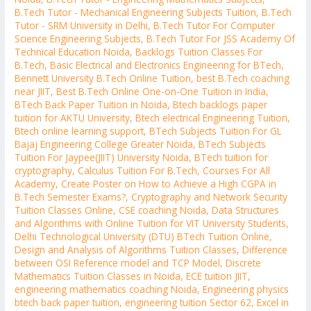
B.Tech Tutor - Mechanical Engineering Subjects Tuition
,
B.Tech
Tutor - SRM University in Delhi
,
B.Tech Tutor For Computer
Science Engineering Subjects
,
B.Tech Tutor For JSS Academy Of
Technical Education Noida
,
Backlogs Tuition Classes For
B.Tech
,
Basic Electrical and Electronics Engineering for BTech
,
Bennett University B.Tech Online Tuition
,
best B.Tech coaching
near JIIT
,
Best B.Tech Online One-on-One Tuition in India
,
BTech Back Paper Tuition in Noida
,
Btech backlogs paper
tuition for AKTU University
,
Btech electrical Engineering Tuition
,
Btech online learning support
,
BTech Subjects Tuition For GL
Bajaj Engineering College Greater Noida
,
BTech Subjects
Tuition For Jaypee(JIIT) University Noida
,
BTech tuition for
cryptography
,
Calculus Tuition For B.Tech
,
Courses For All
Academy
,
Create Poster on How to Achieve a High CGPA in
B.Tech Semester Exams?
,
Cryptography and Network Security
Tuition Classes Online
,
CSE coaching Noida
,
Data Structures
and Algorithms with Online Tuition for VIT University Students
,
Delhi Technological University (DTU) BTech Tuition Online
,
Design and Analysis of Algorithms Tuition Classes
,
Difference
between OSI Reference model and TCP Model
,
Discrete
Mathematics Tuition Classes in Noida
,
ECE tuition JIIT
,
engineering mathematics coaching Noida
,
Engineering physics
btech back paper tuition
,
engineering tuition Sector 62
,
Excel in