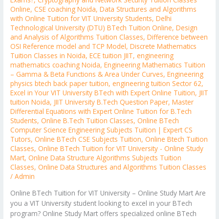
Online
,
CSE coaching Noida
,
Data Structures and Algorithms
with Online Tuition for VIT University Students
,
Delhi
Technological University (DTU) BTech Tuition Online
,
Design
and Analysis of Algorithms Tuition Classes
,
Difference between
OSI Reference model and TCP Model
,
Discrete Mathematics
Tuition Classes in Noida
,
ECE tuition JIIT
,
engineering
mathematics coaching Noida
,
Engineering Mathematics Tuition
– Gamma & Beta Functions & Area Under Curves
,
Engineering
physics btech back paper tuition
,
engineering tuition Sector 62
,
Excel in Your VIT University BTech with Expert Online Tuition
,
JIIT
tuition Noida
,
JIIT University B.Tech Question Paper
,
Master
Differential Equations with Expert Online Tuition for B.Tech
Students
,
Online B.Tech Tuition Classes
,
Online BTech
Computer Science Engineering Subjects Tuition | Expert CS
Tutors
,
Online BTech CSE Subjects Tuition
,
Online Btech Tuition
Classes
,
Online BTech Tuition for VIT University - Online Study
Mart
,
Online Data Structure Algorithms Subjects Tuition
Classes
,
Online Data Structures and Algorithms Tuition Classes
/
Admin
Online BTech Tuition for VIT University – Online Study Mart Are
you a VIT University student looking to excel in your BTech
program? Online Study Mart offers specialized online BTech