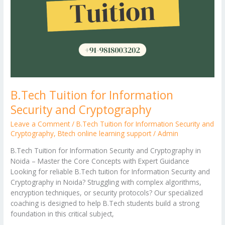
B.Tech Tuition for Information
Security and Cryptography
Leave a Comment
/
B.Tech Tuition for Information Security and
Cryptography
,
Btech online learning support
/
Admin
B.Tech Tuition for Information Security and Cryptography in
Noida – Master the Core Concepts with Expert Guidance
Looking for reliable B.Tech tuition for Information Security and
Cryptography in Noida? Struggling with complex algorithms,
encryption techniques, or security protocols? Our specialized
coaching is designed to help B.Tech students build a strong
foundation in this critical subject,