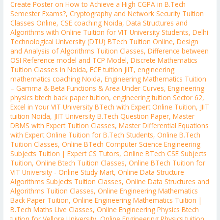
Create Poster on How to Achieve a High CGPA in B.Tech
Semester Exams?
,
Cryptography and Network Security Tuition
Classes Online
,
CSE coaching Noida
,
Data Structures and
Algorithms with Online Tuition for VIT University Students
,
Delhi
Technological University (DTU) BTech Tuition Online
,
Design
and Analysis of Algorithms Tuition Classes
,
Difference between
OSI Reference model and TCP Model
,
Discrete Mathematics
Tuition Classes in Noida
,
ECE tuition JIIT
,
engineering
mathematics coaching Noida
,
Engineering Mathematics Tuition
– Gamma & Beta Functions & Area Under Curves
,
Engineering
physics btech back paper tuition
,
engineering tuition Sector 62
,
Excel in Your VIT University BTech with Expert Online Tuition
,
JIIT
tuition Noida
,
JIIT University B.Tech Question Paper
,
Master
DBMS with Expert Tuition Classes
,
Master Differential Equations
with Expert Online Tuition for B.Tech Students
,
Online B.Tech
Tuition Classes
,
Online BTech Computer Science Engineering
Subjects Tuition | Expert CS Tutors
,
Online BTech CSE Subjects
Tuition
,
Online Btech Tuition Classes
,
Online BTech Tuition for
VIT University - Online Study Mart
,
Online Data Structure
Algorithms Subjects Tuition Classes
,
Online Data Structures and
Algorithms Tuition Classes
,
Online Engineering Mathematics
Back Paper Tuition
,
Online Engineering Mathematics Tuition |
B.Tech Maths Live Classes
,
Online Engineering Physics Btech
tuition for Vellore University
,
Online Engineering Physics tuition