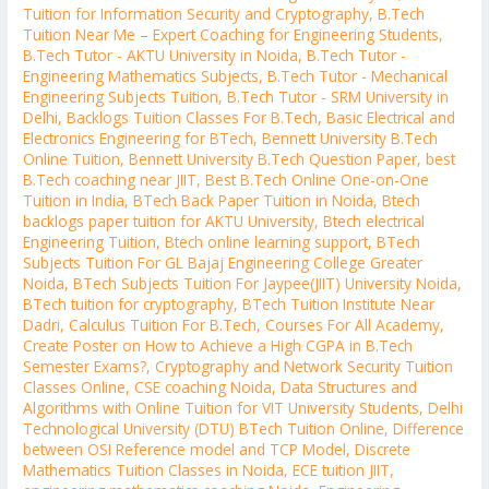
Tuition for Information Security and Cryptography
,
B.Tech
Tuition Near Me – Expert Coaching for Engineering Students
,
B.Tech Tutor - AKTU University in Noida
,
B.Tech Tutor -
Engineering Mathematics Subjects
,
B.Tech Tutor - Mechanical
Engineering Subjects Tuition
,
B.Tech Tutor - SRM University in
Delhi
,
Backlogs Tuition Classes For B.Tech
,
Basic Electrical and
Electronics Engineering for BTech
,
Bennett University B.Tech
Online Tuition
,
Bennett University B.Tech Question Paper
,
best
B.Tech coaching near JIIT
,
Best B.Tech Online One-on-One
Tuition in India
,
BTech Back Paper Tuition in Noida
,
Btech
backlogs paper tuition for AKTU University
,
Btech electrical
Engineering Tuition
,
Btech online learning support
,
BTech
Subjects Tuition For GL Bajaj Engineering College Greater
Noida
,
BTech Subjects Tuition For Jaypee(JIIT) University Noida
,
BTech tuition for cryptography
,
BTech Tuition Institute Near
Dadri
,
Calculus Tuition For B.Tech
,
Courses For All Academy
,
Create Poster on How to Achieve a High CGPA in B.Tech
Semester Exams?
,
Cryptography and Network Security Tuition
Classes Online
,
CSE coaching Noida
,
Data Structures and
Algorithms with Online Tuition for VIT University Students
,
Delhi
Technological University (DTU) BTech Tuition Online
,
Difference
between OSI Reference model and TCP Model
,
Discrete
Mathematics Tuition Classes in Noida
,
ECE tuition JIIT
,