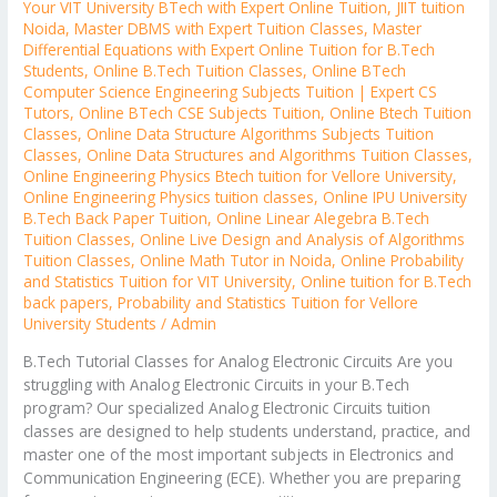
Your VIT University BTech with Expert Online Tuition
,
JIIT tuition
Noida
,
Master DBMS with Expert Tuition Classes
,
Master
Differential Equations with Expert Online Tuition for B.Tech
Students
,
Online B.Tech Tuition Classes
,
Online BTech
Computer Science Engineering Subjects Tuition | Expert CS
Tutors
,
Online BTech CSE Subjects Tuition
,
Online Btech Tuition
Classes
,
Online Data Structure Algorithms Subjects Tuition
Classes
,
Online Data Structures and Algorithms Tuition Classes
,
Online Engineering Physics Btech tuition for Vellore University
,
Online Engineering Physics tuition classes
,
Online IPU University
B.Tech Back Paper Tuition
,
Online Linear Alegebra B.Tech
Tuition Classes
,
Online Live Design and Analysis of Algorithms
Tuition Classes
,
Online Math Tutor in Noida
,
Online Probability
and Statistics Tuition for VIT University
,
Online tuition for B.Tech
back papers
,
Probability and Statistics Tuition for Vellore
University Students
/
Admin
B.Tech Tutorial Classes for Analog Electronic Circuits Are you
struggling with Analog Electronic Circuits in your B.Tech
program? Our specialized Analog Electronic Circuits tuition
classes are designed to help students understand, practice, and
master one of the most important subjects in Electronics and
Communication Engineering (ECE). Whether you are preparing