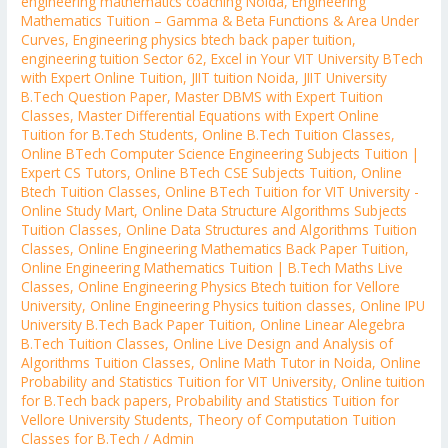
engineering mathematics coaching Noida
,
Engineering
Mathematics Tuition – Gamma & Beta Functions & Area Under
Curves
,
Engineering physics btech back paper tuition
,
engineering tuition Sector 62
,
Excel in Your VIT University BTech
with Expert Online Tuition
,
JIIT tuition Noida
,
JIIT University
B.Tech Question Paper
,
Master DBMS with Expert Tuition
Classes
,
Master Differential Equations with Expert Online
Tuition for B.Tech Students
,
Online B.Tech Tuition Classes
,
Online BTech Computer Science Engineering Subjects Tuition |
Expert CS Tutors
,
Online BTech CSE Subjects Tuition
,
Online
Btech Tuition Classes
,
Online BTech Tuition for VIT University -
Online Study Mart
,
Online Data Structure Algorithms Subjects
Tuition Classes
,
Online Data Structures and Algorithms Tuition
Classes
,
Online Engineering Mathematics Back Paper Tuition
,
Online Engineering Mathematics Tuition | B.Tech Maths Live
Classes
,
Online Engineering Physics Btech tuition for Vellore
University
,
Online Engineering Physics tuition classes
,
Online IPU
University B.Tech Back Paper Tuition
,
Online Linear Alegebra
B.Tech Tuition Classes
,
Online Live Design and Analysis of
Algorithms Tuition Classes
,
Online Math Tutor in Noida
,
Online
Probability and Statistics Tuition for VIT University
,
Online tuition
for B.Tech back papers
,
Probability and Statistics Tuition for
Vellore University Students
,
Theory of Computation Tuition
Classes for B.Tech
/
Admin