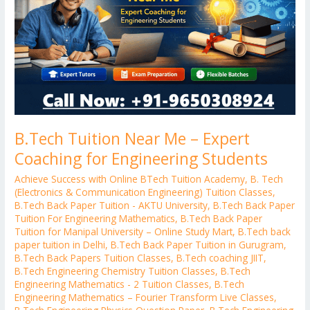
Expert
Coaching
for
Engineering
Students
B.Tech Tuition Near Me – Expert
Coaching for Engineering Students
Achieve Success with Online BTech Tuition Academy
,
B. Tech
(Electronics & Communication Engineering) Tuition Classes
,
B.Tech Back Paper Tuition - AKTU University
,
B.Tech Back Paper
Tuition For Engineering Mathematics
,
B.Tech Back Paper
Tuition for Manipal University – Online Study Mart
,
B.Tech back
paper tuition in Delhi
,
B.Tech Back Paper Tuition in Gurugram
,
B.Tech Back Papers Tuition Classes
,
B.Tech coaching JIIT
,
B.Tech Engineering Chemistry Tuition Classes
,
B.Tech
Engineering Mathematics - 2 Tuition Classes
,
B.Tech
Engineering Mathematics – Fourier Transform Live Classes
,