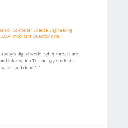
or For Computer Science Engineering
,
DAA Important Questions for
today’s digital world, cyber threats are
 and Information Technology students.
abases, and cloud […]