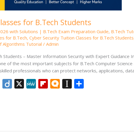
Classes for B.Tech Students
2026 with Solutions | B.Tech Exam Preparation Guide
,
B.Tech Tut
es for B.Tech
,
Cyber Security Tuition Classes for B.Tech Students
 Algorithms Tutorial
/
Admin
h Students – Master Information Security with Expert Guidance In 
 one of the most important subjects for B.Tech Computer Science
skilled professionals who can protect networks, applications, dat
Li
Di
X
M
Fli
M
In
S
n
ig
e
p
ic
st
h
k
o
W
b
ro
a
ar
e
e
o
.b
p
e
dI
ar
lo
a
n
d
g
p