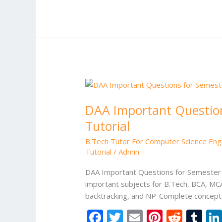
b
er
l
e
di
bl
o
st
t
r
o
k
DAA
Important
DAA Important Question
Questions
for
Tutorial
Semester
B.Tech Tutor For Computer Science Eng
Exam
Tutorial
/
Admin
|
Design
DAA Important Questions for Semester E
and
important subjects for B.Tech, BCA, MCA
Analysis
backtracking, and NP-Complete concepts
of
F
T
E
Pi
R
T
Algorithms