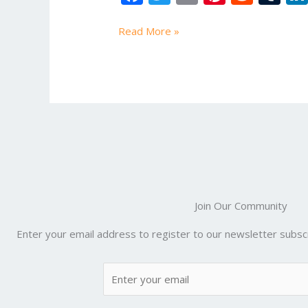
Tutorial
ac
w
m
nt
e
u
e
itt
ai
er
d
m
Read More »
b
er
l
e
di
bl
o
st
t
r
o
k
Join Our Community
Enter your email address to register to our newsletter subscr