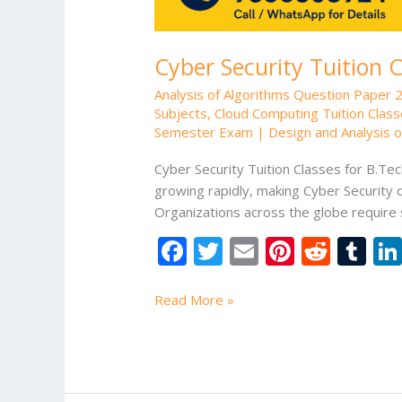
Cyber Security Tuition 
Analysis of Algorithms Question Paper 
Subjects
,
Cloud Computing Tuition Class
Semester Exam | Design and Analysis of
Cyber Security Tuition Classes for B.Tec
growing rapidly, making Cyber Security
Organizations across the globe require 
F
T
E
Pi
R
T
ac
w
m
nt
e
u
e
itt
ai
er
d
m
Read More »
b
er
l
e
di
bl
o
st
t
r
o