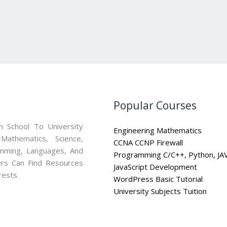
Popular Courses
 School To University
Engineering Mathematics
athematics, Science,
CCNA CCNP Firewall
mming, Languages, And
Programming C/C++, Python, JA
ners Can Find Resources
JavaScript Development
rests.
WordPress Basic Tutorial
University Subjects Tuition