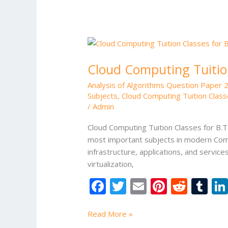
k
Cloud
Computing
Cloud Computing Tuitio
Tuition
Classes
Analysis of Algorithms Question Paper 
for
Subjects
,
Cloud Computing Tuition Class
B.Tech
/
Admin
Students
Cloud Computing Tuition Classes for B.
most important subjects in modern Comp
infrastructure, applications, and servi
virtualization,
F
T
E
Pi
R
T
ac
w
m
nt
e
u
e
itt
ai
er
d
m
Read More »