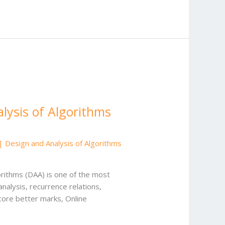
lysis of Algorithms
Design and Analysis of Algorithms
rithms (DAA) is one of the most
alysis, recurrence relations,
core better marks, Online