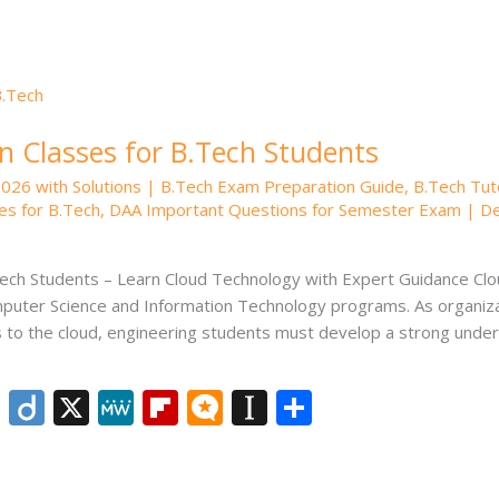
er
n Classes for B.Tech Students
2026 with Solutions | B.Tech Exam Preparation Guide
,
B.Tech Tut
es for B.Tech
,
DAA Important Questions for Semester Exam | Desi
Tech Students – Learn Cloud Technology with Expert Guidance C
uter Science and Information Technology programs. As organizat
ces to the cloud, engineering students must develop a strong unde
Li
Di
X
M
Fli
M
In
S
n
ig
e
p
ic
st
h
k
o
W
b
ro
a
ar