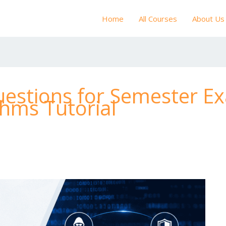
Home
All Courses
About Us
estions for Semester E
thms Tutorial