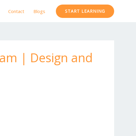
Contact
Blogs
START LEARNING
xam | Design and