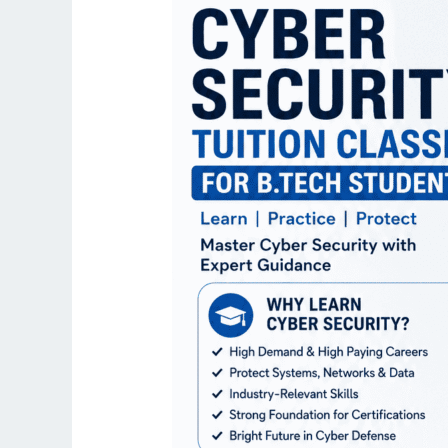
for
B.Tech
Students