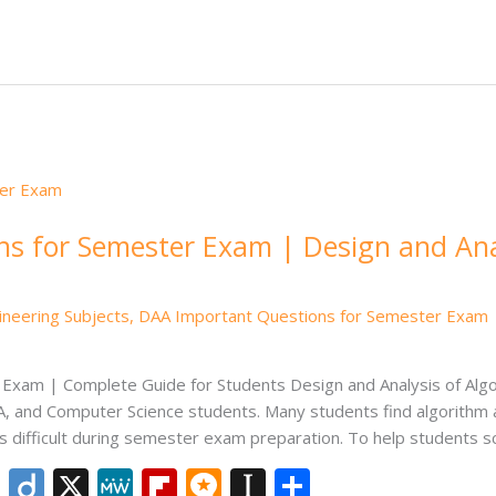
e
e
o
.b
p
e
dI
ar
lo
a
n
d
g
p
er
s for Semester Exam | Design and Ana
ineering Subjects
,
DAA Important Questions for Semester Exam | 
xam | Complete Guide for Students Design and Analysis of Algo
, and Computer Science students. Many students find algorithm an
 difficult during semester exam preparation. To help students s
Li
Di
X
M
Fli
M
In
S