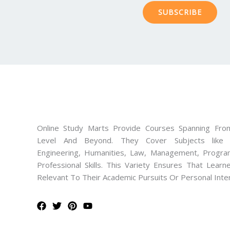
SUBSCRIBE
Online Study Marts Provide Courses Spanning From
Level And Beyond. They Cover Subjects like M
Engineering, Humanities, Law, Management, Progra
Professional Skills. This Variety Ensures That Lear
Relevant To Their Academic Pursuits Or Personal Inte