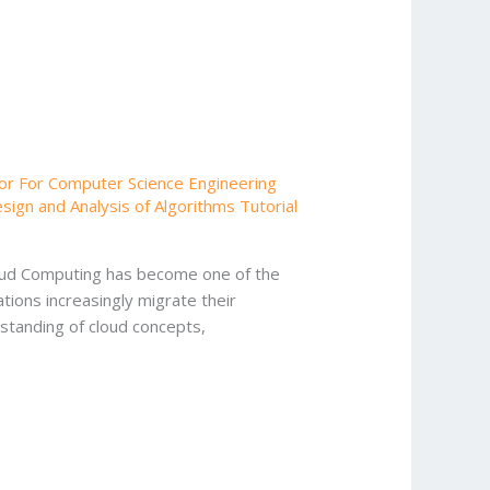
or For Computer Science Engineering
gn and Analysis of Algorithms Tutorial
loud Computing has become one of the
ions increasingly migrate their
rstanding of cloud concepts,