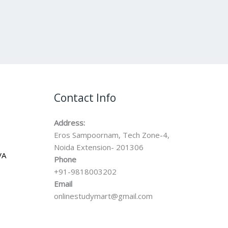
Contact Info
Address:
Eros Sampoornam, Tech Zone-4,
Noida Extension- 201306
VA
Phone
+91-9818003202
Email
onlinestudymart@gmail.com