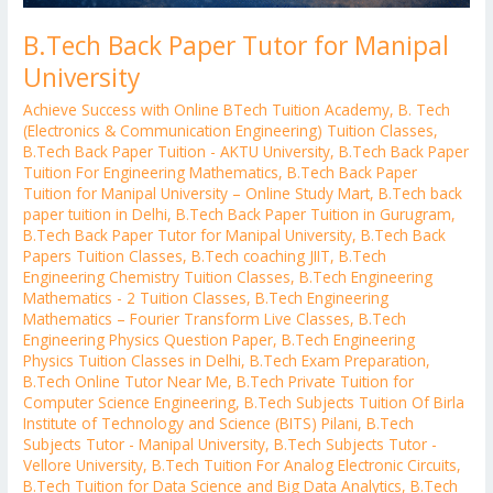
B.Tech Back Paper Tutor for Manipal
University
Achieve Success with Online BTech Tuition Academy
,
B. Tech
(Electronics & Communication Engineering) Tuition Classes
,
B.Tech Back Paper Tuition - AKTU University
,
B.Tech Back Paper
Tuition For Engineering Mathematics
,
B.Tech Back Paper
Tuition for Manipal University – Online Study Mart
,
B.Tech back
paper tuition in Delhi
,
B.Tech Back Paper Tuition in Gurugram
,
B.Tech Back Paper Tutor for Manipal University
,
B.Tech Back
Papers Tuition Classes
,
B.Tech coaching JIIT
,
B.Tech
Engineering Chemistry Tuition Classes
,
B.Tech Engineering
Mathematics - 2 Tuition Classes
,
B.Tech Engineering
Mathematics – Fourier Transform Live Classes
,
B.Tech
Engineering Physics Question Paper
,
B.Tech Engineering
Physics Tuition Classes in Delhi
,
B.Tech Exam Preparation
,
B.Tech Online Tutor Near Me
,
B.Tech Private Tuition for
Computer Science Engineering
,
B.Tech Subjects Tuition Of Birla
Institute of Technology and Science (BITS) Pilani
,
B.Tech
Subjects Tutor - Manipal University
,
B.Tech Subjects Tutor -
Vellore University
,
B.Tech Tuition For Analog Electronic Circuits
,
B.Tech Tuition for Data Science and Big Data Analytics
,
B.Tech