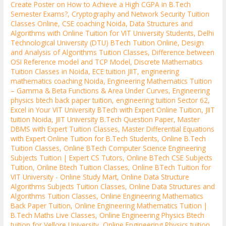
Create Poster on How to Achieve a High CGPA in B.Tech
Semester Exams?
,
Cryptography and Network Security Tuition
Classes Online
,
CSE coaching Noida
,
Data Structures and
Algorithms with Online Tuition for VIT University Students
,
Delhi
Technological University (DTU) BTech Tuition Online
,
Design
and Analysis of Algorithms Tuition Classes
,
Difference between
OSI Reference model and TCP Model
,
Discrete Mathematics
Tuition Classes in Noida
,
ECE tuition JIIT
,
engineering
mathematics coaching Noida
,
Engineering Mathematics Tuition
– Gamma & Beta Functions & Area Under Curves
,
Engineering
physics btech back paper tuition
,
engineering tuition Sector 62
,
Excel in Your VIT University BTech with Expert Online Tuition
,
JIIT
tuition Noida
,
JIIT University B.Tech Question Paper
,
Master
DBMS with Expert Tuition Classes
,
Master Differential Equations
with Expert Online Tuition for B.Tech Students
,
Online B.Tech
Tuition Classes
,
Online BTech Computer Science Engineering
Subjects Tuition | Expert CS Tutors
,
Online BTech CSE Subjects
Tuition
,
Online Btech Tuition Classes
,
Online BTech Tuition for
VIT University - Online Study Mart
,
Online Data Structure
Algorithms Subjects Tuition Classes
,
Online Data Structures and
Algorithms Tuition Classes
,
Online Engineering Mathematics
Back Paper Tuition
,
Online Engineering Mathematics Tuition |
B.Tech Maths Live Classes
,
Online Engineering Physics Btech
tuition for Vellore University
,
Online Engineering Physics tuition