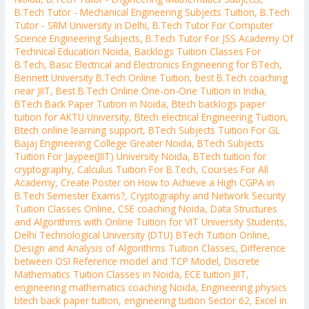
B.Tech Tutor - Mechanical Engineering Subjects Tuition
,
B.Tech
Tutor - SRM University in Delhi
,
B.Tech Tutor For Computer
Science Engineering Subjects
,
B.Tech Tutor For JSS Academy Of
Technical Education Noida
,
Backlogs Tuition Classes For
B.Tech
,
Basic Electrical and Electronics Engineering for BTech
,
Bennett University B.Tech Online Tuition
,
best B.Tech coaching
near JIIT
,
Best B.Tech Online One-on-One Tuition in India
,
BTech Back Paper Tuition in Noida
,
Btech backlogs paper
tuition for AKTU University
,
Btech electrical Engineering Tuition
,
Btech online learning support
,
BTech Subjects Tuition For GL
Bajaj Engineering College Greater Noida
,
BTech Subjects
Tuition For Jaypee(JIIT) University Noida
,
BTech tuition for
cryptography
,
Calculus Tuition For B.Tech
,
Courses For All
Academy
,
Create Poster on How to Achieve a High CGPA in
B.Tech Semester Exams?
,
Cryptography and Network Security
Tuition Classes Online
,
CSE coaching Noida
,
Data Structures
and Algorithms with Online Tuition for VIT University Students
,
Delhi Technological University (DTU) BTech Tuition Online
,
Design and Analysis of Algorithms Tuition Classes
,
Difference
between OSI Reference model and TCP Model
,
Discrete
Mathematics Tuition Classes in Noida
,
ECE tuition JIIT
,
engineering mathematics coaching Noida
,
Engineering physics
btech back paper tuition
,
engineering tuition Sector 62
,
Excel in