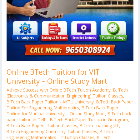
Online BTech Tuition for VIT
University – Online Study Mart
Achieve Success with Online BTech Tuition Academy
,
B. Tech
(Electronics & Communication Engineering) Tuition Classes
,
B.Tech Back Paper Tuition - AKTU University
,
B.Tech Back Paper
Tuition For Engineering Mathematics
,
B.Tech Back Paper
Tuition for Manipal University – Online Study Mart
,
B.Tech back
paper tuition in Delhi
,
B.Tech Back Paper Tuition in Gurugram
,
B.Tech Back Papers Tuition Classes
,
B.Tech coaching JIIT
,
B.Tech Engineering Chemistry Tuition Classes
,
B.Tech
Engineering Mathematics - 2 Tuition Classes
,
B.Tech