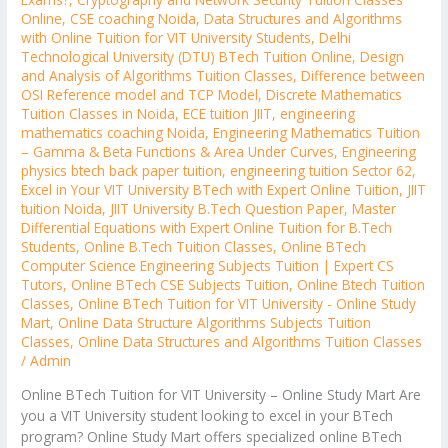
Online
,
CSE coaching Noida
,
Data Structures and Algorithms
with Online Tuition for VIT University Students
,
Delhi
Technological University (DTU) BTech Tuition Online
,
Design
and Analysis of Algorithms Tuition Classes
,
Difference between
OSI Reference model and TCP Model
,
Discrete Mathematics
Tuition Classes in Noida
,
ECE tuition JIIT
,
engineering
mathematics coaching Noida
,
Engineering Mathematics Tuition
– Gamma & Beta Functions & Area Under Curves
,
Engineering
physics btech back paper tuition
,
engineering tuition Sector 62
,
Excel in Your VIT University BTech with Expert Online Tuition
,
JIIT
tuition Noida
,
JIIT University B.Tech Question Paper
,
Master
Differential Equations with Expert Online Tuition for B.Tech
Students
,
Online B.Tech Tuition Classes
,
Online BTech
Computer Science Engineering Subjects Tuition | Expert CS
Tutors
,
Online BTech CSE Subjects Tuition
,
Online Btech Tuition
Classes
,
Online BTech Tuition for VIT University - Online Study
Mart
,
Online Data Structure Algorithms Subjects Tuition
Classes
,
Online Data Structures and Algorithms Tuition Classes
/
Admin
Online BTech Tuition for VIT University – Online Study Mart Are
you a VIT University student looking to excel in your BTech
program? Online Study Mart offers specialized online BTech