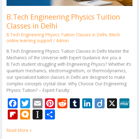
B.Tech Engineering Physics Tuition
Classes in Delhi
B.Tech Engineering Physics Tuition Classes in Delhi
,
Btech
online learning support
/
Admin
B.Tech Engineering Physics Tuition Classes in Delhi Master the
Mechanics of the Universe with Expert Guidance Are you a
B.Tech student struggling with Engineering Physics? Whether it’s
quantum mechanics, electromagnetism, or thermodynamics,
our specialized tuition classes in Delhi are designed to make
complex concepts crystal clear. Why Choose Our Engineering
Physics Tuition? – Expert Faculty:
F
T
E
Pi
R
T
Li
Di
X
M
ac
w
m
nt
e
u
n
ig
e
Fli
M
In
S
e
itt
ai
er
d
m
k
o
W
p
ic
st
h
b
er
l
e
di
bl
e
e
Read More »
b
ro
a
ar