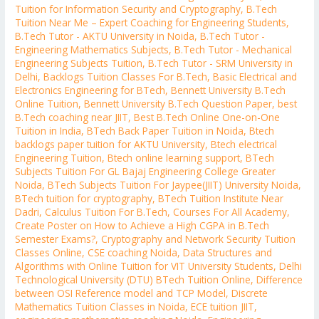
Tuition for Information Security and Cryptography
,
B.Tech
Tuition Near Me – Expert Coaching for Engineering Students
,
B.Tech Tutor - AKTU University in Noida
,
B.Tech Tutor -
Engineering Mathematics Subjects
,
B.Tech Tutor - Mechanical
Engineering Subjects Tuition
,
B.Tech Tutor - SRM University in
Delhi
,
Backlogs Tuition Classes For B.Tech
,
Basic Electrical and
Electronics Engineering for BTech
,
Bennett University B.Tech
Online Tuition
,
Bennett University B.Tech Question Paper
,
best
B.Tech coaching near JIIT
,
Best B.Tech Online One-on-One
Tuition in India
,
BTech Back Paper Tuition in Noida
,
Btech
backlogs paper tuition for AKTU University
,
Btech electrical
Engineering Tuition
,
Btech online learning support
,
BTech
Subjects Tuition For GL Bajaj Engineering College Greater
Noida
,
BTech Subjects Tuition For Jaypee(JIIT) University Noida
,
BTech tuition for cryptography
,
BTech Tuition Institute Near
Dadri
,
Calculus Tuition For B.Tech
,
Courses For All Academy
,
Create Poster on How to Achieve a High CGPA in B.Tech
Semester Exams?
,
Cryptography and Network Security Tuition
Classes Online
,
CSE coaching Noida
,
Data Structures and
Algorithms with Online Tuition for VIT University Students
,
Delhi
Technological University (DTU) BTech Tuition Online
,
Difference
between OSI Reference model and TCP Model
,
Discrete
Mathematics Tuition Classes in Noida
,
ECE tuition JIIT
,