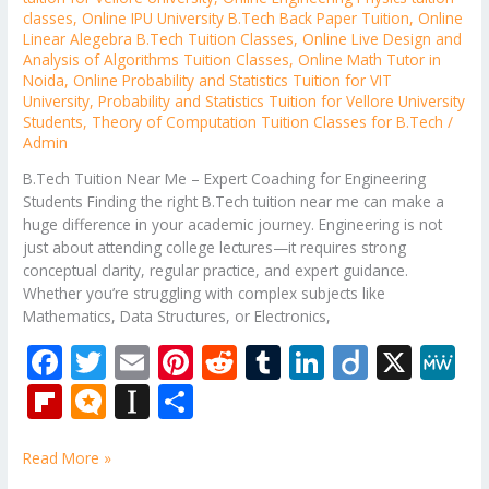
classes
,
Online IPU University B.Tech Back Paper Tuition
,
Online
Linear Alegebra B.Tech Tuition Classes
,
Online Live Design and
Analysis of Algorithms Tuition Classes
,
Online Math Tutor in
Noida
,
Online Probability and Statistics Tuition for VIT
University
,
Probability and Statistics Tuition for Vellore University
Students
,
Theory of Computation Tuition Classes for B.Tech
/
Admin
B.Tech Tuition Near Me – Expert Coaching for Engineering
Students Finding the right B.Tech tuition near me can make a
huge difference in your academic journey. Engineering is not
just about attending college lectures—it requires strong
conceptual clarity, regular practice, and expert guidance.
Whether you’re struggling with complex subjects like
Mathematics, Data Structures, or Electronics,
F
T
E
Pi
R
T
Li
Di
X
M
ac
w
m
nt
e
u
n
ig
e
Fli
M
In
S
e
itt
ai
er
d
m
k
o
W
p
ic
st
h
b
er
l
e
di
bl
e
e
Read More »
b
ro
a
ar