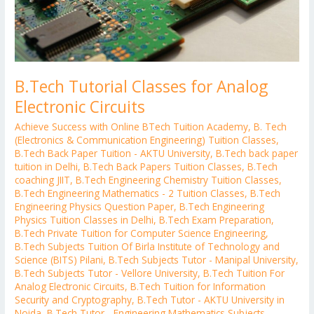
B.Tech Tutorial Classes for Analog
Electronic Circuits
Achieve Success with Online BTech Tuition Academy
,
B. Tech
(Electronics & Communication Engineering) Tuition Classes
,
B.Tech Back Paper Tuition - AKTU University
,
B.Tech back paper
tuition in Delhi
,
B.Tech Back Papers Tuition Classes
,
B.Tech
coaching JIIT
,
B.Tech Engineering Chemistry Tuition Classes
,
B.Tech Engineering Mathematics - 2 Tuition Classes
,
B.Tech
Engineering Physics Question Paper
,
B.Tech Engineering
Physics Tuition Classes in Delhi
,
B.Tech Exam Preparation
,
B.Tech Private Tuition for Computer Science Engineering
,
B.Tech Subjects Tuition Of Birla Institute of Technology and
Science (BITS) Pilani
,
B.Tech Subjects Tutor - Manipal University
,
B.Tech Subjects Tutor - Vellore University
,
B.Tech Tuition For
Analog Electronic Circuits
,
B.Tech Tuition for Information
Security and Cryptography
,
B.Tech Tutor - AKTU University in
Noida
,
B.Tech Tutor - Engineering Mathematics Subjects
,