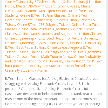
Your VIT University BTech with Expert Online Tuition
,
JIIT tuition
Noida
,
Master DBMS with Expert Tuition Classes
,
Master
Differential Equations with Expert Online Tuition for B.Tech
Students
,
Online B.Tech Tuition Classes
,
Online BTech
Computer Science Engineering Subjects Tuition | Expert CS
Tutors
,
Online BTech CSE Subjects Tuition
,
Online Btech Tuition
Classes
,
Online Data Structure Algorithms Subjects Tuition
Classes
,
Online Data Structures and Algorithms Tuition Classes
,
Online Engineering Physics Btech tuition for Vellore University
,
Online Engineering Physics tuition classes
,
Online IPU University
B.Tech Back Paper Tuition
,
Online Linear Alegebra B.Tech
Tuition Classes
,
Online Live Design and Analysis of Algorithms
Tuition Classes
,
Online Math Tutor in Noida
,
Online Probability
and Statistics Tuition for VIT University
,
Online tuition for B.Tech
back papers
,
Probability and Statistics Tuition for Vellore
University Students
/
Admin
B.Tech Tutorial Classes for Analog Electronic Circuits Are you
struggling with Analog Electronic Circuits in your B.Tech
program? Our specialized Analog Electronic Circuits tuition
classes are designed to help students understand, practice, and
master one of the most important subjects in Electronics and
Communication Engineering (ECE). Whether you are preparing