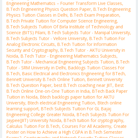
Engineering Mathematics – Fourier Transform Live Classes
,
B.Tech Engineering Physics Question Paper
,
B.Tech Engineering
Physics Tuition Classes in Delhi
,
B.Tech Exam Preparation
,
B.Tech Private Tuition for Computer Science Engineering
,
B.Tech Subjects Tuition Of Birla Institute of Technology and
Science (BITS) Pilani
,
B.Tech Subjects Tutor - Manipal University
,
B.Tech Subjects Tutor - Vellore University
,
B.Tech Tuition For
Analog Electronic Circuits
,
B.Tech Tuition for Information
Security and Cryptography
,
B.Tech Tutor - AKTU University in
Noida
,
B.Tech Tutor - Engineering Mathematics Subjects
,
B.Tech Tutor - Mechanical Engineering Subjects Tuition
,
B.Tech
Tutor - SRM University in Delhi
,
Backlogs Tuition Classes For
B.Tech
,
Basic Electrical and Electronics Engineering for BTech
,
Bennett University B.Tech Online Tuition
,
Bennett University
B.Tech Question Paper
,
best B.Tech coaching near JIIT
,
Best
B.Tech Online One-on-One Tuition in India
,
BTech Back Paper
Tuition in Noida
,
Btech backlogs paper tuition for AKTU
University
,
Btech electrical Engineering Tuition
,
Btech online
learning support
,
BTech Subjects Tuition For GL Bajaj
Engineering College Greater Noida
,
BTech Subjects Tuition For
Jaypee(JIIT) University Noida
,
BTech tuition for cryptography
,
Calculus Tuition For B.Tech
,
Courses For All Academy
,
Create
Poster on How to Achieve a High CGPA in B.Tech Semester
Exams?
,
Cryptography and Network Security Tuition Classes