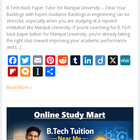
B.Tech Back Paper Tutor for Manipal University – Clear Your
Backlogs with Expert Guidance Backlogs in engineering can be
stressful, especially when you are studying at a reputed
institution like Manipal University. If you’re searching for B.Tech
back paper tuition for Manipal University, you’re already taking
the right step toward improving your academic performance
and […]
F
T
E
Pi
R
T
Li
Di
X
M
ac
w
m
nt
e
u
n
ig
e
Fli
M
In
S
e
itt
ai
er
d
m
k
o
W
p
ic
st
h
b
er
l
e
di
bl
e
e
Read More »
b
ro
a
ar
o
st
t
r
dI
o
.b
p
e
o
n
ar
lo
a
B.Tech
k
Tuition
d
g
p
Near
er
Me
–