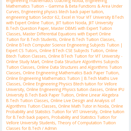
engineering mathematics coaching Noida
,
Engineering
Mathematics Tuition – Gamma & Beta Functions & Area Under
Curves
,
Engineering physics btech back paper tuition
,
engineering tuition Sector 62
,
Excel in Your VIT University BTech
with Expert Online Tuition
,
JIIT tuition Noida
,
JIIT University
B.Tech Question Paper
,
Master DBMS with Expert Tuition
Classes
,
Master Differential Equations with Expert Online
Tuition for B.Tech Students
,
Online B.Tech Tuition Classes
,
Online BTech Computer Science Engineering Subjects Tuition |
Expert CS Tutors
,
Online BTech CSE Subjects Tuition
,
Online
Btech Tuition Classes
,
Online BTech Tuition for VIT University -
Online Study Mart
,
Online Data Structure Algorithms Subjects
Tuition Classes
,
Online Data Structures and Algorithms Tuition
Classes
,
Online Engineering Mathematics Back Paper Tuition
,
Online Engineering Mathematics Tuition | B.Tech Maths Live
Classes
,
Online Engineering Physics Btech tuition for Vellore
University
,
Online Engineering Physics tuition classes
,
Online IPU
University B.Tech Back Paper Tuition
,
Online Linear Alegebra
B.Tech Tuition Classes
,
Online Live Design and Analysis of
Algorithms Tuition Classes
,
Online Math Tutor in Noida
,
Online
Probability and Statistics Tuition for VIT University
,
Online tuition
for B.Tech back papers
,
Probability and Statistics Tuition for
Vellore University Students
,
Theory of Computation Tuition
Classes for B.Tech
/
Admin