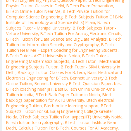
B.Tech Engineering Physics Question Paper
,
B.Tech Engineering
Physics Tuition Classes in Delhi
,
B.Tech Exam Preparation
,
B.Tech Online Tutor Near Me
,
B.Tech Private Tuition for
Computer Science Engineering
,
B.Tech Subjects Tuition Of Birla
Institute of Technology and Science (BITS) Pilani
,
B.Tech
Subjects Tutor - Manipal University
,
B.Tech Subjects Tutor -
Vellore University
,
B.Tech Tuition For Analog Electronic Circuits
,
B.Tech Tuition for Data Science and Big Data Analytics
,
B.Tech
Tuition for Information Security and Cryptography
,
B.Tech
Tuition Near Me – Expert Coaching for Engineering Students
,
B.Tech Tutor - AKTU University in Noida
,
B.Tech Tutor -
Engineering Mathematics Subjects
,
B.Tech Tutor - Mechanical
Engineering Subjects Tuition
,
B.Tech Tutor - SRM University in
Delhi
,
Backlogs Tuition Classes For B.Tech
,
Basic Electrical and
Electronics Engineering for BTech
,
Bennett University B.Tech
Online Tuition
,
Bennett University B.Tech Question Paper
,
best
B.Tech coaching near JIIT
,
Best B.Tech Online One-on-One
Tuition in India
,
BTech Back Paper Tuition in Noida
,
Btech
backlogs paper tuition for AKTU University
,
Btech electrical
Engineering Tuition
,
Btech online learning support
,
BTech
Subjects Tuition For GL Bajaj Engineering College Greater
Noida
,
BTech Subjects Tuition For Jaypee(JIIT) University Noida
,
BTech tuition for cryptography
,
BTech Tuition Institute Near
Dadri
,
Calculus Tuition For B.Tech
,
Courses For All Academy
,