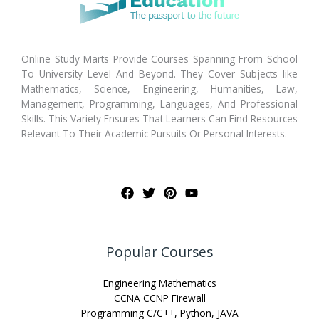
Online Study Marts Provide Courses Spanning From School
To University Level And Beyond. They Cover Subjects like
Mathematics, Science, Engineering, Humanities, Law,
Management, Programming, Languages, And Professional
Skills. This Variety Ensures That Learners Can Find Resources
Relevant To Their Academic Pursuits Or Personal Interests.
Popular Courses
Engineering Mathematics
CCNA CCNP Firewall
Programming C/C++, Python, JAVA