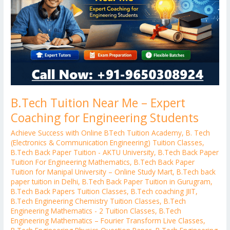
Expert
Coaching
for
Engineering
Students
B.Tech Tuition Near Me – Expert
Coaching for Engineering Students
Achieve Success with Online BTech Tuition Academy
,
B. Tech
(Electronics & Communication Engineering) Tuition Classes
,
B.Tech Back Paper Tuition - AKTU University
,
B.Tech Back Paper
Tuition For Engineering Mathematics
,
B.Tech Back Paper
Tuition for Manipal University – Online Study Mart
,
B.Tech back
paper tuition in Delhi
,
B.Tech Back Paper Tuition in Gurugram
,
B.Tech Back Papers Tuition Classes
,
B.Tech coaching JIIT
,
B.Tech Engineering Chemistry Tuition Classes
,
B.Tech
Engineering Mathematics - 2 Tuition Classes
,
B.Tech
Engineering Mathematics – Fourier Transform Live Classes
,