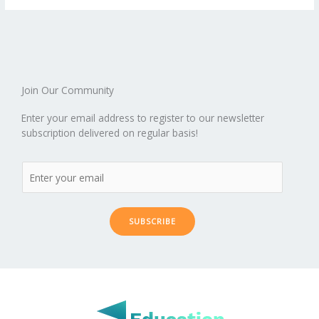
o
st
t
r
dI
o
.b
p
e
o
n
ar
lo
a
k
d
g
p
er
Join Our Community
Enter your email address to register to our newsletter
subscription delivered on regular basis!
SUBSCRIBE