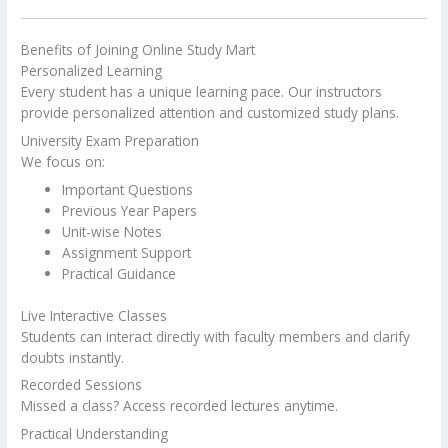
Benefits of Joining Online Study Mart
Personalized Learning
Every student has a unique learning pace. Our instructors
provide personalized attention and customized study plans.
University Exam Preparation
We focus on:
Important Questions
Previous Year Papers
Unit-wise Notes
Assignment Support
Practical Guidance
Live Interactive Classes
Students can interact directly with faculty members and clarify
doubts instantly.
Recorded Sessions
Missed a class? Access recorded lectures anytime.
Practical Understanding