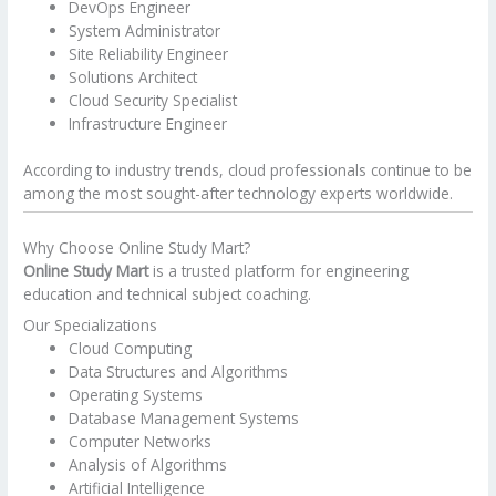
DevOps Engineer
System Administrator
Site Reliability Engineer
Solutions Architect
Cloud Security Specialist
Infrastructure Engineer
According to industry trends, cloud professionals continue to be
among the most sought-after technology experts worldwide.
Why Choose Online Study Mart?
Online Study Mart
is a trusted platform for engineering
education and technical subject coaching.
Our Specializations
Cloud Computing
Data Structures and Algorithms
Operating Systems
Database Management Systems
Computer Networks
Analysis of Algorithms
Artificial Intelligence