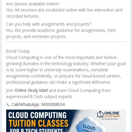
Are classes available online?
Yes. All sessions are conducted online with live interaction and
recorded lectures.
Can you help with assignments and projects?
Yes. We provide academic guidance for assignments, mini-
projects, and semester projects.
Enroll Today
Cloud Computing is one of the most important and fastest-
growing domains in the technology industry. Whether your goal
is to score higher in university examinations, complete
assignments confidently, or prepare for cloud-based careers,
professional guidance can make a significant difference.
Join
Online Study Mart
and learn Cloud Computing from
experienced B.Tech subject experts.
📞
Call/WhatsApp: 9650308924