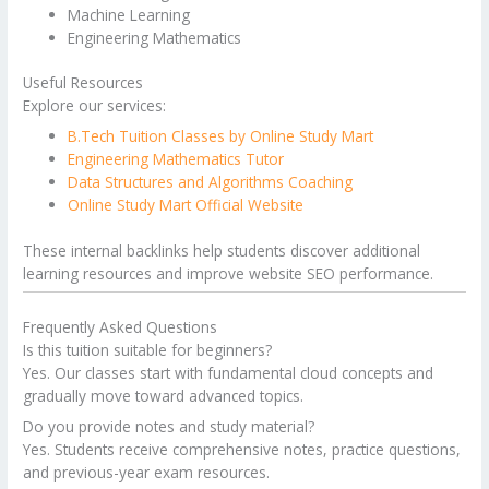
Machine Learning
Engineering Mathematics
Useful Resources
Explore our services:
B.Tech Tuition Classes by Online Study Mart
Engineering Mathematics Tutor
Data Structures and Algorithms Coaching
Online Study Mart Official Website
These internal backlinks help students discover additional
learning resources and improve website SEO performance.
Frequently Asked Questions
Is this tuition suitable for beginners?
Yes. Our classes start with fundamental cloud concepts and
gradually move toward advanced topics.
Do you provide notes and study material?
Yes. Students receive comprehensive notes, practice questions,
and previous-year exam resources.