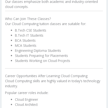
Our classes emphasize both academic and industry-oriented
cloud concepts.
Who Can Join These Classes?
Our Cloud Computing tuition classes are suitable for:
B.Tech CSE Students
B.Tech IT Students
BCA Students
MCA Students
Engineering Diploma Students
Students Preparing for Placements
Students Working on Cloud Projects
Career Opportunities After Learning Cloud Computing
Cloud Computing skills are highly valued in today’s technology
industry.
Popular career roles include:
Cloud Engineer
Cloud Architect