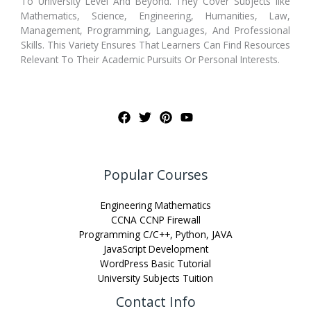
To University Level And Beyond. They Cover Subjects like
Mathematics, Science, Engineering, Humanities, Law,
Management, Programming, Languages, And Professional
Skills. This Variety Ensures That Learners Can Find Resources
Relevant To Their Academic Pursuits Or Personal Interests.
Popular Courses
Engineering Mathematics
CCNA CCNP Firewall
Programming C/C++, Python, JAVA
JavaScript Development
WordPress Basic Tutorial
University Subjects Tuition
Contact Info