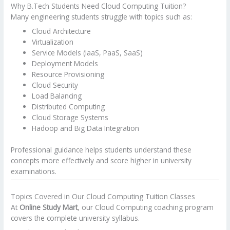
Why B.Tech Students Need Cloud Computing Tuition?
Many engineering students struggle with topics such as:
Cloud Architecture
Virtualization
Service Models (IaaS, PaaS, SaaS)
Deployment Models
Resource Provisioning
Cloud Security
Load Balancing
Distributed Computing
Cloud Storage Systems
Hadoop and Big Data Integration
Professional guidance helps students understand these
concepts more effectively and score higher in university
examinations.
Topics Covered in Our Cloud Computing Tuition Classes
At
Online Study Mart
, our Cloud Computing coaching program
covers the complete university syllabus.