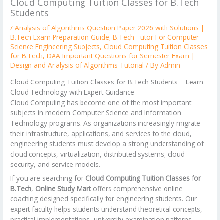
Cloud Computing Tuition Classes for B.Tech
Students
/
Analysis of Algorithms Question Paper 2026 with Solutions |
B.Tech Exam Preparation Guide
,
B.Tech Tutor For Computer
Science Engineering Subjects
,
Cloud Computing Tuition Classes
for B.Tech
,
DAA Important Questions for Semester Exam |
Design and Analysis of Algorithms Tutorial
/ By
Admin
Cloud Computing Tuition Classes for B.Tech Students – Learn
Cloud Technology with Expert Guidance
Cloud Computing has become one of the most important
subjects in modern Computer Science and Information
Technology programs. As organizations increasingly migrate
their infrastructure, applications, and services to the cloud,
engineering students must develop a strong understanding of
cloud concepts, virtualization, distributed systems, cloud
security, and service models.
If you are searching for
Cloud Computing Tuition Classes for
B.Tech
,
Online Study Mart
offers comprehensive online
coaching designed specifically for engineering students. Our
expert faculty helps students understand theoretical concepts,
practical implementations, university examination patterns,