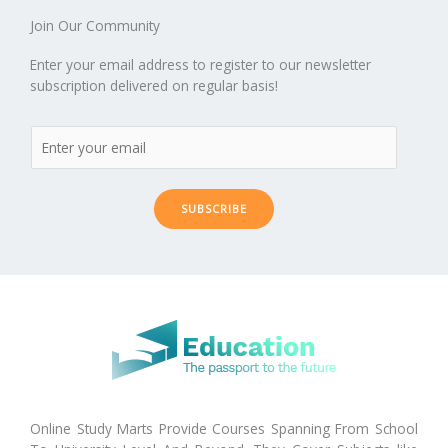
er
Join Our Community
Enter your email address to register to our newsletter
subscription delivered on regular basis!
SUBSCRIBE
Online Study Marts Provide Courses Spanning From School