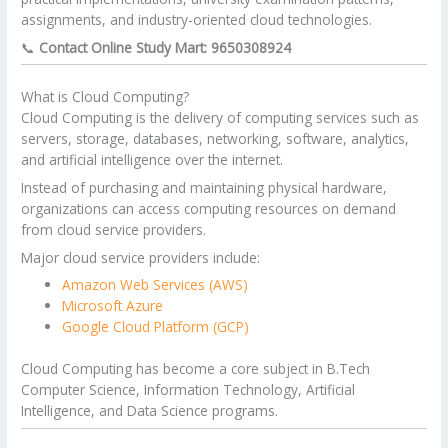
assignments, and industry-oriented cloud technologies.
📞
Contact Online Study Mart: 9650308924
What is Cloud Computing?
Cloud Computing is the delivery of computing services such as
servers, storage, databases, networking, software, analytics,
and artificial intelligence over the internet.
Instead of purchasing and maintaining physical hardware,
organizations can access computing resources on demand
from cloud service providers.
Major cloud service providers include:
Amazon Web Services (AWS)
Microsoft Azure
Google Cloud Platform (GCP)
Cloud Computing has become a core subject in B.Tech
Computer Science, Information Technology, Artificial
Intelligence, and Data Science programs.