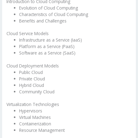
Introduction to Cloud Computing
Evolution of Cloud Computing
Characteristics of Cloud Computing
Benefits and Challenges
Cloud Service Models
Infrastructure as a Service (IaaS)
Platform as a Service (PaaS)
Software as a Service (SaaS)
Cloud Deployment Models
Public Cloud
Private Cloud
Hybrid Cloud
Community Cloud
Virtualization Technologies
Hypervisors
Virtual Machines
Containerization
Resource Management