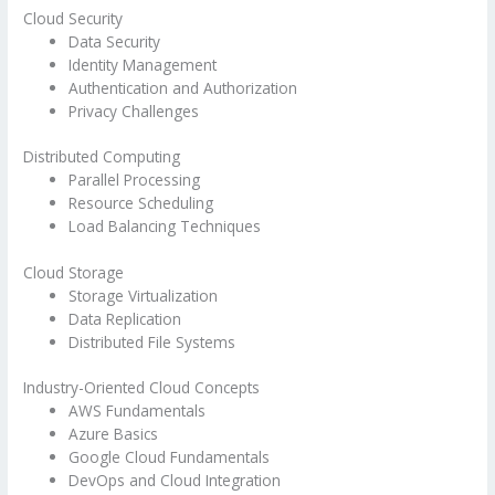
Cloud Security
Data Security
Identity Management
Authentication and Authorization
Privacy Challenges
Distributed Computing
Parallel Processing
Resource Scheduling
Load Balancing Techniques
Cloud Storage
Storage Virtualization
Data Replication
Distributed File Systems
Industry-Oriented Cloud Concepts
AWS Fundamentals
Azure Basics
Google Cloud Fundamentals
DevOps and Cloud Integration