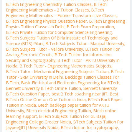
B.Tech Engineering Chemistry Tuition Classes
,
B.Tech
Engineering Mathematics - 2 Tuition Classes
,
B.Tech
Engineering Mathematics – Fourier Transform Live Classes
,
B.Tech Engineering Physics Question Paper
,
B.Tech Engineering
Physics Tuition Classes in Delhi
,
B.Tech Exam Preparation
,
B.Tech Private Tuition for Computer Science Engineering
,
B.Tech Subjects Tuition Of Birla Institute of Technology and
Science (BITS) Pilani
,
B.Tech Subjects Tutor - Manipal University
,
B.Tech Subjects Tutor - Vellore University
,
B.Tech Tuition For
Analog Electronic Circuits
,
B.Tech Tuition for Information
Security and Cryptography
,
B.Tech Tutor - AKTU University in
Noida
,
B.Tech Tutor - Engineering Mathematics Subjects
,
B.Tech Tutor - Mechanical Engineering Subjects Tuition
,
B.Tech
Tutor - SRM University in Delhi
,
Backlogs Tuition Classes For
B.Tech
,
Basic Electrical and Electronics Engineering for BTech
,
Bennett University B.Tech Online Tuition
,
Bennett University
B.Tech Question Paper
,
best B.Tech coaching near JIIT
,
Best
B.Tech Online One-on-One Tuition in India
,
BTech Back Paper
Tuition in Noida
,
Btech backlogs paper tuition for AKTU
University
,
Btech electrical Engineering Tuition
,
Btech online
learning support
,
BTech Subjects Tuition For GL Bajaj
Engineering College Greater Noida
,
BTech Subjects Tuition For
Jaypee(JIIT) University Noida
,
BTech tuition for cryptography
,