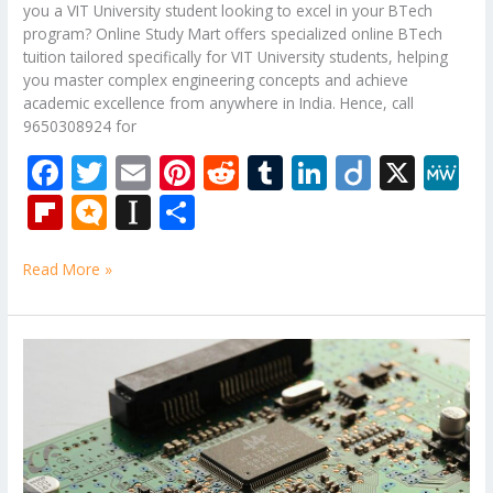
you a VIT University student looking to excel in your BTech
program? Online Study Mart offers specialized online BTech
tuition tailored specifically for VIT University students, helping
you master complex engineering concepts and achieve
academic excellence from anywhere in India. Hence, call
9650308924 for
F
T
E
Pi
R
T
Li
Di
X
M
ac
w
m
nt
e
u
n
ig
e
Fli
M
In
S
e
itt
ai
er
d
m
k
o
W
p
ic
st
h
b
er
l
e
di
bl
e
e
Read More »
b
ro
a
ar
o
st
t
r
dI
o
.b
p
e
o
n
ar
lo
a
B.Tech
k
Tutorial
d
g
p
Classes
er
for
Analog
Electronic
Circuits