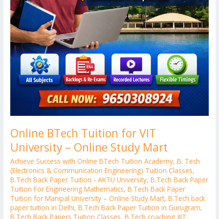
Online BTech Tuition for VIT
University – Online Study Mart
Achieve Success with Online BTech Tuition Academy
,
B. Tech
(Electronics & Communication Engineering) Tuition Classes
,
B.Tech Back Paper Tuition - AKTU University
,
B.Tech Back Paper
Tuition For Engineering Mathematics
,
B.Tech Back Paper
Tuition for Manipal University – Online Study Mart
,
B.Tech back
paper tuition in Delhi
,
B.Tech Back Paper Tuition in Gurugram
,
B.Tech Back Papers Tuition Classes
,
B.Tech coaching JIIT
,