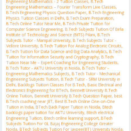
Engineering Mathematics - 2 Tuition Classes
,
B.Tech
Engineering Mathematics – Fourier Transform Live Classes
,
B.Tech Engineering Physics Question Paper
,
B.Tech Engineering
Physics Tuition Classes in Delhi
,
B.Tech Exam Preparation
,
B.Tech Online Tutor Near Me
,
B.Tech Private Tuition for
Computer Science Engineering
,
B.Tech Subjects Tuition Of Birla
Institute of Technology and Science (BITS) Pilani
,
B.Tech
Subjects Tutor - Manipal University
,
B.Tech Subjects Tutor -
Vellore University
,
B.Tech Tuition For Analog Electronic Circuits
,
B.Tech Tuition for Data Science and Big Data Analytics
,
B.Tech
Tuition for Information Security and Cryptography
,
B.Tech
Tuition Near Me – Expert Coaching for Engineering Students
,
B.Tech Tutor - AKTU University in Noida
,
B.Tech Tutor -
Engineering Mathematics Subjects
,
B.Tech Tutor - Mechanical
Engineering Subjects Tuition
,
B.Tech Tutor - SRM University in
Delhi
,
Backlogs Tuition Classes For B.Tech
,
Basic Electrical and
Electronics Engineering for BTech
,
Bennett University B.Tech
Online Tuition
,
Bennett University B.Tech Question Paper
,
best
B.Tech coaching near JIIT
,
Best B.Tech Online One-on-One
Tuition in India
,
BTech Back Paper Tuition in Noida
,
Btech
backlogs paper tuition for AKTU University
,
Btech electrical
Engineering Tuition
,
Btech online learning support
,
BTech
Subjects Tuition For GL Bajaj Engineering College Greater
Noida
,
BTech Subjects Tuition For Jaypee(JIIT) University Noida
,