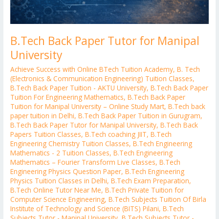
B.Tech Back Paper Tutor for Manipal
University
Achieve Success with Online BTech Tuition Academy
,
B. Tech
(Electronics & Communication Engineering) Tuition Classes
,
B.Tech Back Paper Tuition - AKTU University
,
B.Tech Back Paper
Tuition For Engineering Mathematics
,
B.Tech Back Paper
Tuition for Manipal University – Online Study Mart
,
B.Tech back
paper tuition in Delhi
,
B.Tech Back Paper Tuition in Gurugram
,
B.Tech Back Paper Tutor for Manipal University
,
B.Tech Back
Papers Tuition Classes
,
B.Tech coaching JIIT
,
B.Tech
Engineering Chemistry Tuition Classes
,
B.Tech Engineering
Mathematics - 2 Tuition Classes
,
B.Tech Engineering
Mathematics – Fourier Transform Live Classes
,
B.Tech
Engineering Physics Question Paper
,
B.Tech Engineering
Physics Tuition Classes in Delhi
,
B.Tech Exam Preparation
,
B.Tech Online Tutor Near Me
,
B.Tech Private Tuition for
Computer Science Engineering
,
B.Tech Subjects Tuition Of Birla
Institute of Technology and Science (BITS) Pilani
,
B.Tech
Subjects Tutor - Manipal University
,
B.Tech Subjects Tutor -