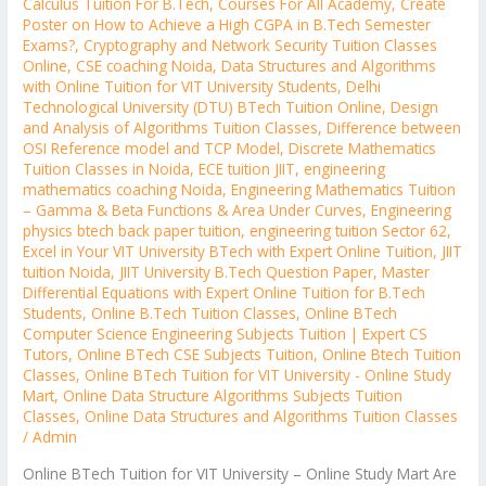
Calculus Tuition For B.Tech
,
Courses For All Academy
,
Create
Poster on How to Achieve a High CGPA in B.Tech Semester
Exams?
,
Cryptography and Network Security Tuition Classes
Online
,
CSE coaching Noida
,
Data Structures and Algorithms
with Online Tuition for VIT University Students
,
Delhi
Technological University (DTU) BTech Tuition Online
,
Design
and Analysis of Algorithms Tuition Classes
,
Difference between
OSI Reference model and TCP Model
,
Discrete Mathematics
Tuition Classes in Noida
,
ECE tuition JIIT
,
engineering
mathematics coaching Noida
,
Engineering Mathematics Tuition
– Gamma & Beta Functions & Area Under Curves
,
Engineering
physics btech back paper tuition
,
engineering tuition Sector 62
,
Excel in Your VIT University BTech with Expert Online Tuition
,
JIIT
tuition Noida
,
JIIT University B.Tech Question Paper
,
Master
Differential Equations with Expert Online Tuition for B.Tech
Students
,
Online B.Tech Tuition Classes
,
Online BTech
Computer Science Engineering Subjects Tuition | Expert CS
Tutors
,
Online BTech CSE Subjects Tuition
,
Online Btech Tuition
Classes
,
Online BTech Tuition for VIT University - Online Study
Mart
,
Online Data Structure Algorithms Subjects Tuition
Classes
,
Online Data Structures and Algorithms Tuition Classes
/
Admin
Online BTech Tuition for VIT University – Online Study Mart Are