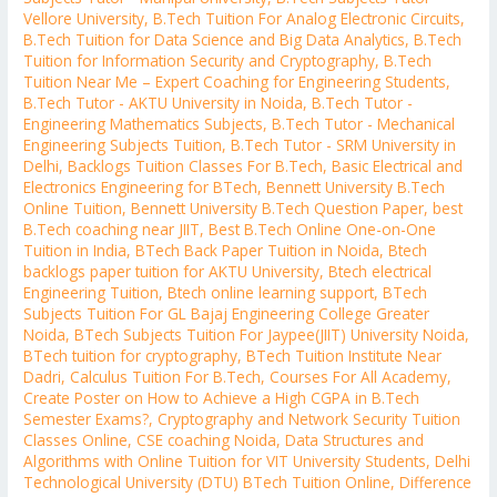
Vellore University
,
B.Tech Tuition For Analog Electronic Circuits
,
B.Tech Tuition for Data Science and Big Data Analytics
,
B.Tech
Tuition for Information Security and Cryptography
,
B.Tech
Tuition Near Me – Expert Coaching for Engineering Students
,
B.Tech Tutor - AKTU University in Noida
,
B.Tech Tutor -
Engineering Mathematics Subjects
,
B.Tech Tutor - Mechanical
Engineering Subjects Tuition
,
B.Tech Tutor - SRM University in
Delhi
,
Backlogs Tuition Classes For B.Tech
,
Basic Electrical and
Electronics Engineering for BTech
,
Bennett University B.Tech
Online Tuition
,
Bennett University B.Tech Question Paper
,
best
B.Tech coaching near JIIT
,
Best B.Tech Online One-on-One
Tuition in India
,
BTech Back Paper Tuition in Noida
,
Btech
backlogs paper tuition for AKTU University
,
Btech electrical
Engineering Tuition
,
Btech online learning support
,
BTech
Subjects Tuition For GL Bajaj Engineering College Greater
Noida
,
BTech Subjects Tuition For Jaypee(JIIT) University Noida
,
BTech tuition for cryptography
,
BTech Tuition Institute Near
Dadri
,
Calculus Tuition For B.Tech
,
Courses For All Academy
,
Create Poster on How to Achieve a High CGPA in B.Tech
Semester Exams?
,
Cryptography and Network Security Tuition
Classes Online
,
CSE coaching Noida
,
Data Structures and
Algorithms with Online Tuition for VIT University Students
,
Delhi
Technological University (DTU) BTech Tuition Online
,
Difference