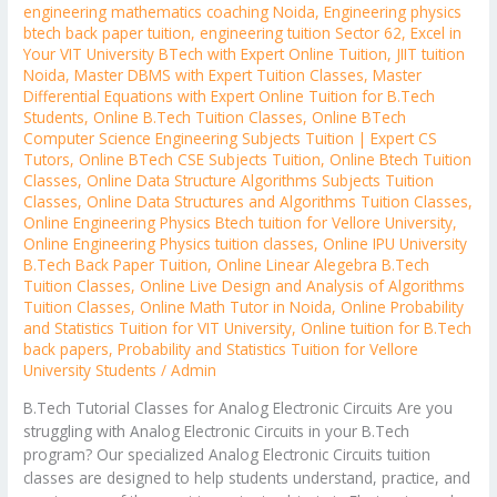
engineering mathematics coaching Noida
,
Engineering physics
btech back paper tuition
,
engineering tuition Sector 62
,
Excel in
Your VIT University BTech with Expert Online Tuition
,
JIIT tuition
Noida
,
Master DBMS with Expert Tuition Classes
,
Master
Differential Equations with Expert Online Tuition for B.Tech
Students
,
Online B.Tech Tuition Classes
,
Online BTech
Computer Science Engineering Subjects Tuition | Expert CS
Tutors
,
Online BTech CSE Subjects Tuition
,
Online Btech Tuition
Classes
,
Online Data Structure Algorithms Subjects Tuition
Classes
,
Online Data Structures and Algorithms Tuition Classes
,
Online Engineering Physics Btech tuition for Vellore University
,
Online Engineering Physics tuition classes
,
Online IPU University
B.Tech Back Paper Tuition
,
Online Linear Alegebra B.Tech
Tuition Classes
,
Online Live Design and Analysis of Algorithms
Tuition Classes
,
Online Math Tutor in Noida
,
Online Probability
and Statistics Tuition for VIT University
,
Online tuition for B.Tech
back papers
,
Probability and Statistics Tuition for Vellore
University Students
/
Admin
B.Tech Tutorial Classes for Analog Electronic Circuits Are you
struggling with Analog Electronic Circuits in your B.Tech
program? Our specialized Analog Electronic Circuits tuition
classes are designed to help students understand, practice, and