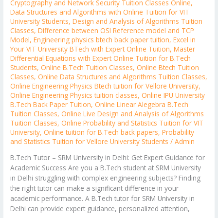
Cryptography and Network Security Tuition Classes Online
,
Data Structures and Algorithms with Online Tuition for VIT
University Students
,
Design and Analysis of Algorithms Tuition
Classes
,
Difference between OSI Reference model and TCP
Model
,
Engineering physics btech back paper tuition
,
Excel in
Your VIT University BTech with Expert Online Tuition
,
Master
Differential Equations with Expert Online Tuition for B.Tech
Students
,
Online B.Tech Tuition Classes
,
Online Btech Tuition
Classes
,
Online Data Structures and Algorithms Tuition Classes
,
Online Engineering Physics Btech tuition for Vellore University
,
Online Engineering Physics tuition classes
,
Online IPU University
B.Tech Back Paper Tuition
,
Online Linear Alegebra B.Tech
Tuition Classes
,
Online Live Design and Analysis of Algorithms
Tuition Classes
,
Online Probability and Statistics Tuition for VIT
University
,
Online tuition for B.Tech back papers
,
Probability
and Statistics Tuition for Vellore University Students
/
Admin
B.Tech Tutor – SRM University in Delhi: Get Expert Guidance for
Academic Success Are you a B.Tech student at SRM University
in Delhi struggling with complex engineering subjects? Finding
the right tutor can make a significant difference in your
academic performance. A B.Tech tutor for SRM University in
Delhi can provide expert guidance, personalized attention,