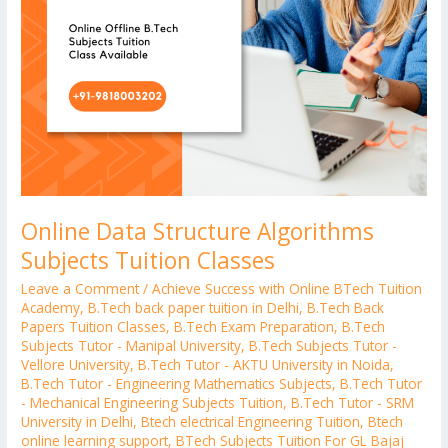
Online Data Structure Algorithms
Subjects Tuition Classes
Leave a Comment
/
Achieve Success with Online BTech Tuition
Academy
,
B.Tech back paper tuition in Delhi
,
B.Tech Back
Papers Tuition Classes
,
B.Tech Exam Preparation
,
B.Tech
Subjects Tutor - Manipal University
,
B.Tech Subjects Tutor -
Vellore University
,
B.Tech Tutor - AKTU University in Noida
,
B.Tech Tutor - Engineering Mathematics Subjects
,
B.Tech Tutor
- Mechanical Engineering Subjects Tuition
,
B.Tech Tutor - SRM
University in Delhi
,
Btech electrical Engineering Tuition
,
Btech
online learning support
,
BTech Subjects Tuition For GL Bajaj