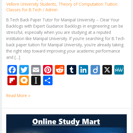
Vellore University Students
,
Theory of Computation Tuition
Classes for B.Tech
/
Admin
B.Tech Back Paper Tutor for Manipal University – Clear Your
Backlogs with Expert Guidance Backlogs in engineering can be
stressful, especially when you are studying at a reputed
institution like Manipal University. If you’re searching for B.Tech
back paper tuition for Manipal University, you’re already taking
the right step toward improving your academic performance
and […]
F
T
E
Pi
R
T
Li
Di
X
M
ac
w
m
nt
e
u
n
ig
e
Fli
M
In
S
e
itt
ai
er
d
m
k
o
W
p
ic
st
h
b
er
l
e
di
bl
e
e
Read More »
b
ro
a
ar
o
st
t
r
dI
o
.b
p
e
o
n
ar
lo
a
B.Tech
k
Tuition
d
g
p
Near