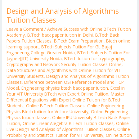
Design and Analysis of Algorithms
Tuition Classes
Leave a Comment
/
Achieve Success with Online BTech Tuition
Academy
,
B.Tech back paper tuition in Delhi
,
B.Tech Back
Papers Tuition Classes
,
B.Tech Exam Preparation
,
Btech online
learning support
,
BTech Subjects Tuition For GL Bajaj
Engineering College Greater Noida
,
BTech Subjects Tuition For
Jaypee(JIIT) University Noida
,
BTech tuition for cryptography
,
Cryptography and Network Security Tuition Classes Online
,
Data Structures and Algorithms with Online Tuition for VIT
University Students
,
Design and Analysis of Algorithms Tuition
Classes
,
Difference between OSI Reference model and TCP
Model
,
Engineering physics btech back paper tuition
,
Excel in
Your VIT University BTech with Expert Online Tuition
,
Master
Differential Equations with Expert Online Tuition for B.Tech
Students
,
Online B.Tech Tuition Classes
,
Online Engineering
Physics Btech tuition for Vellore University
,
Online Engineering
Physics tuition classes
,
Online IPU University B.Tech Back Paper
Tuition
,
Online Linear Alegebra B.Tech Tuition Classes
,
Online
Live Design and Analysis of Algorithms Tuition Classes
,
Online
Probability and Statistics Tuition for VIT University
,
Online tuition