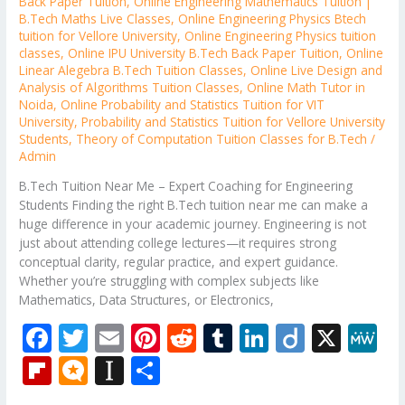
Back Paper Tuition
,
Online Engineering Mathematics Tuition |
B.Tech Maths Live Classes
,
Online Engineering Physics Btech
tuition for Vellore University
,
Online Engineering Physics tuition
classes
,
Online IPU University B.Tech Back Paper Tuition
,
Online
Linear Alegebra B.Tech Tuition Classes
,
Online Live Design and
Analysis of Algorithms Tuition Classes
,
Online Math Tutor in
Noida
,
Online Probability and Statistics Tuition for VIT
University
,
Probability and Statistics Tuition for Vellore University
Students
,
Theory of Computation Tuition Classes for B.Tech
/
Admin
B.Tech Tuition Near Me – Expert Coaching for Engineering
Students Finding the right B.Tech tuition near me can make a
huge difference in your academic journey. Engineering is not
just about attending college lectures—it requires strong
conceptual clarity, regular practice, and expert guidance.
Whether you’re struggling with complex subjects like
Mathematics, Data Structures, or Electronics,
F
T
E
Pi
R
T
Li
Di
X
M
ac
w
m
nt
e
u
n
ig
e
Fli
M
In
S
e
itt
ai
er
d
m
k
o
W
p
ic
st
h