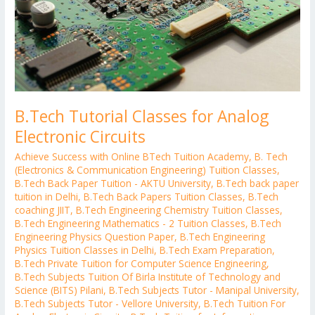
B.Tech Tutorial Classes for Analog
Electronic Circuits
Achieve Success with Online BTech Tuition Academy
,
B. Tech
(Electronics & Communication Engineering) Tuition Classes
,
B.Tech Back Paper Tuition - AKTU University
,
B.Tech back paper
tuition in Delhi
,
B.Tech Back Papers Tuition Classes
,
B.Tech
coaching JIIT
,
B.Tech Engineering Chemistry Tuition Classes
,
B.Tech Engineering Mathematics - 2 Tuition Classes
,
B.Tech
Engineering Physics Question Paper
,
B.Tech Engineering
Physics Tuition Classes in Delhi
,
B.Tech Exam Preparation
,
B.Tech Private Tuition for Computer Science Engineering
,
B.Tech Subjects Tuition Of Birla Institute of Technology and
Science (BITS) Pilani
,
B.Tech Subjects Tutor - Manipal University
,
B.Tech Subjects Tutor - Vellore University
,
B.Tech Tuition For