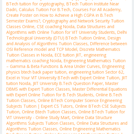
BTech tuition for cryptography
,
BTech Tuition Institute Near
Dadri
,
Calculus Tuition For B.Tech
,
Courses For All Academy
,
Create Poster on How to Achieve a High CGPA in B.Tech
Semester Exams?
,
Cryptography and Network Security Tuition
Classes Online
,
CSE coaching Noida
,
Data Structures and
Algorithms with Online Tuition for VIT University Students
,
Delhi
Technological University (DTU) BTech Tuition Online
,
Design
and Analysis of Algorithms Tuition Classes
,
Difference between
OSI Reference model and TCP Model
,
Discrete Mathematics
Tuition Classes in Noida
,
ECE tuition JIIT
,
engineering
mathematics coaching Noida
,
Engineering Mathematics Tuition
– Gamma & Beta Functions & Area Under Curves
,
Engineering
physics btech back paper tuition
,
engineering tuition Sector 62
,
Excel in Your VIT University BTech with Expert Online Tuition
,
JIIT
tuition Noida
,
JIIT University B.Tech Question Paper
,
Master
DBMS with Expert Tuition Classes
,
Master Differential Equations
with Expert Online Tuition for B.Tech Students
,
Online B.Tech
Tuition Classes
,
Online BTech Computer Science Engineering
Subjects Tuition | Expert CS Tutors
,
Online BTech CSE Subjects
Tuition
,
Online Btech Tuition Classes
,
Online BTech Tuition for
VIT University - Online Study Mart
,
Online Data Structure
Algorithms Subjects Tuition Classes
,
Online Data Structures and
Algorithms Tuition Classes
,
Online Engineering Mathematics