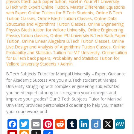
physics btech back paper tuition
,
Excel in Your VIT University
BTech with Expert Online Tuition
,
Master Differential Equations
with Expert Online Tuition for B.Tech Students
,
Online B.Tech
Tuition Classes
,
Online Btech Tuition Classes
,
Online Data
Structures and Algorithms Tuition Classes
,
Online Engineering
Physics Btech tuition for Vellore University
,
Online Engineering
Physics tuition classes
,
Online IPU University B.Tech Back Paper
Tuition
,
Online Linear Alegebra B.Tech Tuition Classes
,
Online
Live Design and Analysis of Algorithms Tuition Classes
,
Online
Probability and Statistics Tuition for VIT University
,
Online tuition
for B.Tech back papers
,
Probability and Statistics Tuition for
Vellore University Students
/
Admin
B.Tech Subjects Tutor for Manipal University – Expert Guidance
for Academic Success Are you a B.Tech student at Manipal
University struggling with complex engineering subjects? Do
you need expert tutoring to strengthen your concepts and
improve your grades? Our B.Tech Subjects Tutor for Manipal
University provides personalized coaching to help you master
your coursework and
F
T
E
Pi
R
T
Li
Di
X
M
ac
w
m
nt
e
u
n
ig
e