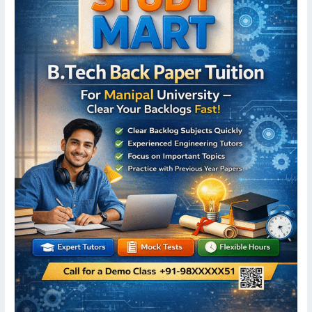
Manipal
University