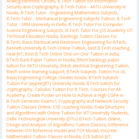
Analog Electronic Circuits
,
B.Tech Tuition for Information
Security and Cryptography
,
B.Tech Tutor - AKTU University in
Noida
,
B.Tech Tutor - Engineering Mathematics Subjects
,
B.Tech Tutor - Mechanical Engineering Subjects Tuition
,
B.Tech
Tutor - SRM University in Delhi
,
B.Tech Tutor For Computer
Science Engineering Subjects
,
B.Tech Tutor For JSS Academy Of
Technical Education Noida
,
Backlogs Tuition Classes For
B.Tech
,
Basic Electrical and Electronics Engineering for BTech
,
Bennett University B.Tech Online Tuition
,
best B.Tech coaching
near JIIT
,
Best B.Tech Online One-on-One Tuition in India
,
BTech Back Paper Tuition in Noida
,
Btech backlogs paper
tuition for AKTU University
,
Btech electrical Engineering Tuition
,
Btech online learning support
,
BTech Subjects Tuition For GL
Bajaj Engineering College Greater Noida
,
BTech Subjects
Tuition For Jaypee(JIIT) University Noida
,
BTech tuition for
cryptography
,
Calculus Tuition For B.Tech
,
Courses For All
Academy
,
Create Poster on How to Achieve a High CGPA in
B.Tech Semester Exams?
,
Cryptography and Network Security
Tuition Classes Online
,
CSE coaching Noida
,
Data Structures
and Algorithms with Online Tuition for VIT University Students
,
Delhi Technological University (DTU) BTech Tuition Online
,
Design and Analysis of Algorithms Tuition Classes
,
Difference
between OSI Reference model and TCP Model
,
Discrete
Mathematics Tuition Classes in Noida
,
ECE tuition JIIT
,