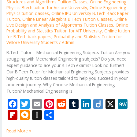
Structures and Algorithms Tuition Classes
,
Online Engineering
Physics Btech tuition for Vellore University
,
Online Engineering
Physics tuition classes
,
Online IPU University B.Tech Back Paper
Tuition
,
Online Linear Alegebra B.Tech Tuition Classes
,
Online
Live Design and Analysis of Algorithms Tuition Classes
,
Online
Probability and Statistics Tuition for VIT University
,
Online tuition
for B.Tech back papers
,
Probability and Statistics Tuition for
Vellore University Students
/
Admin
B.Tech Tutor – Mechanical Engineering Subjects Tuition Are you
struggling with Mechanical Engineering subjects? Do you need
expert guidance to ace your B.Tech exams? Look no further!
Our B.Tech Tutor for Mechanical Engineering Subjects provides
high-quality tuition classes tailored to help you succeed in your
academic journey. Why Choose Mechanical Engineering
Tuition? Mechanical Engineering is
F
T
E
Pi
R
T
Li
Di
X
M
ac
w
m
nt
e
u
n
ig
e
Fli
M
In
S
e
itt
ai
er
d
m
k
o
W
p
ic
st
h
b
er
l
e
di
bl
e
e
Read More »
b
ro
a
ar