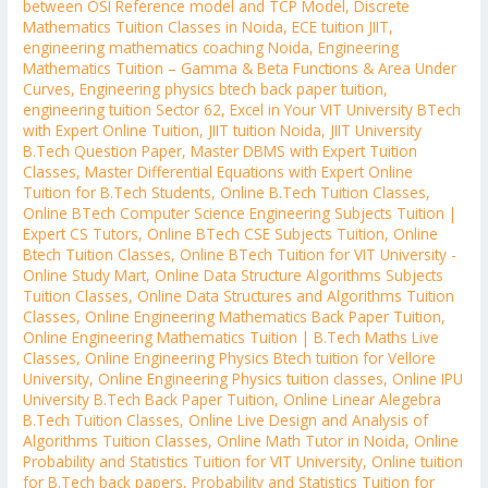
between OSI Reference model and TCP Model
,
Discrete
Mathematics Tuition Classes in Noida
,
ECE tuition JIIT
,
engineering mathematics coaching Noida
,
Engineering
Mathematics Tuition – Gamma & Beta Functions & Area Under
Curves
,
Engineering physics btech back paper tuition
,
engineering tuition Sector 62
,
Excel in Your VIT University BTech
with Expert Online Tuition
,
JIIT tuition Noida
,
JIIT University
B.Tech Question Paper
,
Master DBMS with Expert Tuition
Classes
,
Master Differential Equations with Expert Online
Tuition for B.Tech Students
,
Online B.Tech Tuition Classes
,
Online BTech Computer Science Engineering Subjects Tuition |
Expert CS Tutors
,
Online BTech CSE Subjects Tuition
,
Online
Btech Tuition Classes
,
Online BTech Tuition for VIT University -
Online Study Mart
,
Online Data Structure Algorithms Subjects
Tuition Classes
,
Online Data Structures and Algorithms Tuition
Classes
,
Online Engineering Mathematics Back Paper Tuition
,
Online Engineering Mathematics Tuition | B.Tech Maths Live
Classes
,
Online Engineering Physics Btech tuition for Vellore
University
,
Online Engineering Physics tuition classes
,
Online IPU
University B.Tech Back Paper Tuition
,
Online Linear Alegebra
B.Tech Tuition Classes
,
Online Live Design and Analysis of
Algorithms Tuition Classes
,
Online Math Tutor in Noida
,
Online
Probability and Statistics Tuition for VIT University
,
Online tuition
for B.Tech back papers
,
Probability and Statistics Tuition for