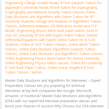
Engineering College Greater Noida
,
BTech Subjects Tuition For
Jaypee(JIIT) University Noida
,
BTech tuition for cryptography
,
Cryptography and Network Security Tuition Classes Online
,
Data Structures and Algorithms with Online Tuition for VIT
University Students
,
Design and Analysis of Algorithms Tuition
Classes
,
Difference between OSI Reference model and TCP
Model
,
Engineering physics btech back paper tuition
,
Excel in
Your VIT University BTech with Expert Online Tuition
,
Master
Differential Equations with Expert Online Tuition for B.Tech
Students
,
Online B.Tech Tuition Classes
,
Online Btech Tuition
Classes
,
Online Data Structure Algorithms Subjects Tuition
Classes
,
Online Data Structures and Algorithms Tuition Classes
,
Online Engineering Physics Btech tuition for Vellore University
,
Online Engineering Physics tuition classes
,
Online IPU University
B.Tech Back Paper Tuition
,
Online Linear Alegebra B.Tech
Tuition Classes
/
Admin
Master Data Structures and Algorithms for Interviews – Expert
Preparation Classes Are you preparing for technical
interviews at top tech companies like Google, Microsoft,
Amazon, or Facebook? Master Data Structures and Algorithms
(DSA) with our expert-led interview preparation classes and
boost your chances of success! Why Choose Our DSA Interview