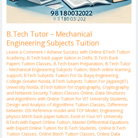
B.Tech Tutor – Mechanical
Engineering Subjects Tuition
Leave a Comment
/
Achieve Success with Online BTech Tuition
Academy
,
B.Tech back paper tuition in Delhi
,
B.Tech Back
Papers Tuition Classes
,
B.Tech Exam Preparation
,
B.Tech Tutor
- Mechanical Engineering Subjects Tuition
,
Btech online learning
support
,
BTech Subjects Tuition For GL Bajaj Engineering
College Greater Noida
,
BTech Subjects Tuition For Jaypee(JIIT)
University Noida
,
BTech tuition for cryptography
,
Cryptography
and Network Security Tuition Classes Online
,
Data Structures
and Algorithms with Online Tuition for VIT University Students
,
Design and Analysis of Algorithms Tuition Classes
,
Difference
between OSI Reference model and TCP Model
,
Engineering
physics btech back paper tuition
,
Excel in Your VIT University
BTech with Expert Online Tuition
,
Master Differential Equations
with Expert Online Tuition for B.Tech Students
,
Online B.Tech
Tuition Classes
,
Online Btech Tuition Classes
,
Online Data