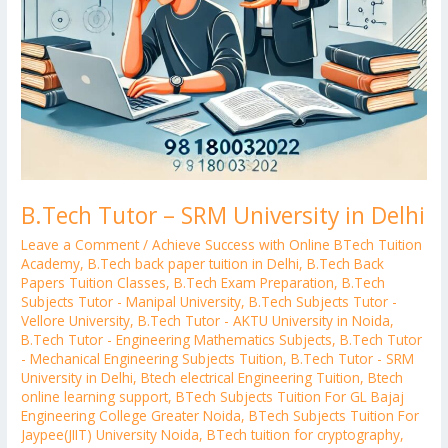
B.Tech Tutor – SRM University in Delhi
Leave a Comment
/
Achieve Success with Online BTech Tuition
Academy
,
B.Tech back paper tuition in Delhi
,
B.Tech Back
Papers Tuition Classes
,
B.Tech Exam Preparation
,
B.Tech
Subjects Tutor - Manipal University
,
B.Tech Subjects Tutor -
Vellore University
,
B.Tech Tutor - AKTU University in Noida
,
B.Tech Tutor - Engineering Mathematics Subjects
,
B.Tech Tutor
- Mechanical Engineering Subjects Tuition
,
B.Tech Tutor - SRM
University in Delhi
,
Btech electrical Engineering Tuition
,
Btech
online learning support
,
BTech Subjects Tuition For GL Bajaj
Engineering College Greater Noida
,
BTech Subjects Tuition For
Jaypee(JIIT) University Noida
,
BTech tuition for cryptography
,