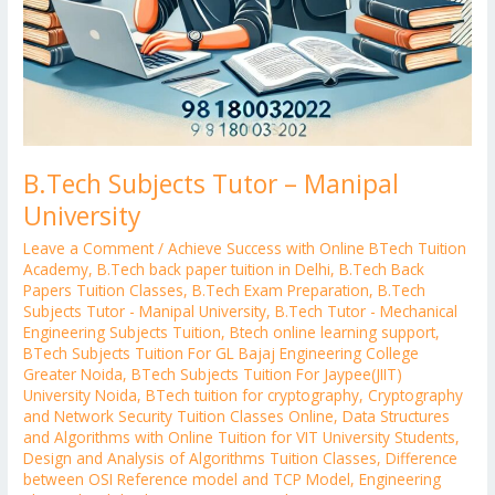
B.Tech Subjects Tutor – Manipal
University
Leave a Comment
/
Achieve Success with Online BTech Tuition
Academy
,
B.Tech back paper tuition in Delhi
,
B.Tech Back
Papers Tuition Classes
,
B.Tech Exam Preparation
,
B.Tech
Subjects Tutor - Manipal University
,
B.Tech Tutor - Mechanical
Engineering Subjects Tuition
,
Btech online learning support
,
BTech Subjects Tuition For GL Bajaj Engineering College
Greater Noida
,
BTech Subjects Tuition For Jaypee(JIIT)
University Noida
,
BTech tuition for cryptography
,
Cryptography
and Network Security Tuition Classes Online
,
Data Structures
and Algorithms with Online Tuition for VIT University Students
,
Design and Analysis of Algorithms Tuition Classes
,
Difference
between OSI Reference model and TCP Model
,
Engineering