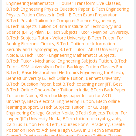
Engineering Mathematics – Fourier Transform Live Classes
,
B.Tech Engineering Physics Question Paper
,
B.Tech Engineering
Physics Tuition Classes in Delhi
,
B.Tech Exam Preparation
,
B.Tech Private Tuition for Computer Science Engineering
,
B.Tech Subjects Tuition Of Birla Institute of Technology and
Science (BITS) Pilani
,
B.Tech Subjects Tutor - Manipal University
,
B.Tech Subjects Tutor - Vellore University
,
B.Tech Tuition For
Analog Electronic Circuits
,
B.Tech Tuition for Information
Security and Cryptography
,
B.Tech Tutor - AKTU University in
Noida
,
B.Tech Tutor - Engineering Mathematics Subjects
,
B.Tech Tutor - Mechanical Engineering Subjects Tuition
,
B.Tech
Tutor - SRM University in Delhi
,
Backlogs Tuition Classes For
B.Tech
,
Basic Electrical and Electronics Engineering for BTech
,
Bennett University B.Tech Online Tuition
,
Bennett University
B.Tech Question Paper
,
best B.Tech coaching near JIIT
,
Best
B.Tech Online One-on-One Tuition in India
,
BTech Back Paper
Tuition in Noida
,
Btech backlogs paper tuition for AKTU
University
,
Btech electrical Engineering Tuition
,
Btech online
learning support
,
BTech Subjects Tuition For GL Bajaj
Engineering College Greater Noida
,
BTech Subjects Tuition For
Jaypee(JIIT) University Noida
,
BTech tuition for cryptography
,
Calculus Tuition For B.Tech
,
Courses For All Academy
,
Create
Poster on How to Achieve a High CGPA in B.Tech Semester
Exams?
,
Cryptography and Network Security Tuition Classes