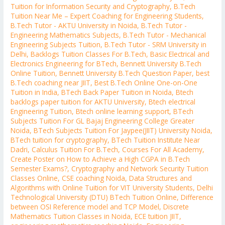
Tuition for Information Security and Cryptography
,
B.Tech
Tuition Near Me – Expert Coaching for Engineering Students
,
B.Tech Tutor - AKTU University in Noida
,
B.Tech Tutor -
Engineering Mathematics Subjects
,
B.Tech Tutor - Mechanical
Engineering Subjects Tuition
,
B.Tech Tutor - SRM University in
Delhi
,
Backlogs Tuition Classes For B.Tech
,
Basic Electrical and
Electronics Engineering for BTech
,
Bennett University B.Tech
Online Tuition
,
Bennett University B.Tech Question Paper
,
best
B.Tech coaching near JIIT
,
Best B.Tech Online One-on-One
Tuition in India
,
BTech Back Paper Tuition in Noida
,
Btech
backlogs paper tuition for AKTU University
,
Btech electrical
Engineering Tuition
,
Btech online learning support
,
BTech
Subjects Tuition For GL Bajaj Engineering College Greater
Noida
,
BTech Subjects Tuition For Jaypee(JIIT) University Noida
,
BTech tuition for cryptography
,
BTech Tuition Institute Near
Dadri
,
Calculus Tuition For B.Tech
,
Courses For All Academy
,
Create Poster on How to Achieve a High CGPA in B.Tech
Semester Exams?
,
Cryptography and Network Security Tuition
Classes Online
,
CSE coaching Noida
,
Data Structures and
Algorithms with Online Tuition for VIT University Students
,
Delhi
Technological University (DTU) BTech Tuition Online
,
Difference
between OSI Reference model and TCP Model
,
Discrete
Mathematics Tuition Classes in Noida
,
ECE tuition JIIT
,