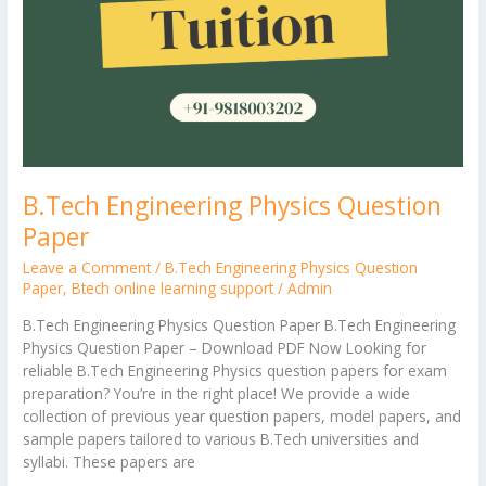
B.Tech Engineering Physics Question
Paper
Leave a Comment
/
B.Tech Engineering Physics Question
Paper
,
Btech online learning support
/
Admin
B.Tech Engineering Physics Question Paper B.Tech Engineering
Physics Question Paper – Download PDF Now Looking for
reliable B.Tech Engineering Physics question papers for exam
preparation? You’re in the right place! We provide a wide
collection of previous year question papers, model papers, and
sample papers tailored to various B.Tech universities and
syllabi. These papers are