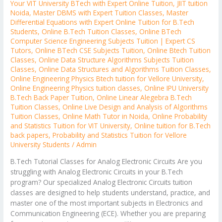
Your VIT University BTech with Expert Online Tuition
,
JIIT tuition
Noida
,
Master DBMS with Expert Tuition Classes
,
Master
Differential Equations with Expert Online Tuition for B.Tech
Students
,
Online B.Tech Tuition Classes
,
Online BTech
Computer Science Engineering Subjects Tuition | Expert CS
Tutors
,
Online BTech CSE Subjects Tuition
,
Online Btech Tuition
Classes
,
Online Data Structure Algorithms Subjects Tuition
Classes
,
Online Data Structures and Algorithms Tuition Classes
,
Online Engineering Physics Btech tuition for Vellore University
,
Online Engineering Physics tuition classes
,
Online IPU University
B.Tech Back Paper Tuition
,
Online Linear Alegebra B.Tech
Tuition Classes
,
Online Live Design and Analysis of Algorithms
Tuition Classes
,
Online Math Tutor in Noida
,
Online Probability
and Statistics Tuition for VIT University
,
Online tuition for B.Tech
back papers
,
Probability and Statistics Tuition for Vellore
University Students
/
Admin
B.Tech Tutorial Classes for Analog Electronic Circuits Are you
struggling with Analog Electronic Circuits in your B.Tech
program? Our specialized Analog Electronic Circuits tuition
classes are designed to help students understand, practice, and
master one of the most important subjects in Electronics and
Communication Engineering (ECE). Whether you are preparing