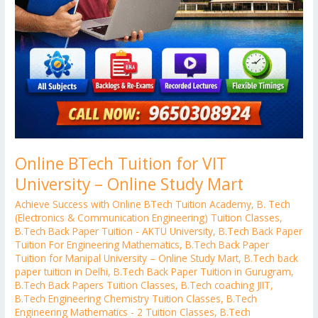
Online BTech Tuition for VIT
University – Online Study Mart
Achieve Success with Online BTech Tuition Academy
,
B. Tech
(Electronics & Communication Engineering) Tuition Classes
,
B.Tech Back Paper Tuition - AKTU University
,
B.Tech Back Paper
Tuition For Engineering Mathematics
,
B.Tech Back Paper
Tuition for Manipal University – Online Study Mart
,
B.Tech back
paper tuition in Delhi
,
B.Tech Back Paper Tuition in Gurugram
,
B.Tech Back Papers Tuition Classes
,
B.Tech coaching JIIT
,
B.Tech Engineering Chemistry Tuition Classes
,
B.Tech
Engineering Mathematics - 2 Tuition Classes
,
B.Tech