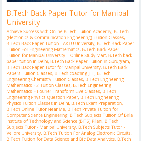
B.Tech Back Paper Tutor for Manipal
University
Achieve Success with Online BTech Tuition Academy
,
B. Tech
(Electronics & Communication Engineering) Tuition Classes
,
B.Tech Back Paper Tuition - AKTU University
,
B.Tech Back Paper
Tuition For Engineering Mathematics
,
B.Tech Back Paper
Tuition for Manipal University – Online Study Mart
,
B.Tech back
paper tuition in Delhi
,
B.Tech Back Paper Tuition in Gurugram
,
B.Tech Back Paper Tutor for Manipal University
,
B.Tech Back
Papers Tuition Classes
,
B.Tech coaching JIIT
,
B.Tech
Engineering Chemistry Tuition Classes
,
B.Tech Engineering
Mathematics - 2 Tuition Classes
,
B.Tech Engineering
Mathematics – Fourier Transform Live Classes
,
B.Tech
Engineering Physics Question Paper
,
B.Tech Engineering
Physics Tuition Classes in Delhi
,
B.Tech Exam Preparation
,
B.Tech Online Tutor Near Me
,
B.Tech Private Tuition for
Computer Science Engineering
,
B.Tech Subjects Tuition Of Birla
Institute of Technology and Science (BITS) Pilani
,
B.Tech
Subjects Tutor - Manipal University
,
B.Tech Subjects Tutor -
Vellore University
,
B.Tech Tuition For Analog Electronic Circuits
,
B.Tech Tuition for Data Science and Big Data Analytics
,
B.Tech