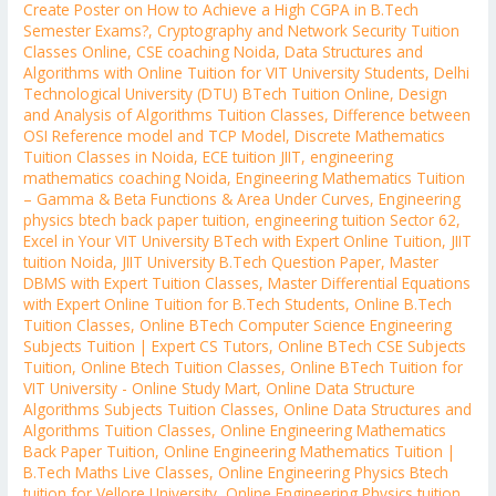
Create Poster on How to Achieve a High CGPA in B.Tech
Semester Exams?
,
Cryptography and Network Security Tuition
Classes Online
,
CSE coaching Noida
,
Data Structures and
Algorithms with Online Tuition for VIT University Students
,
Delhi
Technological University (DTU) BTech Tuition Online
,
Design
and Analysis of Algorithms Tuition Classes
,
Difference between
OSI Reference model and TCP Model
,
Discrete Mathematics
Tuition Classes in Noida
,
ECE tuition JIIT
,
engineering
mathematics coaching Noida
,
Engineering Mathematics Tuition
– Gamma & Beta Functions & Area Under Curves
,
Engineering
physics btech back paper tuition
,
engineering tuition Sector 62
,
Excel in Your VIT University BTech with Expert Online Tuition
,
JIIT
tuition Noida
,
JIIT University B.Tech Question Paper
,
Master
DBMS with Expert Tuition Classes
,
Master Differential Equations
with Expert Online Tuition for B.Tech Students
,
Online B.Tech
Tuition Classes
,
Online BTech Computer Science Engineering
Subjects Tuition | Expert CS Tutors
,
Online BTech CSE Subjects
Tuition
,
Online Btech Tuition Classes
,
Online BTech Tuition for
VIT University - Online Study Mart
,
Online Data Structure
Algorithms Subjects Tuition Classes
,
Online Data Structures and
Algorithms Tuition Classes
,
Online Engineering Mathematics
Back Paper Tuition
,
Online Engineering Mathematics Tuition |
B.Tech Maths Live Classes
,
Online Engineering Physics Btech
tuition for Vellore University
,
Online Engineering Physics tuition