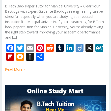
B.Tech Back Paper Tutor for Manipal University – Clear Your
Backlogs with Expert Guidance Backlogs in engineering can be
stressful, especially when you are studying at a reputed
institution like Manipal University. If you’re searching for B.Tech
back paper tuition for Manipal University, you’re already taking
the right step toward improving your academic performance
and […]
F
T
E
Pi
R
T
Li
Di
X
M
ac
w
m
nt
e
u
n
ig
e
Fli
M
In
S
e
itt
ai
er
d
m
k
o
W
p
ic
st
h
b
er
l
e
di
bl
e
e
Read More »
b
ro
a
ar
o
st
t
r
dI
o
.b
p
e
o
n
ar
lo
a
B.Tech
k
Tuition
d
g
p
Near
er
Me
–