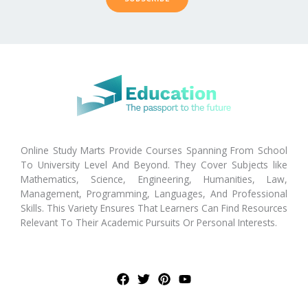
Online Study Marts Provide Courses Spanning From School
To University Level And Beyond. They Cover Subjects like
Mathematics, Science, Engineering, Humanities, Law,
Management, Programming, Languages, And Professional
Skills. This Variety Ensures That Learners Can Find Resources
Relevant To Their Academic Pursuits Or Personal Interests.