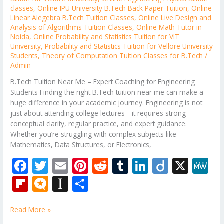
classes
,
Online IPU University B.Tech Back Paper Tuition
,
Online
Linear Alegebra B.Tech Tuition Classes
,
Online Live Design and
Analysis of Algorithms Tuition Classes
,
Online Math Tutor in
Noida
,
Online Probability and Statistics Tuition for VIT
University
,
Probability and Statistics Tuition for Vellore University
Students
,
Theory of Computation Tuition Classes for B.Tech
/
Admin
B.Tech Tuition Near Me – Expert Coaching for Engineering
Students Finding the right B.Tech tuition near me can make a
huge difference in your academic journey. Engineering is not
just about attending college lectures—it requires strong
conceptual clarity, regular practice, and expert guidance.
Whether you’re struggling with complex subjects like
Mathematics, Data Structures, or Electronics,
F
T
E
Pi
R
T
Li
Di
X
M
ac
w
m
nt
e
u
n
ig
e
Fli
M
In
S
e
itt
ai
er
d
m
k
o
W
p
ic
st
h
b
er
l
e
di
bl
e
e
Read More »
b
ro
a
ar