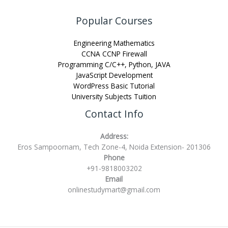
Popular Courses
Engineering Mathematics
CCNA CCNP Firewall
Programming C/C++, Python, JAVA
JavaScript Development
WordPress Basic Tutorial
University Subjects Tuition
Contact Info
Address:
Eros Sampoornam, Tech Zone-4, Noida Extension- 201306
Phone
+91-9818003202
Email
onlinestudymart@gmail.com