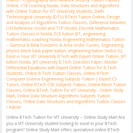
Online
,
CSE coaching Noida
,
Data Structures and Algorithms
with Online Tuition for VIT University Students
,
Delhi
Technological University (DTU) BTech Tuition Online
,
Design
and Analysis of Algorithms Tuition Classes
,
Difference between
OSI Reference model and TCP Model
,
Discrete Mathematics
Tuition Classes in Noida
,
ECE tuition JIIT
,
engineering
mathematics coaching Noida
,
Engineering Mathematics Tuition
– Gamma & Beta Functions & Area Under Curves
,
Engineering
physics btech back paper tuition
,
engineering tuition Sector 62
,
Excel in Your VIT University BTech with Expert Online Tuition
,
JIIT
tuition Noida
,
JIIT University B.Tech Question Paper
,
Master
Differential Equations with Expert Online Tuition for B.Tech
Students
,
Online B.Tech Tuition Classes
,
Online BTech
Computer Science Engineering Subjects Tuition | Expert CS
Tutors
,
Online BTech CSE Subjects Tuition
,
Online Btech Tuition
Classes
,
Online BTech Tuition for VIT University - Online Study
Mart
,
Online Data Structure Algorithms Subjects Tuition
Classes
,
Online Data Structures and Algorithms Tuition Classes
/
Admin
Online BTech Tuition for VIT University – Online Study Mart Are
you a VIT University student looking to excel in your BTech
program? Online Study Mart offers specialized online BTech