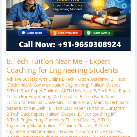
Expert
Coaching
for
Engineering
Students
B.Tech Tuition Near Me – Expert
Coaching for Engineering Students
Achieve Success with Online BTech Tuition Academy
,
B. Tech
(Electronics & Communication Engineering) Tuition Classes
,
B.Tech Back Paper Tuition - AKTU University
,
B.Tech Back Paper
Tuition For Engineering Mathematics
,
B.Tech Back Paper
Tuition for Manipal University – Online Study Mart
,
B.Tech back
paper tuition in Delhi
,
B.Tech Back Paper Tuition in Gurugram
,
B.Tech Back Papers Tuition Classes
,
B.Tech coaching JIIT
,
B.Tech Engineering Chemistry Tuition Classes
,
B.Tech
Engineering Mathematics - 2 Tuition Classes
,
B.Tech
Engineering Mathematics – Fourier Transform Live Classes
,