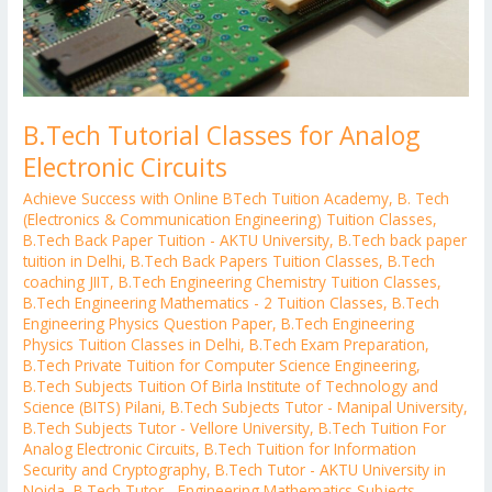
B.Tech Tutorial Classes for Analog
Electronic Circuits
Achieve Success with Online BTech Tuition Academy
,
B. Tech
(Electronics & Communication Engineering) Tuition Classes
,
B.Tech Back Paper Tuition - AKTU University
,
B.Tech back paper
tuition in Delhi
,
B.Tech Back Papers Tuition Classes
,
B.Tech
coaching JIIT
,
B.Tech Engineering Chemistry Tuition Classes
,
B.Tech Engineering Mathematics - 2 Tuition Classes
,
B.Tech
Engineering Physics Question Paper
,
B.Tech Engineering
Physics Tuition Classes in Delhi
,
B.Tech Exam Preparation
,
B.Tech Private Tuition for Computer Science Engineering
,
B.Tech Subjects Tuition Of Birla Institute of Technology and
Science (BITS) Pilani
,
B.Tech Subjects Tutor - Manipal University
,
B.Tech Subjects Tutor - Vellore University
,
B.Tech Tuition For
Analog Electronic Circuits
,
B.Tech Tuition for Information
Security and Cryptography
,
B.Tech Tutor - AKTU University in
Noida
,
B.Tech Tutor - Engineering Mathematics Subjects
,