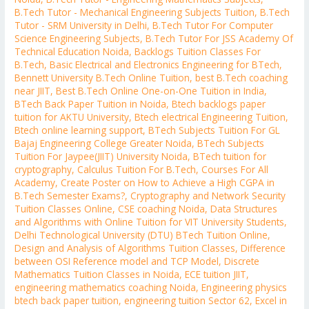
B.Tech Tutor - Mechanical Engineering Subjects Tuition
,
B.Tech
Tutor - SRM University in Delhi
,
B.Tech Tutor For Computer
Science Engineering Subjects
,
B.Tech Tutor For JSS Academy Of
Technical Education Noida
,
Backlogs Tuition Classes For
B.Tech
,
Basic Electrical and Electronics Engineering for BTech
,
Bennett University B.Tech Online Tuition
,
best B.Tech coaching
near JIIT
,
Best B.Tech Online One-on-One Tuition in India
,
BTech Back Paper Tuition in Noida
,
Btech backlogs paper
tuition for AKTU University
,
Btech electrical Engineering Tuition
,
Btech online learning support
,
BTech Subjects Tuition For GL
Bajaj Engineering College Greater Noida
,
BTech Subjects
Tuition For Jaypee(JIIT) University Noida
,
BTech tuition for
cryptography
,
Calculus Tuition For B.Tech
,
Courses For All
Academy
,
Create Poster on How to Achieve a High CGPA in
B.Tech Semester Exams?
,
Cryptography and Network Security
Tuition Classes Online
,
CSE coaching Noida
,
Data Structures
and Algorithms with Online Tuition for VIT University Students
,
Delhi Technological University (DTU) BTech Tuition Online
,
Design and Analysis of Algorithms Tuition Classes
,
Difference
between OSI Reference model and TCP Model
,
Discrete
Mathematics Tuition Classes in Noida
,
ECE tuition JIIT
,
engineering mathematics coaching Noida
,
Engineering physics
btech back paper tuition
,
engineering tuition Sector 62
,
Excel in