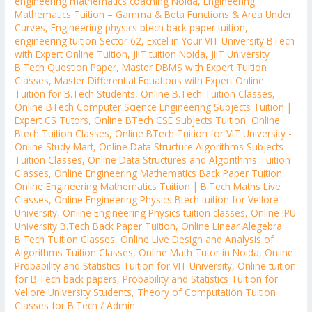
engineering mathematics coaching Noida
,
Engineering
Mathematics Tuition – Gamma & Beta Functions & Area Under
Curves
,
Engineering physics btech back paper tuition
,
engineering tuition Sector 62
,
Excel in Your VIT University BTech
with Expert Online Tuition
,
JIIT tuition Noida
,
JIIT University
B.Tech Question Paper
,
Master DBMS with Expert Tuition
Classes
,
Master Differential Equations with Expert Online
Tuition for B.Tech Students
,
Online B.Tech Tuition Classes
,
Online BTech Computer Science Engineering Subjects Tuition |
Expert CS Tutors
,
Online BTech CSE Subjects Tuition
,
Online
Btech Tuition Classes
,
Online BTech Tuition for VIT University -
Online Study Mart
,
Online Data Structure Algorithms Subjects
Tuition Classes
,
Online Data Structures and Algorithms Tuition
Classes
,
Online Engineering Mathematics Back Paper Tuition
,
Online Engineering Mathematics Tuition | B.Tech Maths Live
Classes
,
Online Engineering Physics Btech tuition for Vellore
University
,
Online Engineering Physics tuition classes
,
Online IPU
University B.Tech Back Paper Tuition
,
Online Linear Alegebra
B.Tech Tuition Classes
,
Online Live Design and Analysis of
Algorithms Tuition Classes
,
Online Math Tutor in Noida
,
Online
Probability and Statistics Tuition for VIT University
,
Online tuition
for B.Tech back papers
,
Probability and Statistics Tuition for
Vellore University Students
,
Theory of Computation Tuition
Classes for B.Tech
/
Admin