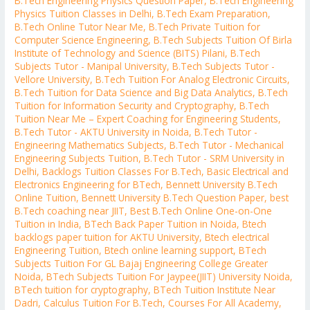
B.Tech Engineering Physics Question Paper
,
B.Tech Engineering
Physics Tuition Classes in Delhi
,
B.Tech Exam Preparation
,
B.Tech Online Tutor Near Me
,
B.Tech Private Tuition for
Computer Science Engineering
,
B.Tech Subjects Tuition Of Birla
Institute of Technology and Science (BITS) Pilani
,
B.Tech
Subjects Tutor - Manipal University
,
B.Tech Subjects Tutor -
Vellore University
,
B.Tech Tuition For Analog Electronic Circuits
,
B.Tech Tuition for Data Science and Big Data Analytics
,
B.Tech
Tuition for Information Security and Cryptography
,
B.Tech
Tuition Near Me – Expert Coaching for Engineering Students
,
B.Tech Tutor - AKTU University in Noida
,
B.Tech Tutor -
Engineering Mathematics Subjects
,
B.Tech Tutor - Mechanical
Engineering Subjects Tuition
,
B.Tech Tutor - SRM University in
Delhi
,
Backlogs Tuition Classes For B.Tech
,
Basic Electrical and
Electronics Engineering for BTech
,
Bennett University B.Tech
Online Tuition
,
Bennett University B.Tech Question Paper
,
best
B.Tech coaching near JIIT
,
Best B.Tech Online One-on-One
Tuition in India
,
BTech Back Paper Tuition in Noida
,
Btech
backlogs paper tuition for AKTU University
,
Btech electrical
Engineering Tuition
,
Btech online learning support
,
BTech
Subjects Tuition For GL Bajaj Engineering College Greater
Noida
,
BTech Subjects Tuition For Jaypee(JIIT) University Noida
,
BTech tuition for cryptography
,
BTech Tuition Institute Near
Dadri
,
Calculus Tuition For B.Tech
,
Courses For All Academy
,