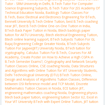
Tutor - SRM University in Delhi
,
B.Tech Tutor For Computer
Science Engineering Subjects
,
B.Tech Tutor For JSS Academy Of
Technical Education Noida
,
Backlogs Tuition Classes For
B.Tech
,
Basic Electrical and Electronics Engineering for BTech
,
Bennett University B.Tech Online Tuition
,
best B.Tech coaching
near JIIT
,
Best B.Tech Online One-on-One Tuition in India
,
BTech Back Paper Tuition in Noida
,
Btech backlogs paper
tuition for AKTU University
,
Btech electrical Engineering Tuition
,
Btech online learning support
,
BTech Subjects Tuition For GL
Bajaj Engineering College Greater Noida
,
BTech Subjects
Tuition For Jaypee(JIIT) University Noida
,
BTech tuition for
cryptography
,
Calculus Tuition For B.Tech
,
Courses For All
Academy
,
Create Poster on How to Achieve a High CGPA in
B.Tech Semester Exams?
,
Cryptography and Network Security
Tuition Classes Online
,
CSE coaching Noida
,
Data Structures
and Algorithms with Online Tuition for VIT University Students
,
Delhi Technological University (DTU) BTech Tuition Online
,
Design and Analysis of Algorithms Tuition Classes
,
Difference
between OSI Reference model and TCP Model
,
Discrete
Mathematics Tuition Classes in Noida
,
ECE tuition JIIT
,
engineering mathematics coaching Noida
,
Engineering physics
btech back paper tuition
,
engineering tuition Sector 62
,
Excel in
Your VIT University BTech with Expert Online Tuition
,
JIIT tuition