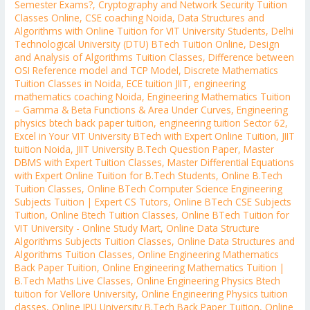
Semester Exams?
,
Cryptography and Network Security Tuition
Classes Online
,
CSE coaching Noida
,
Data Structures and
Algorithms with Online Tuition for VIT University Students
,
Delhi
Technological University (DTU) BTech Tuition Online
,
Design
and Analysis of Algorithms Tuition Classes
,
Difference between
OSI Reference model and TCP Model
,
Discrete Mathematics
Tuition Classes in Noida
,
ECE tuition JIIT
,
engineering
mathematics coaching Noida
,
Engineering Mathematics Tuition
– Gamma & Beta Functions & Area Under Curves
,
Engineering
physics btech back paper tuition
,
engineering tuition Sector 62
,
Excel in Your VIT University BTech with Expert Online Tuition
,
JIIT
tuition Noida
,
JIIT University B.Tech Question Paper
,
Master
DBMS with Expert Tuition Classes
,
Master Differential Equations
with Expert Online Tuition for B.Tech Students
,
Online B.Tech
Tuition Classes
,
Online BTech Computer Science Engineering
Subjects Tuition | Expert CS Tutors
,
Online BTech CSE Subjects
Tuition
,
Online Btech Tuition Classes
,
Online BTech Tuition for
VIT University - Online Study Mart
,
Online Data Structure
Algorithms Subjects Tuition Classes
,
Online Data Structures and
Algorithms Tuition Classes
,
Online Engineering Mathematics
Back Paper Tuition
,
Online Engineering Mathematics Tuition |
B.Tech Maths Live Classes
,
Online Engineering Physics Btech
tuition for Vellore University
,
Online Engineering Physics tuition
classes
,
Online IPU University B.Tech Back Paper Tuition
,
Online