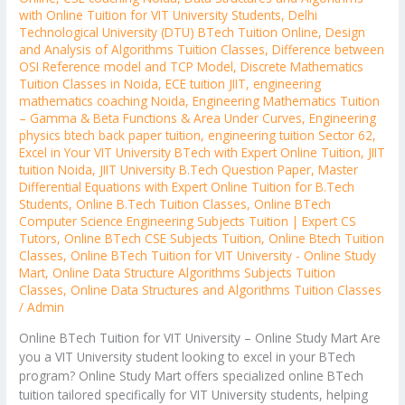
with Online Tuition for VIT University Students
,
Delhi
Technological University (DTU) BTech Tuition Online
,
Design
and Analysis of Algorithms Tuition Classes
,
Difference between
OSI Reference model and TCP Model
,
Discrete Mathematics
Tuition Classes in Noida
,
ECE tuition JIIT
,
engineering
mathematics coaching Noida
,
Engineering Mathematics Tuition
– Gamma & Beta Functions & Area Under Curves
,
Engineering
physics btech back paper tuition
,
engineering tuition Sector 62
,
Excel in Your VIT University BTech with Expert Online Tuition
,
JIIT
tuition Noida
,
JIIT University B.Tech Question Paper
,
Master
Differential Equations with Expert Online Tuition for B.Tech
Students
,
Online B.Tech Tuition Classes
,
Online BTech
Computer Science Engineering Subjects Tuition | Expert CS
Tutors
,
Online BTech CSE Subjects Tuition
,
Online Btech Tuition
Classes
,
Online BTech Tuition for VIT University - Online Study
Mart
,
Online Data Structure Algorithms Subjects Tuition
Classes
,
Online Data Structures and Algorithms Tuition Classes
/
Admin
Online BTech Tuition for VIT University – Online Study Mart Are
you a VIT University student looking to excel in your BTech
program? Online Study Mart offers specialized online BTech
tuition tailored specifically for VIT University students, helping