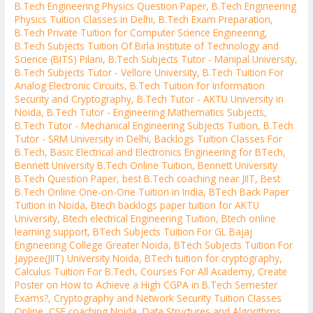
B.Tech Engineering Physics Question Paper
,
B.Tech Engineering
Physics Tuition Classes in Delhi
,
B.Tech Exam Preparation
,
B.Tech Private Tuition for Computer Science Engineering
,
B.Tech Subjects Tuition Of Birla Institute of Technology and
Science (BITS) Pilani
,
B.Tech Subjects Tutor - Manipal University
,
B.Tech Subjects Tutor - Vellore University
,
B.Tech Tuition For
Analog Electronic Circuits
,
B.Tech Tuition for Information
Security and Cryptography
,
B.Tech Tutor - AKTU University in
Noida
,
B.Tech Tutor - Engineering Mathematics Subjects
,
B.Tech Tutor - Mechanical Engineering Subjects Tuition
,
B.Tech
Tutor - SRM University in Delhi
,
Backlogs Tuition Classes For
B.Tech
,
Basic Electrical and Electronics Engineering for BTech
,
Bennett University B.Tech Online Tuition
,
Bennett University
B.Tech Question Paper
,
best B.Tech coaching near JIIT
,
Best
B.Tech Online One-on-One Tuition in India
,
BTech Back Paper
Tuition in Noida
,
Btech backlogs paper tuition for AKTU
University
,
Btech electrical Engineering Tuition
,
Btech online
learning support
,
BTech Subjects Tuition For GL Bajaj
Engineering College Greater Noida
,
BTech Subjects Tuition For
Jaypee(JIIT) University Noida
,
BTech tuition for cryptography
,
Calculus Tuition For B.Tech
,
Courses For All Academy
,
Create
Poster on How to Achieve a High CGPA in B.Tech Semester
Exams?
,
Cryptography and Network Security Tuition Classes
Online
,
CSE coaching Noida
,
Data Structures and Algorithms