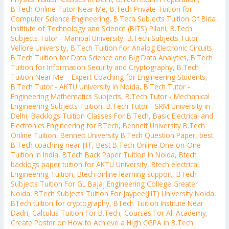
B.Tech Online Tutor Near Me
,
B.Tech Private Tuition for
Computer Science Engineering
,
B.Tech Subjects Tuition Of Birla
Institute of Technology and Science (BITS) Pilani
,
B.Tech
Subjects Tutor - Manipal University
,
B.Tech Subjects Tutor -
Vellore University
,
B.Tech Tuition For Analog Electronic Circuits
,
B.Tech Tuition for Data Science and Big Data Analytics
,
B.Tech
Tuition for Information Security and Cryptography
,
B.Tech
Tuition Near Me – Expert Coaching for Engineering Students
,
B.Tech Tutor - AKTU University in Noida
,
B.Tech Tutor -
Engineering Mathematics Subjects
,
B.Tech Tutor - Mechanical
Engineering Subjects Tuition
,
B.Tech Tutor - SRM University in
Delhi
,
Backlogs Tuition Classes For B.Tech
,
Basic Electrical and
Electronics Engineering for BTech
,
Bennett University B.Tech
Online Tuition
,
Bennett University B.Tech Question Paper
,
best
B.Tech coaching near JIIT
,
Best B.Tech Online One-on-One
Tuition in India
,
BTech Back Paper Tuition in Noida
,
Btech
backlogs paper tuition for AKTU University
,
Btech electrical
Engineering Tuition
,
Btech online learning support
,
BTech
Subjects Tuition For GL Bajaj Engineering College Greater
Noida
,
BTech Subjects Tuition For Jaypee(JIIT) University Noida
,
BTech tuition for cryptography
,
BTech Tuition Institute Near
Dadri
,
Calculus Tuition For B.Tech
,
Courses For All Academy
,
Create Poster on How to Achieve a High CGPA in B.Tech