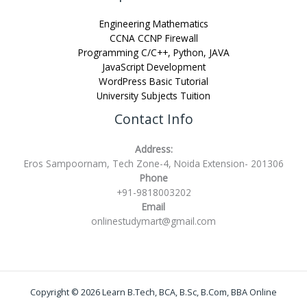
Engineering Mathematics
CCNA CCNP Firewall
Programming C/C++, Python, JAVA
JavaScript Development
WordPress Basic Tutorial
University Subjects Tuition
Contact Info
Address:
Eros Sampoornam, Tech Zone-4, Noida Extension- 201306
Phone
+91-9818003202
Email
onlinestudymart@gmail.com
Copyright © 2026 Learn B.Tech, BCA, B.Sc, B.Com, BBA Online