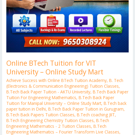
Online BTech Tuition for VIT
University – Online Study Mart
Achieve Success with Online BTech Tuition Academy
,
B. Tech
(Electronics & Communication Engineering) Tuition Classes
,
B.Tech Back Paper Tuition - AKTU University
,
B.Tech Back Paper
Tuition For Engineering Mathematics
,
B.Tech Back Paper
Tuition for Manipal University – Online Study Mart
,
B.Tech back
paper tuition in Delhi
,
B.Tech Back Paper Tuition in Gurugram
,
B.Tech Back Papers Tuition Classes
,
B.Tech coaching JIIT
,
B.Tech Engineering Chemistry Tuition Classes
,
B.Tech
Engineering Mathematics - 2 Tuition Classes
,
B.Tech
Engineering Mathematics – Fourier Transform Live Classes
,