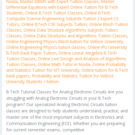
Noida
,
Master DBMS with Expert Tuition Classes
,
Master
Differential Equations with Expert Online Tuition for B.Tech
Students
,
Online B.Tech Tuition Classes
,
Online BTech
Computer Science Engineering Subjects Tuition | Expert CS
Tutors
,
Online BTech CSE Subjects Tuition
,
Online Btech Tuition
Classes
,
Online Data Structure Algorithms Subjects Tuition
Classes
,
Online Data Structures and Algorithms Tuition Classes
,
Online Engineering Physics Btech tuition for Vellore University
,
Online Engineering Physics tuition classes
,
Online IPU University
B.Tech Back Paper Tuition
,
Online Linear Alegebra B.Tech
Tuition Classes
,
Online Live Design and Analysis of Algorithms
Tuition Classes
,
Online Math Tutor in Noida
,
Online Probability
and Statistics Tuition for VIT University
,
Online tuition for B.Tech
back papers
,
Probability and Statistics Tuition for Vellore
University Students
/
Admin
B.Tech Tutorial Classes for Analog Electronic Circuits Are you
struggling with Analog Electronic Circuits in your B.Tech
program? Our specialized Analog Electronic Circuits tuition
classes are designed to help students understand, practice, and
master one of the most important subjects in Electronics and
Communication Engineering (ECE). Whether you are preparing
for current semester exams, competitive