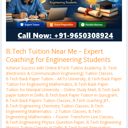
Coaching
for
Engineering
Students
B.Tech Tuition Near Me – Expert
Coaching for Engineering Students
Achieve Success with Online BTech Tuition Academy
,
B. Tech
(Electronics & Communication Engineering) Tuition Classes
,
B.Tech Back Paper Tuition - AKTU University
,
B.Tech Back Paper
Tuition For Engineering Mathematics
,
B.Tech Back Paper
Tuition for Manipal University – Online Study Mart
,
B.Tech back
paper tuition in Delhi
,
B.Tech Back Paper Tuition in Gurugram
,
B.Tech Back Papers Tuition Classes
,
B.Tech coaching JIIT
,
B.Tech Engineering Chemistry Tuition Classes
,
B.Tech
Engineering Mathematics - 2 Tuition Classes
,
B.Tech
Engineering Mathematics – Fourier Transform Live Classes
,
B.Tech Engineering Physics Question Paper
,
B.Tech Engineering
Physics Tuition Classes in Delhi
,
B.Tech Exam Preparation
,