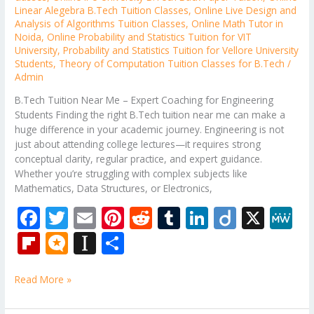
Linear Alegebra B.Tech Tuition Classes
,
Online Live Design and
Analysis of Algorithms Tuition Classes
,
Online Math Tutor in
Noida
,
Online Probability and Statistics Tuition for VIT
University
,
Probability and Statistics Tuition for Vellore University
Students
,
Theory of Computation Tuition Classes for B.Tech
/
Admin
B.Tech Tuition Near Me – Expert Coaching for Engineering
Students Finding the right B.Tech tuition near me can make a
huge difference in your academic journey. Engineering is not
just about attending college lectures—it requires strong
conceptual clarity, regular practice, and expert guidance.
Whether you’re struggling with complex subjects like
Mathematics, Data Structures, or Electronics,
F
T
E
Pi
R
T
Li
Di
X
M
ac
w
m
nt
e
u
n
ig
e
Fli
M
In
S
e
itt
ai
er
d
m
k
o
W
p
ic
st
h
b
er
l
e
di
bl
e
e
Read More »
b
ro
a
ar
o
st
t
r
dI
o
.b
p
e