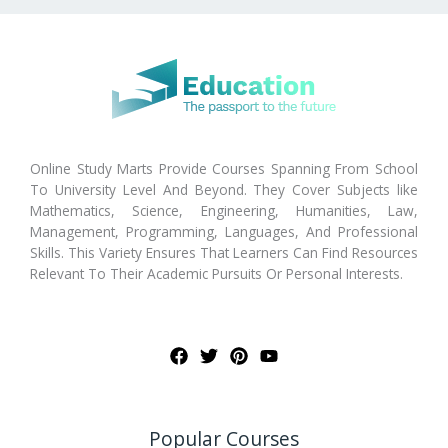
Online Study Marts Provide Courses Spanning From School
To University Level And Beyond. They Cover Subjects like
Mathematics, Science, Engineering, Humanities, Law,
Management, Programming, Languages, And Professional
Skills. This Variety Ensures That Learners Can Find Resources
Relevant To Their Academic Pursuits Or Personal Interests.
Popular Courses