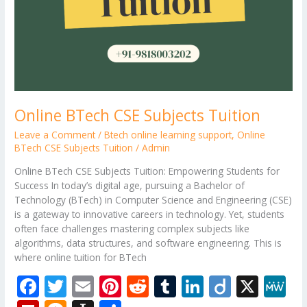
Online BTech CSE Subjects Tuition
Leave a Comment
/
Btech online learning support
,
Online
BTech CSE Subjects Tuition
/
Admin
Online BTech CSE Subjects Tuition: Empowering Students for
Success In today’s digital age, pursuing a Bachelor of
Technology (BTech) in Computer Science and Engineering (CSE)
is a gateway to innovative careers in technology. Yet, students
often face challenges mastering complex subjects like
algorithms, data structures, and software engineering. This is
where online tuition for BTech
F
T
E
Pi
R
T
Li
Di
X
M