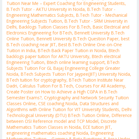
Tuition Near Me – Expert Coaching for Engineering Students
,
B.Tech Tutor - AKTU University in Noida
,
B.Tech Tutor -
Engineering Mathematics Subjects
,
B.Tech Tutor - Mechanical
Engineering Subjects Tuition
,
B.Tech Tutor - SRM University in
Delhi
,
Backlogs Tuition Classes For B.Tech
,
Basic Electrical and
Electronics Engineering for BTech
,
Bennett University B.Tech
Online Tuition
,
Bennett University B.Tech Question Paper
,
best
B.Tech coaching near JIIT
,
Best B.Tech Online One-on-One
Tuition in India
,
BTech Back Paper Tuition in Noida
,
Btech
backlogs paper tuition for AKTU University
,
Btech electrical
Engineering Tuition
,
Btech online learning support
,
BTech
Subjects Tuition For GL Bajaj Engineering College Greater
Noida
,
BTech Subjects Tuition For Jaypee(JIIT) University Noida
,
BTech tuition for cryptography
,
BTech Tuition Institute Near
Dadri
,
Calculus Tuition For B.Tech
,
Courses For All Academy
,
Create Poster on How to Achieve a High CGPA in B.Tech
Semester Exams?
,
Cryptography and Network Security Tuition
Classes Online
,
CSE coaching Noida
,
Data Structures and
Algorithms with Online Tuition for VIT University Students
,
Delhi
Technological University (DTU) BTech Tuition Online
,
Difference
between OSI Reference model and TCP Model
,
Discrete
Mathematics Tuition Classes in Noida
,
ECE tuition JIIT
,
engineering mathematics coaching Noida
,
Engineering
Mathematics Tuition – Gamma & Beta Functions & Area Under