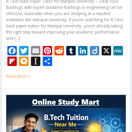
B.Tech Back Paper Tutor for Manipal University – Clear Your
Backlogs with Expert Guidance Backlogs in engineering can be
stressful, especially when you are studying at a reputed
institution like Manipal University. If you’re searching for B.Tech
back paper tuition for Manipal University, you’re already taking
the right step toward improving your academic performance
and […]
F
T
E
Pi
R
T
Li
Di
X
M
ac
w
m
nt
e
u
n
ig
e
Fli
M
In
S
e
itt
ai
er
d
m
k
o
W
p
ic
st
h
b
er
l
e
di
bl
e
e
Read More »
b
ro
a
ar
o
st
t
r
dI
o
.b
p
e
o
n
ar
lo
a
B.Tech
k
Tuition
d
g
p
Near
er
Me
–
Expert