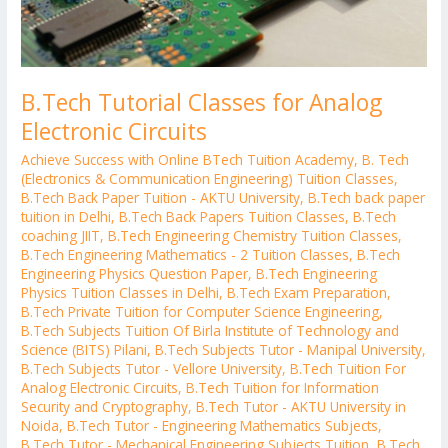
B.Tech Tutorial Classes for Analog
Electronic Circuits
Achieve Success with Online BTech Tuition Academy
,
B. Tech
(Electronics & Communication Engineering) Tuition Classes
,
B.Tech Back Paper Tuition - AKTU University
,
B.Tech back paper
tuition in Delhi
,
B.Tech Back Papers Tuition Classes
,
B.Tech
coaching JIIT
,
B.Tech Engineering Chemistry Tuition Classes
,
B.Tech Engineering Mathematics - 2 Tuition Classes
,
B.Tech
Engineering Physics Question Paper
,
B.Tech Engineering
Physics Tuition Classes in Delhi
,
B.Tech Exam Preparation
,
B.Tech Private Tuition for Computer Science Engineering
,
B.Tech Subjects Tuition Of Birla Institute of Technology and
Science (BITS) Pilani
,
B.Tech Subjects Tutor - Manipal University
,
B.Tech Subjects Tutor - Vellore University
,
B.Tech Tuition For
Analog Electronic Circuits
,
B.Tech Tuition for Information
Security and Cryptography
,
B.Tech Tutor - AKTU University in
Noida
,
B.Tech Tutor - Engineering Mathematics Subjects
,
B.Tech Tutor - Mechanical Engineering Subjects Tuition
,
B.Tech