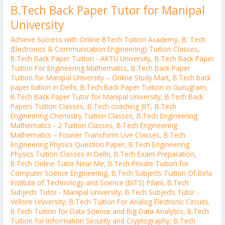
B.Tech Back Paper Tutor for Manipal
University
Achieve Success with Online BTech Tuition Academy
,
B. Tech
(Electronics & Communication Engineering) Tuition Classes
,
B.Tech Back Paper Tuition - AKTU University
,
B.Tech Back Paper
Tuition For Engineering Mathematics
,
B.Tech Back Paper
Tuition for Manipal University – Online Study Mart
,
B.Tech back
paper tuition in Delhi
,
B.Tech Back Paper Tuition in Gurugram
,
B.Tech Back Paper Tutor for Manipal University
,
B.Tech Back
Papers Tuition Classes
,
B.Tech coaching JIIT
,
B.Tech
Engineering Chemistry Tuition Classes
,
B.Tech Engineering
Mathematics - 2 Tuition Classes
,
B.Tech Engineering
Mathematics – Fourier Transform Live Classes
,
B.Tech
Engineering Physics Question Paper
,
B.Tech Engineering
Physics Tuition Classes in Delhi
,
B.Tech Exam Preparation
,
B.Tech Online Tutor Near Me
,
B.Tech Private Tuition for
Computer Science Engineering
,
B.Tech Subjects Tuition Of Birla
Institute of Technology and Science (BITS) Pilani
,
B.Tech
Subjects Tutor - Manipal University
,
B.Tech Subjects Tutor -
Vellore University
,
B.Tech Tuition For Analog Electronic Circuits
,
B.Tech Tuition for Data Science and Big Data Analytics
,
B.Tech
Tuition for Information Security and Cryptography
,
B.Tech