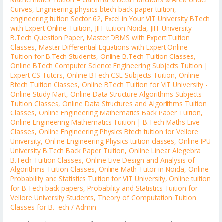
Curves
,
Engineering physics btech back paper tuition
,
engineering tuition Sector 62
,
Excel in Your VIT University BTech
with Expert Online Tuition
,
JIIT tuition Noida
,
JIIT University
B.Tech Question Paper
,
Master DBMS with Expert Tuition
Classes
,
Master Differential Equations with Expert Online
Tuition for B.Tech Students
,
Online B.Tech Tuition Classes
,
Online BTech Computer Science Engineering Subjects Tuition |
Expert CS Tutors
,
Online BTech CSE Subjects Tuition
,
Online
Btech Tuition Classes
,
Online BTech Tuition for VIT University -
Online Study Mart
,
Online Data Structure Algorithms Subjects
Tuition Classes
,
Online Data Structures and Algorithms Tuition
Classes
,
Online Engineering Mathematics Back Paper Tuition
,
Online Engineering Mathematics Tuition | B.Tech Maths Live
Classes
,
Online Engineering Physics Btech tuition for Vellore
University
,
Online Engineering Physics tuition classes
,
Online IPU
University B.Tech Back Paper Tuition
,
Online Linear Alegebra
B.Tech Tuition Classes
,
Online Live Design and Analysis of
Algorithms Tuition Classes
,
Online Math Tutor in Noida
,
Online
Probability and Statistics Tuition for VIT University
,
Online tuition
for B.Tech back papers
,
Probability and Statistics Tuition for
Vellore University Students
,
Theory of Computation Tuition
Classes for B.Tech
/
Admin