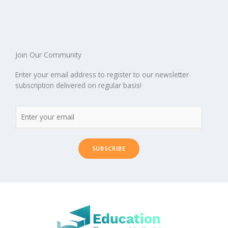
o
n
ar
lo
a
k
d
g
p
er
Join Our Community
Enter your email address to register to our newsletter
subscription delivered on regular basis!
SUBSCRIBE