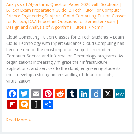
Analysis of Algorithms Question Paper 2026 with Solutions |
B.Tech Exam Preparation Guide
,
B.Tech Tutor For Computer
Science Engineering Subjects
,
Cloud Computing Tuition Classes
for B.Tech
,
DAA Important Questions for Semester Exam |
Design and Analysis of Algorithms Tutorial
/
Admin
Cloud Computing Tuition Classes for B.Tech Students – Learn
Cloud Technology with Expert Guidance Cloud Computing has
become one of the most important subjects in modern
Computer Science and Information Technology programs. As
organizations increasingly migrate their infrastructure,
applications, and services to the cloud, engineering students
must develop a strong understanding of cloud concepts,
virtualization,
F
T
E
Pi
R
T
Li
Di
X
M
ac
w
m
nt
e
u
n
ig
e
Fli
M
In
S
e
itt
ai
er
d
m
k
o
W
p
ic
st
h
b
er
l
e
di
bl
e
e
Read More »
b
ro
a
ar
o
st
t
r
dI
o
.b
p
e