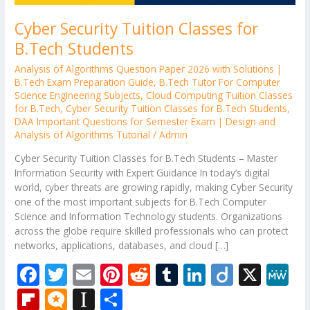
Cyber Security Tuition Classes for
B.Tech Students
Analysis of Algorithms Question Paper 2026 with Solutions |
B.Tech Exam Preparation Guide
,
B.Tech Tutor For Computer
Science Engineering Subjects
,
Cloud Computing Tuition Classes
for B.Tech
,
Cyber Security Tuition Classes for B.Tech Students
,
DAA Important Questions for Semester Exam | Design and
Analysis of Algorithms Tutorial
/
Admin
Cyber Security Tuition Classes for B.Tech Students – Master
Information Security with Expert Guidance In today’s digital
world, cyber threats are growing rapidly, making Cyber Security
one of the most important subjects for B.Tech Computer
Science and Information Technology students. Organizations
across the globe require skilled professionals who can protect
networks, applications, databases, and cloud […]
F
T
E
Pi
R
T
Li
Di
X
M
ac
w
m
nt
e
u
n
ig
e
Fli
M
In
S