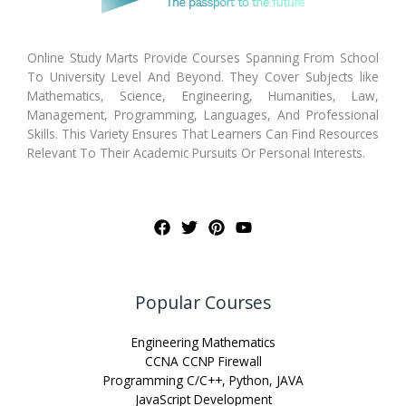
Online Study Marts Provide Courses Spanning From School
To University Level And Beyond. They Cover Subjects like
Mathematics, Science, Engineering, Humanities, Law,
Management, Programming, Languages, And Professional
Skills. This Variety Ensures That Learners Can Find Resources
Relevant To Their Academic Pursuits Or Personal Interests.
Popular Courses
Engineering Mathematics
CCNA CCNP Firewall
Programming C/C++, Python, JAVA
JavaScript Development