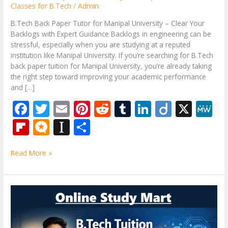
Classes for B.Tech
/
Admin
B.Tech Back Paper Tutor for Manipal University – Clear Your
Backlogs with Expert Guidance Backlogs in engineering can be
stressful, especially when you are studying at a reputed
institution like Manipal University. If you’re searching for B.Tech
back paper tuition for Manipal University, you’re already taking
the right step toward improving your academic performance
and […]
F
T
E
Pi
R
T
Li
Di
X
M
ac
w
m
nt
e
u
n
ig
e
Fli
M
In
S
e
itt
ai
er
d
m
k
o
W
p
ic
st
h
b
er
l
e
di
bl
e
e
Read More »
b
ro
a
ar
o
st
t
r
dI
o
.b
p
e
o
n
ar
lo
a
B.Tech
k
Tuition
d
g
p
Near
er
Me