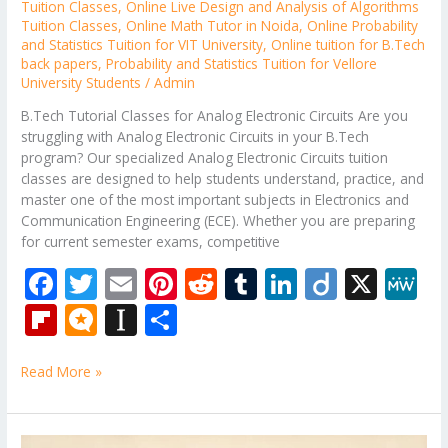
Tuition Classes
,
Online Live Design and Analysis of Algorithms
Tuition Classes
,
Online Math Tutor in Noida
,
Online Probability
and Statistics Tuition for VIT University
,
Online tuition for B.Tech
back papers
,
Probability and Statistics Tuition for Vellore
University Students
/
Admin
B.Tech Tutorial Classes for Analog Electronic Circuits Are you
struggling with Analog Electronic Circuits in your B.Tech
program? Our specialized Analog Electronic Circuits tuition
classes are designed to help students understand, practice, and
master one of the most important subjects in Electronics and
Communication Engineering (ECE). Whether you are preparing
for current semester exams, competitive
F
T
E
Pi
R
T
Li
Di
X
M
ac
w
m
nt
e
u
n
ig
e
Fli
M
In
S
e
itt
ai
er
d
m
k
o
W
p
ic
st
h
b
er
l
e
di
bl
e
e
Read More »
b
ro
a
ar
o
st
t
r
dI
o
.b
p
e
o
n
ar
lo
a
B.Tech