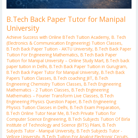
B.Tech Back Paper Tutor for Manipal
University
Achieve Success with Online BTech Tuition Academy
,
B. Tech
(Electronics & Communication Engineering) Tuition Classes
,
B.Tech Back Paper Tuition - AKTU University
,
B.Tech Back Paper
Tuition For Engineering Mathematics
,
B.Tech Back Paper
Tuition for Manipal University – Online Study Mart
,
B.Tech back
paper tuition in Delhi
,
B.Tech Back Paper Tuition in Gurugram
,
B.Tech Back Paper Tutor for Manipal University
,
B.Tech Back
Papers Tuition Classes
,
B.Tech coaching JIIT
,
B.Tech
Engineering Chemistry Tuition Classes
,
B.Tech Engineering
Mathematics - 2 Tuition Classes
,
B.Tech Engineering
Mathematics – Fourier Transform Live Classes
,
B.Tech
Engineering Physics Question Paper
,
B.Tech Engineering
Physics Tuition Classes in Delhi
,
B.Tech Exam Preparation
,
B.Tech Online Tutor Near Me
,
B.Tech Private Tuition for
Computer Science Engineering
,
B.Tech Subjects Tuition Of Birla
Institute of Technology and Science (BITS) Pilani
,
B.Tech
Subjects Tutor - Manipal University
,
B.Tech Subjects Tutor -
Vellore University
,
B.Tech Tuition For Analog Electronic Circuits
,