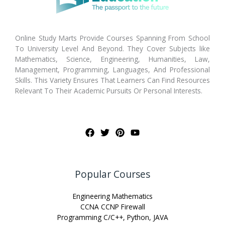
Online Study Marts Provide Courses Spanning From School
To University Level And Beyond. They Cover Subjects like
Mathematics, Science, Engineering, Humanities, Law,
Management, Programming, Languages, And Professional
Skills. This Variety Ensures That Learners Can Find Resources
Relevant To Their Academic Pursuits Or Personal Interests.
Popular Courses
Engineering Mathematics
CCNA CCNP Firewall
Programming C/C++, Python, JAVA