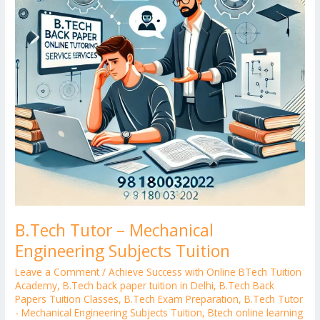
Tuition
B.Tech Tutor – Mechanical
Engineering Subjects Tuition
Leave a Comment
/
Achieve Success with Online BTech Tuition
Academy
,
B.Tech back paper tuition in Delhi
,
B.Tech Back
Papers Tuition Classes
,
B.Tech Exam Preparation
,
B.Tech Tutor
- Mechanical Engineering Subjects Tuition
,
Btech online learning