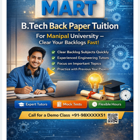
University