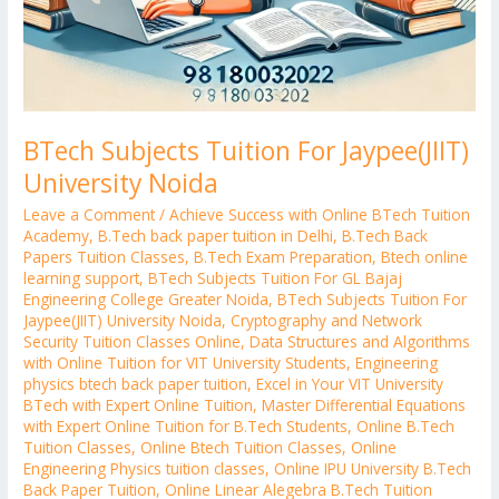
BTech Subjects Tuition For Jaypee(JIIT)
University Noida
Leave a Comment
/
Achieve Success with Online BTech Tuition
Academy
,
B.Tech back paper tuition in Delhi
,
B.Tech Back
Papers Tuition Classes
,
B.Tech Exam Preparation
,
Btech online
learning support
,
BTech Subjects Tuition For GL Bajaj
Engineering College Greater Noida
,
BTech Subjects Tuition For
Jaypee(JIIT) University Noida
,
Cryptography and Network
Security Tuition Classes Online
,
Data Structures and Algorithms
with Online Tuition for VIT University Students
,
Engineering
physics btech back paper tuition
,
Excel in Your VIT University
BTech with Expert Online Tuition
,
Master Differential Equations
with Expert Online Tuition for B.Tech Students
,
Online B.Tech
Tuition Classes
,
Online Btech Tuition Classes
,
Online
Engineering Physics tuition classes
,
Online IPU University B.Tech
Back Paper Tuition
,
Online Linear Alegebra B.Tech Tuition