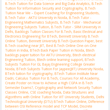
B.Tech Tuition for Data Science and Big Data Analytics
,
B.Tech
Tuition for Information Security and Cryptography
,
B.Tech
Tuition Near Me – Expert Coaching for Engineering Students
,
B.Tech Tutor - AKTU University in Noida
,
B.Tech Tutor -
Engineering Mathematics Subjects
,
B.Tech Tutor - Mechanical
Engineering Subjects Tuition
,
B.Tech Tutor - SRM University in
Delhi
,
Backlogs Tuition Classes For B.Tech
,
Basic Electrical and
Electronics Engineering for BTech
,
Bennett University B.Tech
Online Tuition
,
Bennett University B.Tech Question Paper
,
best
B.Tech coaching near JIIT
,
Best B.Tech Online One-on-One
Tuition in India
,
BTech Back Paper Tuition in Noida
,
Btech
backlogs paper tuition for AKTU University
,
Btech electrical
Engineering Tuition
,
Btech online learning support
,
BTech
Subjects Tuition For GL Bajaj Engineering College Greater
Noida
,
BTech Subjects Tuition For Jaypee(JIIT) University Noida
,
BTech tuition for cryptography
,
BTech Tuition Institute Near
Dadri
,
Calculus Tuition For B.Tech
,
Courses For All Academy
,
Create Poster on How to Achieve a High CGPA in B.Tech
Semester Exams?
,
Cryptography and Network Security Tuition
Classes Online
,
CSE coaching Noida
,
Data Structures and
Algorithms with Online Tuition for VIT University Students
,
Delhi
Technological University (DTU) BTech Tuition Online
,
Difference
between OSI Reference model and TCP Model
,
Discrete