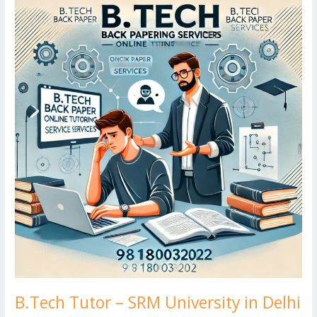
k
Tutor
d
g
p
–
er
SRM
University
in
Delhi
B.Tech Tutor – SRM University in Delhi