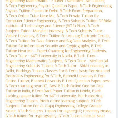
Engineering Mathematics – Fourier Transform Live Classes
,
B.Tech Engineering Physics Question Paper
,
B.Tech Engineering
Physics Tuition Classes in Delhi
,
B.Tech Exam Preparation
,
B.Tech Online Tutor Near Me
,
B.Tech Private Tuition for
Computer Science Engineering
,
B.Tech Subjects Tuition Of Birla
Institute of Technology and Science (BITS) Pilani
,
B.Tech
Subjects Tutor - Manipal University
,
B.Tech Subjects Tutor -
Vellore University
,
B.Tech Tuition For Analog Electronic Circuits
,
B.Tech Tuition for Data Science and Big Data Analytics
,
B.Tech
Tuition for Information Security and Cryptography
,
B.Tech
Tuition Near Me – Expert Coaching for Engineering Students
,
B.Tech Tutor - AKTU University in Noida
,
B.Tech Tutor -
Engineering Mathematics Subjects
,
B.Tech Tutor - Mechanical
Engineering Subjects Tuition
,
B.Tech Tutor - SRM University in
Delhi
,
Backlogs Tuition Classes For B.Tech
,
Basic Electrical and
Electronics Engineering for BTech
,
Bennett University B.Tech
Online Tuition
,
Bennett University B.Tech Question Paper
,
best
B.Tech coaching near JIIT
,
Best B.Tech Online One-on-One
Tuition in India
,
BTech Back Paper Tuition in Noida
,
Btech
backlogs paper tuition for AKTU University
,
Btech electrical
Engineering Tuition
,
Btech online learning support
,
BTech
Subjects Tuition For GL Bajaj Engineering College Greater
Noida
,
BTech Subjects Tuition For Jaypee(JIIT) University Noida
,
BTech tuition for cryptography
,
BTech Tuition Institute Near