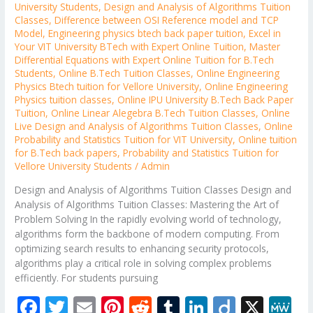
University Students
,
Design and Analysis of Algorithms Tuition
Classes
,
Difference between OSI Reference model and TCP
Model
,
Engineering physics btech back paper tuition
,
Excel in
Your VIT University BTech with Expert Online Tuition
,
Master
Differential Equations with Expert Online Tuition for B.Tech
Students
,
Online B.Tech Tuition Classes
,
Online Engineering
Physics Btech tuition for Vellore University
,
Online Engineering
Physics tuition classes
,
Online IPU University B.Tech Back Paper
Tuition
,
Online Linear Alegebra B.Tech Tuition Classes
,
Online
Live Design and Analysis of Algorithms Tuition Classes
,
Online
Probability and Statistics Tuition for VIT University
,
Online tuition
for B.Tech back papers
,
Probability and Statistics Tuition for
Vellore University Students
/
Admin
Design and Analysis of Algorithms Tuition Classes Design and
Analysis of Algorithms Tuition Classes: Mastering the Art of
Problem Solving In the rapidly evolving world of technology,
algorithms form the backbone of modern computing. From
optimizing search results to enhancing security protocols,
algorithms play a critical role in solving complex problems
efficiently. For students pursuing
F
T
E
Pi
R
T
Li
Di
X
M