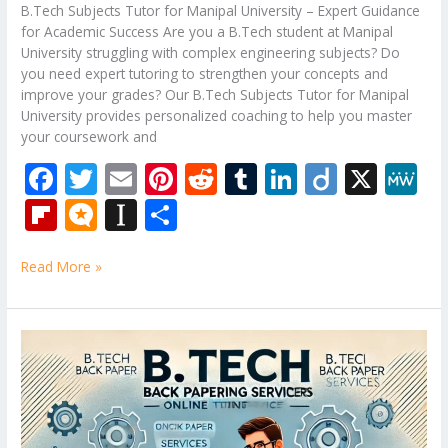
B.Tech Subjects Tutor for Manipal University – Expert Guidance
for Academic Success Are you a B.Tech student at Manipal
University struggling with complex engineering subjects? Do
you need expert tutoring to strengthen your concepts and
improve your grades? Our B.Tech Subjects Tutor for Manipal
University provides personalized coaching to help you master
your coursework and
F
T
E
Pi
R
T
Li
Di
X
M
ac
w
m
nt
e
u
n
ig
e
Fli
M
In
S
e
itt
ai
er
d
m
k
o
W
p
ic
st
h
b
er
l
e
di
bl
e
e
Read More »
b
ro
a
ar
o
st
t
r
dI
o
.b
p
e
o
n
ar
lo
a
B.Tech
k
Tutor
d
g
p
–
er
Mechanical
Engineering
Subjects