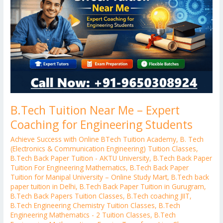
–
Expert
Coaching
for
Engineering
Students
B.Tech Tuition Near Me – Expert
Coaching for Engineering Students
Achieve Success with Online BTech Tuition Academy
,
B. Tech
(Electronics & Communication Engineering) Tuition Classes
,
B.Tech Back Paper Tuition - AKTU University
,
B.Tech Back Paper
Tuition For Engineering Mathematics
,
B.Tech Back Paper
Tuition for Manipal University – Online Study Mart
,
B.Tech back
paper tuition in Delhi
,
B.Tech Back Paper Tuition in Gurugram
,
B.Tech Back Papers Tuition Classes
,
B.Tech coaching JIIT
,
B.Tech Engineering Chemistry Tuition Classes
,
B.Tech
Engineering Mathematics - 2 Tuition Classes
,
B.Tech