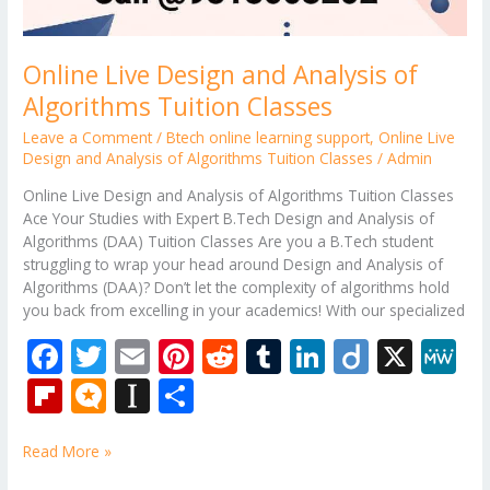
Online Live Design and Analysis of
Algorithms Tuition Classes
Leave a Comment
/
Btech online learning support
,
Online Live
Design and Analysis of Algorithms Tuition Classes
/
Admin
Online Live Design and Analysis of Algorithms Tuition Classes
Ace Your Studies with Expert B.Tech Design and Analysis of
Algorithms (DAA) Tuition Classes Are you a B.Tech student
struggling to wrap your head around Design and Analysis of
Algorithms (DAA)? Don’t let the complexity of algorithms hold
you back from excelling in your academics! With our specialized
F
T
E
Pi
R
T
Li
Di
X
M
ac
w
m
nt
e
u
n
ig
e
Fli
M
In
S
e
itt
ai
er
d
m
k
o
W
p
ic
st
h
b
er
l
e
di
bl
e
e
Read More »
b
ro
a
ar