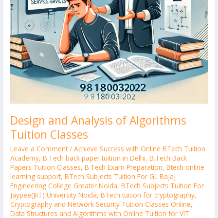
Design and Analysis of Algorithms
Tuition Classes
Leave a Comment
/
Achieve Success with Online BTech Tuition
Academy
,
B.Tech back paper tuition in Delhi
,
B.Tech Back
Papers Tuition Classes
,
B.Tech Exam Preparation
,
Btech online
learning support
,
BTech Subjects Tuition For GL Bajaj
Engineering College Greater Noida
,
BTech Subjects Tuition For
Jaypee(JIIT) University Noida
,
BTech tuition for cryptography
,
Cryptography and Network Security Tuition Classes Online
,
Data Structures and Algorithms with Online Tuition for VIT