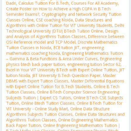
Dadri
,
Calculus Tuition For B.Tech
,
Courses For All Academy
,
Create Poster on How to Achieve a High CGPA in B.Tech
Semester Exams?
,
Cryptography and Network Security Tuition
Classes Online
,
CSE coaching Noida
,
Data Structures and
Algorithms with Online Tuition for VIT University Students
,
Delhi
Technological University (DTU) BTech Tuition Online
,
Design
and Analysis of Algorithms Tuition Classes
,
Difference between
OSI Reference model and TCP Model
,
Discrete Mathematics
Tuition Classes in Noida
,
ECE tuition JIIT
,
engineering
mathematics coaching Noida
,
Engineering Mathematics Tuition
– Gamma & Beta Functions & Area Under Curves
,
Engineering
physics btech back paper tuition
,
engineering tuition Sector 62
,
Excel in Your VIT University BTech with Expert Online Tuition
,
JIIT
tuition Noida
,
JIIT University B.Tech Question Paper
,
Master
DBMS with Expert Tuition Classes
,
Master Differential Equations
with Expert Online Tuition for B.Tech Students
,
Online B.Tech
Tuition Classes
,
Online BTech Computer Science Engineering
Subjects Tuition | Expert CS Tutors
,
Online BTech CSE Subjects
Tuition
,
Online Btech Tuition Classes
,
Online BTech Tuition for
VIT University - Online Study Mart
,
Online Data Structure
Algorithms Subjects Tuition Classes
,
Online Data Structures and
Algorithms Tuition Classes
,
Online Engineering Mathematics
Back Paper Tuition
,
Online Engineering Mathematics Tuition |
B.Tech Maths Live Classes
,
Online Engineering Physics Btech