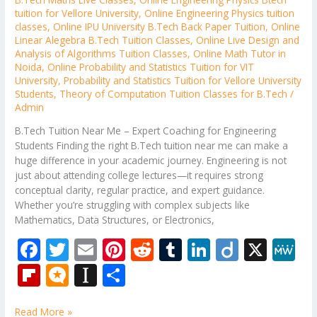
tuition for Vellore University
,
Online Engineering Physics tuition
classes
,
Online IPU University B.Tech Back Paper Tuition
,
Online
Linear Alegebra B.Tech Tuition Classes
,
Online Live Design and
Analysis of Algorithms Tuition Classes
,
Online Math Tutor in
Noida
,
Online Probability and Statistics Tuition for VIT
University
,
Probability and Statistics Tuition for Vellore University
Students
,
Theory of Computation Tuition Classes for B.Tech
/
Admin
B.Tech Tuition Near Me – Expert Coaching for Engineering
Students Finding the right B.Tech tuition near me can make a
huge difference in your academic journey. Engineering is not
just about attending college lectures—it requires strong
conceptual clarity, regular practice, and expert guidance.
Whether you’re struggling with complex subjects like
Mathematics, Data Structures, or Electronics,
F
T
E
Pi
R
T
Li
Di
X
M
ac
w
m
nt
e
u
n
ig
e
Fli
M
In
S
e
itt
ai
er
d
m
k
o
W
p
ic
st
h
Read More »