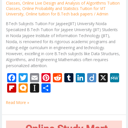
Classes
,
Online Live Design and Analysis of Algorithms Tuition
Classes
,
Online Probability and Statistics Tuition for VIT
University
,
Online tuition for B.Tech back papers
/
Admin
BTech Subjects Tuition For Jaypee(JIIT) University Noida
Specialized B.Tech Tuition for Jaypee University (JIIT) Students
in Noida Jaypee Institute of Information Technology (JIIT),
Noida, is renowned for its rigorous academic programs and
cutting-edge curriculum in engineering and technology.
However, excelling in core B.Tech subjects like Data Structures,
Algorithms, and Engineering Mathematics often requires
personalized attention.
F
T
E
Pi
R
T
Li
Di
X
M
ac
w
m
nt
e
u
n
ig
e
Fli
M
In
S
e
itt
ai
er
d
m
k
o
W
p
ic
st
h
b
er
l
e
di
bl
e
e
Read More »
b
ro
a
ar
o
st
t
r
dI
o
.b
p
e
o
n
ar
lo
a
Online