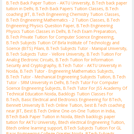
B.Tech Back Paper Tuition - AKTU University
,
B.Tech back paper
tuition in Delhi
,
B.Tech Back Papers Tuition Classes
,
B.Tech
coaching JIIT
,
B.Tech Engineering Chemistry Tuition Classes
,
B.Tech Engineering Mathematics - 2 Tuition Classes
,
B.Tech
Engineering Physics Question Paper
,
B.Tech Engineering
Physics Tuition Classes in Delhi
,
B.Tech Exam Preparation
,
B.Tech Private Tuition for Computer Science Engineering
,
B.Tech Subjects Tuition Of Birla Institute of Technology and
Science (BITS) Pilani
,
B.Tech Subjects Tutor - Manipal University
,
B.Tech Subjects Tutor - Vellore University
,
B.Tech Tuition For
Analog Electronic Circuits
,
B.Tech Tuition for Information
Security and Cryptography
,
B.Tech Tutor - AKTU University in
Noida
,
B.Tech Tutor - Engineering Mathematics Subjects
,
B.Tech Tutor - Mechanical Engineering Subjects Tuition
,
B.Tech
Tutor - SRM University in Delhi
,
B.Tech Tutor For Computer
Science Engineering Subjects
,
B.Tech Tutor For JSS Academy Of
Technical Education Noida
,
Backlogs Tuition Classes For
B.Tech
,
Basic Electrical and Electronics Engineering for BTech
,
Bennett University B.Tech Online Tuition
,
best B.Tech coaching
near JIIT
,
Best B.Tech Online One-on-One Tuition in India
,
BTech Back Paper Tuition in Noida
,
Btech backlogs paper
tuition for AKTU University
,
Btech electrical Engineering Tuition
,
Btech online learning support
,
BTech Subjects Tuition For GL
Bajaj Engineering College Greater Noida
,
BTech Subjects