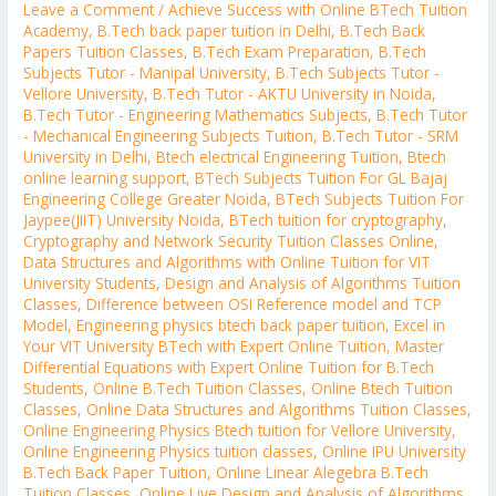
Leave a Comment
/
Achieve Success with Online BTech Tuition
Academy
,
B.Tech back paper tuition in Delhi
,
B.Tech Back
Papers Tuition Classes
,
B.Tech Exam Preparation
,
B.Tech
Subjects Tutor - Manipal University
,
B.Tech Subjects Tutor -
Vellore University
,
B.Tech Tutor - AKTU University in Noida
,
B.Tech Tutor - Engineering Mathematics Subjects
,
B.Tech Tutor
- Mechanical Engineering Subjects Tuition
,
B.Tech Tutor - SRM
University in Delhi
,
Btech electrical Engineering Tuition
,
Btech
online learning support
,
BTech Subjects Tuition For GL Bajaj
Engineering College Greater Noida
,
BTech Subjects Tuition For
Jaypee(JIIT) University Noida
,
BTech tuition for cryptography
,
Cryptography and Network Security Tuition Classes Online
,
Data Structures and Algorithms with Online Tuition for VIT
University Students
,
Design and Analysis of Algorithms Tuition
Classes
,
Difference between OSI Reference model and TCP
Model
,
Engineering physics btech back paper tuition
,
Excel in
Your VIT University BTech with Expert Online Tuition
,
Master
Differential Equations with Expert Online Tuition for B.Tech
Students
,
Online B.Tech Tuition Classes
,
Online Btech Tuition
Classes
,
Online Data Structures and Algorithms Tuition Classes
,
Online Engineering Physics Btech tuition for Vellore University
,
Online Engineering Physics tuition classes
,
Online IPU University
B.Tech Back Paper Tuition
,
Online Linear Alegebra B.Tech
Tuition Classes
,
Online Live Design and Analysis of Algorithms