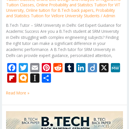
Tuition Classes
,
Online Probability and Statistics Tuition for VIT
University
,
Online tuition for B.Tech back papers
,
Probability
and Statistics Tuition for Vellore University Students
/
Admin
B.Tech Tutor – SRM University in Delhi: Get Expert Guidance for
Academic Success Are you a B.Tech student at SRM University
in Delhi struggling with complex engineering subjects? Finding
the right tutor can make a significant difference in your
academic performance. A B.Tech tutor for SRM University in
Delhi can provide expert guidance, personalized attention,
F
T
E
Pi
R
T
Li
Di
X
M
ac
w
m
nt
e
u
n
ig
e
Fli
M
In
S
e
itt
ai
er
d
m
k
o
W
p
ic
st
h
b
er
l
e
di
bl
e
e
Read More »
b
ro
a
ar
o
st
t
r
dI
o
.b
p
e
o
n
ar
lo
a
B.Tech
k
Subjects
d
g
p
Tutor