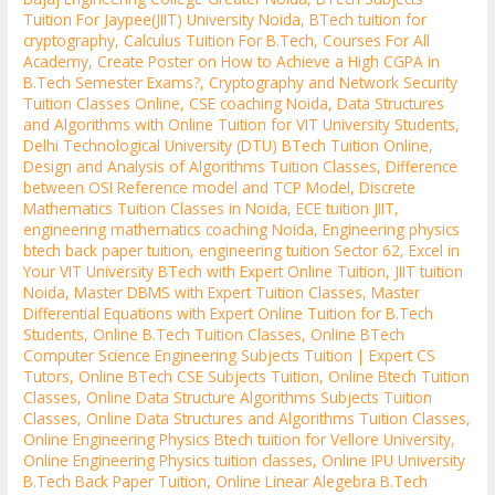
Tuition For Jaypee(JIIT) University Noida
,
BTech tuition for
cryptography
,
Calculus Tuition For B.Tech
,
Courses For All
Academy
,
Create Poster on How to Achieve a High CGPA in
B.Tech Semester Exams?
,
Cryptography and Network Security
Tuition Classes Online
,
CSE coaching Noida
,
Data Structures
and Algorithms with Online Tuition for VIT University Students
,
Delhi Technological University (DTU) BTech Tuition Online
,
Design and Analysis of Algorithms Tuition Classes
,
Difference
between OSI Reference model and TCP Model
,
Discrete
Mathematics Tuition Classes in Noida
,
ECE tuition JIIT
,
engineering mathematics coaching Noida
,
Engineering physics
btech back paper tuition
,
engineering tuition Sector 62
,
Excel in
Your VIT University BTech with Expert Online Tuition
,
JIIT tuition
Noida
,
Master DBMS with Expert Tuition Classes
,
Master
Differential Equations with Expert Online Tuition for B.Tech
Students
,
Online B.Tech Tuition Classes
,
Online BTech
Computer Science Engineering Subjects Tuition | Expert CS
Tutors
,
Online BTech CSE Subjects Tuition
,
Online Btech Tuition
Classes
,
Online Data Structure Algorithms Subjects Tuition
Classes
,
Online Data Structures and Algorithms Tuition Classes
,
Online Engineering Physics Btech tuition for Vellore University
,
Online Engineering Physics tuition classes
,
Online IPU University
B.Tech Back Paper Tuition
,
Online Linear Alegebra B.Tech