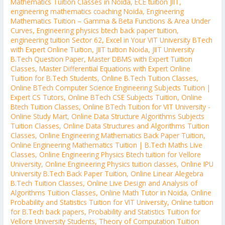
Mathematics Tuition Classes in Noida
,
ECE tuition JIIT
,
engineering mathematics coaching Noida
,
Engineering
Mathematics Tuition – Gamma & Beta Functions & Area Under
Curves
,
Engineering physics btech back paper tuition
,
engineering tuition Sector 62
,
Excel in Your VIT University BTech
with Expert Online Tuition
,
JIIT tuition Noida
,
JIIT University
B.Tech Question Paper
,
Master DBMS with Expert Tuition
Classes
,
Master Differential Equations with Expert Online
Tuition for B.Tech Students
,
Online B.Tech Tuition Classes
,
Online BTech Computer Science Engineering Subjects Tuition |
Expert CS Tutors
,
Online BTech CSE Subjects Tuition
,
Online
Btech Tuition Classes
,
Online BTech Tuition for VIT University -
Online Study Mart
,
Online Data Structure Algorithms Subjects
Tuition Classes
,
Online Data Structures and Algorithms Tuition
Classes
,
Online Engineering Mathematics Back Paper Tuition
,
Online Engineering Mathematics Tuition | B.Tech Maths Live
Classes
,
Online Engineering Physics Btech tuition for Vellore
University
,
Online Engineering Physics tuition classes
,
Online IPU
University B.Tech Back Paper Tuition
,
Online Linear Alegebra
B.Tech Tuition Classes
,
Online Live Design and Analysis of
Algorithms Tuition Classes
,
Online Math Tutor in Noida
,
Online
Probability and Statistics Tuition for VIT University
,
Online tuition
for B.Tech back papers
,
Probability and Statistics Tuition for
Vellore University Students
,
Theory of Computation Tuition