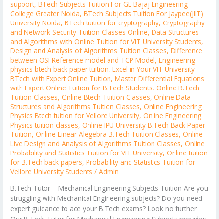
support
,
BTech Subjects Tuition For GL Bajaj Engineering
College Greater Noida
,
BTech Subjects Tuition For Jaypee(JIIT)
University Noida
,
BTech tuition for cryptography
,
Cryptography
and Network Security Tuition Classes Online
,
Data Structures
and Algorithms with Online Tuition for VIT University Students
,
Design and Analysis of Algorithms Tuition Classes
,
Difference
between OSI Reference model and TCP Model
,
Engineering
physics btech back paper tuition
,
Excel in Your VIT University
BTech with Expert Online Tuition
,
Master Differential Equations
with Expert Online Tuition for B.Tech Students
,
Online B.Tech
Tuition Classes
,
Online Btech Tuition Classes
,
Online Data
Structures and Algorithms Tuition Classes
,
Online Engineering
Physics Btech tuition for Vellore University
,
Online Engineering
Physics tuition classes
,
Online IPU University B.Tech Back Paper
Tuition
,
Online Linear Alegebra B.Tech Tuition Classes
,
Online
Live Design and Analysis of Algorithms Tuition Classes
,
Online
Probability and Statistics Tuition for VIT University
,
Online tuition
for B.Tech back papers
,
Probability and Statistics Tuition for
Vellore University Students
/
Admin
B.Tech Tutor – Mechanical Engineering Subjects Tuition Are you
struggling with Mechanical Engineering subjects? Do you need
expert guidance to ace your B.Tech exams? Look no further!
Our B.Tech Tutor for Mechanical Engineering Subjects provides