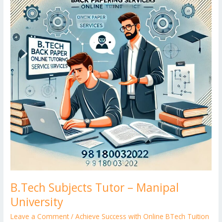
er
–
Manipal
University
B.Tech Subjects Tutor – Manipal
University
Leave a Comment
/
Achieve Success with Online BTech Tuition