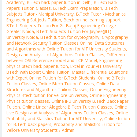
Academy
,
B.Tech back paper tuition in Delhi
,
B.Tech Back
Papers Tuition Classes
,
B.Tech Exam Preparation
,
B.Tech
Subjects Tutor - Manipal University
,
B.Tech Tutor - Mechanical
Engineering Subjects Tuition
,
Btech online learning support
,
BTech Subjects Tuition For GL Bajaj Engineering College
Greater Noida
,
BTech Subjects Tuition For Jaypee(JIIT)
University Noida
,
BTech tuition for cryptography
,
Cryptography
and Network Security Tuition Classes Online
,
Data Structures
and Algorithms with Online Tuition for VIT University Students
,
Design and Analysis of Algorithms Tuition Classes
,
Difference
between OSI Reference model and TCP Model
,
Engineering
physics btech back paper tuition
,
Excel in Your VIT University
BTech with Expert Online Tuition
,
Master Differential Equations
with Expert Online Tuition for B.Tech Students
,
Online B.Tech
Tuition Classes
,
Online Btech Tuition Classes
,
Online Data
Structures and Algorithms Tuition Classes
,
Online Engineering
Physics Btech tuition for Vellore University
,
Online Engineering
Physics tuition classes
,
Online IPU University B.Tech Back Paper
Tuition
,
Online Linear Alegebra B.Tech Tuition Classes
,
Online
Live Design and Analysis of Algorithms Tuition Classes
,
Online
Probability and Statistics Tuition for VIT University
,
Online tuition
for B.Tech back papers
,
Probability and Statistics Tuition for
Vellore University Students
/
Admin