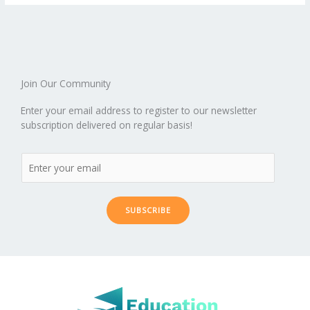
o
st
t
r
dI
o
.b
p
e
o
n
ar
lo
a
k
d
g
p
er
Join Our Community
Enter your email address to register to our newsletter
subscription delivered on regular basis!
SUBSCRIBE