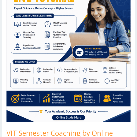
Expert
Online
B.Tech
Tuition
VIT Semester Coaching by Online