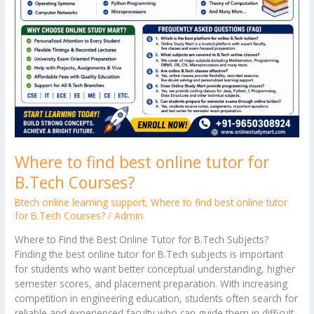
Where to find best online tutor for
B.Tech Courses?
Btech online learning support
,
Where to find best online tutor
for B.Tech Courses?
/
Admin
Where to Find the Best Online Tutor for B.Tech Subjects?
Finding the best online tutor for B.Tech subjects is important
for students who want better conceptual understanding, higher
semester scores, and placement preparation. With increasing
competition in engineering education, students often search for
reliable and experienced faculty who can guide them in difficult