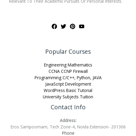
Relevant To Their Academic Pursuits Or Personal Interests.
Popular Courses
Engineering Mathematics
CCNA CCNP Firewall
Programming C/C++, Python, JAVA
JavaScript Development
WordPress Basic Tutorial
University Subjects Tuition
Contact Info
Address:
Eros Sampoornam, Tech Zone-4, Noida Extension- 201306
Phone