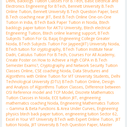
Delhi
,
Backlogs Tuition Classes For B.Tech
,
Basic Electrical and
Electronics Engineering for BTech
,
Bennett University B.Tech
Online Tuition
,
Bennett University B.Tech Question Paper
,
best
B.Tech coaching near JIIT
,
Best B.Tech Online One-on-One
Tuition in India
,
BTech Back Paper Tuition in Noida
,
Btech
backlogs paper tuition for AKTU University
,
Btech electrical
Engineering Tuition
,
Btech online learning support
,
BTech
Subjects Tuition For GL Bajaj Engineering College Greater
Noida
,
BTech Subjects Tuition For Jaypee(JIIT) University Noida
,
BTech tuition for cryptography
,
BTech Tuition Institute Near
Dadri
,
Calculus Tuition For B.Tech
,
Courses For All Academy
,
Create Poster on How to Achieve a High CGPA in B.Tech
Semester Exams?
,
Cryptography and Network Security Tuition
Classes Online
,
CSE coaching Noida
,
Data Structures and
Algorithms with Online Tuition for VIT University Students
,
Delhi
Technological University (DTU) BTech Tuition Online
,
Design
and Analysis of Algorithms Tuition Classes
,
Difference between
OSI Reference model and TCP Model
,
Discrete Mathematics
Tuition Classes in Noida
,
ECE tuition JIIT
,
engineering
mathematics coaching Noida
,
Engineering Mathematics Tuition
– Gamma & Beta Functions & Area Under Curves
,
Engineering
physics btech back paper tuition
,
engineering tuition Sector 62
,
Excel in Your VIT University BTech with Expert Online Tuition
,
JIIT
tuition Noida
,
JIIT University B.Tech Question Paper
,
Master