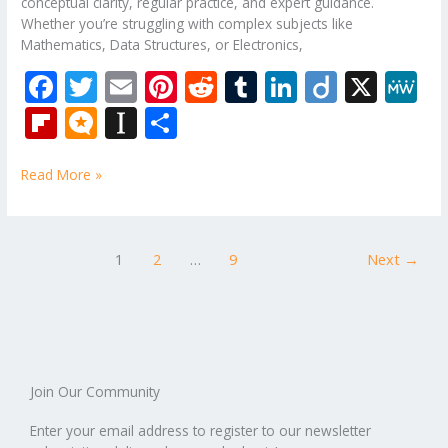
conceptual clarity, regular practice, and expert guidance.
Whether you’re struggling with complex subjects like
Mathematics, Data Structures, or Electronics,
F
T
E
Pi
R
T
Li
Di
X
M
ac
w
m
nt
e
u
n
ig
e
Fli
M
In
S
e
itt
ai
er
d
m
k
o
W
p
ic
st
h
b
er
l
e
di
bl
e
e
Read More »
b
ro
a
ar
o
st
t
r
dI
o
.b
p
e
o
n
ar
lo
a
1
2
…
9
Next
→
k
d
g
p
er
Join Our Community
Enter your email address to register to our newsletter