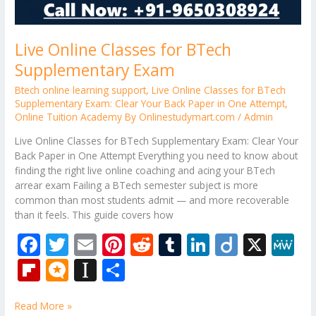
Live Online Classes for BTech
Supplementary Exam
Btech online learning support
,
Live Online Classes for BTech
Supplementary Exam: Clear Your Back Paper in One Attempt
,
Online Tuition Academy By Onlinestudymart.com
/
Admin
Live Online Classes for BTech Supplementary Exam: Clear Your
Back Paper in One Attempt Everything you need to know about
finding the right live online coaching and acing your BTech
arrear exam Failing a BTech semester subject is more
common than most students admit — and more recoverable
than it feels. This guide covers how
F
T
E
Pi
R
T
Li
Di
X
M
ac
w
m
nt
e
u
n
ig
e
Fli
M
In
S
e
itt
ai
er
d
m
k
o
W
p
ic
st
h
b
er
l
e
di
bl
e
e
Read More »
b
ro
a
ar