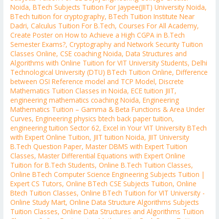
Noida
,
BTech Subjects Tuition For Jaypee(JIIT) University Noida
,
BTech tuition for cryptography
,
BTech Tuition Institute Near
Dadri
,
Calculus Tuition For B.Tech
,
Courses For All Academy
,
Create Poster on How to Achieve a High CGPA in B.Tech
Semester Exams?
,
Cryptography and Network Security Tuition
Classes Online
,
CSE coaching Noida
,
Data Structures and
Algorithms with Online Tuition for VIT University Students
,
Delhi
Technological University (DTU) BTech Tuition Online
,
Difference
between OSI Reference model and TCP Model
,
Discrete
Mathematics Tuition Classes in Noida
,
ECE tuition JIIT
,
engineering mathematics coaching Noida
,
Engineering
Mathematics Tuition – Gamma & Beta Functions & Area Under
Curves
,
Engineering physics btech back paper tuition
,
engineering tuition Sector 62
,
Excel in Your VIT University BTech
with Expert Online Tuition
,
JIIT tuition Noida
,
JIIT University
B.Tech Question Paper
,
Master DBMS with Expert Tuition
Classes
,
Master Differential Equations with Expert Online
Tuition for B.Tech Students
,
Online B.Tech Tuition Classes
,
Online BTech Computer Science Engineering Subjects Tuition |
Expert CS Tutors
,
Online BTech CSE Subjects Tuition
,
Online
Btech Tuition Classes
,
Online BTech Tuition for VIT University -
Online Study Mart
,
Online Data Structure Algorithms Subjects
Tuition Classes
,
Online Data Structures and Algorithms Tuition