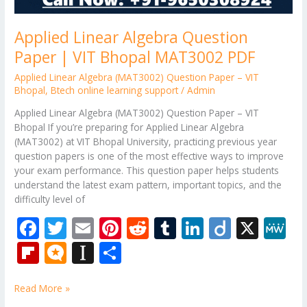
Applied Linear Algebra Question
Paper | VIT Bhopal MAT3002 PDF
Applied Linear Algebra (MAT3002) Question Paper – VIT
Bhopal
,
Btech online learning support
/
Admin
Applied Linear Algebra (MAT3002) Question Paper – VIT
Bhopal If you’re preparing for Applied Linear Algebra
(MAT3002) at VIT Bhopal University, practicing previous year
question papers is one of the most effective ways to improve
your exam performance. This question paper helps students
understand the latest exam pattern, important topics, and the
difficulty level of
F
T
E
Pi
R
T
Li
Di
X
M
ac
w
m
nt
e
u
n
ig
e
Fli
M
In
S
e
itt
ai
er
d
m
k
o
W
p
ic
st
h
b
er
l
e
di
bl
e
e
Read More »
b
ro
a
ar