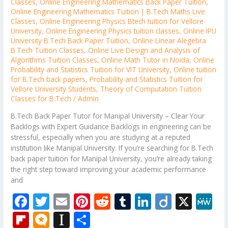
Classes
,
Online Engineering Mathematics Back Paper Tuition
,
Online Engineering Mathematics Tuition | B.Tech Maths Live
Classes
,
Online Engineering Physics Btech tuition for Vellore
University
,
Online Engineering Physics tuition classes
,
Online IPU
University B.Tech Back Paper Tuition
,
Online Linear Alegebra
B.Tech Tuition Classes
,
Online Live Design and Analysis of
Algorithms Tuition Classes
,
Online Math Tutor in Noida
,
Online
Probability and Statistics Tuition for VIT University
,
Online tuition
for B.Tech back papers
,
Probability and Statistics Tuition for
Vellore University Students
,
Theory of Computation Tuition
Classes for B.Tech
/
Admin
B.Tech Back Paper Tutor for Manipal University – Clear Your
Backlogs with Expert Guidance Backlogs in engineering can be
stressful, especially when you are studying at a reputed
institution like Manipal University. If you’re searching for B.Tech
back paper tuition for Manipal University, you’re already taking
the right step toward improving your academic performance
and
F
T
E
Pi
R
T
Li
Di
X
M
ac
w
m
nt
e
u
n
ig
e
Fli
M
In
S