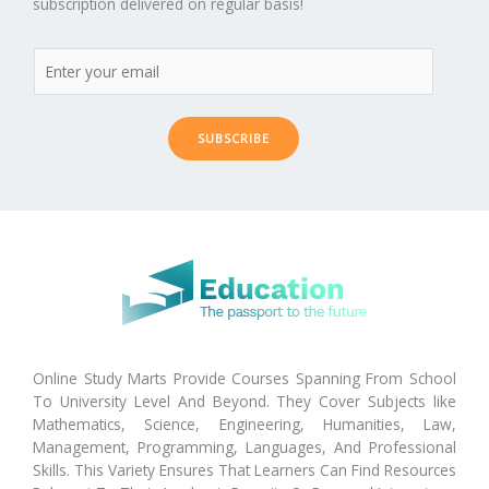
subscription delivered on regular basis!
SUBSCRIBE
Online Study Marts Provide Courses Spanning From School
To University Level And Beyond. They Cover Subjects like
Mathematics, Science, Engineering, Humanities, Law,
Management, Programming, Languages, And Professional
Skills. This Variety Ensures That Learners Can Find Resources