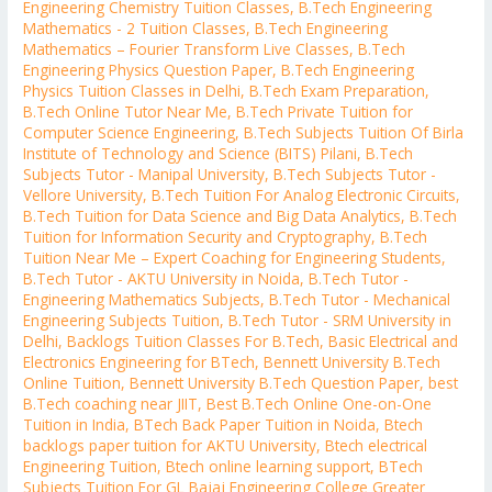
Engineering Chemistry Tuition Classes
,
B.Tech Engineering
Mathematics - 2 Tuition Classes
,
B.Tech Engineering
Mathematics – Fourier Transform Live Classes
,
B.Tech
Engineering Physics Question Paper
,
B.Tech Engineering
Physics Tuition Classes in Delhi
,
B.Tech Exam Preparation
,
B.Tech Online Tutor Near Me
,
B.Tech Private Tuition for
Computer Science Engineering
,
B.Tech Subjects Tuition Of Birla
Institute of Technology and Science (BITS) Pilani
,
B.Tech
Subjects Tutor - Manipal University
,
B.Tech Subjects Tutor -
Vellore University
,
B.Tech Tuition For Analog Electronic Circuits
,
B.Tech Tuition for Data Science and Big Data Analytics
,
B.Tech
Tuition for Information Security and Cryptography
,
B.Tech
Tuition Near Me – Expert Coaching for Engineering Students
,
B.Tech Tutor - AKTU University in Noida
,
B.Tech Tutor -
Engineering Mathematics Subjects
,
B.Tech Tutor - Mechanical
Engineering Subjects Tuition
,
B.Tech Tutor - SRM University in
Delhi
,
Backlogs Tuition Classes For B.Tech
,
Basic Electrical and
Electronics Engineering for BTech
,
Bennett University B.Tech
Online Tuition
,
Bennett University B.Tech Question Paper
,
best
B.Tech coaching near JIIT
,
Best B.Tech Online One-on-One
Tuition in India
,
BTech Back Paper Tuition in Noida
,
Btech
backlogs paper tuition for AKTU University
,
Btech electrical
Engineering Tuition
,
Btech online learning support
,
BTech
Subjects Tuition For GL Bajaj Engineering College Greater