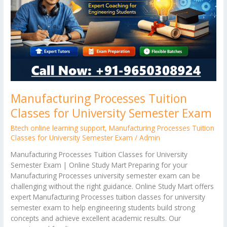
University
Semester
Exam
Manufacturing Processes Tuition
Classes for University Semester Exam
Btech online learning support
,
Manufacturing Processes Tuition
Classes for University Semester Exam
/
Admin
Manufacturing Processes Tuition Classes for University
Semester Exam | Online Study Mart Preparing for your
Manufacturing Processes university semester exam can be
challenging without the right guidance. Online Study Mart offers
expert Manufacturing Processes tuition classes for university
semester exam to help engineering students build strong
concepts and achieve excellent academic results. Our