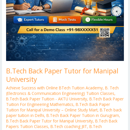
B.Tech Back Paper Tutor for Manipal
University
Achieve Success with Online BTech Tuition Academy
,
B. Tech
(Electronics & Communication Engineering) Tuition Classes
,
B.Tech Back Paper Tuition - AKTU University
,
B.Tech Back Paper
Tuition For Engineering Mathematics
,
B.Tech Back Paper
Tuition for Manipal University – Online Study Mart
,
B.Tech back
paper tuition in Delhi
,
B.Tech Back Paper Tuition in Gurugram
,
B.Tech Back Paper Tutor for Manipal University
,
B.Tech Back
Papers Tuition Classes
,
B.Tech coaching JIIT
,
B.Tech