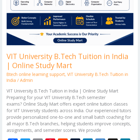
VIT University B.Tech Tuition in India
| Online Study Mart
Btech online learning support
,
VIT University B.Tech Tuition in
India
/
Admin
VIT University B.Tech Tuition in India | Online Study Mart
Preparing for your VIT University B.Tech semester
exams? Online Study Mart offers expert online tuition classes
for VIT University students across India. Our experienced tutors
provide personalized one-to-one and small batch coaching for
all major B.Tech branches, helping students improve concepts,
assignments, and semester scores. We provide