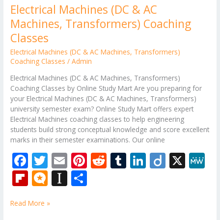
Electrical Machines (DC & AC
Machines, Transformers) Coaching
Classes
Electrical Machines (DC & AC Machines
,
Transformers)
Coaching Classes
/
Admin
Electrical Machines (DC & AC Machines, Transformers)
Coaching Classes by Online Study Mart Are you preparing for
your Electrical Machines (DC & AC Machines, Transformers)
university semester exam? Online Study Mart offers expert
Electrical Machines coaching classes to help engineering
students build strong conceptual knowledge and score excellent
marks in their semester examinations. Our online
F
T
E
Pi
R
T
Li
Di
X
M
ac
w
m
nt
e
u
n
ig
e
Fli
M
In
S
e
itt
ai
er
d
m
k
o
W
p
ic
st
h
b
er
l
e
di
bl
e
e
Read More »
b
ro
a
ar