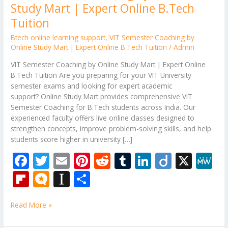
Study Mart | Expert Online B.Tech
Tuition
Btech online learning support
,
VIT Semester Coaching by
Online Study Mart | Expert Online B.Tech Tuition
/
Admin
VIT Semester Coaching by Online Study Mart | Expert Online
B.Tech Tuition Are you preparing for your VIT University
semester exams and looking for expert academic
support? Online Study Mart provides comprehensive VIT
Semester Coaching for B.Tech students across India. Our
experienced faculty offers live online classes designed to
strengthen concepts, improve problem-solving skills, and help
students score higher in university […]
F
T
E
Pi
R
T
Li
Di
X
M
ac
w
m
nt
e
u
n
ig
e
Fli
M
In
S
e
itt
ai
er
d
m
k
o
W
p
ic
st
h
b
er
l
e
di
bl
e
e
Read More »
b
ro
a
ar
o
st
t
r
dI
o
.b
p
e