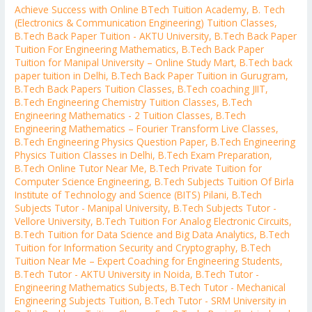
Achieve Success with Online BTech Tuition Academy
,
B. Tech
(Electronics & Communication Engineering) Tuition Classes
,
B.Tech Back Paper Tuition - AKTU University
,
B.Tech Back Paper
Tuition For Engineering Mathematics
,
B.Tech Back Paper
Tuition for Manipal University – Online Study Mart
,
B.Tech back
paper tuition in Delhi
,
B.Tech Back Paper Tuition in Gurugram
,
B.Tech Back Papers Tuition Classes
,
B.Tech coaching JIIT
,
B.Tech Engineering Chemistry Tuition Classes
,
B.Tech
Engineering Mathematics - 2 Tuition Classes
,
B.Tech
Engineering Mathematics – Fourier Transform Live Classes
,
B.Tech Engineering Physics Question Paper
,
B.Tech Engineering
Physics Tuition Classes in Delhi
,
B.Tech Exam Preparation
,
B.Tech Online Tutor Near Me
,
B.Tech Private Tuition for
Computer Science Engineering
,
B.Tech Subjects Tuition Of Birla
Institute of Technology and Science (BITS) Pilani
,
B.Tech
Subjects Tutor - Manipal University
,
B.Tech Subjects Tutor -
Vellore University
,
B.Tech Tuition For Analog Electronic Circuits
,
B.Tech Tuition for Data Science and Big Data Analytics
,
B.Tech
Tuition for Information Security and Cryptography
,
B.Tech
Tuition Near Me – Expert Coaching for Engineering Students
,
B.Tech Tutor - AKTU University in Noida
,
B.Tech Tutor -
Engineering Mathematics Subjects
,
B.Tech Tutor - Mechanical
Engineering Subjects Tuition
,
B.Tech Tutor - SRM University in