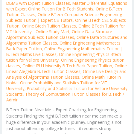
DBMS with Expert Tuition Classes
,
Master Differential Equations
with Expert Online Tuition for B.Tech Students
,
Online B.Tech
Tuition Classes
,
Online BTech Computer Science Engineering
Subjects Tuition | Expert CS Tutors
,
Online BTech CSE Subjects
Tuition
,
Online Btech Tuition Classes
,
Online BTech Tuition for
VIT University - Online Study Mart
,
Online Data Structure
Algorithms Subjects Tuition Classes
,
Online Data Structures and
Algorithms Tuition Classes
,
Online Engineering Mathematics
Back Paper Tuition
,
Online Engineering Mathematics Tuition |
B.Tech Maths Live Classes
,
Online Engineering Physics Btech
tuition for Vellore University
,
Online Engineering Physics tuition
classes
,
Online IPU University B.Tech Back Paper Tuition
,
Online
Linear Alegebra B.Tech Tuition Classes
,
Online Live Design and
Analysis of Algorithms Tuition Classes
,
Online Math Tutor in
Noida
,
Online Probability and Statistics Tuition for VIT
University
,
Probability and Statistics Tuition for Vellore University
Students
,
Theory of Computation Tuition Classes for B.Tech
/
Admin
B.Tech Tuition Near Me – Expert Coaching for Engineering
Students Finding the right B.Tech tuition near me can make a
huge difference in your academic journey. Engineering is not
just about attending college lectures—it requires strong