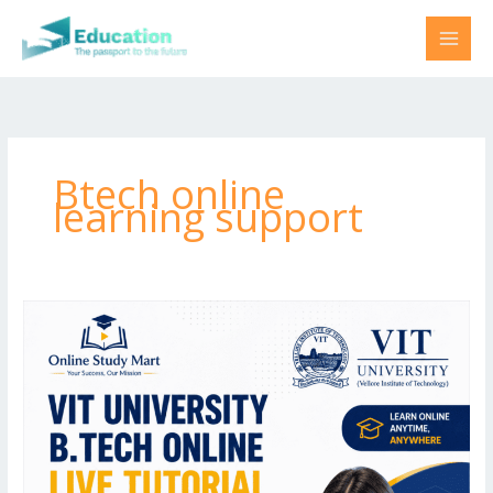
Skip
to
content
Btech online
learning support
VIT
Semester
Coaching
by
Online
Study
Mart
|