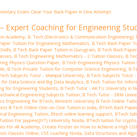
 – Expert Coaching for Engineering Stu
tion Academy
,
B. Tech (Electronics & Communication Engineering) T
Paper Tuition For Engineering Mathematics
,
B.Tech Back Paper Tui
 Delhi
,
B.Tech Back Paper Tuition in Gurugram
,
B.Tech Back Paper
lasses
,
B.Tech Engineering Mathematics - 2 Tuition Classes
,
B.Tec
ring Physics Question Paper
,
B.Tech Engineering Physics Tuition 
 Me
,
B.Tech Private Tuition for Computer Science Engineering
,
B.Te
Tech Subjects Tutor - Manipal University
,
B.Tech Subjects Tutor -
 for Data Science and Big Data Analytics
,
B.Tech Tuition for Info
ng for Engineering Students
,
B.Tech Tutor - AKTU University in N
echanical Engineering Subjects Tuition
,
B.Tech Tutor - SRM Univer
nics Engineering for BTech
,
Bennett University B.Tech Online Tuiti
est B.Tech Online One-on-One Tuition in India
,
BTech Back Paper 
ical Engineering Tuition
,
Btech online learning support
,
BTech Subj
uition For Jaypee(JIIT) University Noida
,
BTech tuition for crypt
es For All Academy
,
Create Poster on How to Achieve a High CG
ion Classes Online
,
CSE coaching Noida
,
Data Structures and Algor