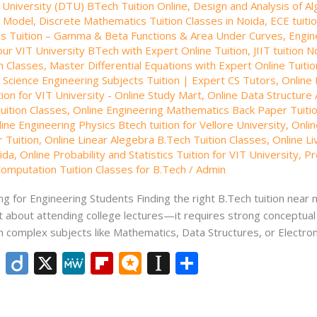
l University (DTU) BTech Tuition Online
,
Design and Analysis of Al
 Model
,
Discrete Mathematics Tuition Classes in Noida
,
ECE tuitio
s Tuition – Gamma & Beta Functions & Area Under Curves
,
Engin
our VIT University BTech with Expert Online Tuition
,
JIIT tuition N
n Classes
,
Master Differential Equations with Expert Online Tuiti
Science Engineering Subjects Tuition | Expert CS Tutors
,
Online 
ion for VIT University - Online Study Mart
,
Online Data Structure 
uition Classes
,
Online Engineering Mathematics Back Paper Tuiti
ine Engineering Physics Btech tuition for Vellore University
,
Onlin
 Tuition
,
Online Linear Alegebra B.Tech Tuition Classes
,
Online Li
ida
,
Online Probability and Statistics Tuition for VIT University
,
Pr
omputation Tuition Classes for B.Tech
/
Admin
g for Engineering Students Finding the right B.Tech tuition near 
t about attending college lectures—it requires strong conceptual c
h complex subjects like Mathematics, Data Structures, or Electron
Li
Di
X
M
Fli
M
In
S
n
ig
e
p
ic
st
h
k
o
W
b
ro
a
ar