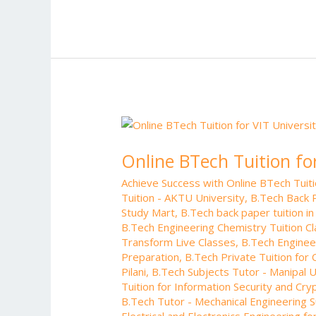
b
er
l
e
di
bl
o
st
t
r
o
k
Online
BTech
Online BTech Tuition fo
Tuition
for
Achieve Success with Online BTech Tui
VIT
Tuition - AKTU University
,
B.Tech Back 
University
Study Mart
,
B.Tech back paper tuition in
–
B.Tech Engineering Chemistry Tuition C
Online
Transform Live Classes
,
B.Tech Enginee
Preparation
,
B.Tech Private Tuition for
Study
Pilani
,
B.Tech Subjects Tutor - Manipal U
Mart
Tuition for Information Security and Cr
B.Tech Tutor - Mechanical Engineering S
Electrical and Electronics Engineering f