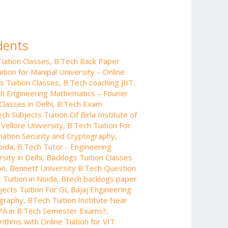
dents
uition Classes
,
B.Tech Back Paper
tion for Manipal University – Online
s Tuition Classes
,
B.Tech coaching JIIT
,
h Engineering Mathematics – Fourier
Classes in Delhi
,
B.Tech Exam
ch Subjects Tuition Of Birla Institute of
 Vellore University
,
B.Tech Tuition For
rmation Security and Cryptography
,
oida
,
B.Tech Tutor - Engineering
sity in Delhi
,
Backlogs Tuition Classes
on
,
Bennett University B.Tech Question
Tuition in Noida
,
Btech backlogs paper
ects Tuition For GL Bajaj Engineering
ography
,
BTech Tuition Institute Near
PA in B.Tech Semester Exams?
,
ithms with Online Tuition for VIT