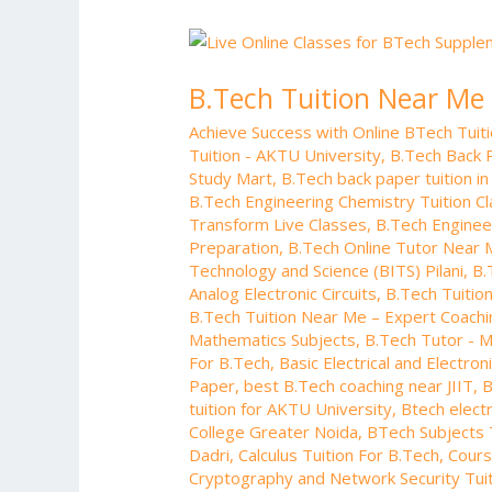
B.Tech
Tuition
B.Tech Tuition Near Me
Near
Me
Achieve Success with Online BTech Tui
–
Tuition - AKTU University
,
B.Tech Back 
Expert
Study Mart
,
B.Tech back paper tuition in
Coaching
B.Tech Engineering Chemistry Tuition C
for
Transform Live Classes
,
B.Tech Enginee
Preparation
,
B.Tech Online Tutor Near
Engineering
Technology and Science (BITS) Pilani
,
B.
Students
Analog Electronic Circuits
,
B.Tech Tuition
B.Tech Tuition Near Me – Expert Coachi
Mathematics Subjects
,
B.Tech Tutor - M
For B.Tech
,
Basic Electrical and Electro
Paper
,
best B.Tech coaching near JIIT
,
B
tuition for AKTU University
,
Btech electr
College Greater Noida
,
BTech Subjects T
Dadri
,
Calculus Tuition For B.Tech
,
Cours
Cryptography and Network Security Tuit