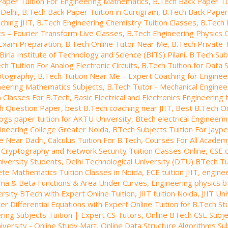
Paper Tuition For Engineering Mathematics
,
B.Tech Back Paper Tui
 Delhi
,
B.Tech Back Paper Tuition in Gurugram
,
B.Tech Back Paper 
ching JIIT
,
B.Tech Engineering Chemistry Tuition Classes
,
B.Tech 
s – Fourier Transform Live Classes
,
B.Tech Engineering Physics 
Exam Preparation
,
B.Tech Online Tutor Near Me
,
B.Tech Private 
Birla Institute of Technology and Science (BITS) Pilani
,
B.Tech Sub
ch Tuition For Analog Electronic Circuits
,
B.Tech Tuition for Data 
yptography
,
B.Tech Tuition Near Me – Expert Coaching for Enginee
neering Mathematics Subjects
,
B.Tech Tutor - Mechanical Engineer
n Classes For B.Tech
,
Basic Electrical and Electronics Engineering
ch Question Paper
,
best B.Tech coaching near JIIT
,
Best B.Tech On
ogs paper tuition for AKTU University
,
Btech electrical Engineerin
gineering College Greater Noida
,
BTech Subjects Tuition For Jaype
te Near Dadri
,
Calculus Tuition For B.Tech
,
Courses For All Academ
,
Cryptography and Network Security Tuition Classes Online
,
CSE 
niversity Students
,
Delhi Technological University (DTU) BTech Tu
ete Mathematics Tuition Classes in Noida
,
ECE tuition JIIT
,
engine
ma & Beta Functions & Area Under Curves
,
Engineering physics b
ersity BTech with Expert Online Tuition
,
JIIT tuition Noida
,
JIIT Un
er Differential Equations with Expert Online Tuition for B.Tech S
ing Subjects Tuition | Expert CS Tutors
,
Online BTech CSE Subje
iversity - Online Study Mart
,
Online Data Structure Algorithms Su