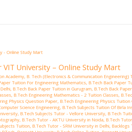
e
e
o
.b
p
e
dI
ar
lo
a
n
d
g
p
er
r VIT University – Online Study Mart
tion Academy
,
B. Tech (Electronics & Communication Engineering) T
Paper Tuition For Engineering Mathematics
,
B.Tech Back Paper Tui
 Delhi
,
B.Tech Back Paper Tuition in Gurugram
,
B.Tech Back Paper
lasses
,
B.Tech Engineering Mathematics - 2 Tuition Classes
,
B.Tec
ring Physics Question Paper
,
B.Tech Engineering Physics Tuition 
 Computer Science Engineering
,
B.Tech Subjects Tuition Of Birla I
niversity
,
B.Tech Subjects Tutor - Vellore University
,
B.Tech Tuiti
yptography
,
B.Tech Tutor - AKTU University in Noida
,
B.Tech Tutor
ubjects Tuition
,
B.Tech Tutor - SRM University in Delhi
,
Backlogs 
or BTech
,
Bennett University B.Tech Online Tuition
,
Bennett Univer