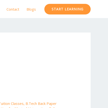
Contact
Blogs
START LEARNING
uition Classes
,
B.Tech Back Paper