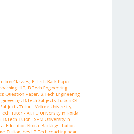
uition Classes
,
B.Tech Back Paper
coaching JIIT
,
B.Tech Engineering
ics Question Paper
,
B.Tech Engineering
ngineering
,
B.Tech Subjects Tuition Of
Subjects Tutor - Vellore University
,
Tech Tutor - AKTU University in Noida
,
n
,
B.Tech Tutor - SRM University in
cal Education Noida
,
Backlogs Tuition
ne Tuition
,
best B.Tech coaching near