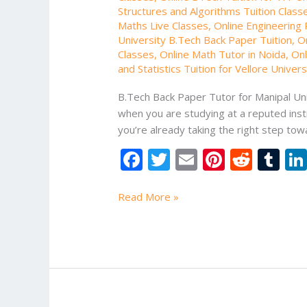
Structures and Algorithms Tuition Class
Maths Live Classes
,
Online Engineering P
University B.Tech Back Paper Tuition
,
O
Classes
,
Online Math Tutor in Noida
,
Onl
and Statistics Tuition for Vellore Univer
B.Tech Back Paper Tutor for Manipal Uni
when you are studying at a reputed instit
you’re already taking the right step t
F
T
E
Pi
R
T
ac
w
m
nt
e
u
e
itt
ai
er
d
m
Read More »
b
er
l
e
di
bl
o
st
t
r
o
k