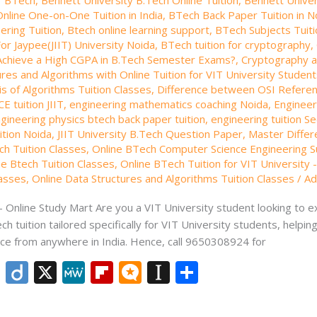
nline One-on-One Tuition in India
,
BTech Back Paper Tuition in N
eering Tuition
,
Btech online learning support
,
BTech Subjects Tuiti
or Jaypee(JIIT) University Noida
,
BTech tuition for cryptography
,
Achieve a High CGPA in B.Tech Semester Exams?
,
Cryptography a
res and Algorithms with Online Tuition for VIT University Studen
s of Algorithms Tuition Classes
,
Difference between OSI Refere
CE tuition JIIT
,
engineering mathematics coaching Noida
,
Engineer
gineering physics btech back paper tuition
,
engineering tuition S
uition Noida
,
JIIT University B.Tech Question Paper
,
Master Differ
ch Tuition Classes
,
Online BTech Computer Science Engineering Su
ne Btech Tuition Classes
,
Online BTech Tuition for VIT University 
lasses
,
Online Data Structures and Algorithms Tuition Classes
/
Ad
 – Online Study Mart Are you a VIT University student looking to 
ch tuition tailored specifically for VIT University students, help
ce from anywhere in India. Hence, call 9650308924 for
Li
Di
X
M
Fli
M
In
S
n
ig
e
p
ic
st
h