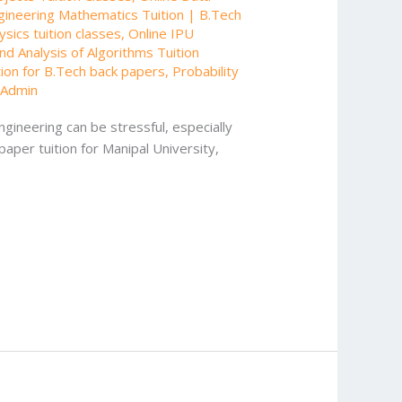
gineering Mathematics Tuition | B.Tech
sics tuition classes
,
Online IPU
nd Analysis of Algorithms Tuition
tion for B.Tech back papers
,
Probability
/
Admin
gineering can be stressful, especially
paper tuition for Manipal University,