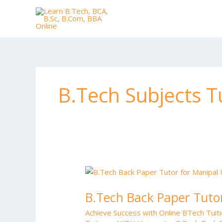
Skip
to
content
B.Tech Subjects Tu
B.Tech
Back
B.Tech Back Paper Tutor
Paper
Tutor
Achieve Success with Online BTech Tui
for