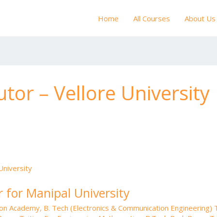
Home
All Courses
About Us
tor – Vellore University
 for Manipal University
tion Academy
,
B. Tech (Electronics & Communication Engineering) T