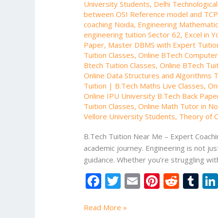
University Students
,
Delhi Technologica
between OSI Reference model and TCP
coaching Noida
,
Engineering Mathematic
engineering tuition Sector 62
,
Excel in Y
Paper
,
Master DBMS with Expert Tuitio
Tuition Classes
,
Online BTech Computer 
Btech Tuition Classes
,
Online BTech Tuit
Online Data Structures and Algorithms T
Tuition | B.Tech Maths Live Classes
,
Onl
Online IPU University B.Tech Back Paper
Tuition Classes
,
Online Math Tutor in No
Vellore University Students
,
Theory of C
B.Tech Tuition Near Me – Expert Coachin
academic journey. Engineering is not jus
guidance. Whether you’re struggling wit
F
T
E
Pi
R
T
ac
w
m
nt
e
u
e
itt
ai
er
d
m
Read More »