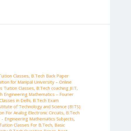
uition Classes
,
B.Tech Back Paper
tion for Manipal University – Online
s Tuition Classes
,
B.Tech coaching JIIT
,
h Engineering Mathematics – Fourier
Classes in Delhi
,
B.Tech Exam
nstitute of Technology and Science (BITS)
on For Analog Electronic Circuits
,
B.Tech
 - Engineering Mathematics Subjects
,
Tuition Classes For B.Tech
,
Basic
sity B.Tech Question Paper
,
best