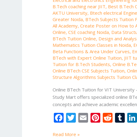
B.Tech coaching near JIIT
,
Best B.Tech O
AKTU University
,
Btech electrical Engin
Greater Noida
,
BTech Subjects Tuition F
All Academy
,
Create Poster on How to 
Online
,
CSE coaching Noida
,
Data Structu
BTech Tuition Online
,
Design and Analysi
Mathematics Tuition Classes in Noida
,
E
Beta Functions & Area Under Curves
,
En
BTech with Expert Online Tuition
,
JIIT t
Tuition for B.Tech Students
,
Online B.Te
Online BTech CSE Subjects Tuition
,
Onli
Structure Algorithms Subjects Tuition C
Online BTech Tuition for VIT University
Study Mart offers specialized online BTe
concepts and achieve academic excellen
F
T
E
Pi
R
T
ac
w
m
nt
e
u
Read More »