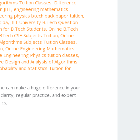
gorithms Tuition Classes
,
Difference
n JIIT
,
engineering mathematics
eering physics btech back paper tuition
,
oida
,
JIIT University B.Tech Question
on for B.Tech Students
,
Online B.Tech
BTech CSE Subjects Tuition
,
Online
Algorithms Subjects Tuition Classes
,
on
,
Online Engineering Mathematics
e Engineering Physics tuition classes
,
ve Design and Analysis of Algorithms
obability and Statistics Tuition for
me can make a huge difference in your
larity, regular practice, and expert
ics,