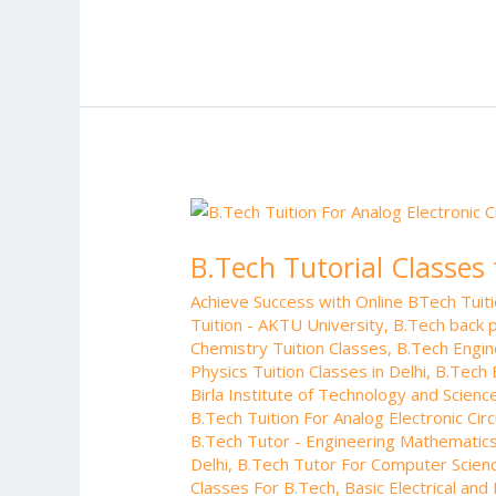
e
itt
ai
er
d
m
b
er
l
e
di
bl
o
st
t
r
o
k
B.Tech
Tutorial
B.Tech Tutorial Classes 
Classes
for
Achieve Success with Online BTech Tui
Analog
Tuition - AKTU University
,
B.Tech back p
Electronic
Chemistry Tuition Classes
,
B.Tech Engin
Circuits
Physics Tuition Classes in Delhi
,
B.Tech 
Birla Institute of Technology and Science
B.Tech Tuition For Analog Electronic Circ
B.Tech Tutor - Engineering Mathematics
Delhi
,
B.Tech Tutor For Computer Scienc
Classes For B.Tech
,
Basic Electrical and