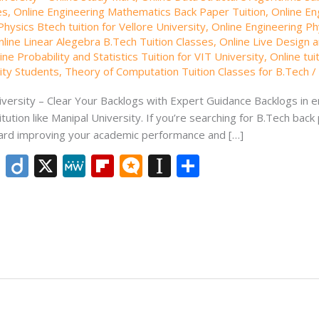
es
,
Online Engineering Mathematics Back Paper Tuition
,
Online En
hysics Btech tuition for Vellore University
,
Online Engineering Phy
nline Linear Alegebra B.Tech Tuition Classes
,
Online Live Design a
ine Probability and Statistics Tuition for VIT University
,
Online tui
sity Students
,
Theory of Computation Tuition Classes for B.Tech
versity – Clear Your Backlogs with Expert Guidance Backlogs in en
ution like Manipal University. If you’re searching for B.Tech back 
oward improving your academic performance and […]
Li
Di
X
M
Fli
M
In
S
n
ig
e
p
ic
st
h
k
o
W
b
ro
a
ar
e
e
o
.b
p
e
dI
ar
lo
a
n
d
g
p
er