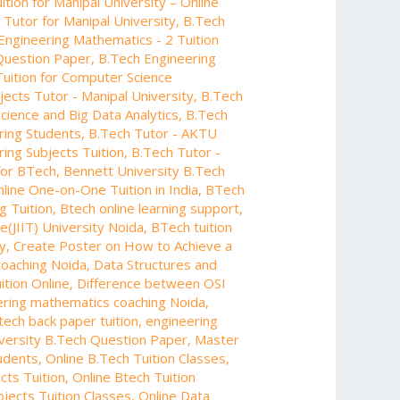
tion for Manipal University – Online
Tutor for Manipal University
,
B.Tech
Engineering Mathematics - 2 Tuition
Question Paper
,
B.Tech Engineering
Tuition for Computer Science
jects Tutor - Manipal University
,
B.Tech
Science and Big Data Analytics
,
B.Tech
ring Students
,
B.Tech Tutor - AKTU
ing Subjects Tuition
,
B.Tech Tutor -
 for BTech
,
Bennett University B.Tech
line One-on-One Tuition in India
,
BTech
g Tuition
,
Btech online learning support
,
e(JIIT) University Noida
,
BTech tuition
y
,
Create Poster on How to Achieve a
coaching Noida
,
Data Structures and
ition Online
,
Difference between OSI
ering mathematics coaching Noida
,
tech back paper tuition
,
engineering
iversity B.Tech Question Paper
,
Master
tudents
,
Online B.Tech Tuition Classes
,
cts Tuition
,
Online Btech Tuition
bjects Tuition Classes
,
Online Data