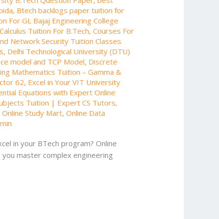
oida
,
Btech backlogs paper tuition for
on For GL Bajaj Engineering College
Calculus Tuition For B.Tech
,
Courses For
nd Network Security Tuition Classes
ts
,
Delhi Technological University (DTU)
nce model and TCP Model
,
Discrete
ing Mathematics Tuition – Gamma &
ector 62
,
Excel in Your VIT University
ential Equations with Expert Online
bjects Tuition | Expert CS Tutors
,
- Online Study Mart
,
Online Data
min
excel in your BTech program? Online
ing you master complex engineering