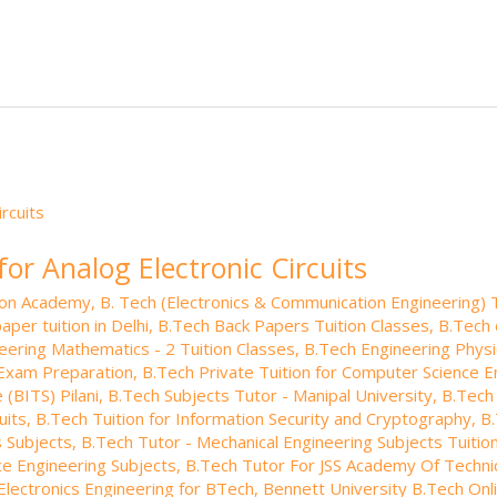
k
o
W
b
ro
a
ar
e
e
o
.b
p
e
dI
ar
lo
a
n
d
g
p
er
for Analog Electronic Circuits
tion Academy
,
B. Tech (Electronics & Communication Engineering) T
aper tuition in Delhi
,
B.Tech Back Papers Tuition Classes
,
B.Tech 
eering Mathematics - 2 Tuition Classes
,
B.Tech Engineering Phys
Exam Preparation
,
B.Tech Private Tuition for Computer Science E
 (BITS) Pilani
,
B.Tech Subjects Tutor - Manipal University
,
B.Tech 
uits
,
B.Tech Tuition for Information Security and Cryptography
,
B.
 Subjects
,
B.Tech Tutor - Mechanical Engineering Subjects Tuitio
e Engineering Subjects
,
B.Tech Tutor For JSS Academy Of Techni
 Electronics Engineering for BTech
,
Bennett University B.Tech Onli