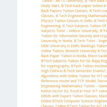
Tuition - AKTU University
,
B.Tech Back 
Manipal
Study Mart
,
B.Tech back paper tuition in
University
Back Papers Tuition Classes
,
B.Tech coa
Classes
,
B.Tech Engineering Mathematic
Physics Tuition Classes in Delhi
,
B.Tech 
Engineering
,
B.Tech Subjects Tuition Of 
Subjects Tutor - Vellore University
,
B.Te
Tuition for Information Security and Cr
University in Noida
,
B.Tech Tutor - Engi
SRM University in Delhi
,
Backlogs Tuitio
Online Tuition
,
Bennett University B.Te
Back Paper Tuition in Noida
,
Btech backl
BTech Subjects Tuition For GL Bajaj En
for cryptography
,
BTech Tuition Institu
High CGPA in B.Tech Semester Exams?
Algorithms with Online Tuition for VIT U
Reference model and TCP Model
,
Discr
Engineering Mathematics Tuition – Gam
tuition Sector 62
,
Excel in Your VIT Univ
DBMS with Expert Tuition Classes
,
Mast
Online BTech Computer Science Engineer
Classes
,
Online BTech Tuition for VIT Un