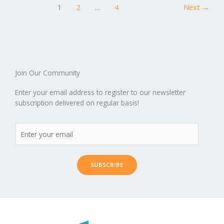
o
n
ar
lo
a
1
2
…
4
Next
→
k
d
g
p
er
Join Our Community
Enter your email address to register to our newsletter
subscription delivered on regular basis!
SUBSCRIBE