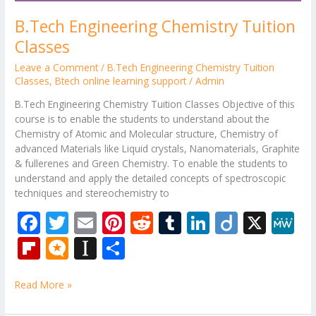
B.Tech Engineering Chemistry Tuition
Classes
Leave a Comment
/
B.Tech Engineering Chemistry Tuition
Classes
,
Btech online learning support
/
Admin
B.Tech Engineering Chemistry Tuition Classes Objective of this
course is to enable the students to understand about the
Chemistry of Atomic and Molecular structure, Chemistry of
advanced Materials like Liquid crystals, Nanomaterials, Graphite
& fullerenes and Green Chemistry. To enable the students to
understand and apply the detailed concepts of spectroscopic
techniques and stereochemistry to
F
T
E
Pi
R
T
Li
Di
X
M
ac
w
m
nt
e
u
n
ig
e
Fli
M
In
S
e
itt
ai
er
d
m
k
o
W
p
ic
st
h
b
er
l
e
di
bl
e
e
Read More »
b
ro
a
ar
o
st
t
r
dI
o
.b
p
e