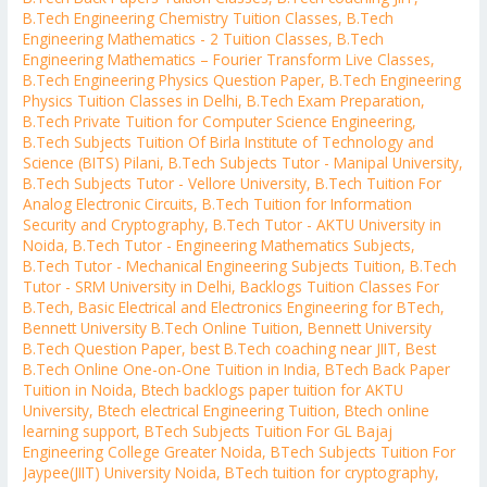
B.Tech Engineering Chemistry Tuition Classes
,
B.Tech
Engineering Mathematics - 2 Tuition Classes
,
B.Tech
Engineering Mathematics – Fourier Transform Live Classes
,
B.Tech Engineering Physics Question Paper
,
B.Tech Engineering
Physics Tuition Classes in Delhi
,
B.Tech Exam Preparation
,
B.Tech Private Tuition for Computer Science Engineering
,
B.Tech Subjects Tuition Of Birla Institute of Technology and
Science (BITS) Pilani
,
B.Tech Subjects Tutor - Manipal University
,
B.Tech Subjects Tutor - Vellore University
,
B.Tech Tuition For
Analog Electronic Circuits
,
B.Tech Tuition for Information
Security and Cryptography
,
B.Tech Tutor - AKTU University in
Noida
,
B.Tech Tutor - Engineering Mathematics Subjects
,
B.Tech Tutor - Mechanical Engineering Subjects Tuition
,
B.Tech
Tutor - SRM University in Delhi
,
Backlogs Tuition Classes For
B.Tech
,
Basic Electrical and Electronics Engineering for BTech
,
Bennett University B.Tech Online Tuition
,
Bennett University
B.Tech Question Paper
,
best B.Tech coaching near JIIT
,
Best
B.Tech Online One-on-One Tuition in India
,
BTech Back Paper
Tuition in Noida
,
Btech backlogs paper tuition for AKTU
University
,
Btech electrical Engineering Tuition
,
Btech online
learning support
,
BTech Subjects Tuition For GL Bajaj
Engineering College Greater Noida
,
BTech Subjects Tuition For
Jaypee(JIIT) University Noida
,
BTech tuition for cryptography
,