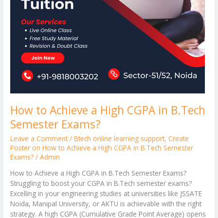
How to Achieve a High CGPA in B.Tech
Semester Exams?
Leave a Comment
/
Btech online learning support
,
Create
Poster on How to Achieve a High CGPA in B.Tech Semester
Exams?
/
Admin
How to Achieve a High CGPA in B.Tech Semester Exams?
Struggling to boost your CGPA in B.Tech semester exams?
Excelling in your engineering studies at universities like JSSATE
Noida, Manipal University, or AKTU is achievable with the right
strategy. A high CGPA (Cumulative Grade Point Average) opens