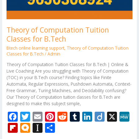
Theory of Computation Tuition
Classes for B.Tech
Btech online learning support
,
Theory of Computation Tuition
Classes for B.Tech
/
Admin
Theory of Computation Tuition Classes for B.Tech | Online &
Live Coaching Are you struggling with Theory of Computation
(TOC) in your B.Tech course? Finding topics like Finite
Automata, Regular Expressions, Pushdown Automata, Context-
Free Grammar, Turing Machines, and Decidability confusing?
Our Theory of Computation tuition classes for B.Tech are
designed to make this subject simple,
F
T
E
Pi
R
T
Li
Di
X
M
ac
w
m
nt
e
u
n
ig
e
Fli
M
In
S
e
itt
ai
er
d
m
k
o
W
p
ic
st
h