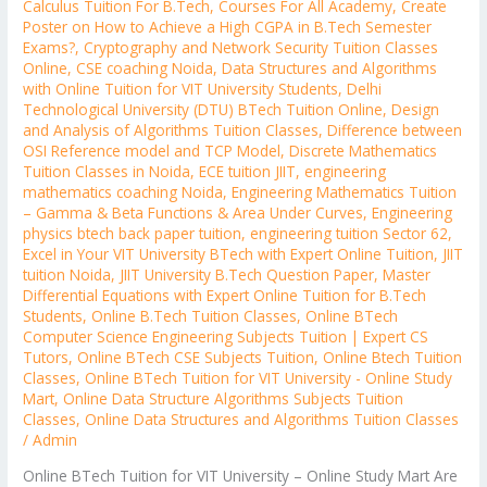
Calculus Tuition For B.Tech
,
Courses For All Academy
,
Create
Poster on How to Achieve a High CGPA in B.Tech Semester
Exams?
,
Cryptography and Network Security Tuition Classes
Online
,
CSE coaching Noida
,
Data Structures and Algorithms
with Online Tuition for VIT University Students
,
Delhi
Technological University (DTU) BTech Tuition Online
,
Design
and Analysis of Algorithms Tuition Classes
,
Difference between
OSI Reference model and TCP Model
,
Discrete Mathematics
Tuition Classes in Noida
,
ECE tuition JIIT
,
engineering
mathematics coaching Noida
,
Engineering Mathematics Tuition
– Gamma & Beta Functions & Area Under Curves
,
Engineering
physics btech back paper tuition
,
engineering tuition Sector 62
,
Excel in Your VIT University BTech with Expert Online Tuition
,
JIIT
tuition Noida
,
JIIT University B.Tech Question Paper
,
Master
Differential Equations with Expert Online Tuition for B.Tech
Students
,
Online B.Tech Tuition Classes
,
Online BTech
Computer Science Engineering Subjects Tuition | Expert CS
Tutors
,
Online BTech CSE Subjects Tuition
,
Online Btech Tuition
Classes
,
Online BTech Tuition for VIT University - Online Study
Mart
,
Online Data Structure Algorithms Subjects Tuition
Classes
,
Online Data Structures and Algorithms Tuition Classes
/
Admin
Online BTech Tuition for VIT University – Online Study Mart Are