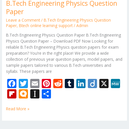
B.Tech Engineering Physics Question
Paper
Leave a Comment
/
B.Tech Engineering Physics Question
Paper
,
Btech online learning support
/
Admin
B.Tech Engineering Physics Question Paper B.Tech Engineering
Physics Question Paper – Download PDF Now Looking for
reliable B.Tech Engineering Physics question papers for exam
preparation? You’re in the right place! We provide a wide
collection of previous year question papers, model papers, and
sample papers tailored to various B.Tech universities and
syllabi. These papers are
F
T
E
Pi
R
T
Li
Di
X
M
ac
w
m
nt
e
u
n
ig
e
Fli
M
In
S
e
itt
ai
er
d
m
k
o
W
p
ic
st
h
b
er
l
e
di
bl
e
e
Read More »
b
ro
a
ar
o
st
t
r
dI
o
.b
p
e