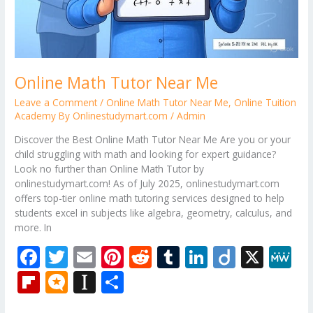
Online Math Tutor Near Me
Leave a Comment
/
Online Math Tutor Near Me
,
Online Tuition
Academy By Onlinestudymart.com
/
Admin
Discover the Best Online Math Tutor Near Me Are you or your
child struggling with math and looking for expert guidance?
Look no further than Online Math Tutor by
onlinestudymart.com! As of July 2025, onlinestudymart.com
offers top-tier online math tutoring services designed to help
students excel in subjects like algebra, geometry, calculus, and
more. In
F
T
E
Pi
R
T
Li
Di
X
M
ac
w
m
nt
e
u
n
ig
e
Fli
M
In
S
e
itt
ai
er
d
m
k
o
W
p
ic
st
h