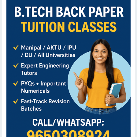
for
B.Tech