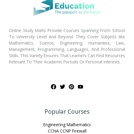
Online Study Marts Provide Courses Spanning From School
To University Level And Beyond. They Cover Subjects like
Mathematics, Science, Engineering, Humanities, Law,
Management, Programming, Languages, And Professional
Skills. This Variety Ensures That Learners Can Find Resources
Relevant To Their Academic Pursuits Or Personal Interests.
Popular Courses
Engineering Mathematics
CCNA CCNP Firewall