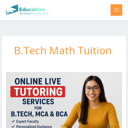
Skip
to
content
B.Tech Math Tuition
B.Tech
Tuition
for
Data
Science
and
Big
Data
Analytics