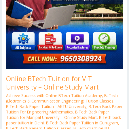
Online BTech Tuition for VIT
University – Online Study Mart
Achieve Success with Online BTech Tuition Academy
,
B. Tech
(Electronics & Communication Engineering) Tuition Classes
,
B.Tech Back Paper Tuition - AKTU University
,
B.Tech Back Paper
Tuition For Engineering Mathematics
,
B.Tech Back Paper
Tuition for Manipal University – Online Study Mart
,
B.Tech back
paper tuition in Delhi
,
B.Tech Back Paper Tuition in Gurugram
,
B.Tech Back Papers Tuition Classes
,
B.Tech coaching JIIT
,