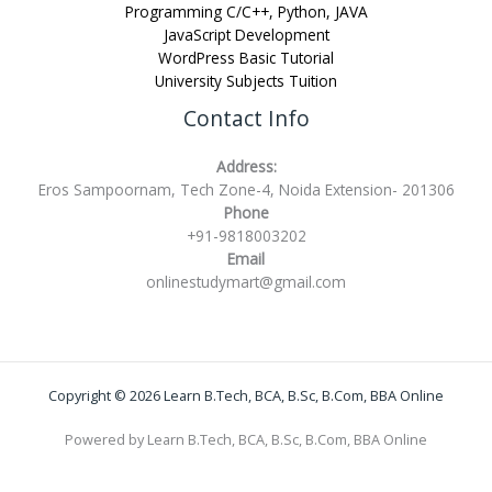
Programming C/C++, Python, JAVA
JavaScript Development
WordPress Basic Tutorial
University Subjects Tuition
Contact Info
Address:
Eros Sampoornam, Tech Zone-4, Noida Extension- 201306
Phone
+91-9818003202
Email
onlinestudymart@gmail.com
Copyright © 2026 Learn B.Tech, BCA, B.Sc, B.Com, BBA Online
Powered by Learn B.Tech, BCA, B.Sc, B.Com, BBA Online