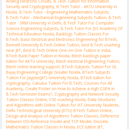
Analog Electronic Circuits
,
B.Tech Tuition for Information
Security and Cryptography
,
B.Tech Tutor - AKTU University in
Noida
,
B.Tech Tutor - Engineering Mathematics Subjects
,
B.Tech Tutor - Mechanical Engineering Subjects Tuition
,
B.Tech
Tutor - SRM University in Delhi
,
B.Tech Tutor For Computer
Science Engineering Subjects
,
B.Tech Tutor For JSS Academy Of
Technical Education Noida
,
Backlogs Tuition Classes For
B.Tech
,
Basic Electrical and Electronics Engineering for BTech
,
Bennett University B.Tech Online Tuition
,
best B.Tech coaching
near JIIT
,
Best B.Tech Online One-on-One Tuition in India
,
BTech Back Paper Tuition in Noida
,
Btech backlogs paper
tuition for AKTU University
,
Btech electrical Engineering Tuition
,
Btech online learning support
,
BTech Subjects Tuition For GL
Bajaj Engineering College Greater Noida
,
BTech Subjects
Tuition For Jaypee(JIIT) University Noida
,
BTech tuition for
cryptography
,
Calculus Tuition For B.Tech
,
Courses For All
Academy
,
Create Poster on How to Achieve a High CGPA in
B.Tech Semester Exams?
,
Cryptography and Network Security
Tuition Classes Online
,
CSE coaching Noida
,
Data Structures
and Algorithms with Online Tuition for VIT University Students
,
Delhi Technological University (DTU) BTech Tuition Online
,
Design and Analysis of Algorithms Tuition Classes
,
Difference
between OSI Reference model and TCP Model
,
Discrete
Mathematics Tuition Classes in Noida
,
ECE tuition JIIT
,