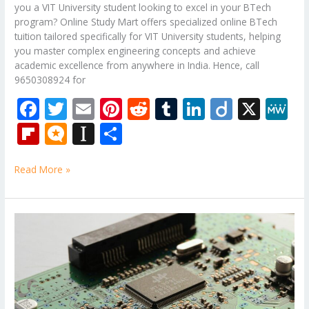
you a VIT University student looking to excel in your BTech
program? Online Study Mart offers specialized online BTech
tuition tailored specifically for VIT University students, helping
you master complex engineering concepts and achieve
academic excellence from anywhere in India. Hence, call
9650308924 for
F
T
E
Pi
R
T
Li
Di
X
M
ac
w
m
nt
e
u
n
ig
e
Fli
M
In
S
e
itt
ai
er
d
m
k
o
W
p
ic
st
h
b
er
l
e
di
bl
e
e
Read More »
b
ro
a
ar
o
st
t
r
dI
o
.b
p
e
o
n
ar
lo
a
B.Tech
k
Tutorial
d
g
p
Classes
er
for
Analog
Electronic
Circuits