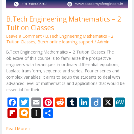
B.Tech Engineering Mathematics – 2
Tuition Classes
Leave a Comment
/
B.Tech Engineering Mathematics - 2
Tuition Classes
,
Btech online learning support
/
Admin
B.Tech Engineering Mathematics – 2 Tuition Classes The
objective of this course is to familiarize the prospective
engineers with techniques in ordinary differential equations,
Laplace transform, sequence and series, Fourier series and
complex variables. It aims to equip the students to deal with
advanced level of mathematics and applications that would be
essential for their
F
T
E
Pi
R
T
Li
Di
X
M
ac
w
m
nt
e
u
n
ig
e
Fli
M
In
S
e
itt
ai
er
d
m
k
o
W
p
ic
st
h
b
er
l
e
di
bl
e
e
Read More »
b
ro
a
ar