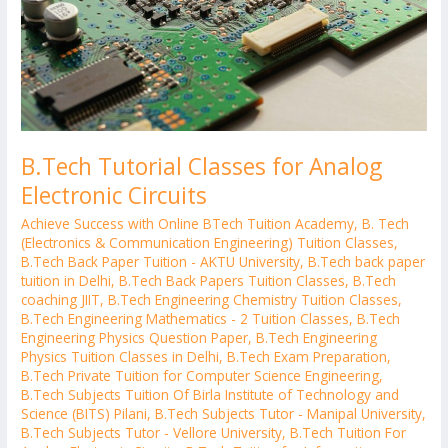
B.Tech Tutorial Classes for Analog
Electronic Circuits
Achieve Success with Online BTech Tuition Academy
,
B. Tech
(Electronics & Communication Engineering) Tuition Classes
,
B.Tech Back Paper Tuition - AKTU University
,
B.Tech back paper
tuition in Delhi
,
B.Tech Back Papers Tuition Classes
,
B.Tech
coaching JIIT
,
B.Tech Engineering Chemistry Tuition Classes
,
B.Tech Engineering Mathematics - 2 Tuition Classes
,
B.Tech
Engineering Physics Question Paper
,
B.Tech Engineering
Physics Tuition Classes in Delhi
,
B.Tech Exam Preparation
,
B.Tech Private Tuition for Computer Science Engineering
,
B.Tech Subjects Tuition Of Birla Institute of Technology and
Science (BITS) Pilani
,
B.Tech Subjects Tutor - Manipal University
,
B.Tech Subjects Tutor - Vellore University
,
B.Tech Tuition For