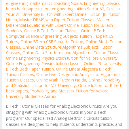
engineering mathematics coaching Noida
,
Engineering physics
btech back paper tuition
,
engineering tuition Sector 62
,
Excel in
Your VIT University BTech with Expert Online Tuition
,
JIIT tuition
Noida
,
Master DBMS with Expert Tuition Classes
,
Master
Differential Equations with Expert Online Tuition for B.Tech
Students
,
Online B.Tech Tuition Classes
,
Online BTech
Computer Science Engineering Subjects Tuition | Expert CS
Tutors
,
Online BTech CSE Subjects Tuition
,
Online Btech Tuition
Classes
,
Online Data Structure Algorithms Subjects Tuition
Classes
,
Online Data Structures and Algorithms Tuition Classes
,
Online Engineering Physics Btech tuition for Vellore University
,
Online Engineering Physics tuition classes
,
Online IPU University
B.Tech Back Paper Tuition
,
Online Linear Alegebra B.Tech
Tuition Classes
,
Online Live Design and Analysis of Algorithms
Tuition Classes
,
Online Math Tutor in Noida
,
Online Probability
and Statistics Tuition for VIT University
,
Online tuition for B.Tech
back papers
,
Probability and Statistics Tuition for Vellore
University Students
/
Admin
B.Tech Tutorial Classes for Analog Electronic Circuits Are you
struggling with Analog Electronic Circuits in your B.Tech
program? Our specialized Analog Electronic Circuits tuition
classes are designed to help students understand, practice, and