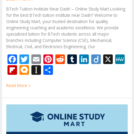
BTech Tuition Institute Near Dadri – Online Study Mart Looking
for the best BTech tuition institute near Dadri? Welcome to
Online Study Mart, your trusted destination for quality
engineering coaching and academic excellence. We provide
specialized tuition for BTech students across all major
branches including Computer Science (CSE), Mechanical,
Electrical, Civil, and Electronics Engineering. Our
F
T
E
Pi
R
T
Li
Di
X
M
ac
w
m
nt
e
u
n
ig
e
Fli
M
In
S
e
itt
ai
er
d
m
k
o
W
p
ic
st
h
b
er
l
e
di
bl
e
e
Read More »
b
ro
a
ar
o
st
t
r
dI
o
.b
p
e
o
n
ar
lo
a
Theory
k
of
d
g
p
Computation
er
Tuition
Classes