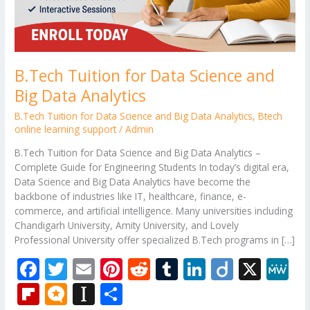
B.Tech Tuition for Data Science and
Big Data Analytics
B.Tech Tuition for Data Science and Big Data Analytics
,
Btech
online learning support
/
Admin
B.Tech Tuition for Data Science and Big Data Analytics –
Complete Guide for Engineering Students In today’s digital era,
Data Science and Big Data Analytics have become the
backbone of industries like IT, healthcare, finance, e-
commerce, and artificial intelligence. Many universities including
Chandigarh University, Amity University, and Lovely
Professional University offer specialized B.Tech programs in […]
F
T
E
Pi
R
T
Li
Di
X
M
ac
w
m
nt
e
u
n
ig
e
Fli
M
In
S