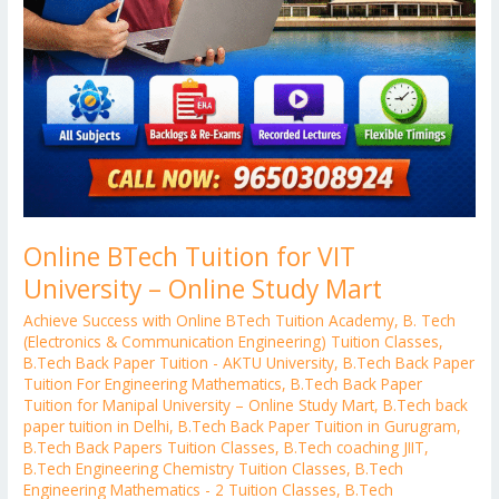
Online BTech Tuition for VIT
University – Online Study Mart
Achieve Success with Online BTech Tuition Academy
,
B. Tech
(Electronics & Communication Engineering) Tuition Classes
,
B.Tech Back Paper Tuition - AKTU University
,
B.Tech Back Paper
Tuition For Engineering Mathematics
,
B.Tech Back Paper
Tuition for Manipal University – Online Study Mart
,
B.Tech back
paper tuition in Delhi
,
B.Tech Back Paper Tuition in Gurugram
,
B.Tech Back Papers Tuition Classes
,
B.Tech coaching JIIT
,
B.Tech Engineering Chemistry Tuition Classes
,
B.Tech
Engineering Mathematics - 2 Tuition Classes
,
B.Tech