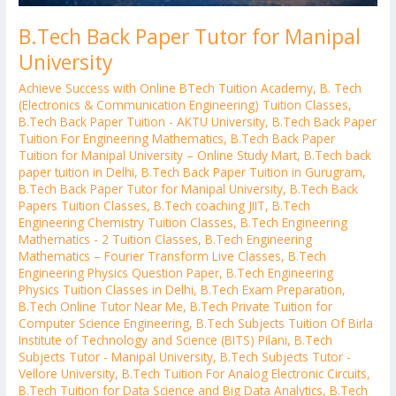
B.Tech Back Paper Tutor for Manipal
University
Achieve Success with Online BTech Tuition Academy
,
B. Tech
(Electronics & Communication Engineering) Tuition Classes
,
B.Tech Back Paper Tuition - AKTU University
,
B.Tech Back Paper
Tuition For Engineering Mathematics
,
B.Tech Back Paper
Tuition for Manipal University – Online Study Mart
,
B.Tech back
paper tuition in Delhi
,
B.Tech Back Paper Tuition in Gurugram
,
B.Tech Back Paper Tutor for Manipal University
,
B.Tech Back
Papers Tuition Classes
,
B.Tech coaching JIIT
,
B.Tech
Engineering Chemistry Tuition Classes
,
B.Tech Engineering
Mathematics - 2 Tuition Classes
,
B.Tech Engineering
Mathematics – Fourier Transform Live Classes
,
B.Tech
Engineering Physics Question Paper
,
B.Tech Engineering
Physics Tuition Classes in Delhi
,
B.Tech Exam Preparation
,
B.Tech Online Tutor Near Me
,
B.Tech Private Tuition for
Computer Science Engineering
,
B.Tech Subjects Tuition Of Birla
Institute of Technology and Science (BITS) Pilani
,
B.Tech
Subjects Tutor - Manipal University
,
B.Tech Subjects Tutor -
Vellore University
,
B.Tech Tuition For Analog Electronic Circuits
,
B.Tech Tuition for Data Science and Big Data Analytics
,
B.Tech