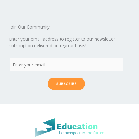
o
n
ar
lo
a
k
d
g
p
er
Join Our Community
Enter your email address to register to our newsletter
subscription delivered on regular basis!
SUBSCRIBE