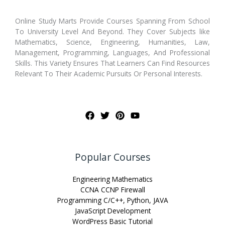
Online Study Marts Provide Courses Spanning From School
To University Level And Beyond. They Cover Subjects like
Mathematics, Science, Engineering, Humanities, Law,
Management, Programming, Languages, And Professional
Skills. This Variety Ensures That Learners Can Find Resources
Relevant To Their Academic Pursuits Or Personal Interests.
Popular Courses
Engineering Mathematics
CCNA CCNP Firewall
Programming C/C++, Python, JAVA
JavaScript Development
WordPress Basic Tutorial