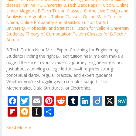
classes
,
Online IPU University B.Tech Back Paper Tuition
,
Online
Linear Alegebra B.Tech Tuition Classes
,
Online Live Design and
Analysis of Algorithms Tuition Classes
,
Online Math Tutor in
Noida
,
Online Probability and Statistics Tuition for VIT
University
,
Probability and Statistics Tuition for Vellore University
Students
,
Theory of Computation Tuition Classes for B.Tech
/
Admin
B.Tech Tuition Near Me – Expert Coaching for Engineering
Students Finding the right B.Tech tuition near me can make a
huge difference in your academic journey. Engineering is not
just about attending college lectures—it requires strong
conceptual clarity, regular practice, and expert guidance.
Whether you’re struggling with complex subjects like
Mathematics, Data Structures, or Electronics,
F
T
E
Pi
R
T
Li
Di
X
M
ac
w
m
nt
e
u
n
ig
e
Fli
M
In
S
e
itt
ai
er
d
m
k
o
W
p
ic
st
h
b
er
l
e
di
bl
e
e
Read More »
b
ro
a
ar