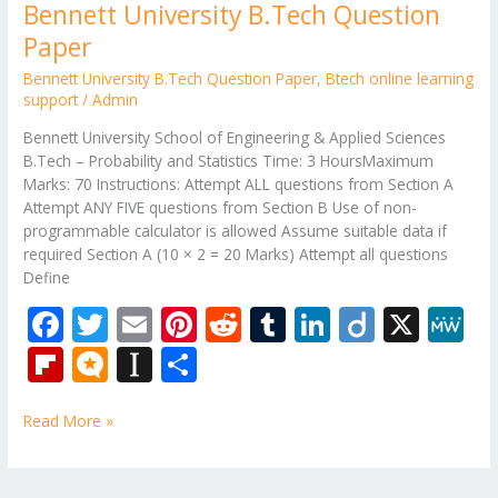
Bennett University B.Tech Question
Paper
Bennett University B.Tech Question Paper
,
Btech online learning
support
/
Admin
Bennett University School of Engineering & Applied Sciences
B.Tech – Probability and Statistics Time: 3 HoursMaximum
Marks: 70 Instructions: Attempt ALL questions from Section A
Attempt ANY FIVE questions from Section B Use of non-
programmable calculator is allowed Assume suitable data if
required Section A (10 × 2 = 20 Marks) Attempt all questions
Define
F
T
E
Pi
R
T
Li
Di
X
M
ac
w
m
nt
e
u
n
ig
e
Fli
M
In
S
e
itt
ai
er
d
m
k
o
W
p
ic
st
h
b
er
l
e
di
bl
e
e
Read More »
b
ro
a
ar
o
st
t
r
dI
o
.b
p
e