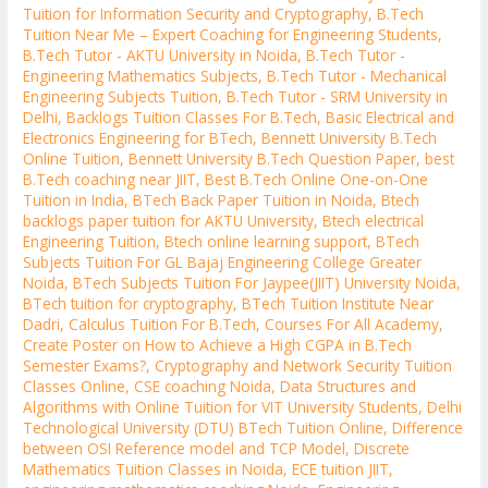
Tuition for Information Security and Cryptography
,
B.Tech
Tuition Near Me – Expert Coaching for Engineering Students
,
B.Tech Tutor - AKTU University in Noida
,
B.Tech Tutor -
Engineering Mathematics Subjects
,
B.Tech Tutor - Mechanical
Engineering Subjects Tuition
,
B.Tech Tutor - SRM University in
Delhi
,
Backlogs Tuition Classes For B.Tech
,
Basic Electrical and
Electronics Engineering for BTech
,
Bennett University B.Tech
Online Tuition
,
Bennett University B.Tech Question Paper
,
best
B.Tech coaching near JIIT
,
Best B.Tech Online One-on-One
Tuition in India
,
BTech Back Paper Tuition in Noida
,
Btech
backlogs paper tuition for AKTU University
,
Btech electrical
Engineering Tuition
,
Btech online learning support
,
BTech
Subjects Tuition For GL Bajaj Engineering College Greater
Noida
,
BTech Subjects Tuition For Jaypee(JIIT) University Noida
,
BTech tuition for cryptography
,
BTech Tuition Institute Near
Dadri
,
Calculus Tuition For B.Tech
,
Courses For All Academy
,
Create Poster on How to Achieve a High CGPA in B.Tech
Semester Exams?
,
Cryptography and Network Security Tuition
Classes Online
,
CSE coaching Noida
,
Data Structures and
Algorithms with Online Tuition for VIT University Students
,
Delhi
Technological University (DTU) BTech Tuition Online
,
Difference
between OSI Reference model and TCP Model
,
Discrete
Mathematics Tuition Classes in Noida
,
ECE tuition JIIT
,