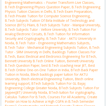
Engineering Mathematics – Fourier Transform Live Classes
,
B.Tech Engineering Physics Question Paper
,
B.Tech Engineering
Physics Tuition Classes in Delhi
,
B.Tech Exam Preparation
,
B.Tech Private Tuition for Computer Science Engineering
,
B.Tech Subjects Tuition Of Birla Institute of Technology and
Science (BITS) Pilani
,
B.Tech Subjects Tutor - Manipal University
,
B.Tech Subjects Tutor - Vellore University
,
B.Tech Tuition For
Analog Electronic Circuits
,
B.Tech Tuition for Information
Security and Cryptography
,
B.Tech Tutor - AKTU University in
Noida
,
B.Tech Tutor - Engineering Mathematics Subjects
,
B.Tech Tutor - Mechanical Engineering Subjects Tuition
,
B.Tech
Tutor - SRM University in Delhi
,
Backlogs Tuition Classes For
B.Tech
,
Basic Electrical and Electronics Engineering for BTech
,
Bennett University B.Tech Online Tuition
,
Bennett University
B.Tech Question Paper
,
best B.Tech coaching near JIIT
,
Best
B.Tech Online One-on-One Tuition in India
,
BTech Back Paper
Tuition in Noida
,
Btech backlogs paper tuition for AKTU
University
,
Btech electrical Engineering Tuition
,
Btech online
learning support
,
BTech Subjects Tuition For GL Bajaj
Engineering College Greater Noida
,
BTech Subjects Tuition For
Jaypee(JIIT) University Noida
,
BTech tuition for cryptography
,
Calculus Tuition For B.Tech
,
Courses For All Academy
,
Create
Poster on How to Achieve a High CGPA in B.Tech Semester
Exams?
,
Cryptography and Network Security Tuition Classes