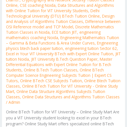
Online
,
CSE coaching Noida
,
Data Structures and Algorithms
with Online Tuition for VIT University Students
,
Delhi
Technological University (DTU) BTech Tuition Online
,
Design
and Analysis of Algorithms Tuition Classes
,
Difference between
OSI Reference model and TCP Model
,
Discrete Mathematics
Tuition Classes in Noida
,
ECE tuition JIIT
,
engineering
mathematics coaching Noida
,
Engineering Mathematics Tuition
– Gamma & Beta Functions & Area Under Curves
,
Engineering
physics btech back paper tuition
,
engineering tuition Sector 62
,
Excel in Your VIT University BTech with Expert Online Tuition
,
JIIT
tuition Noida
,
JIIT University B.Tech Question Paper
,
Master
Differential Equations with Expert Online Tuition for B.Tech
Students
,
Online B.Tech Tuition Classes
,
Online BTech
Computer Science Engineering Subjects Tuition | Expert CS
Tutors
,
Online BTech CSE Subjects Tuition
,
Online Btech Tuition
Classes
,
Online BTech Tuition for VIT University - Online Study
Mart
,
Online Data Structure Algorithms Subjects Tuition
Classes
,
Online Data Structures and Algorithms Tuition Classes
/
Admin
Online BTech Tuition for VIT University – Online Study Mart Are
you a VIT University student looking to excel in your BTech
program? Online Study Mart offers specialized online BTech