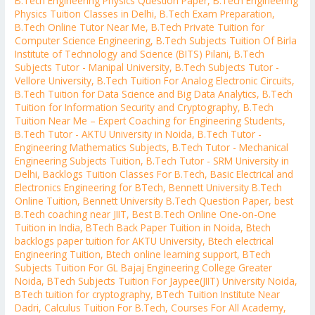
B.Tech Engineering Physics Question Paper
,
B.Tech Engineering
Physics Tuition Classes in Delhi
,
B.Tech Exam Preparation
,
B.Tech Online Tutor Near Me
,
B.Tech Private Tuition for
Computer Science Engineering
,
B.Tech Subjects Tuition Of Birla
Institute of Technology and Science (BITS) Pilani
,
B.Tech
Subjects Tutor - Manipal University
,
B.Tech Subjects Tutor -
Vellore University
,
B.Tech Tuition For Analog Electronic Circuits
,
B.Tech Tuition for Data Science and Big Data Analytics
,
B.Tech
Tuition for Information Security and Cryptography
,
B.Tech
Tuition Near Me – Expert Coaching for Engineering Students
,
B.Tech Tutor - AKTU University in Noida
,
B.Tech Tutor -
Engineering Mathematics Subjects
,
B.Tech Tutor - Mechanical
Engineering Subjects Tuition
,
B.Tech Tutor - SRM University in
Delhi
,
Backlogs Tuition Classes For B.Tech
,
Basic Electrical and
Electronics Engineering for BTech
,
Bennett University B.Tech
Online Tuition
,
Bennett University B.Tech Question Paper
,
best
B.Tech coaching near JIIT
,
Best B.Tech Online One-on-One
Tuition in India
,
BTech Back Paper Tuition in Noida
,
Btech
backlogs paper tuition for AKTU University
,
Btech electrical
Engineering Tuition
,
Btech online learning support
,
BTech
Subjects Tuition For GL Bajaj Engineering College Greater
Noida
,
BTech Subjects Tuition For Jaypee(JIIT) University Noida
,
BTech tuition for cryptography
,
BTech Tuition Institute Near
Dadri
,
Calculus Tuition For B.Tech
,
Courses For All Academy
,