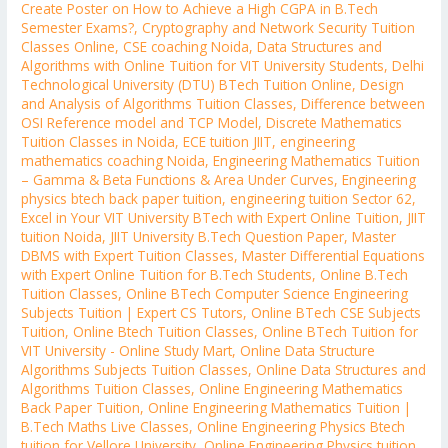
Create Poster on How to Achieve a High CGPA in B.Tech
Semester Exams?
,
Cryptography and Network Security Tuition
Classes Online
,
CSE coaching Noida
,
Data Structures and
Algorithms with Online Tuition for VIT University Students
,
Delhi
Technological University (DTU) BTech Tuition Online
,
Design
and Analysis of Algorithms Tuition Classes
,
Difference between
OSI Reference model and TCP Model
,
Discrete Mathematics
Tuition Classes in Noida
,
ECE tuition JIIT
,
engineering
mathematics coaching Noida
,
Engineering Mathematics Tuition
– Gamma & Beta Functions & Area Under Curves
,
Engineering
physics btech back paper tuition
,
engineering tuition Sector 62
,
Excel in Your VIT University BTech with Expert Online Tuition
,
JIIT
tuition Noida
,
JIIT University B.Tech Question Paper
,
Master
DBMS with Expert Tuition Classes
,
Master Differential Equations
with Expert Online Tuition for B.Tech Students
,
Online B.Tech
Tuition Classes
,
Online BTech Computer Science Engineering
Subjects Tuition | Expert CS Tutors
,
Online BTech CSE Subjects
Tuition
,
Online Btech Tuition Classes
,
Online BTech Tuition for
VIT University - Online Study Mart
,
Online Data Structure
Algorithms Subjects Tuition Classes
,
Online Data Structures and
Algorithms Tuition Classes
,
Online Engineering Mathematics
Back Paper Tuition
,
Online Engineering Mathematics Tuition |
B.Tech Maths Live Classes
,
Online Engineering Physics Btech
tuition for Vellore University
,
Online Engineering Physics tuition