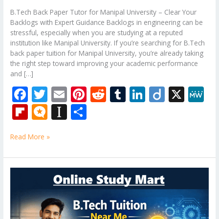
B.Tech Back Paper Tutor for Manipal University – Clear Your
Backlogs with Expert Guidance Backlogs in engineering can be
stressful, especially when you are studying at a reputed
institution like Manipal University. If you’re searching for B.Tech
back paper tuition for Manipal University, you’re already taking
the right step toward improving your academic performance
and […]
F
T
E
Pi
R
T
Li
Di
X
M
ac
w
m
nt
e
u
n
ig
e
Fli
M
In
S
e
itt
ai
er
d
m
k
o
W
p
ic
st
h
b
er
l
e
di
bl
e
e
Read More »
b
ro
a
ar
o
st
t
r
dI
o
.b
p
e
o
n
ar
lo
a
B.Tech
k
Tuition
d
g
p
Near
er
Me
–