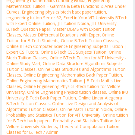
engineering mathematics coaching Noida
,
Engineering
Mathematics Tuition – Gamma & Beta Functions & Area Under
Curves
,
Engineering physics btech back paper tuition
,
engineering tuition Sector 62
,
Excel in Your VIT University BTech
with Expert Online Tuition
,
JIIT tuition Noida
,
JIIT University
B.Tech Question Paper
,
Master DBMS with Expert Tuition
Classes
,
Master Differential Equations with Expert Online
Tuition for B.Tech Students
,
Online B.Tech Tuition Classes
,
Online BTech Computer Science Engineering Subjects Tuition |
Expert CS Tutors
,
Online BTech CSE Subjects Tuition
,
Online
Btech Tuition Classes
,
Online BTech Tuition for VIT University -
Online Study Mart
,
Online Data Structure Algorithms Subjects
Tuition Classes
,
Online Data Structures and Algorithms Tuition
Classes
,
Online Engineering Mathematics Back Paper Tuition
,
Online Engineering Mathematics Tuition | B.Tech Maths Live
Classes
,
Online Engineering Physics Btech tuition for Vellore
University
,
Online Engineering Physics tuition classes
,
Online IPU
University B.Tech Back Paper Tuition
,
Online Linear Alegebra
B.Tech Tuition Classes
,
Online Live Design and Analysis of
Algorithms Tuition Classes
,
Online Math Tutor in Noida
,
Online
Probability and Statistics Tuition for VIT University
,
Online tuition
for B.Tech back papers
,
Probability and Statistics Tuition for
Vellore University Students
,
Theory of Computation Tuition
Classes for B.Tech
/
Admin