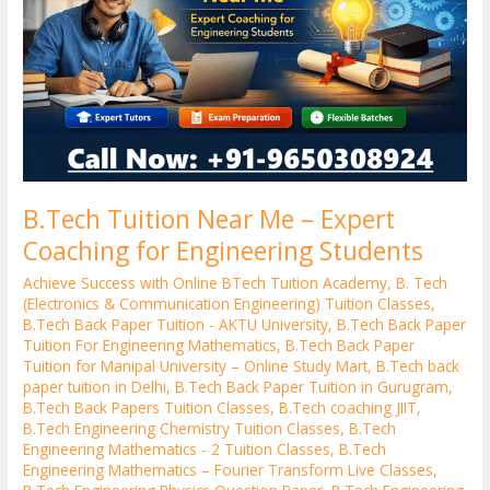
Expert
Coaching
for
Engineering
Students
B.Tech Tuition Near Me – Expert
Coaching for Engineering Students
Achieve Success with Online BTech Tuition Academy
,
B. Tech
(Electronics & Communication Engineering) Tuition Classes
,
B.Tech Back Paper Tuition - AKTU University
,
B.Tech Back Paper
Tuition For Engineering Mathematics
,
B.Tech Back Paper
Tuition for Manipal University – Online Study Mart
,
B.Tech back
paper tuition in Delhi
,
B.Tech Back Paper Tuition in Gurugram
,
B.Tech Back Papers Tuition Classes
,
B.Tech coaching JIIT
,
B.Tech Engineering Chemistry Tuition Classes
,
B.Tech
Engineering Mathematics - 2 Tuition Classes
,
B.Tech
Engineering Mathematics – Fourier Transform Live Classes
,