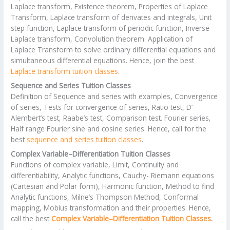
Laplace transform, Existence theorem, Properties of Laplace
Transform, Laplace transform of derivates and integrals, Unit
step function, Laplace transform of periodic function, Inverse
Laplace transform, Convolution theorem. Application of
Laplace Transform to solve ordinary differential equations and
simultaneous differential equations. Hence, join the best
Laplace transform tuition classes
.
Sequence and Series Tuition Classes
Definition of Sequence and series with examples, Convergence
of series, Tests for convergence of series, Ratio test, D’
Alembert’s test, Raabe’s test, Comparison test. Fourier series,
Half range Fourier sine and cosine series. Hence, call for the
best
sequence and series tuition classes
.
Complex Variable–Differentiation Tuition Classes
Functions of complex variable, Limit, Continuity and
differentiability, Analytic functions, Cauchy- Riemann equations
(Cartesian and Polar form), Harmonic function, Method to find
Analytic functions, Milne’s Thompson Method, Conformal
mapping, Mobius transformation and their properties. Hence,
call the best
Complex Variable–Differentiation Tuition Classes
.