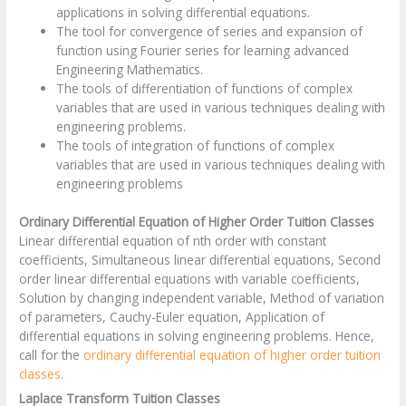
applications in solving differential equations.
The tool for convergence of series and expansion of
function using Fourier series for learning advanced
Engineering Mathematics.
The tools of differentiation of functions of complex
variables that are used in various techniques dealing with
engineering problems.
The tools of integration of functions of complex
variables that are used in various techniques dealing with
engineering problems
Ordinary Differential Equation of Higher Order Tuition Classes
Linear differential equation of nth order with constant
coefficients, Simultaneous linear differential equations, Second
order linear differential equations with variable coefficients,
Solution by changing independent variable, Method of variation
of parameters, Cauchy-Euler equation, Application of
differential equations in solving engineering problems. Hence,
call for the
ordinary differential equation of higher order tuition
classes
.
Laplace Transform Tuition Classes