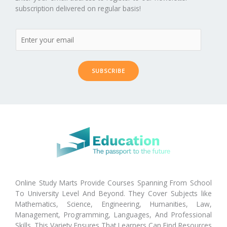
subscription delivered on regular basis!
SUBSCRIBE
Online Study Marts Provide Courses Spanning From School
To University Level And Beyond. They Cover Subjects like
Mathematics, Science, Engineering, Humanities, Law,
Management, Programming, Languages, And Professional
Skills. This Variety Ensures That Learners Can Find Resources