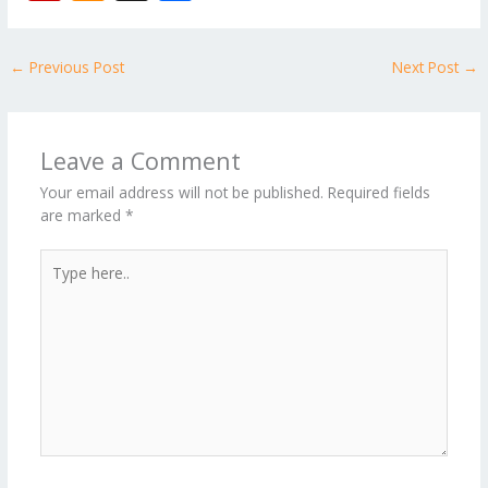
e
itt
ai
er
d
m
k
o
W
p
ic
st
h
b
er
l
e
di
bl
e
e
b
ro
a
ar
←
Previous Post
Next Post
→
o
st
t
r
dI
o
.b
p
e
o
n
ar
lo
a
k
d
g
p
Leave a Comment
er
Your email address will not be published.
Required fields
are marked
*
Type
here..