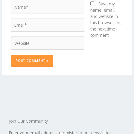
Name*
Save my
name, email,
and website in
Email*
this browser for
the next time I
comment.
Website
Join Our Community
Enter your email address to register to our newsletter