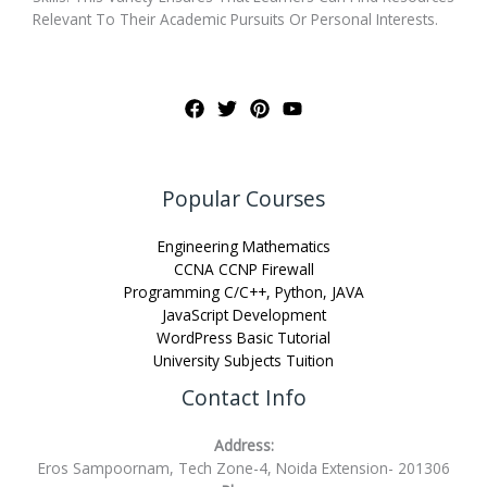
Relevant To Their Academic Pursuits Or Personal Interests.
Popular Courses
Engineering Mathematics
CCNA CCNP Firewall
Programming C/C++, Python, JAVA
JavaScript Development
WordPress Basic Tutorial
University Subjects Tuition
Contact Info
Address:
Eros Sampoornam, Tech Zone-4, Noida Extension- 201306