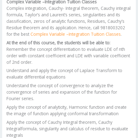
Complex Variable –Integration Tuition Classes
Complex integration, Cauchy- Integral theorem, Cauchy integral
formula, Taylor’s and Laurent’s series, singularities and its
classification, zeros of analytic functions, Residues, Cauchy’s
Residue theorem and its application. Hence, call 9818003202
for the best
Complex Variable –Integration Tuition Classes
.
At the end of this course, the students will be able to:
Remember the concept differentiation to evaluate LDE of nth
order with constant coefficient and LDE with variable coefficient
of 2nd order.
Understand and apply the concept of Laplace Transform to
evaluate differential equations
Understand the concept of convergence to analyze the
convergence of series and expansion of the function for
Fourier series.
Apply the concept of analyticity, Harmonic function and create
the image of function applying conformal transformation
Apply the concept of Cauchy Integral theorem, Cauchy
Integralformula, singularity and calculus of residue to evaluate
integrals