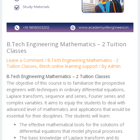
B.Tech Engineering Mathematics – 2 Tuition
Classes
Leave a Comment
/
B.Tech Engineering Mathematics - 2
Tuition Classes
,
Btech online learning support
/ By
Admin
B.Tech Engineering Mathematics – 2 Tuition Classes
The objective of this course is to familiarize the prospective
engineers with techniques in ordinary differential equations,
Laplace transform, sequence and series, Fourier series and
complex variables. It aims to equip the students to deal with
advanced level of mathematics and applications that would be
essential for their disciplines. The students will learn:
The effective mathematical tools for the solutions of
differential equations that model physical processes.
The basic knowledge of Laplace transform and its