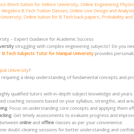
cs Btech tuition for Vellore University
,
Online Engineering Physics
r Alegebra B.Tech Tuition Classes
,
Online Live Design and Analysis
 University
,
Online tuition for B.Tech back papers
,
Probability and 
ersity – Expert Guidance for Academic Success
versity
struggling with complex engineering subjects? Do you nee
r
B.Tech Subjects Tutor for Manipal University
provides personali
ipal University
?
, requiring a deep understanding of fundamental concepts and pro
highly qualified tutors with in-depth subject knowledge and years
ored coaching sessions based on your syllabus, strengths, and a
ving
: Focus on understanding core concepts and applying them eff
acking
: Get timely assessments to evaluate progress and improv
e between
online
and
offline
classes as per your convenience.
one doubt-clearing sessions for better understanding and confide