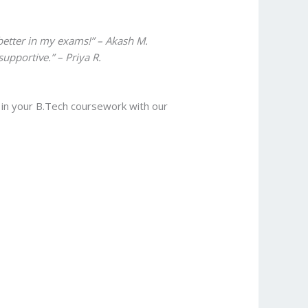
etter in my exams!” – Akash M.
upportive.” – Priya R.
l in your B.Tech coursework with our