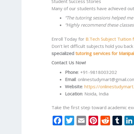
Student Success Stories
Many of our students have achieved out
“The tutoring sessions helped me
“Highly recommend these classes f
Enroll Today for
B.Tech Subject Tuition 
Don’t let difficult subjects hold you b
specialized
tutoring services for Manipa
Contact Us Now!
Phone
: +91-9818003202
Email
: onlinestudymart@gmail.co
Website
:
https://onlinestudymart
Location
: Noida, India
Take the first step toward academic ex
F
T
E
Pi
R
T
ac
w
m
nt
e
u