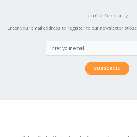
Join Our Community
Enter your email address to register to our newsletter subscr
SUBSCRIBE