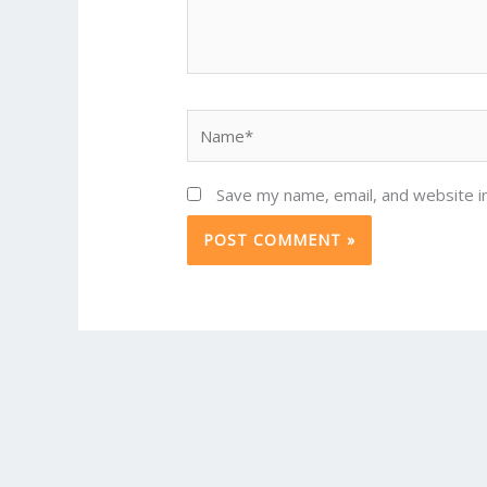
Name*
Save my name, email, and website in