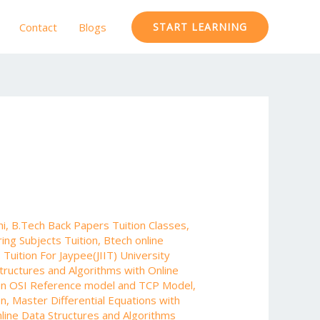
Contact
Blogs
START LEARNING
hi
,
B.Tech Back Papers Tuition Classes
,
ing Subjects Tuition
,
Btech online
Tuition For Jaypee(JIIT) University
tructures and Algorithms with Online
en OSI Reference model and TCP Model
,
on
,
Master Differential Equations with
line Data Structures and Algorithms