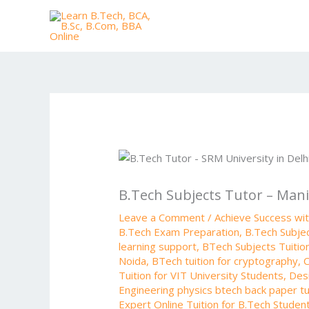
Skip
to
content
B.Tech Subjects Tutor – Mani
Leave a Comment
/
Achieve Success wi
B.Tech Exam Preparation
,
B.Tech Subjec
learning support
,
BTech Subjects Tuitio
Noida
,
BTech tuition for cryptography
,
C
Tuition for VIT University Students
,
Desi
Engineering physics btech back paper tu
Expert Online Tuition for B.Tech Studen