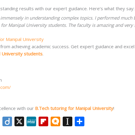
standing results with our expert guidance. Here’s what they say:
 immensely in understanding complex topics. I performed much b
or Manipal University students. The faculty is amazing and very s
for Manipal University
ack from achieving academic success. Get expert guidance and exce
l University students
.
m
.com/
cellence with our
B.Tech tutoring for Manipal University
!
Li
Di
X
M
Fli
M
In
S
n
ig
e
p
ic
st
h