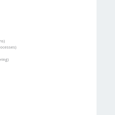
ms)
rocesses)
ring)