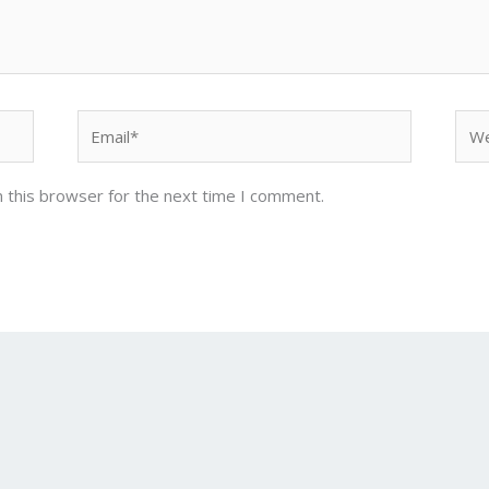
Email*
Web
 this browser for the next time I comment.