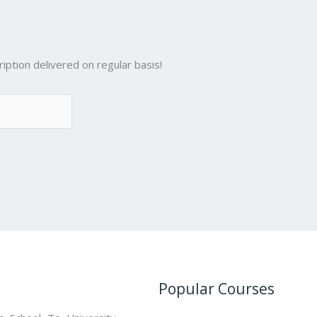
iption delivered on regular basis!
Popular Courses