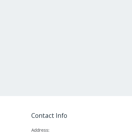
Contact Info
Address: