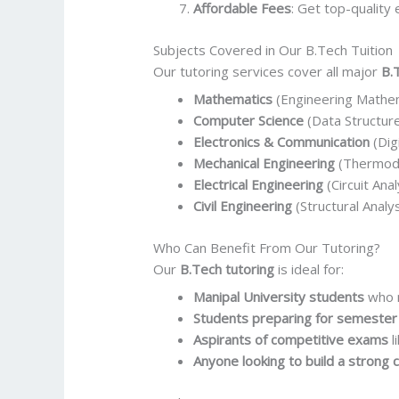
Affordable Fees
: Get top-quality 
Subjects Covered in Our B.Tech Tuition
Our tutoring services cover all major
B.
Mathematics
(Engineering Mathemat
Computer Science
(Data Structur
Electronics & Communication
(Dig
Mechanical Engineering
(Thermody
Electrical Engineering
(Circuit Ana
Civil Engineering
(Structural Analy
Who Can Benefit From Our Tutoring?
Our
B.Tech tutoring
is ideal for:
Manipal University students
who n
Students preparing for semeste
Aspirants of competitive exams
l
Anyone looking to build a strong 