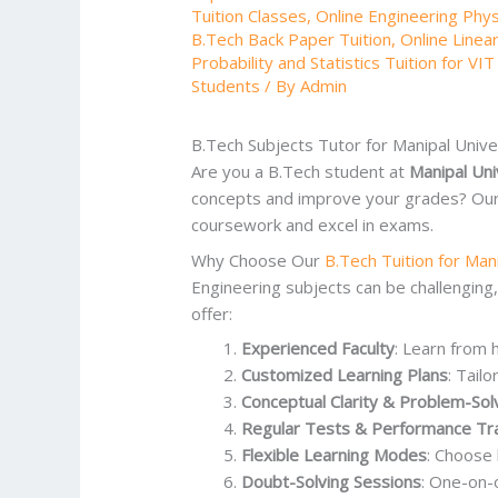
Tuition Classes
,
Online Engineering Physi
B.Tech Back Paper Tuition
,
Online Linea
Probability and Statistics Tuition for VIT
Students
/ By
Admin
B.Tech Subjects Tutor for Manipal Univ
Are you a B.Tech student at
Manipal Uni
concepts and improve your grades? Ou
coursework and excel in exams.
Why Choose Our
B.Tech Tuition for Man
Engineering subjects can be challenging
offer:
Experienced Faculty
: Learn from 
Customized Learning Plans
: Tail
Conceptual Clarity & Problem-Sol
Regular Tests & Performance Tr
Flexible Learning Modes
: Choos
Doubt-Solving Sessions
: One-on-