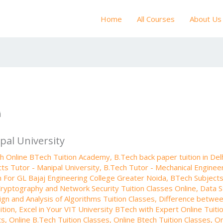
Home
All Courses
About Us
pal University
th Online BTech Tuition Academy
,
B.Tech back paper tuition in Del
ts Tutor - Manipal University
,
B.Tech Tutor - Mechanical Engineer
n For GL Bajaj Engineering College Greater Noida
,
BTech Subjects 
ryptography and Network Security Tuition Classes Online
,
Data S
gn and Analysis of Algorithms Tuition Classes
,
Difference betwe
ition
,
Excel in Your VIT University BTech with Expert Online Tuiti
ts
,
Online B.Tech Tuition Classes
,
Online Btech Tuition Classes
,
On