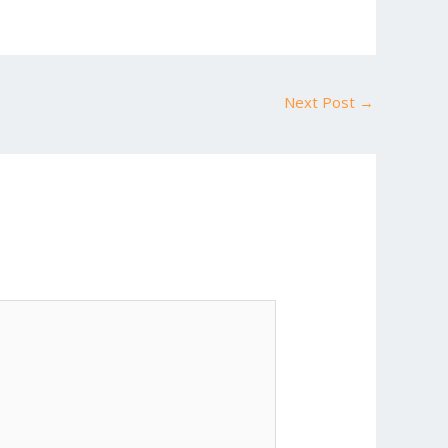
Next Post
→