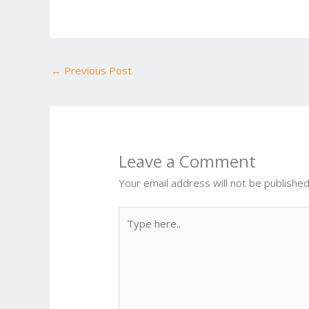
e
itt
ai
er
d
m
b
er
l
e
di
bl
o
st
t
r
←
Previous Post
o
k
Leave a Comment
Your email address will not be published
Type
here..