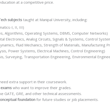
education at a competitive price.
Tech subjects
taught at Manipal University, including:
ics-I, II, III)
es, Algorithms, Operating Systems, DBMS, Computer Networks)
ital Electronics, Analog Circuits, Signals & Systems, Control Syste
namics, Fluid Mechanics, Strength of Materials, Manufacturing P
lysis, Power Systems, Electrical Machines, Control Engineering)
sis, Surveying, Transportation Engineering, Environmental Enginee
eed extra support in their coursework.
r exams
who want to improve their grades.
ike GATE, GRE, and other technical assessments.
conceptual foundation
for future studies or job placements.