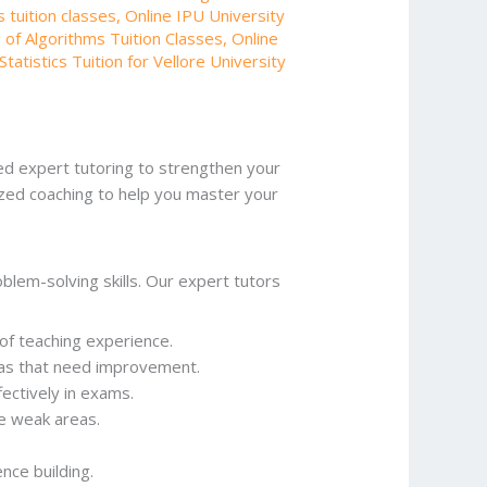
 tuition classes
,
Online IPU University
 of Algorithms Tuition Classes
,
Online
Statistics Tuition for Vellore University
d expert tutoring to strengthen your
zed coaching to help you master your
blem-solving skills. Our expert tutors
 of teaching experience.
reas that need improvement.
ectively in exams.
e weak areas.
nce building.