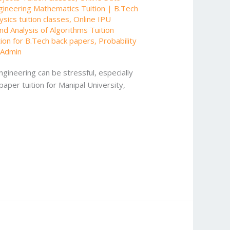
gineering Mathematics Tuition | B.Tech
sics tuition classes
,
Online IPU
nd Analysis of Algorithms Tuition
tion for B.Tech back papers
,
Probability
/
Admin
gineering can be stressful, especially
paper tuition for Manipal University,