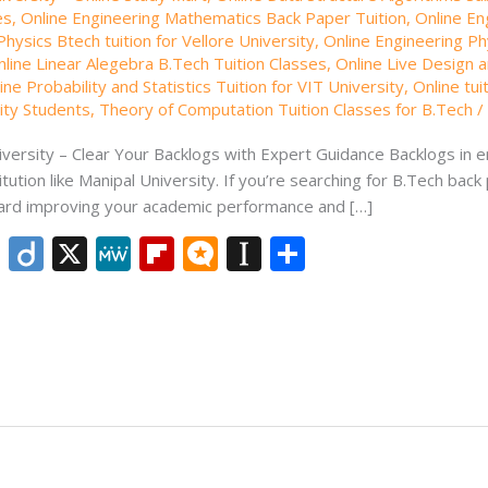
es
,
Online Engineering Mathematics Back Paper Tuition
,
Online En
hysics Btech tuition for Vellore University
,
Online Engineering Phy
nline Linear Alegebra B.Tech Tuition Classes
,
Online Live Design a
ine Probability and Statistics Tuition for VIT University
,
Online tui
sity Students
,
Theory of Computation Tuition Classes for B.Tech
versity – Clear Your Backlogs with Expert Guidance Backlogs in en
ution like Manipal University. If you’re searching for B.Tech back 
oward improving your academic performance and […]
Li
Di
X
M
Fli
M
In
S
n
ig
e
p
ic
st
h
k
o
W
b
ro
a
ar
e
e
o
.b
p
e
dI
ar
lo
a
n
d
g
p
er