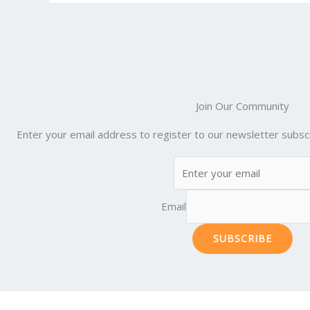
o
k
Join Our Community
Enter your email address to register to our newsletter subscr
Email
SUBSCRIBE