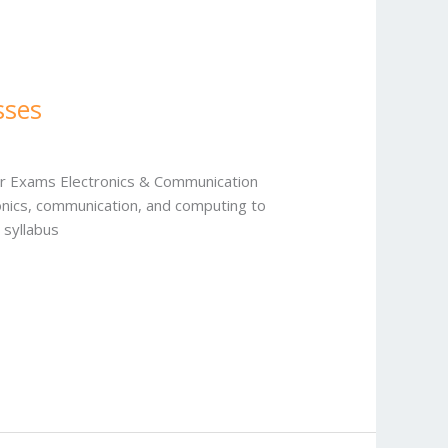
sses
our Exams Electronics & Communication
ronics, communication, and computing to
 syllabus