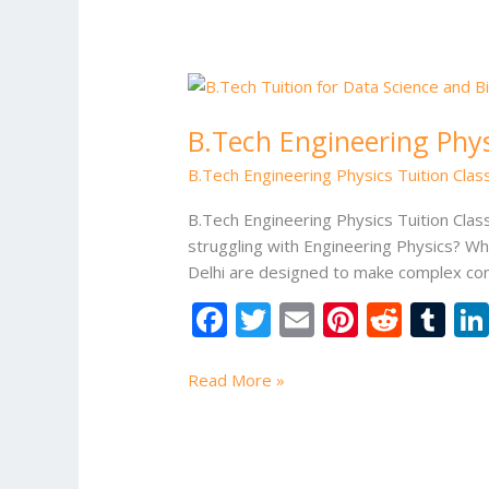
k
B.Tech
Engineering
B.Tech Engineering Physi
Physics
Tuition
B.Tech Engineering Physics Tuition Class
Classes
in
B.Tech Engineering Physics Tuition Clas
Delhi
struggling with Engineering Physics? Wh
Delhi are designed to make complex conc
F
T
E
Pi
R
T
ac
w
m
nt
e
u
e
itt
ai
er
d
m
Read More »
b
er
l
e
di
bl
o
st
t
r