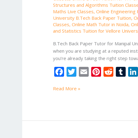
Structures and Algorithms Tuition Class
Maths Live Classes
,
Online Engineering P
University B.Tech Back Paper Tuition
,
O
Classes
,
Online Math Tutor in Noida
,
Onl
and Statistics Tuition for Vellore Univer
B.Tech Back Paper Tutor for Manipal Uni
when you are studying at a reputed instit
you’re already taking the right step t
F
T
E
Pi
R
T
ac
w
m
nt
e
u
e
itt
ai
er
d
m
Read More »
b
er
l
e
di
bl
o
st
t
r
o
k