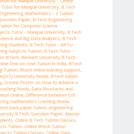
tion for Manipal University – Online
Tutor for Manipal University
,
B.Tech
Engineering Mathematics - 2 Tuition
Question Paper
,
B.Tech Engineering
Tuition for Computer Science
jects Tutor - Manipal University
,
B.Tech
Science and Big Data Analytics
,
B.Tech
ring Students
,
B.Tech Tutor - AKTU
ing Subjects Tuition
,
B.Tech Tutor -
 for BTech
,
Bennett University B.Tech
line One-on-One Tuition in India
,
BTech
g Tuition
,
Btech online learning support
,
e(JIIT) University Noida
,
BTech tuition
y
,
Create Poster on How to Achieve a
coaching Noida
,
Data Structures and
ition Online
,
Difference between OSI
ering mathematics coaching Noida
,
tech back paper tuition
,
engineering
iversity B.Tech Question Paper
,
Master
tudents
,
Online B.Tech Tuition Classes
,
cts Tuition
,
Online Btech Tuition
bjects Tuition Classes
,
Online Data