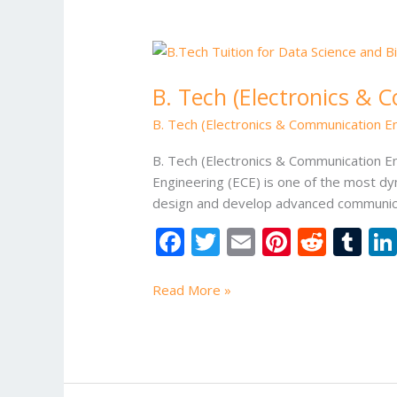
B.
Tech
B. Tech (Electronics & 
(Electronics
&
B. Tech (Electronics & Communication En
Communication
Engineering)
B. Tech (Electronics & Communication En
Tuition
Engineering (ECE) is one of the most dy
Classes
design and develop advanced communica
F
T
E
Pi
R
T
ac
w
m
nt
e
u
e
itt
ai
er
d
m
Read More »
b
er
l
e
di
bl
o
st
t
r
o