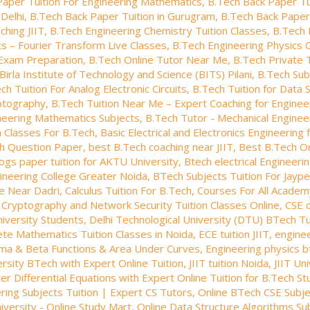
Paper Tuition For Engineering Mathematics
,
B.Tech Back Paper Tui
 Delhi
,
B.Tech Back Paper Tuition in Gurugram
,
B.Tech Back Paper 
ching JIIT
,
B.Tech Engineering Chemistry Tuition Classes
,
B.Tech 
s – Fourier Transform Live Classes
,
B.Tech Engineering Physics 
Exam Preparation
,
B.Tech Online Tutor Near Me
,
B.Tech Private 
Birla Institute of Technology and Science (BITS) Pilani
,
B.Tech Sub
ch Tuition For Analog Electronic Circuits
,
B.Tech Tuition for Data 
yptography
,
B.Tech Tuition Near Me – Expert Coaching for Enginee
neering Mathematics Subjects
,
B.Tech Tutor - Mechanical Engineer
n Classes For B.Tech
,
Basic Electrical and Electronics Engineering
ch Question Paper
,
best B.Tech coaching near JIIT
,
Best B.Tech On
ogs paper tuition for AKTU University
,
Btech electrical Engineerin
gineering College Greater Noida
,
BTech Subjects Tuition For Jaype
te Near Dadri
,
Calculus Tuition For B.Tech
,
Courses For All Academ
,
Cryptography and Network Security Tuition Classes Online
,
CSE 
niversity Students
,
Delhi Technological University (DTU) BTech Tu
ete Mathematics Tuition Classes in Noida
,
ECE tuition JIIT
,
engine
ma & Beta Functions & Area Under Curves
,
Engineering physics b
ersity BTech with Expert Online Tuition
,
JIIT tuition Noida
,
JIIT Un
er Differential Equations with Expert Online Tuition for B.Tech S
ing Subjects Tuition | Expert CS Tutors
,
Online BTech CSE Subje
iversity - Online Study Mart
,
Online Data Structure Algorithms Su