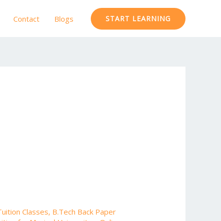
Contact
Blogs
START LEARNING
uition Classes
,
B.Tech Back Paper