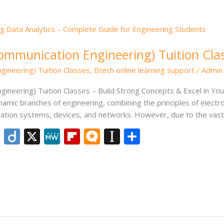
Communication Engineering) Tuition Cla
gineering) Tuition Classes
,
Btech online learning support
/
Admin
gineering) Tuition Classes – Build Strong Concepts & Excel in Y
namic branches of engineering, combining the principles of elect
tion systems, devices, and networks. However, due to the vast
Li
Di
X
M
Fli
M
In
S
n
ig
e
p
ic
st
h
k
o
W
b
ro
a
ar
e
e
o
.b
p
e
dI
ar
lo
a
n
d
g
p