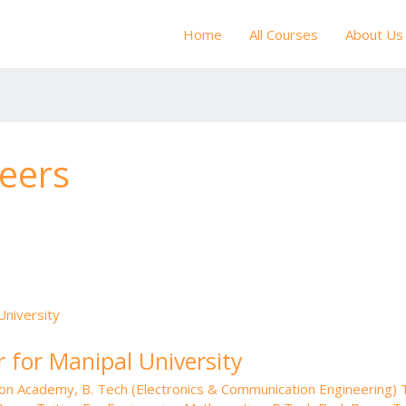
Home
All Courses
About Us
eers
 for Manipal University
tion Academy
,
B. Tech (Electronics & Communication Engineering) T