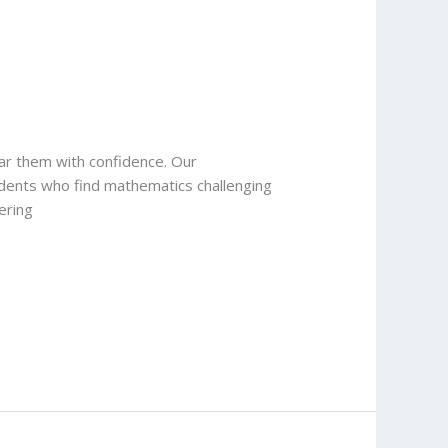
ar them with confidence. Our
udents who find mathematics challenging
ering