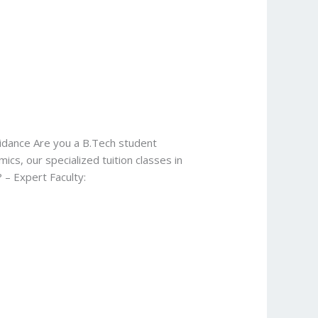
uidance Are you a B.Tech student
s, our specialized tuition classes in
 – Expert Faculty: