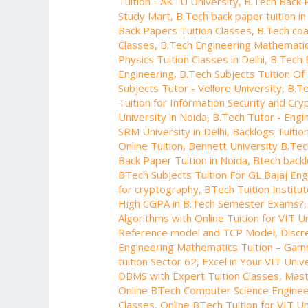
Tuition - AKTU University
,
B.Tech Back 
Manipal
Study Mart
,
B.Tech back paper tuition in
University
Back Papers Tuition Classes
,
B.Tech coa
Classes
,
B.Tech Engineering Mathematic
Physics Tuition Classes in Delhi
,
B.Tech 
Engineering
,
B.Tech Subjects Tuition Of 
Subjects Tutor - Vellore University
,
B.Te
Tuition for Information Security and Cr
University in Noida
,
B.Tech Tutor - Engi
SRM University in Delhi
,
Backlogs Tuitio
Online Tuition
,
Bennett University B.Te
Back Paper Tuition in Noida
,
Btech backl
BTech Subjects Tuition For GL Bajaj En
for cryptography
,
BTech Tuition Institu
High CGPA in B.Tech Semester Exams?
Algorithms with Online Tuition for VIT U
Reference model and TCP Model
,
Discr
Engineering Mathematics Tuition – Gam
tuition Sector 62
,
Excel in Your VIT Univ
DBMS with Expert Tuition Classes
,
Mast
Online BTech Computer Science Engineer
Classes
,
Online BTech Tuition for VIT Un