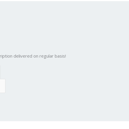
n
d
g
p
er
iption delivered on regular basis!