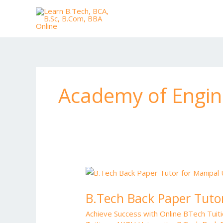
Skip
to
content
Academy of Engin
B.Tech
Back
B.Tech Back Paper Tutor
Paper
Tutor
Achieve Success with Online BTech Tui
for