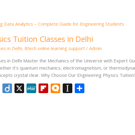
er
cs Tuition Classes in Delhi
es in Delhi
,
Btech online learning support
/
Admin
ses in Delhi Master the Mechanics of the Universe with Expert G
ether it’s quantum mechanics, electromagnetism, or thermodynamic
epts crystal clear. Why Choose Our Engineering Physics Tuition?
Li
Di
X
M
Fli
M
In
S
n
ig
e
p
ic
st
h
k
o
W
b
ro
a
ar
e
e
o
.b
p
e
dI
ar
lo
a