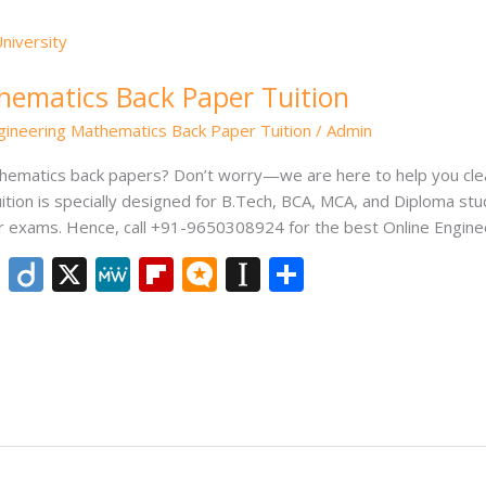
hematics Back Paper Tuition
gineering Mathematics Back Paper Tuition
/
Admin
thematics back papers? Don’t worry—we are here to help you cle
tion is specially designed for B.Tech, BCA, MCA, and Diploma st
r exams. Hence, call +91-9650308924 for the best Online Engine
Li
Di
X
M
Fli
M
In
S
n
ig
e
p
ic
st
h
k
o
W
b
ro
a
ar
e
e
o
.b
p
e
dI
ar
lo
a
n
d
g
p
er