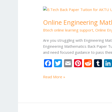
Online
Engineering
Online Engineering Mat
Mathematics
Back
Btech online learning support
,
Online En
Paper
Tuition
Are you struggling with Engineering Ma
Engineering Mathematics Back Paper Tui
and need focused guidance to pass thei
F
T
E
Pi
R
T
ac
w
m
nt
e
u
e
itt
ai
er
d
m
Read More »
b
er
l
e
di
bl
o
st
t
r
o
k