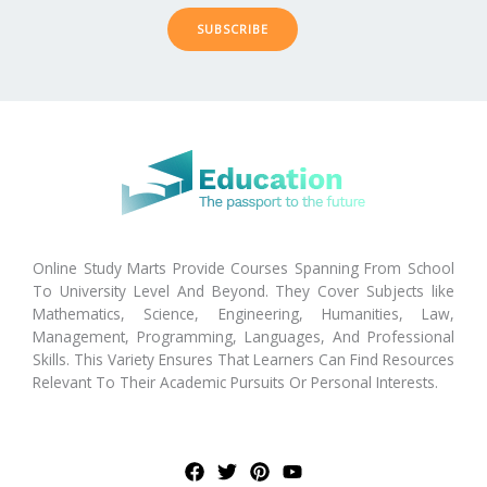
SUBSCRIBE
Online Study Marts Provide Courses Spanning From School
To University Level And Beyond. They Cover Subjects like
Mathematics, Science, Engineering, Humanities, Law,
Management, Programming, Languages, And Professional
Skills. This Variety Ensures That Learners Can Find Resources
Relevant To Their Academic Pursuits Or Personal Interests.