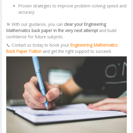
Proven strategies to improve problem-solving speed and
accuracy
🎯 With our guidance, you can
clear your Engineering
Mathematics back paper in the very next attempt
and build
confidence for future subjects.
📞 Contact us today to book your
Engineering Mathematics
Back Paper Tuition
and get the right support to succeed.