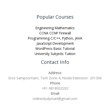
Popular Courses
Engineering Mathematics
CCNA CCNP Firewall
Programming C/C++, Python, JAVA
JavaScript Development
WordPress Basic Tutorial
University Subjects Tuition
Contact Info
Address:
Eros Sampoornam, Tech Zone-4, Noida Extension- 201306
Phone
+91-9818003202
Email
onlinestudymart@gmail.com