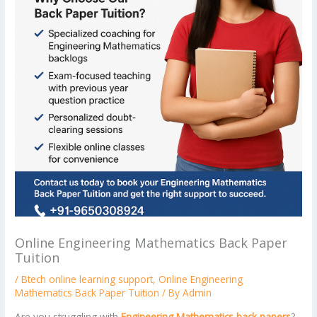
Online Engineering Mathematics Back Paper
Tuition
/
Btech online learning support
,
Online Engineering
Mathematics Back Paper Tuition
/ By
Admin
Are you struggling with
Engineering Mathematics back papers
?