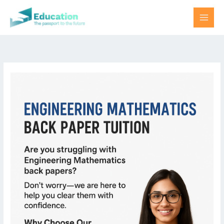
Skip
to
content