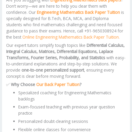
Don’t worry—we are here to help you clear them with
confidence. Our
Engineering Mathematics Back Paper Tuition
is
specially designed for B.Tech, BCA, MCA, and Diploma
students who find mathematics challenging and need focused
guidance to pass their exams. Hence, call +91-9650308924 for
the best
Online Engineering Mathematics Back Paper Tuition.
Our expert tutors simplify tough topics like
Differential Calculus,
Integral Calculus, Matrices, Differential Equations, Laplace
Transforms, Fourier Series, Probability, and Statistics
with easy-
to-understand explanations and step-by-step solutions. We
provide
one-to-one personalized support
, ensuring every
concept is clear before moving forward.
✅
Why Choose
Our Back Paper Tuition
?
Specialized coaching for Engineering Mathematics
backlogs
Exam-focused teaching with previous year question
practice
Personalized doubt-clearing sessions
Flexible online classes for convenience