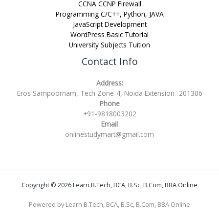
CCNA CCNP Firewall
Programming C/C++, Python, JAVA
JavaScript Development
WordPress Basic Tutorial
University Subjects Tuition
Contact Info
Address:
Eros Sampoornam, Tech Zone-4, Noida Extension- 201306
Phone
+91-9818003202
Email
onlinestudymart@gmail.com
Copyright © 2026 Learn B.Tech, BCA, B.Sc, B.Com, BBA Online
Powered by Learn B.Tech, BCA, B.Sc, B.Com, BBA Online