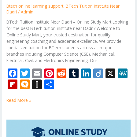
Btech online learning support
,
BTech Tuition Institute Near
Dadri
/
Admin
BTech Tuition Institute Near Dadri – Online Study Mart Looking
for the best BTech tuition institute near Dadri? Welcome to
Online Study Mart, your trusted destination for quality
engineering coaching and academic excellence. We provide
specialized tuition for BTech students across all major
branches including Computer Science (CSE), Mechanical,
Electrical, Civil, and Electronics Engineering. Our
F
T
E
Pi
R
T
Li
Di
X
M
ac
w
m
nt
e
u
n
ig
e
Fli
M
In
S
e
itt
ai
er
d
m
k
o
W
p
ic
st
h
b
er
l
e
di
bl
e
e
Read More »
b
ro
a
ar
o
st
t
r
dI
o
.b
p
e
o
n
ar
lo
a
Theory
k
of
d
g
p
Computation