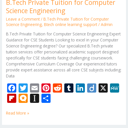
B.Tech Private Tuition for Computer
Science Engineering
Leave a Comment
/
B.Tech Private Tuition for Computer
Science Engineering
,
Btech online learning support
/
Admin
B.Tech Private Tuition for Computer Science Engineering Expert
Guidance for CSE Students Looking to excel in your Computer
Science Engineering degree? Our specialized B.Tech private
tuition services offer personalized academic support designed
specifically for CSE students facing challenging coursework.
Comprehensive Curriculum Coverage Our experienced tutors
provide expert assistance across all core CSE subjects including:
Data
F
T
E
Pi
R
T
Li
Di
X
M
ac
w
m
nt
e
u
n
ig
e
Fli
M
In
S
e
itt
ai
er
d
m
k
o
W
p
ic
st
h
b
er
l
e
di
bl
e
e
Read More »
b
ro
a
ar
o
st
t
r
dI
o
.b
p
e