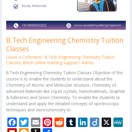
B.Tech Engineering Chemistry Tuition
Classes
Leave a Comment
/
B.Tech Engineering Chemistry Tuition
Classes
,
Btech online learning support
/
Admin
B.Tech Engineering Chemistry Tuition Classes Objective of this
course is to enable the students to understand about the
Chemistry of Atomic and Molecular structure, Chemistry of
advanced Materials like Liquid crystals, Nanomaterials, Graphite
& fullerenes and Green Chemistry. To enable the students to
understand and apply the detailed concepts of spectroscopic
techniques and stereochemistry to
F
T
E
Pi
R
T
Li
Di
X
M
ac
w
m
nt
e
u
n
ig
e