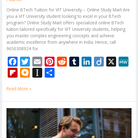
Online BTech Tuition for VIT University – Online Study Mart Are
you a VIT University student looking to excel in your BTech
program? Online Study Mart offers specialized online BTech
tuition tailored specifically for VIT University students, helping
you master complex engineering concepts and achieve
academic excellence from anywhere in India. Hence, call
9650308924 for
F
T
E
Pi
R
T
Li
Di
X
M
ac
w
m
nt
e
u
n
ig
e
Fli
M
In
S
e
itt
ai
er
d
m
k
o
W
p
ic
st
h
b
er
l
e
di
bl
e
e
Read More »
b
ro
a
ar
o
st
t
r
dI
o
.b
p
e
o
n
ar
lo
a
B.Tech
k
Back
d
g
p
Paper
er
Tuition
for