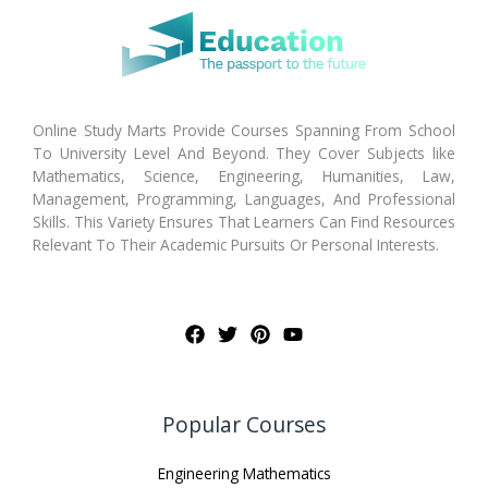
Online Study Marts Provide Courses Spanning From School
To University Level And Beyond. They Cover Subjects like
Mathematics, Science, Engineering, Humanities, Law,
Management, Programming, Languages, And Professional
Skills. This Variety Ensures That Learners Can Find Resources
Relevant To Their Academic Pursuits Or Personal Interests.
Popular Courses
Engineering Mathematics