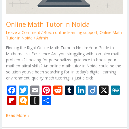
Online Math Tutor in Noida
Leave a Comment
/
Btech online learning support
,
Online Math
Tutor in Noida
/
Admin
Finding the Right Online Math Tutor in Noida: Your Guide to
Mathematical Excellence Are you struggling with complex math
problems? Looking for personalized guidance to boost your
mathematical skills? An online math tutor in Noida could be the
solution you’ve been searching for. In today’s digital learning
environment, quality math tutoring is just a click
F
T
E
Pi
R
T
Li
Di
X
M
ac
w
m
nt
e
u
n
ig
e
Fli
M
In
S
e
itt
ai
er
d
m
k
o
W
p
ic
st
h
b
er
l
e
di
bl
e
e
Read More »
b
ro
a
ar
o
st
t
r
dI
o
.b
p
e