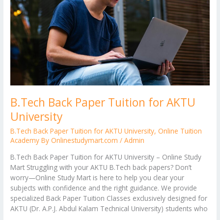
AKTU
University
B.Tech Back Paper Tuition for AKTU
University
B.Tech Back Paper Tuition for AKTU University
,
Online Tuition
Academy By Onlinestudymart.com
/
Admin
B.Tech Back Paper Tuition for AKTU University – Online Study
Mart Struggling with your AKTU B.Tech back papers? Don’t
worry—Online Study Mart is here to help you clear your
subjects with confidence and the right guidance. We provide
specialized Back Paper Tuition Classes exclusively designed for
AKTU (Dr. A.P.J. Abdul Kalam Technical University) students who