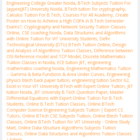
Engineering College Greater Noida
,
BTech Subjects Tuition For
Jaypee(JIIT) University Noida
,
BTech tuition for cryptography
,
Calculus Tuition For B.Tech
,
Courses For All Academy
,
Create
Poster on How to Achieve a High CGPA in B.Tech Semester
Exams?
,
Cryptography and Network Security Tuition Classes
Online
,
CSE coaching Noida
,
Data Structures and Algorithms
with Online Tuition for VIT University Students
,
Delhi
Technological University (DTU) BTech Tuition Online
,
Design
and Analysis of Algorithms Tuition Classes
,
Difference between
OSI Reference model and TCP Model
,
Discrete Mathematics
Tuition Classes in Noida
,
ECE tuition JIIT
,
engineering
mathematics coaching Noida
,
Engineering Mathematics Tuition
– Gamma & Beta Functions & Area Under Curves
,
Engineering
physics btech back paper tuition
,
engineering tuition Sector 62
,
Excel in Your VIT University BTech with Expert Online Tuition
,
JIIT
tuition Noida
,
JIIT University B.Tech Question Paper
,
Master
Differential Equations with Expert Online Tuition for B.Tech
Students
,
Online B.Tech Tuition Classes
,
Online BTech
Computer Science Engineering Subjects Tuition | Expert CS
Tutors
,
Online BTech CSE Subjects Tuition
,
Online Btech Tuition
Classes
,
Online BTech Tuition for VIT University - Online Study
Mart
,
Online Data Structure Algorithms Subjects Tuition
Classes
,
Online Data Structures and Algorithms Tuition Classes
/
Admin