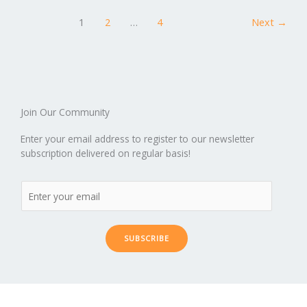
o
n
ar
lo
a
1
2
…
4
Next
→
k
d
g
p
er
Join Our Community
Enter your email address to register to our newsletter
subscription delivered on regular basis!
SUBSCRIBE