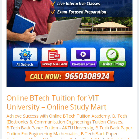
Online BTech Tuition for VIT
University – Online Study Mart
Achieve Success with Online BTech Tuition Academy
,
B. Tech
(Electronics & Communication Engineering) Tuition Classes
,
B.Tech Back Paper Tuition - AKTU University
,
B.Tech Back Paper
Tuition For Engineering Mathematics
,
B.Tech Back Paper