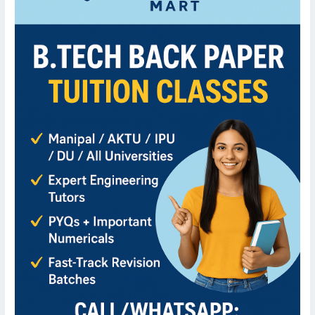
er
Tuition
Classes
for
B.Tech