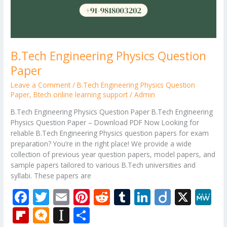
B.Tech Engineering Physics Question
Paper
Leave a Comment
/
B.Tech Engineering Physics Question
Paper
,
Btech online learning support
/
Admin
B.Tech Engineering Physics Question Paper B.Tech Engineering
Physics Question Paper – Download PDF Now Looking for
reliable B.Tech Engineering Physics question papers for exam
preparation? You’re in the right place! We provide a wide
collection of previous year question papers, model papers, and
sample papers tailored to various B.Tech universities and
syllabi. These papers are
F
T
E
Pi
R
T
Li
Di
X
M
ac
w
m
nt
e
u
n
ig
e
Fli
M
In
S