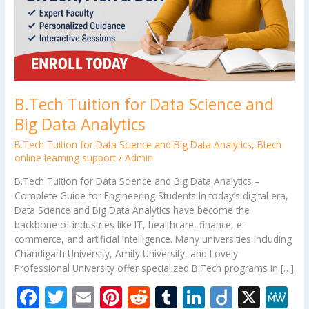
Data
Analytics
B.Tech Tuition for Data Science and
Big Data Analytics
B.Tech Tuition for Data Science and Big Data Analytics
,
Btech
online learning support
/
Admin
B.Tech Tuition for Data Science and Big Data Analytics –
Complete Guide for Engineering Students In today’s digital era,
Data Science and Big Data Analytics have become the
backbone of industries like IT, healthcare, finance, e-
commerce, and artificial intelligence. Many universities including
Chandigarh University, Amity University, and Lovely
Professional University offer specialized B.Tech programs in […]
F
T
E
Pi
R
T
Li
Di
X
M