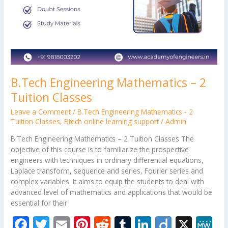
B.Tech Engineering Mathematics – 2
Tuition Classes
Leave a Comment
/
B.Tech Engineering Mathematics - 2
Tuition Classes
,
Btech online learning support
/
Admin
B.Tech Engineering Mathematics – 2 Tuition Classes The
objective of this course is to familiarize the prospective
engineers with techniques in ordinary differential equations,
Laplace transform, sequence and series, Fourier series and
complex variables. It aims to equip the students to deal with
advanced level of mathematics and applications that would be
essential for their
F
T
E
Pi
R
T
Li
Di
X
M