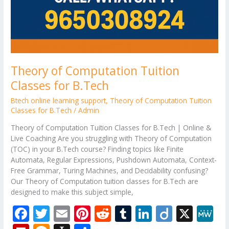
Theory of Computation Tuition
Classes for B.Tech
Btech online learning support
,
Theory of Computation Tuition
Classes for B.Tech
/
Admin
Theory of Computation Tuition Classes for B.Tech | Online &
Live Coaching Are you struggling with Theory of Computation
(TOC) in your B.Tech course? Finding topics like Finite
Automata, Regular Expressions, Pushdown Automata, Context-
Free Grammar, Turing Machines, and Decidability confusing?
Our Theory of Computation tuition classes for B.Tech are
designed to make this subject simple,
F
T
E
Pi
R
T
Li
Di
X
M