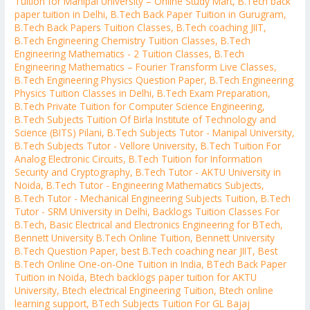
Tuition for Manipal University – Online Study Mart
,
B.Tech back
paper tuition in Delhi
,
B.Tech Back Paper Tuition in Gurugram
,
B.Tech Back Papers Tuition Classes
,
B.Tech coaching JIIT
,
B.Tech Engineering Chemistry Tuition Classes
,
B.Tech
Engineering Mathematics - 2 Tuition Classes
,
B.Tech
Engineering Mathematics – Fourier Transform Live Classes
,
B.Tech Engineering Physics Question Paper
,
B.Tech Engineering
Physics Tuition Classes in Delhi
,
B.Tech Exam Preparation
,
B.Tech Private Tuition for Computer Science Engineering
,
B.Tech Subjects Tuition Of Birla Institute of Technology and
Science (BITS) Pilani
,
B.Tech Subjects Tutor - Manipal University
,
B.Tech Subjects Tutor - Vellore University
,
B.Tech Tuition For
Analog Electronic Circuits
,
B.Tech Tuition for Information
Security and Cryptography
,
B.Tech Tutor - AKTU University in
Noida
,
B.Tech Tutor - Engineering Mathematics Subjects
,
B.Tech Tutor - Mechanical Engineering Subjects Tuition
,
B.Tech
Tutor - SRM University in Delhi
,
Backlogs Tuition Classes For
B.Tech
,
Basic Electrical and Electronics Engineering for BTech
,
Bennett University B.Tech Online Tuition
,
Bennett University
B.Tech Question Paper
,
best B.Tech coaching near JIIT
,
Best
B.Tech Online One-on-One Tuition in India
,
BTech Back Paper
Tuition in Noida
,
Btech backlogs paper tuition for AKTU
University
,
Btech electrical Engineering Tuition
,
Btech online
learning support
,
BTech Subjects Tuition For GL Bajaj