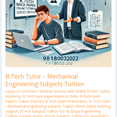
B.Tech Tutor – Mechanical
Engineering Subjects Tuition
Leave a Comment
/
Achieve Success with Online BTech Tuition
Academy
,
B.Tech back paper tuition in Delhi
,
B.Tech Back
Papers Tuition Classes
,
B.Tech Exam Preparation
,
B.Tech Tutor
- Mechanical Engineering Subjects Tuition
,
Btech online learning
support
,
BTech Subjects Tuition For GL Bajaj Engineering
College Greater Noida
,
BTech Subjects Tuition For Jaypee(JIIT)