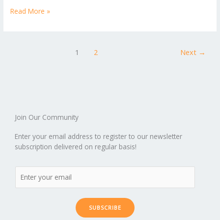
p
ic
st
h
b
er
l
e
di
bl
e
e
Read More »
b
ro
a
ar
o
st
t
r
dI
o
.b
p
e
o
n
ar
lo
a
1
2
Next
→
k
d
g
p
er
Join Our Community
Enter your email address to register to our newsletter
subscription delivered on regular basis!
SUBSCRIBE