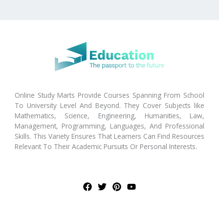
Online Study Marts Provide Courses Spanning From School
To University Level And Beyond. They Cover Subjects like
Mathematics, Science, Engineering, Humanities, Law,
Management, Programming, Languages, And Professional
Skills. This Variety Ensures That Learners Can Find Resources
Relevant To Their Academic Pursuits Or Personal Interests.