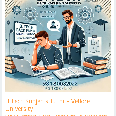
Tutor
er
–
Vellore
University
B.Tech Subjects Tutor – Vellore
University