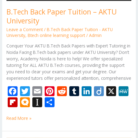
B.Tech Back Paper Tuition – AKTU
University
Leave a Comment
/
B.Tech Back Paper Tuition - AKTU
University
,
Btech online learning support
/
Admin
Conquer Your AKTU B.Tech Back Papers with Expert Tutoring in
Noida Facing B.Tech back papers under AKTU University? Don’t
worry, Academy Noida is here to help! We offer specialized
tutoring for ALL AKTU B.Tech courses, providing the support
you need to clear your exams and get your degree. Our
experienced tutors offer personalized attention, comprehensive
F
T
E
Pi
R
T
Li
Di
X
M
ac
w
m
nt
e
u
n
ig
e
Fli
M
In
S
e
itt
ai
er
d
m
k
o
W
p
ic
st
h
b
er
l
e
di
bl
e
e
Read More »
b
ro
a
ar
o
st
t
r
dI
o
.b
p
e