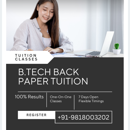
er
Tuition
–
AKTU
University