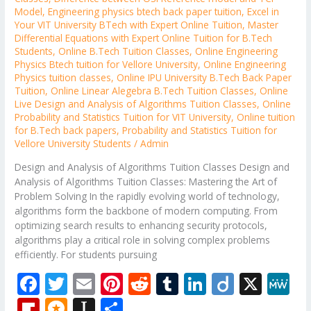
Model
,
Engineering physics btech back paper tuition
,
Excel in
Your VIT University BTech with Expert Online Tuition
,
Master
Differential Equations with Expert Online Tuition for B.Tech
Students
,
Online B.Tech Tuition Classes
,
Online Engineering
Physics Btech tuition for Vellore University
,
Online Engineering
Physics tuition classes
,
Online IPU University B.Tech Back Paper
Tuition
,
Online Linear Alegebra B.Tech Tuition Classes
,
Online
Live Design and Analysis of Algorithms Tuition Classes
,
Online
Probability and Statistics Tuition for VIT University
,
Online tuition
for B.Tech back papers
,
Probability and Statistics Tuition for
Vellore University Students
/
Admin
Design and Analysis of Algorithms Tuition Classes Design and
Analysis of Algorithms Tuition Classes: Mastering the Art of
Problem Solving In the rapidly evolving world of technology,
algorithms form the backbone of modern computing. From
optimizing search results to enhancing security protocols,
algorithms play a critical role in solving complex problems
efficiently. For students pursuing
F
T
E
Pi
R
T
Li
Di
X
M
ac
w
m
nt
e
u
n
ig
e
Fli
M
In
S