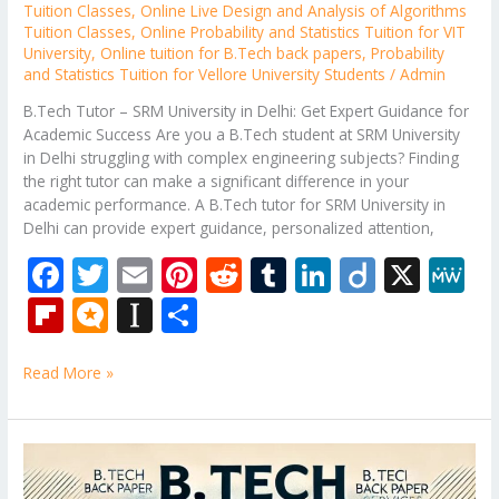
Tuition Classes
,
Online Live Design and Analysis of Algorithms
Tuition Classes
,
Online Probability and Statistics Tuition for VIT
University
,
Online tuition for B.Tech back papers
,
Probability
and Statistics Tuition for Vellore University Students
/
Admin
B.Tech Tutor – SRM University in Delhi: Get Expert Guidance for
Academic Success Are you a B.Tech student at SRM University
in Delhi struggling with complex engineering subjects? Finding
the right tutor can make a significant difference in your
academic performance. A B.Tech tutor for SRM University in
Delhi can provide expert guidance, personalized attention,
F
T
E
Pi
R
T
Li
Di
X
M
ac
w
m
nt
e
u
n
ig
e
Fli
M
In
S
e
itt
ai
er
d
m
k
o
W
p
ic
st
h
b
er
l
e
di
bl
e
e
Read More »
b
ro
a
ar
o
st
t
r
dI
o
.b
p
e
o
n
ar
lo
a
B.Tech
k
Subjects
d
g
p