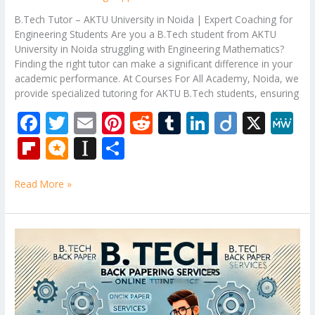
B.Tech Tutor – AKTU University in Noida | Expert Coaching for
Engineering Students Are you a B.Tech student from AKTU
University in Noida struggling with Engineering Mathematics?
Finding the right tutor can make a significant difference in your
academic performance. At Courses For All Academy, Noida, we
provide specialized tutoring for AKTU B.Tech students, ensuring
F
T
E
Pi
R
T
Li
Di
X
M
ac
w
m
nt
e
u
n
ig
e
Fli
M
In
S
e
itt
ai
er
d
m
k
o
W
p
ic
st
h
b
er
l
e
di
bl
e
e
Read More »
b
ro
a
ar
o
st
t
r
dI
o
.b
p
e
o
n
ar
lo
a
B.Tech
k
Tutor
d
g
p
–
er
Engineering
Mathematics
Subjects