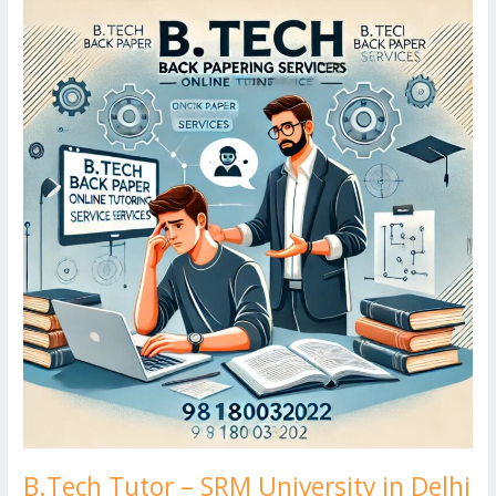
o
n
ar
lo
a
B.Tech
k
Tutor
d
g
p
–
er
SRM
University
in
Delhi
B.Tech Tutor – SRM University in Delhi