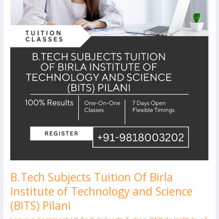
Science
(BITS)
Pilani
B.Tech Subjects Tuition Of Birla
Institute of Technology and Science
(BITS) Pilani