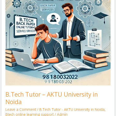
er
University
in
Noida
B.Tech Tutor – AKTU University in
Noida
Leave a Comment
/
B.Tech Tutor - AKTU University in Noida
,
Btech online learning support
/
Admin