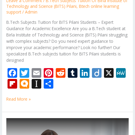
Leave a Comment
/
B.Tech Subjects Tuition Of Birla Institute of
Technology and Science (BITS) Pilani
,
Btech online learning
support
/
Admin
B.Tech Subjects Tuition for BITS Pilani Students – Expert
Guidance for Academic Excellence Are you a B.Tech student at
Birla Institute of Technology and Science (BITS) Pilani struggling
with complex subjects? Do you need expert guidance to
improve your academic performance? Look no further! Our
specialized B.Tech subjects tuition for BITS Pilani students is
designed
F
T
E
Pi
R
T
Li
Di
X
M
ac
w
m
nt
e
u
n
ig
e
Fli
M
In
S
e
itt
ai
er
d
m
k
o
W
p
ic
st
h
b
er
l
e
di
bl
e
e
Read More »
b
ro
a
ar
o
st
t
r
dI
o
.b
p
e
o
n
ar
lo
a
B.Tech
k
Back
d
g
p
Paper