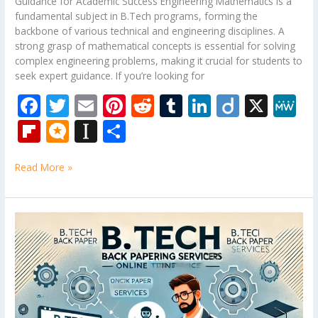
Guidance for Academic Success Engineering Mathematics is a
fundamental subject in B.Tech programs, forming the
backbone of various technical and engineering disciplines. A
strong grasp of mathematical concepts is essential for solving
complex engineering problems, making it crucial for students to
seek expert guidance. If you’re looking for
F
T
E
Pi
R
T
Li
Di
X
M
ac
w
m
nt
e
u
n
ig
e
Fli
M
In
S
e
itt
ai
er
d
m
k
o
W
p
ic
st
h
b
er
l
e
di
bl
e
e
Read More »
b
ro
a
ar
o
st
t
r
dI
o
.b
p
e
o
n
ar
lo
a
B.Tech
k
Tutor
d
g
p
–
er
Mechanical
Engineering
Subjects
Tuition