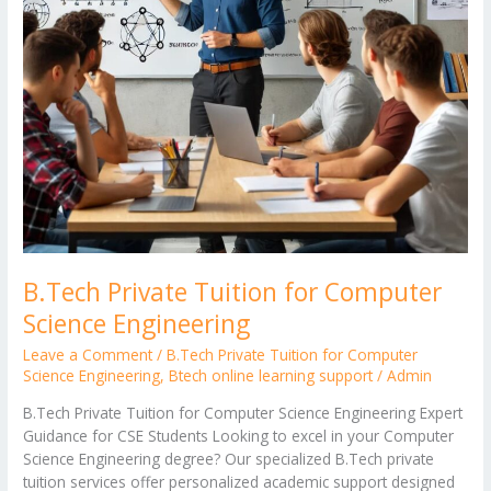
B.Tech Private Tuition for Computer
Science Engineering
Leave a Comment
/
B.Tech Private Tuition for Computer
Science Engineering
,
Btech online learning support
/
Admin
B.Tech Private Tuition for Computer Science Engineering Expert
Guidance for CSE Students Looking to excel in your Computer
Science Engineering degree? Our specialized B.Tech private
tuition services offer personalized academic support designed