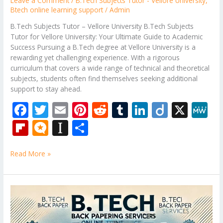
Leave a Comment
/
B.Tech Subjects Tutor - Vellore University
,
Btech online learning support
/
Admin
B.Tech Subjects Tutor – Vellore University B.Tech Subjects
Tutor for Vellore University: Your Ultimate Guide to Academic
Success Pursuing a B.Tech degree at Vellore University is a
rewarding yet challenging experience. With a rigorous
curriculum that covers a wide range of technical and theoretical
subjects, students often find themselves seeking additional
support to stay ahead.
F
T
E
Pi
R
T
Li
Di
X
M
ac
w
m
nt
e
u
n
ig
e
Fli
M
In
S
e
itt
ai
er
d
m
k
o
W
p
ic
st
h
b
er
l
e
di
bl
e
e
Read More »
b
ro
a
ar
o
st
t
r
dI
o
.b
p
e
o
n
ar
lo
a
B.Tech
k
Tutor
d
g
p
–
AKTU