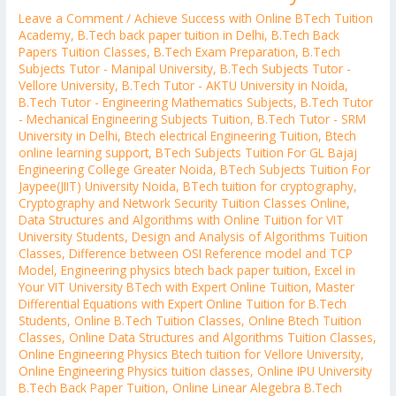
Leave a Comment
/
Achieve Success with Online BTech Tuition
Academy
,
B.Tech back paper tuition in Delhi
,
B.Tech Back
Papers Tuition Classes
,
B.Tech Exam Preparation
,
B.Tech
Subjects Tutor - Manipal University
,
B.Tech Subjects Tutor -
Vellore University
,
B.Tech Tutor - AKTU University in Noida
,
B.Tech Tutor - Engineering Mathematics Subjects
,
B.Tech Tutor
- Mechanical Engineering Subjects Tuition
,
B.Tech Tutor - SRM
University in Delhi
,
Btech electrical Engineering Tuition
,
Btech
online learning support
,
BTech Subjects Tuition For GL Bajaj
Engineering College Greater Noida
,
BTech Subjects Tuition For
Jaypee(JIIT) University Noida
,
BTech tuition for cryptography
,
Cryptography and Network Security Tuition Classes Online
,
Data Structures and Algorithms with Online Tuition for VIT
University Students
,
Design and Analysis of Algorithms Tuition
Classes
,
Difference between OSI Reference model and TCP
Model
,
Engineering physics btech back paper tuition
,
Excel in
Your VIT University BTech with Expert Online Tuition
,
Master
Differential Equations with Expert Online Tuition for B.Tech
Students
,
Online B.Tech Tuition Classes
,
Online Btech Tuition
Classes
,
Online Data Structures and Algorithms Tuition Classes
,
Online Engineering Physics Btech tuition for Vellore University
,
Online Engineering Physics tuition classes
,
Online IPU University
B.Tech Back Paper Tuition
,
Online Linear Alegebra B.Tech