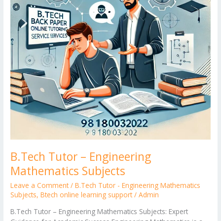
B.Tech Tutor – Engineering
Mathematics Subjects
Leave a Comment
/
B.Tech Tutor - Engineering Mathematics
Subjects
,
Btech online learning support
/
Admin
B.Tech Tutor – Engineering Mathematics Subjects: Expert