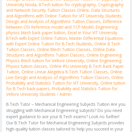
University Noida
,
BTech tuition for cryptography
,
Cryptography
and Network Security Tuition Classes Online
,
Data Structures
and Algorithms with Online Tuition for VIT University Students
,
Design and Analysis of Algorithms Tuition Classes
,
Difference
between OSI Reference model and TCP Model
,
Engineering
physics btech back paper tuition
,
Excel in Your VIT University
BTech with Expert Online Tuition
,
Master Differential Equations
with Expert Online Tuition for B.Tech Students
,
Online B.Tech
Tuition Classes
,
Online Btech Tuition Classes
,
Online Data
Structures and Algorithms Tuition Classes
,
Online Engineering
Physics Btech tuition for Vellore University
,
Online Engineering
Physics tuition classes
,
Online IPU University B.Tech Back Paper
Tuition
,
Online Linear Alegebra B.Tech Tuition Classes
,
Online
Live Design and Analysis of Algorithms Tuition Classes
,
Online
Probability and Statistics Tuition for VIT University
,
Online tuition
for B.Tech back papers
,
Probability and Statistics Tuition for
Vellore University Students
/
Admin
B.Tech Tutor – Mechanical Engineering Subjects Tuition Are you
struggling with Mechanical Engineering subjects? Do you need
expert guidance to ace your B.Tech exams? Look no further!
Our B.Tech Tutor for Mechanical Engineering Subjects provides
high-quality tuition classes tailored to help you succeed in your