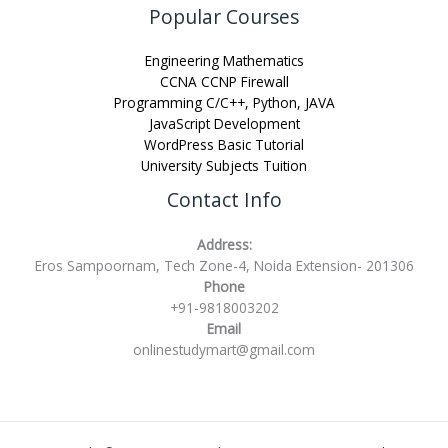
Popular Courses
Engineering Mathematics
CCNA CCNP Firewall
Programming C/C++, Python, JAVA
JavaScript Development
WordPress Basic Tutorial
University Subjects Tuition
Contact Info
Address:
Eros Sampoornam, Tech Zone-4, Noida Extension- 201306
Phone
+91-9818003202
Email
onlinestudymart@gmail.com