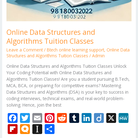
Online Data Structures and
Algorithms Tuition Classes
Leave a Comment
/
Btech online learning support
,
Online Data
Structures and Algorithms Tuition Classes
/
Admin
Online Data Structures and Algorithms Tuition Classes Unlock
Your Coding Potential with Online Data Structures and
Algorithms Tuition Classes! Are you a student pursuing B.Tech,
MCA, BCA, or preparing for competitive exams? Mastering
Data Structures and Algorithms (DSA) is your key to success in
coding interviews, technical exams, and real-world problem-
solving. Hence, join the best
F
T
E
Pi
R
T
Li
Di
X
M
ac
w
m
nt
e
u
n
ig
e
Fli
M
In
S
e
itt
ai
er
d
m
k
o
W