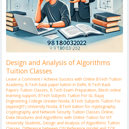
Design and Analysis of Algorithms
Tuition Classes
Leave a Comment
/
Achieve Success with Online BTech Tuition
Academy
,
B.Tech back paper tuition in Delhi
,
B.Tech Back
Papers Tuition Classes
,
B.Tech Exam Preparation
,
Btech online
learning support
,
BTech Subjects Tuition For GL Bajaj
Engineering College Greater Noida
,
BTech Subjects Tuition For
Jaypee(JIIT) University Noida
,
BTech tuition for cryptography
,
Cryptography and Network Security Tuition Classes Online
,
Data Structures and Algorithms with Online Tuition for VIT
University Students
,
Design and Analysis of Algorithms Tuition
Classes
,
Difference between OSI Reference model and TCP