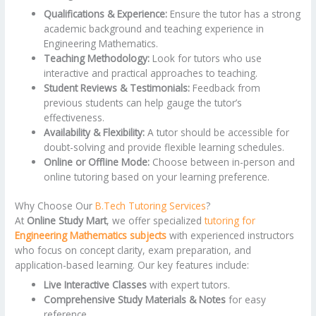
Qualifications & Experience:
Ensure the tutor has a strong
academic background and teaching experience in
Engineering Mathematics.
Teaching Methodology:
Look for tutors who use
interactive and practical approaches to teaching.
Student Reviews & Testimonials:
Feedback from
previous students can help gauge the tutor’s
effectiveness.
Availability & Flexibility:
A tutor should be accessible for
doubt-solving and provide flexible learning schedules.
Online or Offline Mode:
Choose between in-person and
online tutoring based on your learning preference.
Why Choose Our
B.Tech Tutoring Services
?
At
Online Study Mart
, we offer specialized
tutoring for
Engineering Mathematics subjects
with experienced instructors
who focus on concept clarity, exam preparation, and
application-based learning. Our key features include:
Live Interactive Classes
with expert tutors.
Comprehensive Study Materials & Notes
for easy
reference.