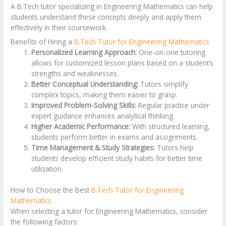
A B.Tech tutor specializing in Engineering Mathematics can help
students understand these concepts deeply and apply them
effectively in their coursework.
Benefits of Hiring a
B.Tech Tutor for Engineering Mathematics
Personalized Learning Approach:
One-on-one tutoring
allows for customized lesson plans based on a student’s
strengths and weaknesses.
Better Conceptual Understanding:
Tutors simplify
complex topics, making them easier to grasp.
Improved Problem-Solving Skills:
Regular practice under
expert guidance enhances analytical thinking.
Higher Academic Performance:
With structured learning,
students perform better in exams and assignments.
Time Management & Study Strategies:
Tutors help
students develop efficient study habits for better time
utilization.
How to Choose the Best
B.Tech Tutor for Engineering
Mathematics
When selecting a tutor for Engineering Mathematics, consider
the following factors: