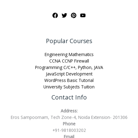
Popular Courses
Engineering Mathematics
CCNA CCNP Firewall
Programming C/C++, Python, JAVA
JavaScript Development
WordPress Basic Tutorial
University Subjects Tuition
Contact Info
Address:
Eros Sampoornam, Tech Zone-4, Noida Extension- 201306
Phone
+91-9818003202
Email