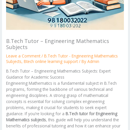
B.Tech Tutor – Engineering Mathematics
Subjects
Leave a Comment
/
B.Tech Tutor - Engineering Mathematics
Subjects
,
Btech online learning support
/ By
Admin
B.Tech Tutor – Engineering Mathematics Subjects: Expert
Guidance for Academic Success
Engineering Mathematics is a fundamental subject in B.Tech
programs, forming the backbone of various technical and
engineering disciplines. A strong grasp of mathematical
concepts is essential for solving complex engineering
problems, making it crucial for students to seek expert
guidance. If you’re looking for a
B.Tech tutor for Engineering
Mathematics subjects
, this guide will help you understand the
benefits of professional tutoring and how it can enhance your