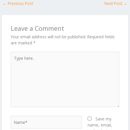
←
Previous Post
Next Post
→
o
st
t
r
dI
o
.b
p
e
o
n
ar
lo
a
k
d
g
p
Leave a Comment
er
Your email address will not be published.
Required fields
are marked
*
Type
here..
Name*
Save my
name, email,