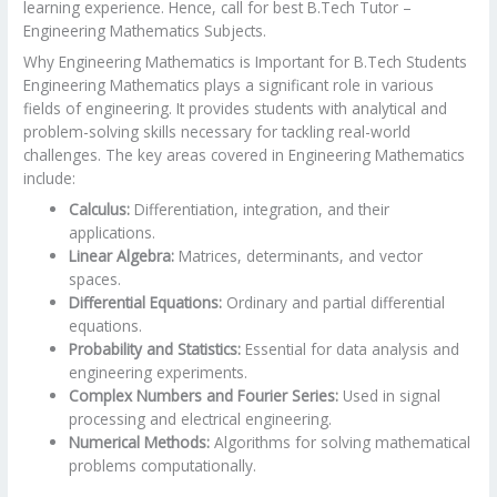
learning experience. Hence, call for best B.Tech Tutor –
Engineering Mathematics Subjects.
Why Engineering Mathematics is Important for B.Tech Students
Engineering Mathematics plays a significant role in various
fields of engineering. It provides students with analytical and
problem-solving skills necessary for tackling real-world
challenges. The key areas covered in Engineering Mathematics
include:
Calculus:
Differentiation, integration, and their
applications.
Linear Algebra:
Matrices, determinants, and vector
spaces.
Differential Equations:
Ordinary and partial differential
equations.
Probability and Statistics:
Essential for data analysis and
engineering experiments.
Complex Numbers and Fourier Series:
Used in signal
processing and electrical engineering.
Numerical Methods:
Algorithms for solving mathematical
problems computationally.