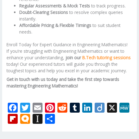
Regular Assessments & Mock Tests
to track progress.
Doubt-Clearing Sessions
to resolve complex queries
instantly.
Affordable Pricing & Flexible Timings
to suit student
needs.
Enroll Today for Expert Guidance in Engineering Mathematics!
If you’re struggling with Engineering Mathematics or want to
enhance your understanding,
join our
B.Tech tutoring sessions
today! Our experienced tutors will guide you through the
toughest topics and help you excel in your academic journey.
Get in touch with us today and take the first step towards
mastering Engineering Mathematics!
F
T
E
Pi
R
T
Li
Di
X
M
ac
w
m
nt
e
u
n
ig
e
Fli
M
In
S
e
itt
ai
er
d
m
k
o
W
p
ic
st
h
b
er
l
e
di
bl
e
e
b
ro
a
ar