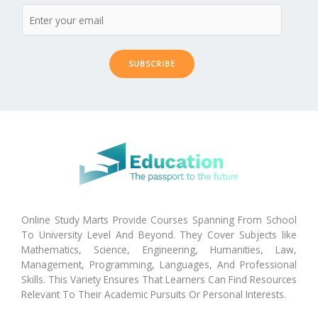
SUBSCRIBE
Online Study Marts Provide Courses Spanning From School
To University Level And Beyond. They Cover Subjects like
Mathematics, Science, Engineering, Humanities, Law,
Management, Programming, Languages, And Professional
Skills. This Variety Ensures That Learners Can Find Resources
Relevant To Their Academic Pursuits Or Personal Interests.