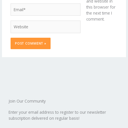
and website in
Email*
this browser for
the next time I
comment.
Website
Join Our Community
Enter your email address to register to our newsletter
subscription delivered on regular basis!