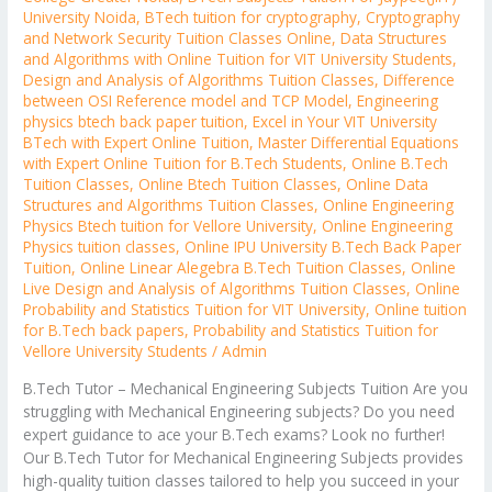
University Noida
,
BTech tuition for cryptography
,
Cryptography
and Network Security Tuition Classes Online
,
Data Structures
and Algorithms with Online Tuition for VIT University Students
,
Design and Analysis of Algorithms Tuition Classes
,
Difference
between OSI Reference model and TCP Model
,
Engineering
physics btech back paper tuition
,
Excel in Your VIT University
BTech with Expert Online Tuition
,
Master Differential Equations
with Expert Online Tuition for B.Tech Students
,
Online B.Tech
Tuition Classes
,
Online Btech Tuition Classes
,
Online Data
Structures and Algorithms Tuition Classes
,
Online Engineering
Physics Btech tuition for Vellore University
,
Online Engineering
Physics tuition classes
,
Online IPU University B.Tech Back Paper
Tuition
,
Online Linear Alegebra B.Tech Tuition Classes
,
Online
Live Design and Analysis of Algorithms Tuition Classes
,
Online
Probability and Statistics Tuition for VIT University
,
Online tuition
for B.Tech back papers
,
Probability and Statistics Tuition for
Vellore University Students
/
Admin
B.Tech Tutor – Mechanical Engineering Subjects Tuition Are you
struggling with Mechanical Engineering subjects? Do you need
expert guidance to ace your B.Tech exams? Look no further!
Our B.Tech Tutor for Mechanical Engineering Subjects provides
high-quality tuition classes tailored to help you succeed in your