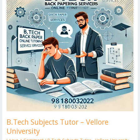
Tutor
er
–
Vellore
University
B.Tech Subjects Tutor – Vellore
University