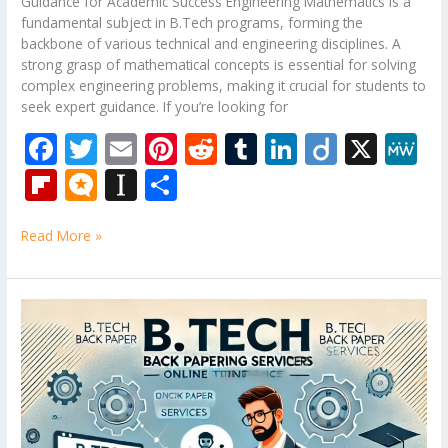
Guidance for Academic Success Engineering Mathematics is a
fundamental subject in B.Tech programs, forming the
backbone of various technical and engineering disciplines. A
strong grasp of mathematical concepts is essential for solving
complex engineering problems, making it crucial for students to
seek expert guidance. If you’re looking for
F
T
E
Pi
R
T
Li
Di
X
M
ac
w
m
nt
e
u
n
ig
e
Fli
M
In
S
e
itt
ai
er
d
m
k
o
W
p
ic
st
h
b
er
l
e
di
bl
e
e
Read More »
b
ro
a
ar
o
st
t
r
dI
o
.b
p
e
o
n
ar
lo
a
B.Tech
k
Tutor
d
g
p
–
er
Mechanical
Engineering
Subjects
Tuition