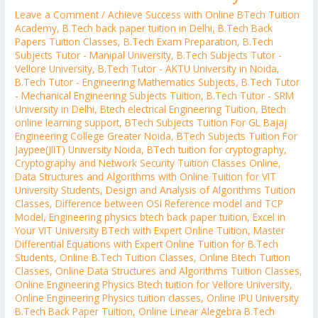
Leave a Comment
/
Achieve Success with Online BTech Tuition
Academy
,
B.Tech back paper tuition in Delhi
,
B.Tech Back
Papers Tuition Classes
,
B.Tech Exam Preparation
,
B.Tech
Subjects Tutor - Manipal University
,
B.Tech Subjects Tutor -
Vellore University
,
B.Tech Tutor - AKTU University in Noida
,
B.Tech Tutor - Engineering Mathematics Subjects
,
B.Tech Tutor
- Mechanical Engineering Subjects Tuition
,
B.Tech Tutor - SRM
University in Delhi
,
Btech electrical Engineering Tuition
,
Btech
online learning support
,
BTech Subjects Tuition For GL Bajaj
Engineering College Greater Noida
,
BTech Subjects Tuition For
Jaypee(JIIT) University Noida
,
BTech tuition for cryptography
,
Cryptography and Network Security Tuition Classes Online
,
Data Structures and Algorithms with Online Tuition for VIT
University Students
,
Design and Analysis of Algorithms Tuition
Classes
,
Difference between OSI Reference model and TCP
Model
,
Engineering physics btech back paper tuition
,
Excel in
Your VIT University BTech with Expert Online Tuition
,
Master
Differential Equations with Expert Online Tuition for B.Tech
Students
,
Online B.Tech Tuition Classes
,
Online Btech Tuition
Classes
,
Online Data Structures and Algorithms Tuition Classes
,
Online Engineering Physics Btech tuition for Vellore University
,
Online Engineering Physics tuition classes
,
Online IPU University
B.Tech Back Paper Tuition
,
Online Linear Alegebra B.Tech