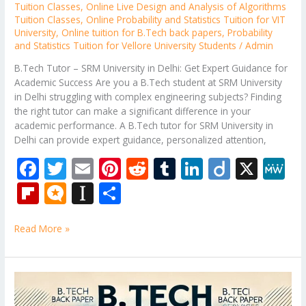
Tuition Classes
,
Online Live Design and Analysis of Algorithms
Tuition Classes
,
Online Probability and Statistics Tuition for VIT
University
,
Online tuition for B.Tech back papers
,
Probability
and Statistics Tuition for Vellore University Students
/
Admin
B.Tech Tutor – SRM University in Delhi: Get Expert Guidance for
Academic Success Are you a B.Tech student at SRM University
in Delhi struggling with complex engineering subjects? Finding
the right tutor can make a significant difference in your
academic performance. A B.Tech tutor for SRM University in
Delhi can provide expert guidance, personalized attention,
F
T
E
Pi
R
T
Li
Di
X
M
ac
w
m
nt
e
u
n
ig
e
Fli
M
In
S
e
itt
ai
er
d
m
k
o
W
p
ic
st
h
b
er
l
e
di
bl
e
e
Read More »
b
ro
a
ar
o
st
t
r
dI
o
.b
p
e
o
n
ar
lo
a
B.Tech
k
Subjects
d
g
p