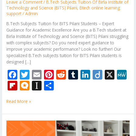
Leave a Comment
/
B.Tech Subjects Tuition Of Birla Institute of
Technology and Science (BITS) Pilani
,
Btech online learning
support
/
Admin
B.Tech Subjects Tuition for BITS Pilani Students – Expert
Guidance for Academic Excellence Are you a B.Tech student at
Birla Institute of Technology and Science (BITS) Pilani struggling
with complex subjects? Do you need expert guidance to
improve your academic performance? Look no further! Our
specialized B.Tech subjects tuition for BITS Pilani students is
designed […]
F
T
E
Pi
R
T
Li
Di
X
M
ac
w
m
nt
e
u
n
ig
e
Fli
M
In
S
e
itt
ai
er
d
m
k
o
W
p
ic
st
h
b
er
l
e
di
bl
e
e
Read More »
b
ro
a
ar
o
st
t
r
dI
o
.b
p
e
o
n
ar
lo
a
Delhi
k
Technological
d
g
p