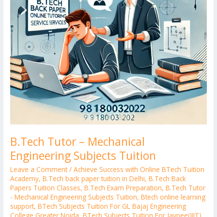
B.Tech Tutor – Mechanical
Engineering Subjects Tuition
Leave a Comment
/
Achieve Success with Online BTech Tuition
Academy
,
B.Tech back paper tuition in Delhi
,
B.Tech Back
Papers Tuition Classes
,
B.Tech Exam Preparation
,
B.Tech Tutor
- Mechanical Engineering Subjects Tuition
,
Btech online learning
support
,
BTech Subjects Tuition For GL Bajaj Engineering
College Greater Noida
,
BTech Subjects Tuition For Jaypee(JIIT)