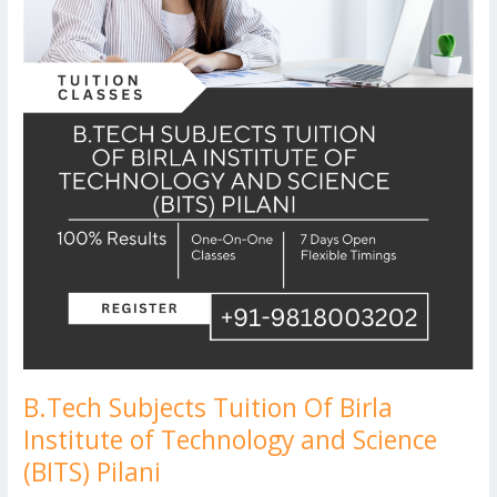
and
Science
(BITS)
Pilani
B.Tech Subjects Tuition Of Birla
Institute of Technology and Science
(BITS) Pilani