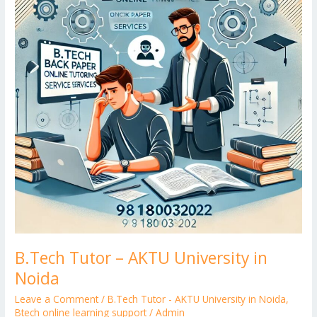
er
University
in
Noida
B.Tech Tutor – AKTU University in
Noida
Leave a Comment
/
B.Tech Tutor - AKTU University in Noida
,
Btech online learning support
/
Admin