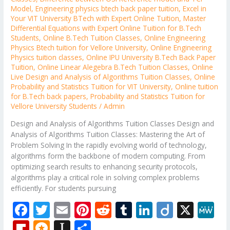
Model
,
Engineering physics btech back paper tuition
,
Excel in
Your VIT University BTech with Expert Online Tuition
,
Master
Differential Equations with Expert Online Tuition for B.Tech
Students
,
Online B.Tech Tuition Classes
,
Online Engineering
Physics Btech tuition for Vellore University
,
Online Engineering
Physics tuition classes
,
Online IPU University B.Tech Back Paper
Tuition
,
Online Linear Alegebra B.Tech Tuition Classes
,
Online
Live Design and Analysis of Algorithms Tuition Classes
,
Online
Probability and Statistics Tuition for VIT University
,
Online tuition
for B.Tech back papers
,
Probability and Statistics Tuition for
Vellore University Students
/
Admin
Design and Analysis of Algorithms Tuition Classes Design and
Analysis of Algorithms Tuition Classes: Mastering the Art of
Problem Solving In the rapidly evolving world of technology,
algorithms form the backbone of modern computing. From
optimizing search results to enhancing security protocols,
algorithms play a critical role in solving complex problems
efficiently. For students pursuing
F
T
E
Pi
R
T
Li
Di
X
M
ac
w
m
nt
e
u
n
ig
e
Fli
M
In
S