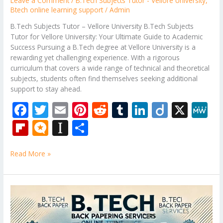
Leave a Comment
/
B.Tech Subjects Tutor - Vellore University
,
Btech online learning support
/
Admin
B.Tech Subjects Tutor – Vellore University B.Tech Subjects
Tutor for Vellore University: Your Ultimate Guide to Academic
Success Pursuing a B.Tech degree at Vellore University is a
rewarding yet challenging experience. With a rigorous
curriculum that covers a wide range of technical and theoretical
subjects, students often find themselves seeking additional
support to stay ahead.
F
T
E
Pi
R
T
Li
Di
X
M
ac
w
m
nt
e
u
n
ig
e
Fli
M
In
S
e
itt
ai
er
d
m
k
o
W
p
ic
st
h
b
er
l
e
di
bl
e
e
Read More »
b
ro
a
ar
o
st
t
r
dI
o
.b
p
e
o
n
ar
lo
a
B.Tech
k
Tutor
d
g
p
–
AKTU