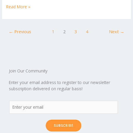
p
ic
st
h
b
er
l
e
di
bl
e
e
Read More »
b
ro
a
ar
o
st
t
r
dI
o
.b
p
e
o
n
ar
lo
a
←
Previous
1
2
3
4
Next
→
k
d
g
p
er
Join Our Community
Enter your email address to register to our newsletter
subscription delivered on regular basis!
SUBSCRIBE