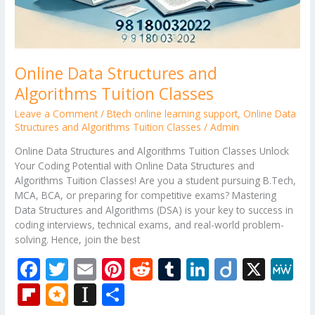
Online Data Structures and
Algorithms Tuition Classes
Leave a Comment
/
Btech online learning support
,
Online Data
Structures and Algorithms Tuition Classes
/
Admin
Online Data Structures and Algorithms Tuition Classes Unlock
Your Coding Potential with Online Data Structures and
Algorithms Tuition Classes! Are you a student pursuing B.Tech,
MCA, BCA, or preparing for competitive exams? Mastering
Data Structures and Algorithms (DSA) is your key to success in
coding interviews, technical exams, and real-world problem-
solving. Hence, join the best
F
T
E
Pi
R
T
Li
Di
X
M
ac
w
m
nt
e
u
n
ig
e
Fli
M
In
S
e
itt
ai
er
d
m
k
o
W