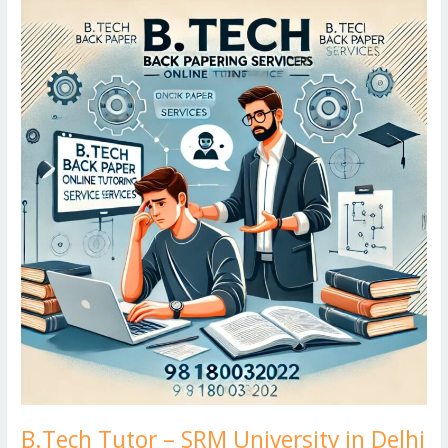
o
n
ar
lo
a
B.Tech
k
Tutor
d
g
p
–
er
SRM
University
in
Delhi
B.Tech Tutor – SRM University in Delhi