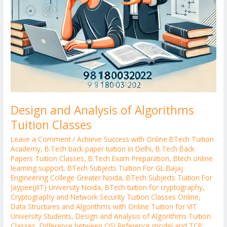
Design and Analysis of Algorithms
Tuition Classes
Leave a Comment
/
Achieve Success with Online BTech Tuition
Academy
,
B.Tech back paper tuition in Delhi
,
B.Tech Back
Papers Tuition Classes
,
B.Tech Exam Preparation
,
Btech online
learning support
,
BTech Subjects Tuition For GL Bajaj
Engineering College Greater Noida
,
BTech Subjects Tuition For
Jaypee(JIIT) University Noida
,
BTech tuition for cryptography
,
Cryptography and Network Security Tuition Classes Online
,
Data Structures and Algorithms with Online Tuition for VIT
University Students
,
Design and Analysis of Algorithms Tuition
Classes
,
Difference between OSI Reference model and TCP