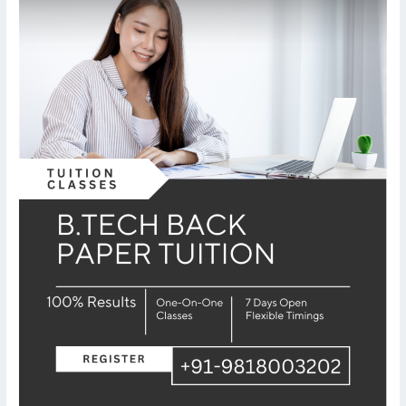
er
Tuition
–
AKTU
University