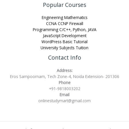
Popular Courses
Engineering Mathematics
CCNA CCNP Firewall
Programming C/C++, Python, JAVA
JavaScript Development
WordPress Basic Tutorial
University Subjects Tuition
Contact Info
Address:
Eros Sampoornam, Tech Zone-4, Noida Extension- 201306
Phone
+91-9818003202
Email
onlinestudymart@gmail.com