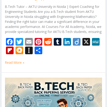
B.Tech Tutor – AKTU University in Noida | Expert Coaching for
Engineering Students Are you a B.Tech student from AKTU
University in Noida struggling with Engineering Mathematics?
Finding the right tutor can make a significant difference in your
academic performance. At Courses For All Academy, Noida, we
provide specialized tutoring for AKTU B.Tech students, ensuring
F
T
E
Pi
R
T
Li
Di
X
M
ac
w
m
nt
e
u
n
ig
e
Fli
M
In
S
e
itt
ai
er
d
m
k
o
W
p
ic
st
h
b
er
l
e
di
bl
e
e
Read More »
b
ro
a
ar
o
st
t
r
dI
o
.b
p
e
o
n
ar
lo
a
B.Tech
k
Tutor
d
g
p
–
er
Engineering
Mathematics
Subjects