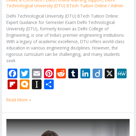
Technological University (DTU) BTech Tuition Online
/
Admin
Delhi Technological University (DTU) BTech Tuition Online:
Expert Guidance for Semester Exam Delhi Technological
University (DTU), formerly known as Delhi College of
Engineering, is one of India’s premier engineering institutions.
With a legacy of academic excellence, DTU offers world-class
education in various engineering disciplines. However, the
rigorous curriculum can be challenging, and many students
seek
F
T
E
Pi
R
T
Li
Di
X
M
ac
w
m
nt
e
u
n
ig
e
Fli
M
In
S
e
itt
ai
er
d
m
k
o
W
p
ic
st
h
b
er
l
e
di
bl
e
e
Read More »
b
ro
a
ar
o
st
t
r
dI
o
.b
p
e
o
n
ar
lo
a
B.Tech
k
Back
d
g
p
Paper