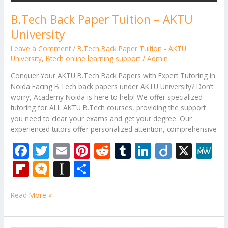
B.Tech Back Paper Tuition – AKTU
University
Leave a Comment
/
B.Tech Back Paper Tuition - AKTU
University
,
Btech online learning support
/
Admin
Conquer Your AKTU B.Tech Back Papers with Expert Tutoring in
Noida Facing B.Tech back papers under AKTU University? Don’t
worry, Academy Noida is here to help! We offer specialized
tutoring for ALL AKTU B.Tech courses, providing the support
you need to clear your exams and get your degree. Our
experienced tutors offer personalized attention, comprehensive
F
T
E
Pi
R
T
Li
Di
X
M
ac
w
m
nt
e
u
n
ig
e
Fli
M
In
S
e
itt
ai
er
d
m
k
o
W
p
ic
st
h
b
er
l
e
di
bl
e
e
Read More »
b
ro
a
ar
o
st
t
r
dI
o
.b
p
e