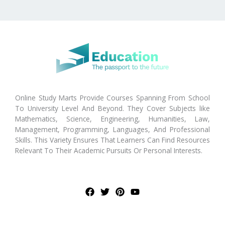
Online Study Marts Provide Courses Spanning From School
To University Level And Beyond. They Cover Subjects like
Mathematics, Science, Engineering, Humanities, Law,
Management, Programming, Languages, And Professional
Skills. This Variety Ensures That Learners Can Find Resources
Relevant To Their Academic Pursuits Or Personal Interests.