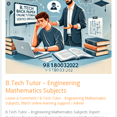
B.Tech Tutor – Engineering
Mathematics Subjects
Leave a Comment
/
B.Tech Tutor - Engineering Mathematics
Subjects
,
Btech online learning support
/
Admin
B.Tech Tutor – Engineering Mathematics Subjects: Expert