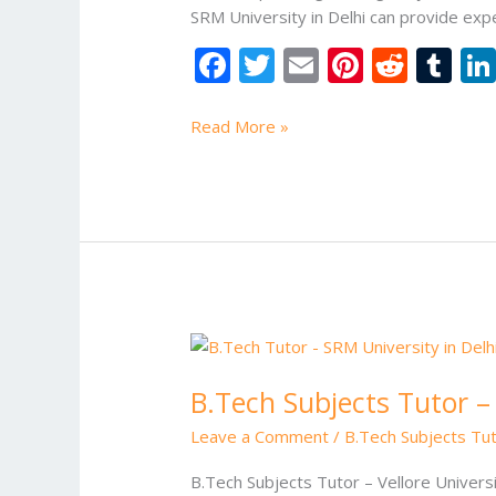
SRM University in Delhi can provide exp
F
T
E
Pi
R
T
ac
w
m
nt
e
u
e
itt
ai
er
d
m
Read More »
b
er
l
e
di
bl
o
st
t
r
o
k
B.Tech
Subjects
B.Tech Subjects Tutor – 
Tutor
–
Leave a Comment
/
B.Tech Subjects Tut
Vellore
University
B.Tech Subjects Tutor – Vellore Univers