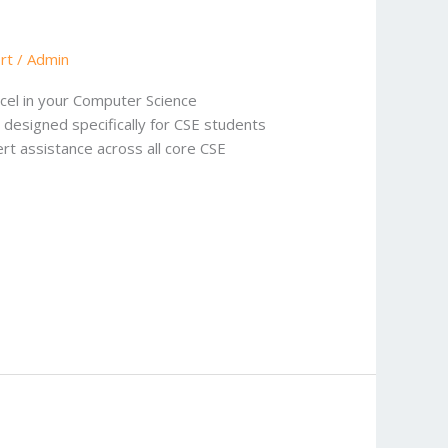
rt
/
Admin
cel in your Computer Science
 designed specifically for CSE students
t assistance across all core CSE