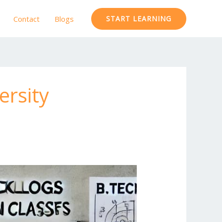
Contact
Blogs
START LEARNING
ersity