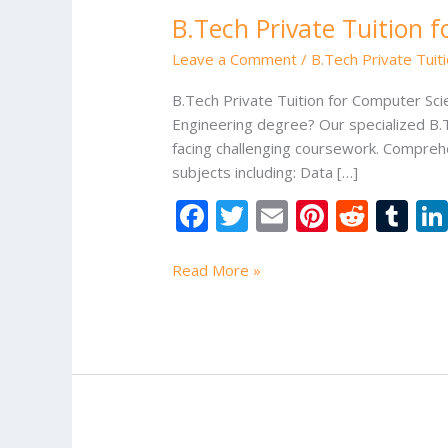
B.Tech Private Tuition 
Leave a Comment
/
B.Tech Private Tuit
B.Tech Private Tuition for Computer Sc
Engineering degree? Our specialized B.T
facing challenging coursework. Compreh
subjects including: Data […]
F
T
E
Pi
R
T
ac
w
m
nt
e
u
e
itt
ai
er
d
m
Read More »
b
er
l
e
di
bl
o
st
t
r
o
k