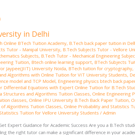
ersity in Delhi
th Online BTech Tuition Academy
,
B.Tech back paper tuition in Del
ts Tutor - Manipal University
,
B.Tech Subjects Tutor - Vellore Un
thematics Subjects
,
B.Tech Tutor - Mechanical Engineering Subjec
neering Tuition
,
Btech online learning support
,
BTech Subjects Tuit
or Jaypee(JIIT) University Noida
,
BTech tuition for cryptography
,
and Algorithms with Online Tuition for VIT University Students
,
De
ence model and TCP Model
,
Engineering physics btech back paper
 Differential Equations with Expert Online Tuition for B.Tech St
a Structures and Algorithms Tuition Classes
,
Online Engineering Ph
ition classes
,
Online IPU University B.Tech Back Paper Tuition
,
O
 of Algorithms Tuition Classes
,
Online Probability and Statistics T
Statistics Tuition for Vellore University Students
/
Admin
 Get Expert Guidance for Academic Success Are you a B.Tech stude
ng the right tutor can make a significant difference in your acad