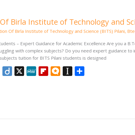
Of Birla Institute of Technology and Sci
ion Of Birla Institute of Technology and Science (BITS) Pilani
,
Bte
Students – Expert Guidance for Academic Excellence Are you a B.Te
truggling with complex subjects? Do you need expert guidance t
subjects tuition for BITS Pilani students is designed
Li
Di
X
M
Fli
M
In
S
n
ig
e
p
ic
st
h
k
o
W
b
ro
a
ar
e
e
o
.b
p
e
dI
ar
lo
a
n
d
g
p
er