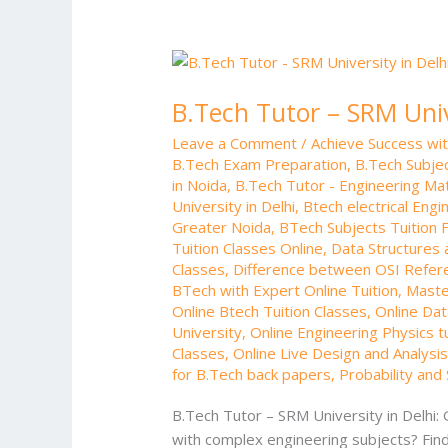
B.Tech
Tutor
B.Tech Tutor – SRM Univ
–
SRM
Leave a Comment
/
Achieve Success wi
University
B.Tech Exam Preparation
,
B.Tech Subjec
in
in Noida
,
B.Tech Tutor - Engineering Ma
Delhi
University in Delhi
,
Btech electrical Engi
Greater Noida
,
BTech Subjects Tuition F
Tuition Classes Online
,
Data Structures 
Classes
,
Difference between OSI Refer
BTech with Expert Online Tuition
,
Master
Online Btech Tuition Classes
,
Online Dat
University
,
Online Engineering Physics tu
Classes
,
Online Live Design and Analysis
for B.Tech back papers
,
Probability and 
B.Tech Tutor – SRM University in Delhi:
with complex engineering subjects? Findi