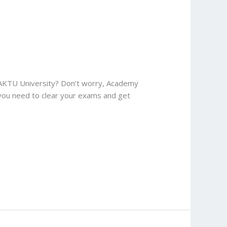
 AKTU University? Don’t worry, Academy
 you need to clear your exams and get