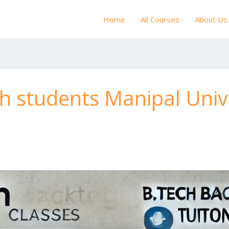
Home
All Courses
About Us
ch students Manipal Univ