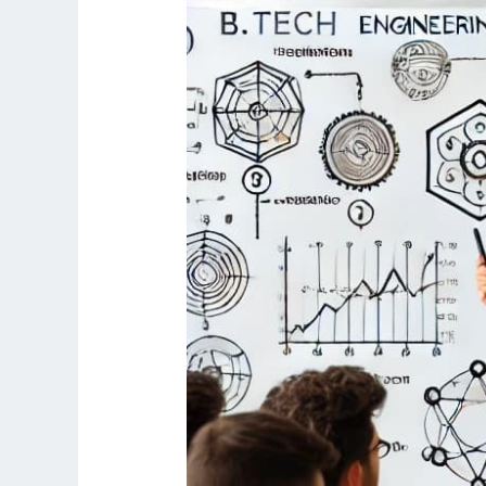
Science
Engineering