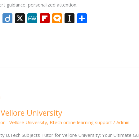
ert guidance, personalized attention,
Li
Di
X
M
Fli
M
In
S
n
ig
e
p
ic
st
h
k
o
W
b
ro
a
ar
e
e
o
.b
p
e
dI
ar
lo
a
n
d
g
p
er
Vellore University
or - Vellore University
,
Btech online learning support
/
Admin
ity B.Tech Subjects Tutor for Vellore University: Your Ultimate G