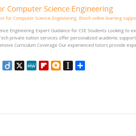
for Computer Science Engineering
ion for Computer Science Engineering
,
Btech online learning suppo
ience Engineering Expert Guidance for CSE Students Looking to ex
ech private tuition services offer personalized academic support
ensive Curriculum Coverage Our experienced tutors provide exper
Li
Di
X
M
Fli
M
In
S
n
ig
e
p
ic
st
h
k
o
W
b
ro
a
ar
e
e
o
.b
p
e
dI
ar
lo
a
n
d
g
p
er