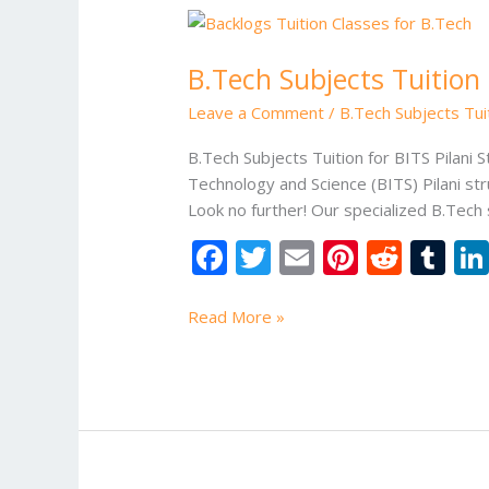
B.Tech
Subjects
B.Tech Subjects Tuition 
Tuition
Of
Leave a Comment
/
B.Tech Subjects Tuit
Birla
Institute
B.Tech Subjects Tuition for BITS Pilani 
of
Technology and Science (BITS) Pilani s
Technology
Look no further! Our specialized B.Tech 
and
F
T
E
Pi
R
T
Science
ac
w
m
nt
e
u
(BITS)
Pilani
e
itt
ai
er
d
m
Read More »
b
er
l
e
di
bl
o
st
t
r
o
k