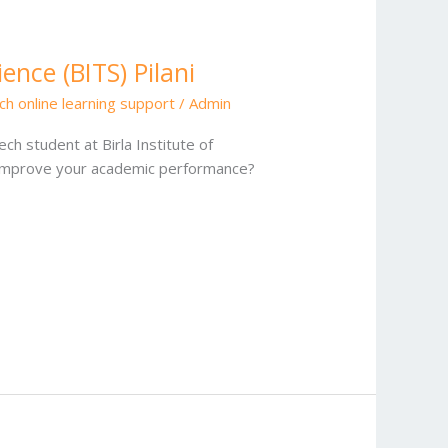
ence (BITS) Pilani
ch online learning support
/
Admin
ch student at Birla Institute of
o improve your academic performance?