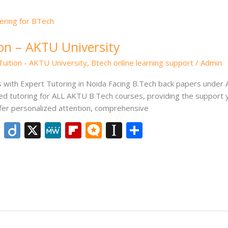
on – AKTU University
uition - AKTU University
,
Btech online learning support
/
Admin
with Expert Tutoring in Noida Facing B.Tech back papers under
ized tutoring for ALL AKTU B.Tech courses, providing the support
fer personalized attention, comprehensive
Li
Di
X
M
Fli
M
In
S
n
ig
e
p
ic
st
h
k
o
W
b
ro
a
ar
e
e
o
.b
p
e
dI
ar
lo
a
n
d
g
p
er