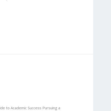
uide to Academic Success Pursuing a