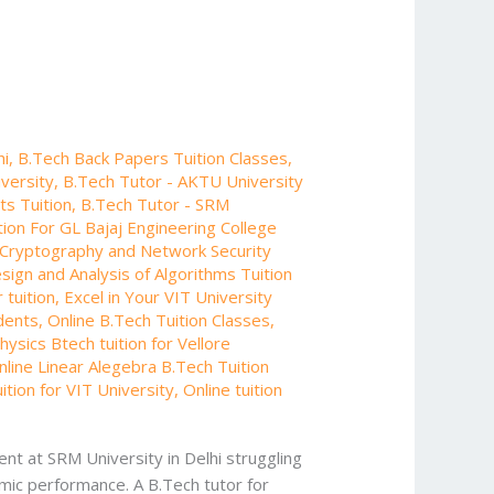
hi
,
B.Tech Back Papers Tuition Classes
,
iversity
,
B.Tech Tutor - AKTU University
ts Tuition
,
B.Tech Tutor - SRM
ion For GL Bajaj Engineering College
Cryptography and Network Security
sign and Analysis of Algorithms Tuition
 tuition
,
Excel in Your VIT University
udents
,
Online B.Tech Tuition Classes
,
ysics Btech tuition for Vellore
nline Linear Alegebra B.Tech Tuition
uition for VIT University
,
Online tuition
nt at SRM University in Delhi struggling
emic performance. A B.Tech tutor for