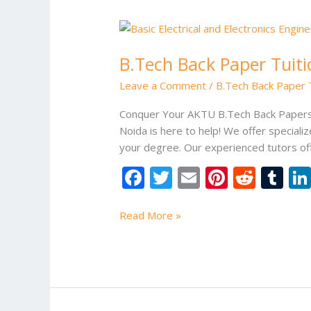
B.Tech
Back
B.Tech Back Paper Tuiti
Paper
Tuition
Leave a Comment
/
B.Tech Back Paper T
–
AKTU
Conquer Your AKTU B.Tech Back Papers 
University
Noida is here to help! We offer special
your degree. Our experienced tutors of
F
T
E
Pi
R
T
ac
w
m
nt
e
u
e
itt
ai
er
d
m
Read More »
b
er
l
e
di
bl
o
st
t
r
o
k