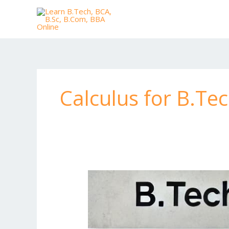
Skip
to
content
Calculus for B.Te
B.Tech
Private
Tuition
for
Computer