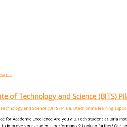
ore »
ute of Technology and Science (BITS) Pil
f Technology and Science (BITS) Pilani
,
Btech online learning suppo
ce for Academic Excellence Are you a B.Tech student at Birla Inst
to improve your academic performance? Look no further! Our speci