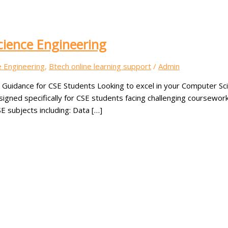
cience Engineering
e Engineering
,
Btech online learning support
/
Admin
t Guidance for CSE Students Looking to excel in your Computer S
esigned specifically for CSE students facing challenging coursew
E subjects including: Data […]