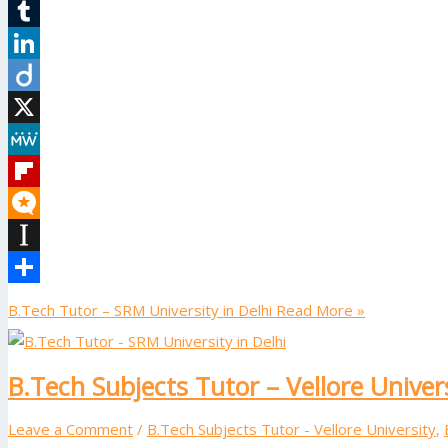
Reddit
Tumblr
LinkedIn
Diigo
X
MeWe
Flipboard
Micro.blog
Instapaper
Share
B.Tech Tutor – SRM University in Delhi
Read More »
B.Tech Subjects Tutor – Vellore Univer
Leave a Comment
/
B.Tech Subjects Tutor - Vellore University
,