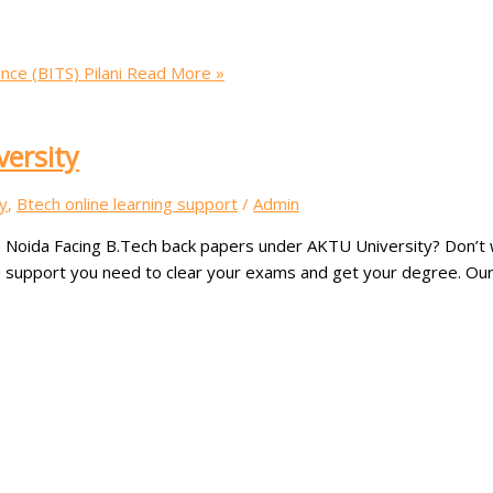
nce (BITS) Pilani
Read More »
versity
y
,
Btech online learning support
/
Admin
 Noida Facing B.Tech back papers under AKTU University? Don’t w
e support you need to clear your exams and get your degree. Our