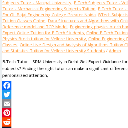
Subjects Tutor - Manipal University
,
B.Tech Subjects Tutor - Vel
Tutor - Mechanical Engineering Subjects Tuition
,
B.Tech Tutor - 
For GL Bajaj Engineering College Greater Noida
,
BTech Subjects 
Tuition Classes Online
,
Data Structures and Algorithms with Onli
Reference model and TCP Model
,
Engineering physics btech bac
Expert Online Tuition for B.Tech Students
,
Online B.Tech Tuitio
Physics Btech tuition for Vellore University
,
Online Engineering P
Classes
,
Online Live Design and Analysis of Algorithms Tuition C
and Statistics Tuition for Vellore University Students
/
Admin
B.Tech Tutor – SRM University in Delhi: Get Expert Guidance fo
subjects? Finding the right tutor can make a significant differe
personalized attention,
Facebook
Twitter
Email
Pinterest