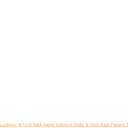
 Academy
,
B.Tech back paper tuition in Delhi
,
B.Tech Back Papers T