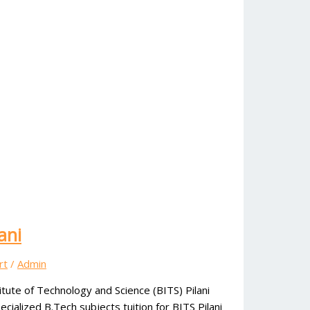
ani
rt
/
Admin
itute of Technology and Science (BITS) Pilani
alized B.Tech subjects tuition for BITS Pilani