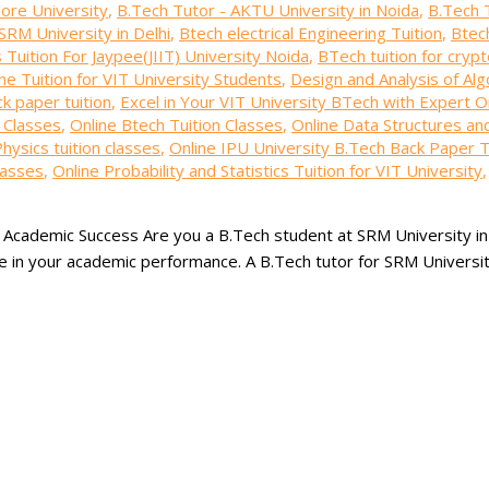
lore University
,
B.Tech Tutor - AKTU University in Noida
,
B.Tech 
SRM University in Delhi
,
Btech electrical Engineering Tuition
,
Btech
Tuition For Jaypee(JIIT) University Noida
,
BTech tuition for cryp
ne Tuition for VIT University Students
,
Design and Analysis of Alg
k paper tuition
,
Excel in Your VIT University BTech with Expert On
n Classes
,
Online Btech Tuition Classes
,
Online Data Structures an
hysics tuition classes
,
Online IPU University B.Tech Back Paper T
lasses
,
Online Probability and Statistics Tuition for VIT University
r Academic Success Are you a B.Tech student at SRM University in
nce in your academic performance. A B.Tech tutor for SRM Universit