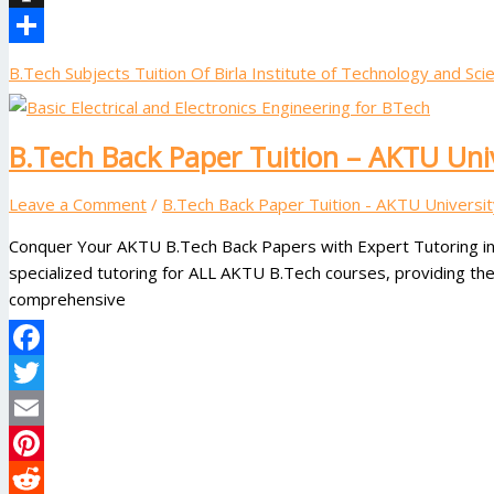
Instapaper
Share
B.Tech Subjects Tuition Of Birla Institute of Technology and Scie
B.Tech Back Paper Tuition – AKTU Uni
Leave a Comment
/
B.Tech Back Paper Tuition - AKTU Universit
Conquer Your AKTU B.Tech Back Papers with Expert Tutoring in
specialized tutoring for ALL AKTU B.Tech courses, providing th
comprehensive
Facebook
Twitter
Email
Pinterest