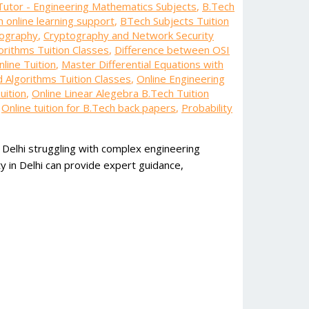
Tutor - Engineering Mathematics Subjects
,
B.Tech
 online learning support
,
BTech Subjects Tuition
tography
,
Cryptography and Network Security
orithms Tuition Classes
,
Difference between OSI
line Tuition
,
Master Differential Equations with
d Algorithms Tuition Classes
,
Online Engineering
uition
,
Online Linear Alegebra B.Tech Tuition
,
Online tuition for B.Tech back papers
,
Probability
 Delhi struggling with complex engineering
y in Delhi can provide expert guidance,