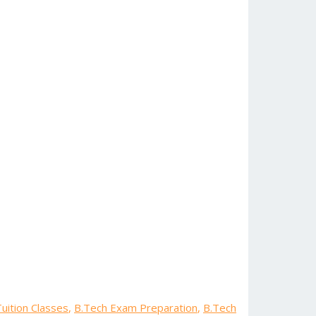
uition Classes
,
B.Tech Exam Preparation
,
B.Tech