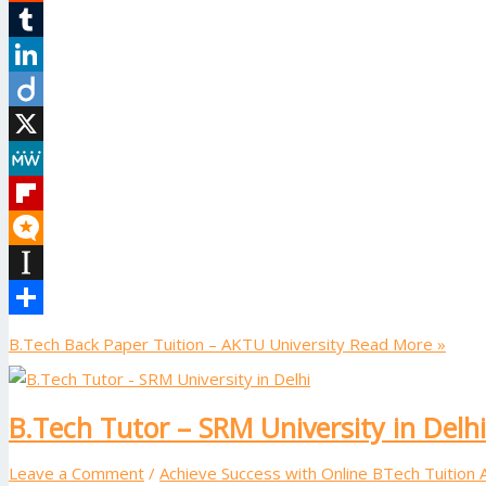
Reddit
Tumblr
LinkedIn
Diigo
X
MeWe
Flipboard
Micro.blog
Instapaper
Share
B.Tech Back Paper Tuition – AKTU University
Read More »
B.Tech Tutor – SRM University in Delhi
Leave a Comment
/
Achieve Success with Online BTech Tuition