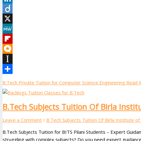
LinkedIn
Diigo
X
MeWe
Flipboard
Micro.blog
Instapaper
Share
B.Tech Private Tuition for Computer Science Engineering
Read M
B.Tech Subjects Tuition Of Birla Instit
Leave a Comment
/
B.Tech Subjects Tuition Of Birla Institute o
B.Tech Subjects Tuition for BITS Pilani Students – Expert Guidan
struggling with complex subjects? Do you need expert guidance 