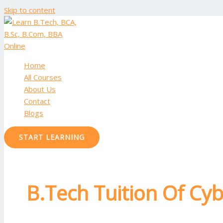
Skip to content
Home
All Courses
About Us
Contact
Blogs
START LEARNING
B.Tech Tuition Of Cyb