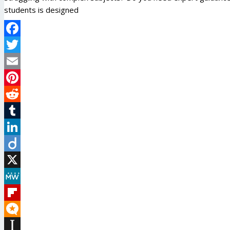
students is designed
Facebook
Twitter
Email
Pinterest
Reddit
Tumblr
LinkedIn
Diigo
X
MeWe
Flipboard
Micro.blog