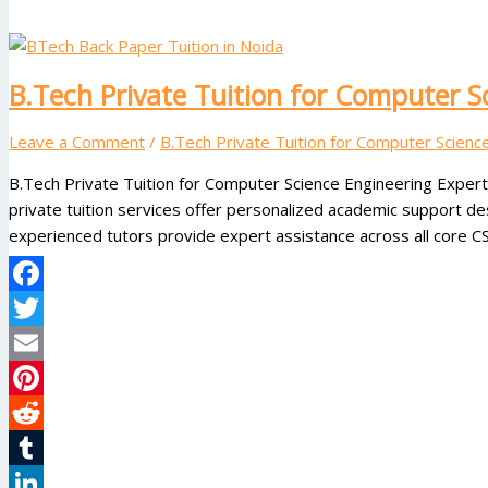
B.Tech Private Tuition for Computer S
Leave a Comment
/
B.Tech Private Tuition for Computer Scienc
B.Tech Private Tuition for Computer Science Engineering Exper
private tuition services offer personalized academic support d
experienced tutors provide expert assistance across all core CS
Facebook
Twitter
Email
Pinterest
Reddit
Tumblr