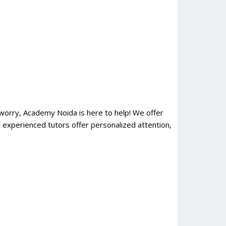
orry, Academy Noida is here to help! We offer
 experienced tutors offer personalized attention,