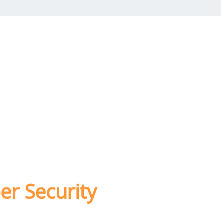
er Security