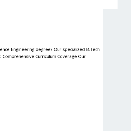
cience Engineering degree? Our specialized B.Tech
ork. Comprehensive Curriculum Coverage Our