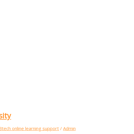
sity
Btech online learning support
/
Admin