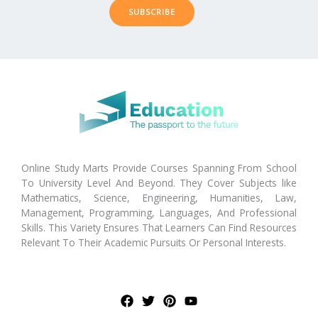
SUBSCRIBE
Online Study Marts Provide Courses Spanning From School
To University Level And Beyond. They Cover Subjects like
Mathematics, Science, Engineering, Humanities, Law,
Management, Programming, Languages, And Professional
Skills. This Variety Ensures That Learners Can Find Resources
Relevant To Their Academic Pursuits Or Personal Interests.