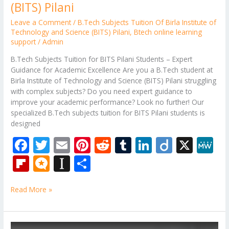
(BITS) Pilani
Leave a Comment
/
B.Tech Subjects Tuition Of Birla Institute of
Technology and Science (BITS) Pilani
,
Btech online learning
support
/
Admin
B.Tech Subjects Tuition for BITS Pilani Students – Expert
Guidance for Academic Excellence Are you a B.Tech student at
Birla Institute of Technology and Science (BITS) Pilani struggling
with complex subjects? Do you need expert guidance to
improve your academic performance? Look no further! Our
specialized B.Tech subjects tuition for BITS Pilani students is
designed
F
T
E
Pi
R
T
Li
Di
X
M
ac
w
m
nt
e
u
n
ig
e
Fli
M
In
S
e
itt
ai
er
d
m
k
o
W
p
ic
st
h
b
er
l
e
di
bl
e
e
Read More »
b
ro
a
ar
o
st
t
r
dI
o
.b
p
e
o
n
ar
lo
a
B.Tech