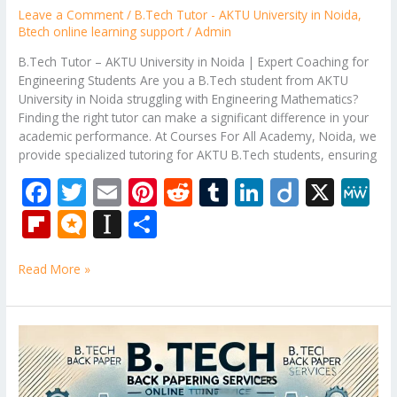
Leave a Comment
/
B.Tech Tutor - AKTU University in Noida
,
Btech online learning support
/
Admin
B.Tech Tutor – AKTU University in Noida | Expert Coaching for
Engineering Students Are you a B.Tech student from AKTU
University in Noida struggling with Engineering Mathematics?
Finding the right tutor can make a significant difference in your
academic performance. At Courses For All Academy, Noida, we
provide specialized tutoring for AKTU B.Tech students, ensuring
F
T
E
Pi
R
T
Li
Di
X
M
ac
w
m
nt
e
u
n
ig
e
Fli
M
In
S
e
itt
ai
er
d
m
k
o
W
p
ic
st
h
b
er
l
e
di
bl
e
e
Read More »
b
ro
a
ar
o
st
t
r
dI
o
.b
p
e
o
n
ar
lo
a
B.Tech
k
Tutor
d
g
p
–
er
Engineering