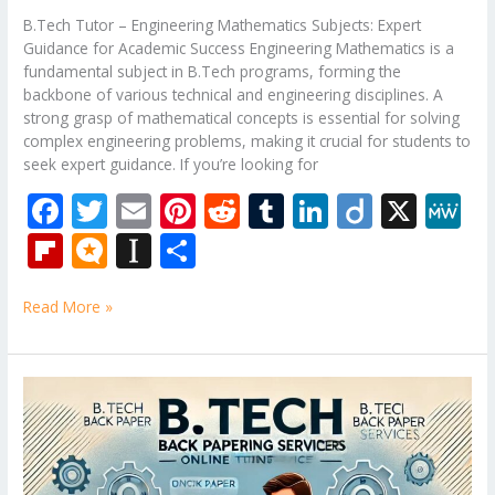
B.Tech Tutor – Engineering Mathematics Subjects: Expert
Guidance for Academic Success Engineering Mathematics is a
fundamental subject in B.Tech programs, forming the
backbone of various technical and engineering disciplines. A
strong grasp of mathematical concepts is essential for solving
complex engineering problems, making it crucial for students to
seek expert guidance. If you’re looking for
F
T
E
Pi
R
T
Li
Di
X
M
ac
w
m
nt
e
u
n
ig
e
Fli
M
In
S
e
itt
ai
er
d
m
k
o
W
p
ic
st
h
b
er
l
e
di
bl
e
e
Read More »
b
ro
a
ar
o
st
t
r
dI
o
.b
p
e
o
n
ar
lo
a
B.Tech
k
Tutor
d
g
p
–
er
Mechanical
Engineering