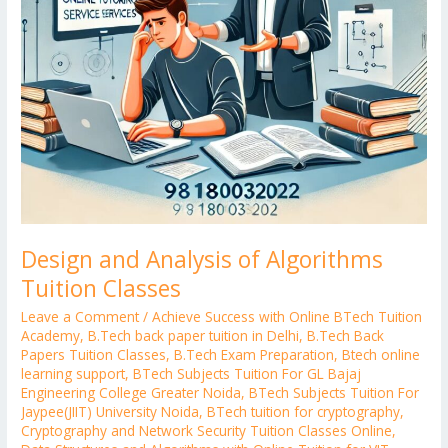
Design and Analysis of Algorithms
Tuition Classes
Leave a Comment
/
Achieve Success with Online BTech Tuition
Academy
,
B.Tech back paper tuition in Delhi
,
B.Tech Back
Papers Tuition Classes
,
B.Tech Exam Preparation
,
Btech online
learning support
,
BTech Subjects Tuition For GL Bajaj
Engineering College Greater Noida
,
BTech Subjects Tuition For
Jaypee(JIIT) University Noida
,
BTech tuition for cryptography
,
Cryptography and Network Security Tuition Classes Online
,