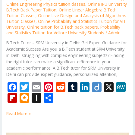
Online Engineering Physics tuition classes
,
Online IPU University
B.Tech Back Paper Tuition
,
Online Linear Alegebra B.Tech
Tuition Classes
,
Online Live Design and Analysis of Algorithms
Tuition Classes
,
Online Probability and Statistics Tuition for VIT
University
,
Online tuition for B.Tech back papers
,
Probability
and Statistics Tuition for Vellore University Students
/
Admin
B.Tech Tutor – SRM University in Delhi: Get Expert Guidance for
Academic Success Are you a B.Tech student at SRM University
in Delhi struggling with complex engineering subjects? Finding
the right tutor can make a significant difference in your
academic performance. A B.Tech tutor for SRM University in
Delhi can provide expert guidance, personalized attention,
F
T
E
Pi
R
T
Li
Di
X
M
ac
w
m
nt
e
u
n
ig
e
Fli
M
In
S
e
itt
ai
er
d
m
k
o
W
p
ic
st
h
b
er
l
e
di
bl
e
e
Read More »
b
ro
a
ar
o
st
t
r
dI
o
.b
p
e