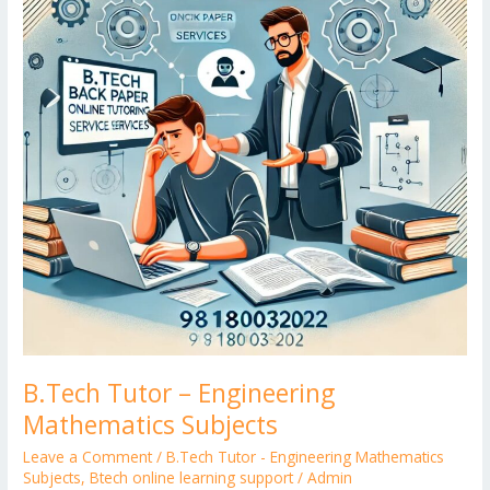
Mathematics
Subjects
B.Tech Tutor – Engineering
Mathematics Subjects
Leave a Comment
/
B.Tech Tutor - Engineering Mathematics
Subjects
,
Btech online learning support
/
Admin