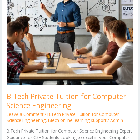
Engineering
B.Tech Private Tuition for Computer
Science Engineering
Leave a Comment
/
B.Tech Private Tuition for Computer
Science Engineering
,
Btech online learning support
/
Admin
B.Tech Private Tuition for Computer Science Engineering Expert
Guidance for CSE Students Looking to excel in your Computer