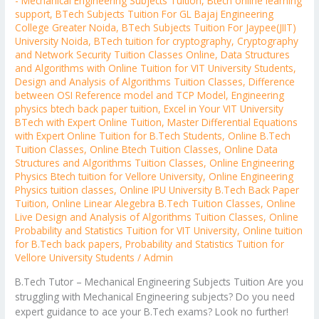
- Mechanical Engineering Subjects Tuition
,
Btech online learning
support
,
BTech Subjects Tuition For GL Bajaj Engineering
College Greater Noida
,
BTech Subjects Tuition For Jaypee(JIIT)
University Noida
,
BTech tuition for cryptography
,
Cryptography
and Network Security Tuition Classes Online
,
Data Structures
and Algorithms with Online Tuition for VIT University Students
,
Design and Analysis of Algorithms Tuition Classes
,
Difference
between OSI Reference model and TCP Model
,
Engineering
physics btech back paper tuition
,
Excel in Your VIT University
BTech with Expert Online Tuition
,
Master Differential Equations
with Expert Online Tuition for B.Tech Students
,
Online B.Tech
Tuition Classes
,
Online Btech Tuition Classes
,
Online Data
Structures and Algorithms Tuition Classes
,
Online Engineering
Physics Btech tuition for Vellore University
,
Online Engineering
Physics tuition classes
,
Online IPU University B.Tech Back Paper
Tuition
,
Online Linear Alegebra B.Tech Tuition Classes
,
Online
Live Design and Analysis of Algorithms Tuition Classes
,
Online
Probability and Statistics Tuition for VIT University
,
Online tuition
for B.Tech back papers
,
Probability and Statistics Tuition for
Vellore University Students
/
Admin
B.Tech Tutor – Mechanical Engineering Subjects Tuition Are you
struggling with Mechanical Engineering subjects? Do you need
expert guidance to ace your B.Tech exams? Look no further!