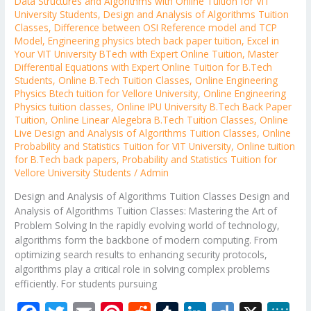
Data Structures and Algorithms with Online Tuition for VIT
University Students
,
Design and Analysis of Algorithms Tuition
Classes
,
Difference between OSI Reference model and TCP
Model
,
Engineering physics btech back paper tuition
,
Excel in
Your VIT University BTech with Expert Online Tuition
,
Master
Differential Equations with Expert Online Tuition for B.Tech
Students
,
Online B.Tech Tuition Classes
,
Online Engineering
Physics Btech tuition for Vellore University
,
Online Engineering
Physics tuition classes
,
Online IPU University B.Tech Back Paper
Tuition
,
Online Linear Alegebra B.Tech Tuition Classes
,
Online
Live Design and Analysis of Algorithms Tuition Classes
,
Online
Probability and Statistics Tuition for VIT University
,
Online tuition
for B.Tech back papers
,
Probability and Statistics Tuition for
Vellore University Students
/
Admin
Design and Analysis of Algorithms Tuition Classes Design and
Analysis of Algorithms Tuition Classes: Mastering the Art of
Problem Solving In the rapidly evolving world of technology,
algorithms form the backbone of modern computing. From
optimizing search results to enhancing security protocols,
algorithms play a critical role in solving complex problems
efficiently. For students pursuing