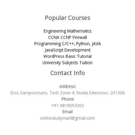
Popular Courses
Engineering Mathematics
CCNA CCNP Firewall
Programming C/C++, Python, JAVA
JavaScript Development
WordPress Basic Tutorial
University Subjects Tuition
Contact Info
Address:
Eros Sampoornam, Tech Zone-4, Noida Extension- 201306
Phone
+91-9818003202
Email
onlinestudymart@gmail.com