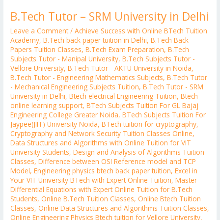
B.Tech Tutor – SRM University in Delhi
Leave a Comment
/
Achieve Success with Online BTech Tuition
Academy
,
B.Tech back paper tuition in Delhi
,
B.Tech Back
Papers Tuition Classes
,
B.Tech Exam Preparation
,
B.Tech
Subjects Tutor - Manipal University
,
B.Tech Subjects Tutor -
Vellore University
,
B.Tech Tutor - AKTU University in Noida
,
B.Tech Tutor - Engineering Mathematics Subjects
,
B.Tech Tutor
- Mechanical Engineering Subjects Tuition
,
B.Tech Tutor - SRM
University in Delhi
,
Btech electrical Engineering Tuition
,
Btech
online learning support
,
BTech Subjects Tuition For GL Bajaj
Engineering College Greater Noida
,
BTech Subjects Tuition For
Jaypee(JIIT) University Noida
,
BTech tuition for cryptography
,
Cryptography and Network Security Tuition Classes Online
,
Data Structures and Algorithms with Online Tuition for VIT
University Students
,
Design and Analysis of Algorithms Tuition
Classes
,
Difference between OSI Reference model and TCP
Model
,
Engineering physics btech back paper tuition
,
Excel in
Your VIT University BTech with Expert Online Tuition
,
Master
Differential Equations with Expert Online Tuition for B.Tech
Students
,
Online B.Tech Tuition Classes
,
Online Btech Tuition
Classes
,
Online Data Structures and Algorithms Tuition Classes
,
Online Engineering Physics Btech tuition for Vellore University
,