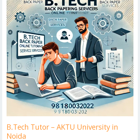
k
d
g
p
–
er
AKTU
University
in
Noida
B.Tech Tutor – AKTU University in
Noida