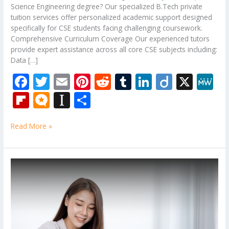
Science Engineering degree? Our specialized B.Tech private
tuition services offer personalized academic support designed
specifically for CSE students facing challenging coursework.
Comprehensive Curriculum Coverage Our experienced tutors
provide expert assistance across all core CSE subjects including:
Data […]
F
T
E
Pi
R
T
Li
Di
X
M
ac
w
m
nt
e
u
n
ig
e
Fli
M
In
S
e
itt
ai
er
d
m
k
o
W
p
ic
st
h
b
er
l
e
di
bl
e
e
Read More »
b
ro
a
ar
o
st
t
r
dI
o
.b
p
e
o
n
ar
lo
a
B.Tech
k
Subjects
d
g
p
Tuition
er
Of
Birla
Institute
of