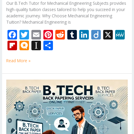
Our B.Tech Tutor for Mechanical Engineering Subjects provides
high-quality tuition classes tailored to help you succeed in your
academic journey. Why Choose Mechanical Engineering
Tuition? Mechanical Engineering is
F
T
E
Pi
R
T
Li
Di
X
M
ac
w
m
nt
e
u
n
ig
e
Fli
M
In
S
e
itt
ai
er
d
m
k
o
W
p
ic
st
h
b
er
l
e
di
bl
e
e
Read More »
b
ro
a
ar
o
st
t
r
dI
o
.b
p
e
o
n
ar
lo
a
Design
k
and
d
g
p
Analysis
er
of
Algorithms
Tuition
Classes