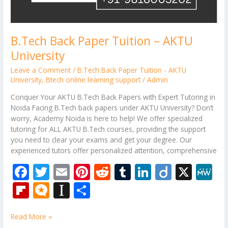
B.Tech Back Paper Tuition – AKTU
University
Leave a Comment
/
B.Tech Back Paper Tuition - AKTU
University
,
Btech online learning support
/
Admin
Conquer Your AKTU B.Tech Back Papers with Expert Tutoring in
Noida Facing B.Tech back papers under AKTU University? Don’t
worry, Academy Noida is here to help! We offer specialized
tutoring for ALL AKTU B.Tech courses, providing the support
you need to clear your exams and get your degree. Our
experienced tutors offer personalized attention, comprehensive
F
T
E
Pi
R
T
Li
Di
X
M
ac
w
m
nt
e
u
n
ig
e
Fli
M
In
S
e
itt
ai
er
d
m
k
o
W
p
ic
st
h
b
er
l
e
di
bl
e
e
Read More »
b
ro
a
ar