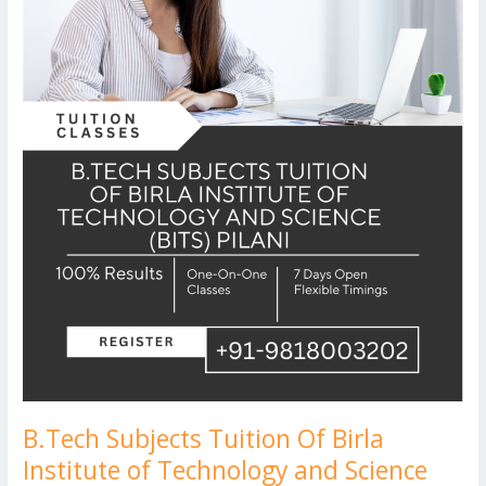
Technology
and
Science
(BITS)
Pilani
B.Tech Subjects Tuition Of Birla
Institute of Technology and Science