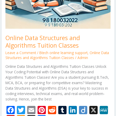
Online Data Structures and
Algorithms Tuition Classes
Leave a Comment
/
Btech online learning support
,
Online Data
Structures and Algorithms Tuition Classes
/
Admin
Online Data Structures and Algorithms Tuition Classes Unlock
Your Coding Potential with Online Data Structures and
Algorithms Tuition Classes! Are you a student pursuing B.Tech,
MCA, BCA, or preparing for competitive exams? Mastering
Data Structures and Algorithms (DSA) is your key to success in
coding interviews, technical exams, and real-world problem-
solving. Hence, join the best
F
T
E
Pi
R
T
Li
Di
X
M