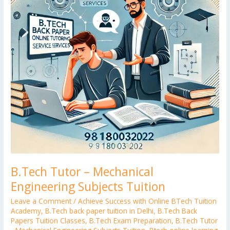
Subjects
Tuition
B.Tech Tutor – Mechanical
Engineering Subjects Tuition
Leave a Comment
/
Achieve Success with Online BTech Tuition
Academy
,
B.Tech back paper tuition in Delhi
,
B.Tech Back
Papers Tuition Classes
,
B.Tech Exam Preparation
,
B.Tech Tutor