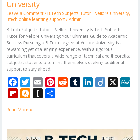
University
Leave a Comment
/
B.Tech Subjects Tutor - Vellore University
,
Btech online learning support
/
Admin
B.Tech Subjects Tutor – Vellore University B.Tech Subjects
Tutor for Vellore University: Your Ultimate Guide to Academic
Success Pursuing a B.Tech degree at Vellore University is a
rewarding yet challenging experience. With a rigorous
curriculum that covers a wide range of technical and theoretical
subjects, students often find themselves seeking additional
support to stay ahead.
F
T
E
Pi
R
T
Li
Di
X
M
ac
w
m
nt
e
u
n
ig
e
Fli
M
In
S
e
itt
ai
er
d
m
k
o
W
p
ic
st
h
b
er
l
e
di
bl
e
e
Read More »
b
ro
a
ar
o
st
t
r
dI
o
.b
p
e
o
n
ar
lo
a
B.Tech
Tutor