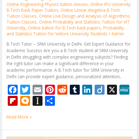
Online Engineering Physics tuition classes
,
Online IPU University
B.Tech Back Paper Tuition
,
Online Linear Alegebra B.Tech
Tuition Classes
,
Online Live Design and Analysis of Algorithms
Tuition Classes
,
Online Probability and Statistics Tuition for VIT
University
,
Online tuition for B.Tech back papers
,
Probability
and Statistics Tuition for Vellore University Students
/
Admin
B.Tech Tutor – SRM University in Delhi: Get Expert Guidance for
Academic Success Are you a B.Tech student at SRM University
in Delhi struggling with complex engineering subjects? Finding
the right tutor can make a significant difference in your
academic performance. A B.Tech tutor for SRM University in
Delhi can provide expert guidance, personalized attention,
F
T
E
Pi
R
T
Li
Di
X
M
ac
w
m
nt
e
u
n
ig
e
Fli
M
In
S
e
itt
ai
er
d
m
k
o
W
p
ic
st
h
b
er
l
e
di
bl
e
e
Read More »
b
ro
a
ar
o
st
t
r
dI
o
.b
p
e