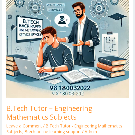
Mathematics
Subjects
B.Tech Tutor – Engineering
Mathematics Subjects
Leave a Comment
/
B.Tech Tutor - Engineering Mathematics
Subjects
,
Btech online learning support
/
Admin