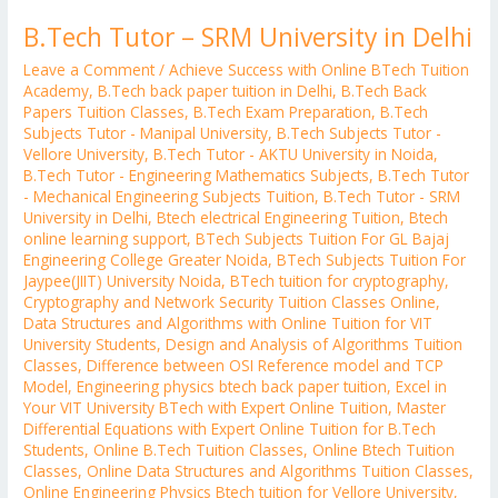
B.Tech Tutor – SRM University in Delhi
Leave a Comment
/
Achieve Success with Online BTech Tuition
Academy
,
B.Tech back paper tuition in Delhi
,
B.Tech Back
Papers Tuition Classes
,
B.Tech Exam Preparation
,
B.Tech
Subjects Tutor - Manipal University
,
B.Tech Subjects Tutor -
Vellore University
,
B.Tech Tutor - AKTU University in Noida
,
B.Tech Tutor - Engineering Mathematics Subjects
,
B.Tech Tutor
- Mechanical Engineering Subjects Tuition
,
B.Tech Tutor - SRM
University in Delhi
,
Btech electrical Engineering Tuition
,
Btech
online learning support
,
BTech Subjects Tuition For GL Bajaj
Engineering College Greater Noida
,
BTech Subjects Tuition For
Jaypee(JIIT) University Noida
,
BTech tuition for cryptography
,
Cryptography and Network Security Tuition Classes Online
,
Data Structures and Algorithms with Online Tuition for VIT
University Students
,
Design and Analysis of Algorithms Tuition
Classes
,
Difference between OSI Reference model and TCP
Model
,
Engineering physics btech back paper tuition
,
Excel in
Your VIT University BTech with Expert Online Tuition
,
Master
Differential Equations with Expert Online Tuition for B.Tech
Students
,
Online B.Tech Tuition Classes
,
Online Btech Tuition
Classes
,
Online Data Structures and Algorithms Tuition Classes
,
Online Engineering Physics Btech tuition for Vellore University
,