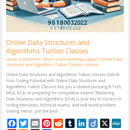
Online Data Structures and
Algorithms Tuition Classes
Leave a Comment
/
Btech online learning support
,
Online Data
Structures and Algorithms Tuition Classes
/
Admin
Online Data Structures and Algorithms Tuition Classes Unlock
Your Coding Potential with Online Data Structures and
Algorithms Tuition Classes! Are you a student pursuing B.Tech,
MCA, BCA, or preparing for competitive exams? Mastering
Data Structures and Algorithms (DSA) is your key to success in
coding interviews, technical exams, and real-world problem-
solving. Hence, join the best
F
T
E
Pi
R
T
Li
Di
X
M