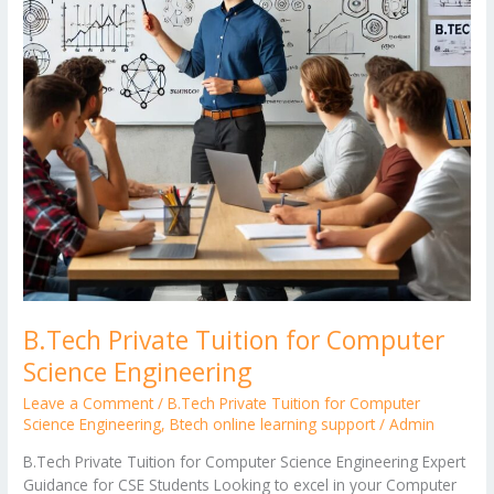
Engineering
B.Tech Private Tuition for Computer
Science Engineering
Leave a Comment
/
B.Tech Private Tuition for Computer
Science Engineering
,
Btech online learning support
/
Admin
B.Tech Private Tuition for Computer Science Engineering Expert
Guidance for CSE Students Looking to excel in your Computer