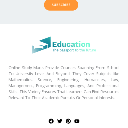
SUBSCRIBE
Online Study Marts Provide Courses Spanning From School
To University Level And Beyond. They Cover Subjects like
Mathematics, Science, Engineering, Humanities, Law,
Management, Programming, Languages, And Professional
Skills. This Variety Ensures That Learners Can Find Resources
Relevant To Their Academic Pursuits Or Personal Interests.