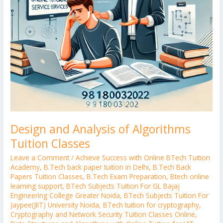
Design and Analysis of Algorithms
Tuition Classes
Leave a Comment
/
Achieve Success with Online BTech Tuition
Academy
,
B.Tech back paper tuition in Delhi
,
B.Tech Back
Papers Tuition Classes
,
B.Tech Exam Preparation
,
Btech online
learning support
,
BTech Subjects Tuition For GL Bajaj
Engineering College Greater Noida
,
BTech Subjects Tuition For
Jaypee(JIIT) University Noida
,
BTech tuition for cryptography
,
Cryptography and Network Security Tuition Classes Online
,