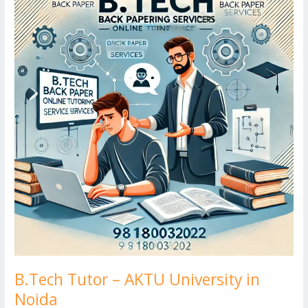
k
d
g
p
–
er
AKTU
University
in
Noida
B.Tech Tutor – AKTU University in
Noida