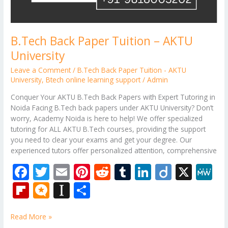
B.Tech Back Paper Tuition – AKTU
University
Leave a Comment
/
B.Tech Back Paper Tuition - AKTU
University
,
Btech online learning support
/
Admin
Conquer Your AKTU B.Tech Back Papers with Expert Tutoring in
Noida Facing B.Tech back papers under AKTU University? Don’t
worry, Academy Noida is here to help! We offer specialized
tutoring for ALL AKTU B.Tech courses, providing the support
you need to clear your exams and get your degree. Our
experienced tutors offer personalized attention, comprehensive
F
T
E
Pi
R
T
Li
Di
X
M
ac
w
m
nt
e
u
n
ig
e
Fli
M
In
S
e
itt
ai
er
d
m
k
o
W
p
ic
st
h
b
er
l
e
di
bl
e
e
Read More »
b
ro
a
ar