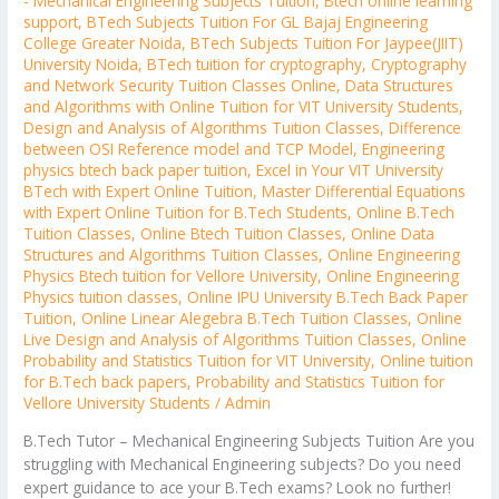
- Mechanical Engineering Subjects Tuition
,
Btech online learning
support
,
BTech Subjects Tuition For GL Bajaj Engineering
College Greater Noida
,
BTech Subjects Tuition For Jaypee(JIIT)
University Noida
,
BTech tuition for cryptography
,
Cryptography
and Network Security Tuition Classes Online
,
Data Structures
and Algorithms with Online Tuition for VIT University Students
,
Design and Analysis of Algorithms Tuition Classes
,
Difference
between OSI Reference model and TCP Model
,
Engineering
physics btech back paper tuition
,
Excel in Your VIT University
BTech with Expert Online Tuition
,
Master Differential Equations
with Expert Online Tuition for B.Tech Students
,
Online B.Tech
Tuition Classes
,
Online Btech Tuition Classes
,
Online Data
Structures and Algorithms Tuition Classes
,
Online Engineering
Physics Btech tuition for Vellore University
,
Online Engineering
Physics tuition classes
,
Online IPU University B.Tech Back Paper
Tuition
,
Online Linear Alegebra B.Tech Tuition Classes
,
Online
Live Design and Analysis of Algorithms Tuition Classes
,
Online
Probability and Statistics Tuition for VIT University
,
Online tuition
for B.Tech back papers
,
Probability and Statistics Tuition for
Vellore University Students
/
Admin
B.Tech Tutor – Mechanical Engineering Subjects Tuition Are you
struggling with Mechanical Engineering subjects? Do you need
expert guidance to ace your B.Tech exams? Look no further!