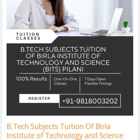
Technology
and
Science
(BITS)
Pilani
B.Tech Subjects Tuition Of Birla
Institute of Technology and Science