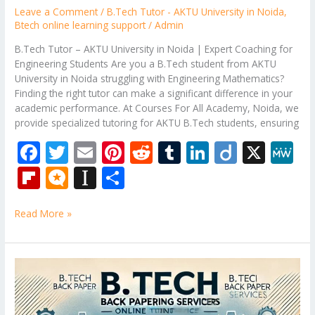
Leave a Comment
/
B.Tech Tutor - AKTU University in Noida
,
Btech online learning support
/
Admin
B.Tech Tutor – AKTU University in Noida | Expert Coaching for
Engineering Students Are you a B.Tech student from AKTU
University in Noida struggling with Engineering Mathematics?
Finding the right tutor can make a significant difference in your
academic performance. At Courses For All Academy, Noida, we
provide specialized tutoring for AKTU B.Tech students, ensuring
F
T
E
Pi
R
T
Li
Di
X
M
ac
w
m
nt
e
u
n
ig
e
Fli
M
In
S
e
itt
ai
er
d
m
k
o
W
p
ic
st
h
b
er
l
e
di
bl
e
e
Read More »
b
ro
a
ar
o
st
t
r
dI
o
.b
p
e
o
n
ar
lo
a
B.Tech
k
Tutor
d
g
p
–
er
Engineering