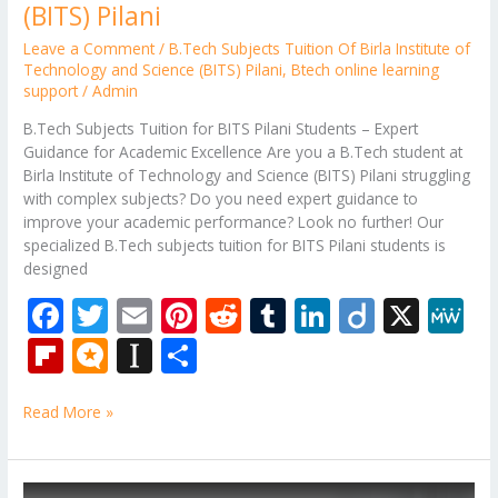
(BITS) Pilani
Leave a Comment
/
B.Tech Subjects Tuition Of Birla Institute of
Technology and Science (BITS) Pilani
,
Btech online learning
support
/
Admin
B.Tech Subjects Tuition for BITS Pilani Students – Expert
Guidance for Academic Excellence Are you a B.Tech student at
Birla Institute of Technology and Science (BITS) Pilani struggling
with complex subjects? Do you need expert guidance to
improve your academic performance? Look no further! Our
specialized B.Tech subjects tuition for BITS Pilani students is
designed
F
T
E
Pi
R
T
Li
Di
X
M
ac
w
m
nt
e
u
n
ig
e
Fli
M
In
S
e
itt
ai
er
d
m
k
o
W
p
ic
st
h
b
er
l
e
di
bl
e
e
Read More »
b
ro
a
ar
o
st
t
r
dI
o
.b
p
e
o
n
ar
lo
a
B.Tech