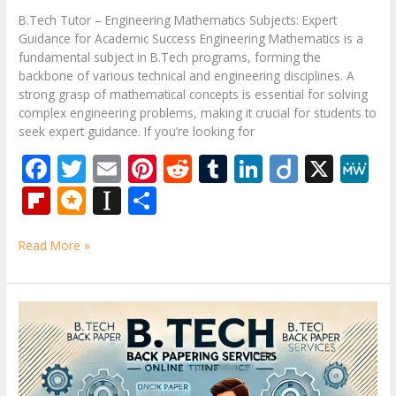
B.Tech Tutor – Engineering Mathematics Subjects: Expert
Guidance for Academic Success Engineering Mathematics is a
fundamental subject in B.Tech programs, forming the
backbone of various technical and engineering disciplines. A
strong grasp of mathematical concepts is essential for solving
complex engineering problems, making it crucial for students to
seek expert guidance. If you’re looking for
F
T
E
Pi
R
T
Li
Di
X
M
ac
w
m
nt
e
u
n
ig
e
Fli
M
In
S
e
itt
ai
er
d
m
k
o
W
p
ic
st
h
b
er
l
e
di
bl
e
e
Read More »
b
ro
a
ar
o
st
t
r
dI
o
.b
p
e
o
n
ar
lo
a
B.Tech
k
Tutor
d
g
p
–
er
Mechanical
Engineering