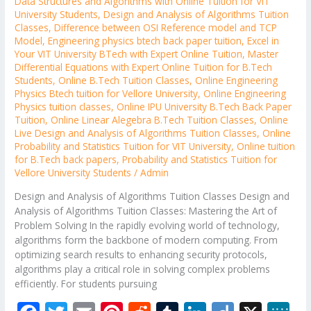
Data Structures and Algorithms with Online Tuition for VIT
University Students
,
Design and Analysis of Algorithms Tuition
Classes
,
Difference between OSI Reference model and TCP
Model
,
Engineering physics btech back paper tuition
,
Excel in
Your VIT University BTech with Expert Online Tuition
,
Master
Differential Equations with Expert Online Tuition for B.Tech
Students
,
Online B.Tech Tuition Classes
,
Online Engineering
Physics Btech tuition for Vellore University
,
Online Engineering
Physics tuition classes
,
Online IPU University B.Tech Back Paper
Tuition
,
Online Linear Alegebra B.Tech Tuition Classes
,
Online
Live Design and Analysis of Algorithms Tuition Classes
,
Online
Probability and Statistics Tuition for VIT University
,
Online tuition
for B.Tech back papers
,
Probability and Statistics Tuition for
Vellore University Students
/
Admin
Design and Analysis of Algorithms Tuition Classes Design and
Analysis of Algorithms Tuition Classes: Mastering the Art of
Problem Solving In the rapidly evolving world of technology,
algorithms form the backbone of modern computing. From
optimizing search results to enhancing security protocols,
algorithms play a critical role in solving complex problems
efficiently. For students pursuing