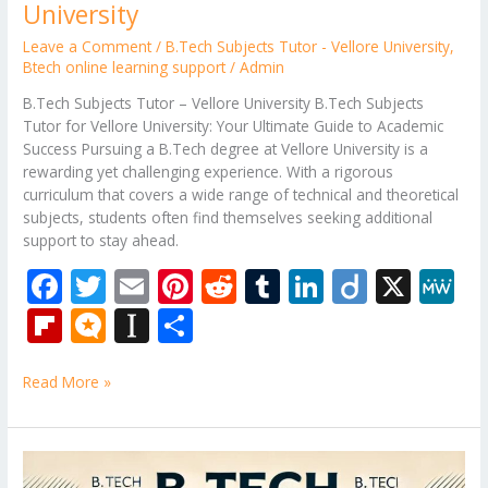
University
Leave a Comment
/
B.Tech Subjects Tutor - Vellore University
,
Btech online learning support
/
Admin
B.Tech Subjects Tutor – Vellore University B.Tech Subjects
Tutor for Vellore University: Your Ultimate Guide to Academic
Success Pursuing a B.Tech degree at Vellore University is a
rewarding yet challenging experience. With a rigorous
curriculum that covers a wide range of technical and theoretical
subjects, students often find themselves seeking additional
support to stay ahead.
F
T
E
Pi
R
T
Li
Di
X
M
ac
w
m
nt
e
u
n
ig
e
Fli
M
In
S
e
itt
ai
er
d
m
k
o
W
p
ic
st
h
b
er
l
e
di
bl
e
e
Read More »
b
ro
a
ar
o
st
t
r
dI
o
.b
p
e
o
n
ar
lo
a
B.Tech
Tutor