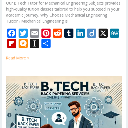
Our B.Tech Tutor for Mechanical Engineering Subjects provides
high-quality tuition classes tailored to help you succeed in your
academic journey. Why Choose Mechanical Engineering
Tuition? Mechanical Engineering is
F
T
E
Pi
R
T
Li
Di
X
M
ac
w
m
nt
e
u
n
ig
e
Fli
M
In
S
e
itt
ai
er
d
m
k
o
W
p
ic
st
h
b
er
l
e
di
bl
e
e
Read More »
b
ro
a
ar
o
st
t
r
dI
o
.b
p
e
o
n
ar
lo
a
Design
k
and
d
g
p
Analysis
er
of
Algorithms
Tuition
Classes