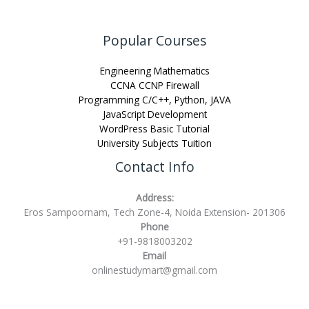
Popular Courses
Engineering Mathematics
CCNA CCNP Firewall
Programming C/C++, Python, JAVA
JavaScript Development
WordPress Basic Tutorial
University Subjects Tuition
Contact Info
Address:
Eros Sampoornam, Tech Zone-4, Noida Extension- 201306
Phone
+91-9818003202
Email
onlinestudymart@gmail.com