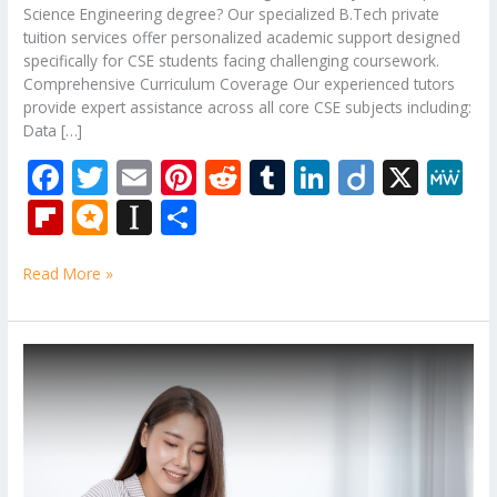
Science Engineering degree? Our specialized B.Tech private
tuition services offer personalized academic support designed
specifically for CSE students facing challenging coursework.
Comprehensive Curriculum Coverage Our experienced tutors
provide expert assistance across all core CSE subjects including:
Data […]
F
T
E
Pi
R
T
Li
Di
X
M
ac
w
m
nt
e
u
n
ig
e
Fli
M
In
S
e
itt
ai
er
d
m
k
o
W
p
ic
st
h
b
er
l
e
di
bl
e
e
Read More »
b
ro
a
ar
o
st
t
r
dI
o
.b
p
e
o
n
ar
lo
a
B.Tech
k
Subjects
d
g
p
Tuition
er
Of
Birla
Institute
of