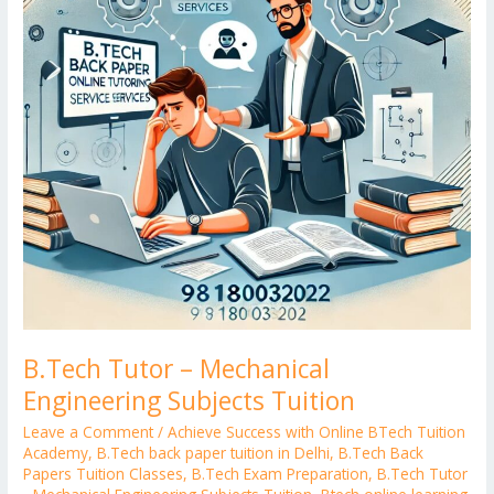
Subjects
Tuition
B.Tech Tutor – Mechanical
Engineering Subjects Tuition
Leave a Comment
/
Achieve Success with Online BTech Tuition
Academy
,
B.Tech back paper tuition in Delhi
,
B.Tech Back
Papers Tuition Classes
,
B.Tech Exam Preparation
,
B.Tech Tutor