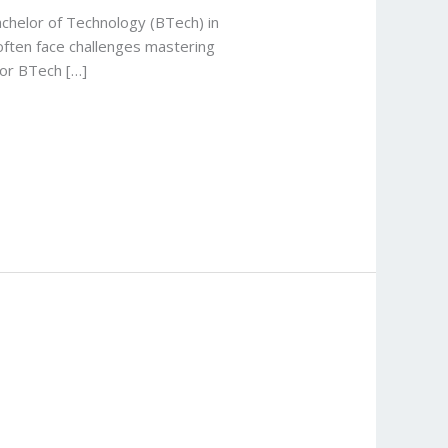
achelor of Technology (BTech) in
often face challenges mastering
for BTech […]