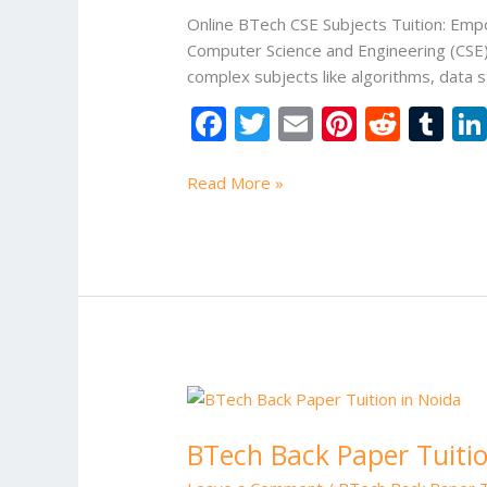
Online BTech CSE Subjects Tuition: Empo
Computer Science and Engineering (CSE) 
complex subjects like algorithms, data s
F
T
E
Pi
R
T
ac
w
m
nt
e
u
e
itt
ai
er
d
m
Read More »
b
er
l
e
di
bl
o
st
t
r
o
k
BTech
Back
BTech Back Paper Tuitio
Paper
Tuition