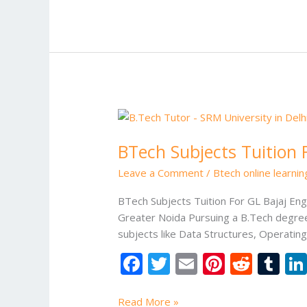
b
er
l
e
di
bl
o
st
t
r
o
k
BTech
Subjects
BTech Subjects Tuition 
Tuition
For
Leave a Comment
/
Btech online learni
GL
Bajaj
BTech Subjects Tuition For GL Bajaj Eng
Engineering
Greater Noida Pursuing a B.Tech degree
College
subjects like Data Structures, Operati
Greater
F
T
E
Pi
R
T
Noida
ac
w
m
nt
e
u
Read More »