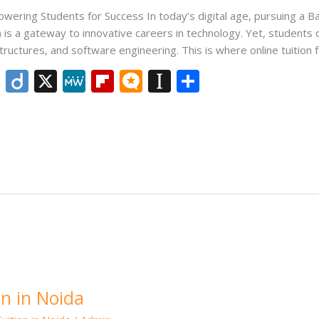
wering Students for Success In today’s digital age, pursuing a B
is a gateway to innovative careers in technology. Yet, students 
tructures, and software engineering. This is where online tuition 
Li
Di
X
M
Fli
M
In
S
n
ig
e
p
ic
st
h
k
o
W
b
ro
a
ar
e
e
o
.b
p
e
dI
ar
lo
a
n
d
g
p
er
n in Noida