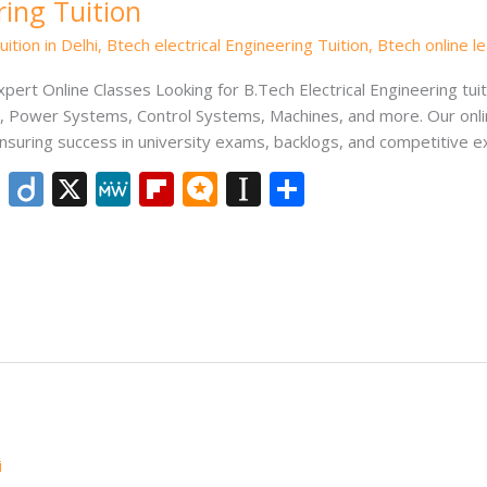
ring Tuition
ition in Delhi
,
Btech electrical Engineering Tuition
,
Btech online l
Expert Online Classes Looking for B.Tech Electrical Engineering tu
its, Power Systems, Control Systems, Machines, and more. Our onl
nsuring success in university exams, backlogs, and competitive 
Li
Di
X
M
Fli
M
In
S
n
ig
e
p
ic
st
h
k
o
W
b
ro
a
ar
e
e
o
.b
p
e
dI
ar
lo
a
n
d
g
p
er