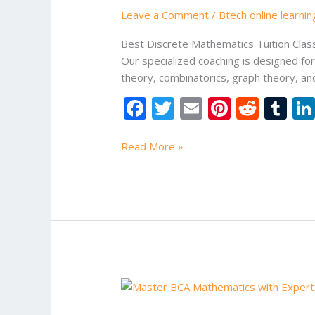
Classes
Leave a Comment
/
Btech online learni
in
Noida
Best Discrete Mathematics Tuition Class
Our specialized coaching is designed fo
theory, combinatorics, graph theory, an
F
T
E
Pi
R
T
ac
w
m
nt
e
u
e
itt
ai
er
d
m
Read More »
b
er
l
e
di
bl
o
st
t
r
o
k
Btech
electrical