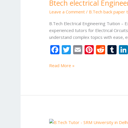
Btech electrical Enginee
Engineering
Tuition
Leave a Comment
/
B.Tech back paper tu
B.Tech Electrical Engineering Tuition – 
experienced tutors for Electrical Circu
understand complex topics with ease, e
F
T
E
Pi
R
T
ac
w
m
nt
e
u
e
itt
ai
er
d
m
Read More »
b
er
l
e
di
bl
o
st
t
r
o
k
BTech