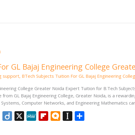
e
e
o
.b
p
e
dI
ar
lo
a
n
d
g
p
er
For GL Bajaj Engineering College Great
ng support
,
BTech Subjects Tuition For GL Bajaj Engineering Colle
ineering College Greater Noida Expert Tuition for B.Tech Subjects
 from GL Bajaj Engineering College, Greater Noida, is a reward
ng Systems, Computer Networks, and Engineering Mathematics can
Li
Di
X
M
Fli
M
In
S
n
ig
e
p
ic
st
h