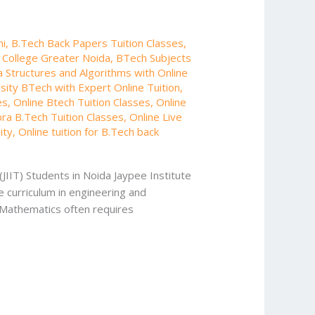
hi
,
B.Tech Back Papers Tuition Classes
,
g College Greater Noida
,
BTech Subjects
 Structures and Algorithms with Online
rsity BTech with Expert Online Tuition
,
es
,
Online Btech Tuition Classes
,
Online
bra B.Tech Tuition Classes
,
Online Live
ity
,
Online tuition for B.Tech back
(JIIT) Students in Noida Jaypee Institute
 curriculum in engineering and
g Mathematics often requires