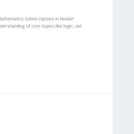
athematics tuition classes in Noida?
rstanding of core topics like logic, set