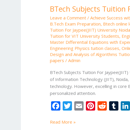
Subjects
BTech Subjects Tuition F
Tuition
For
Leave a Comment
/
Achieve Success wi
Jaypee(JIIT)
B.Tech Exam Preparation
,
Btech online 
University
Tuition For Jaypee(JIIT) University Noid
Noida
Tuition for VIT University Students
,
Engi
Master Differential Equations with Expe
Engineering Physics tuition classes
,
Onli
Design and Analysis of Algorithms Tuiti
papers
/
Admin
BTech Subjects Tuition For Jaypee(JIIT) 
of Information Technology (JIIT), Noida
technology. However, excelling in core 
personalized attention.
F
T
E
Pi
R
T
ac
w
m
nt
e
u
e
itt
ai
er
d
m
Read More »