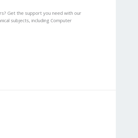
ers? Get the support you need with our
hnical subjects, including Computer