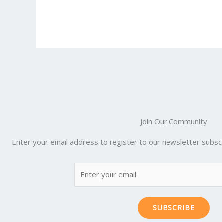
e
itt
ai
er
d
m
b
er
l
e
di
bl
o
st
t
r
o
k
Join Our Community
Enter your email address to register to our newsletter subscr
SUBSCRIBE