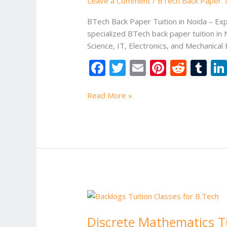
Leave a Comment
/
BTech Back Paper Tu
in
Noida
BTech Back Paper Tuition in Noida – Ex
specialized BTech back paper tuition in 
Science, IT, Electronics, and Mechanical
F
T
E
Pi
R
T
ac
w
m
nt
e
u
e
itt
ai
er
d
m
Read More »
b
er
l
e
di
bl
o
st
t
r
o
k
Discrete
Mathematics
Discrete Mathematics Tu
Tuition