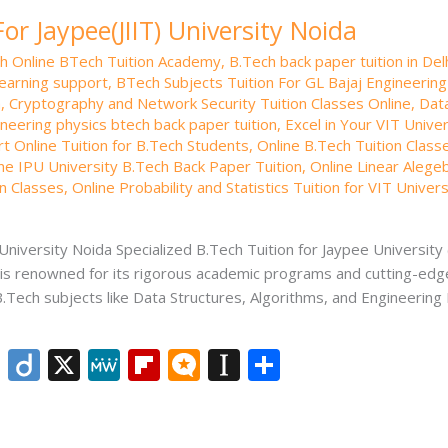
or Jaypee(JIIT) University Noida
th Online BTech Tuition Academy
,
B.Tech back paper tuition in Del
learning support
,
BTech Subjects Tuition For GL Bajaj Engineerin
a
,
Cryptography and Network Security Tuition Classes Online
,
Data
neering physics btech back paper tuition
,
Excel in Your VIT Unive
rt Online Tuition for B.Tech Students
,
Online B.Tech Tuition Class
ne IPU University B.Tech Back Paper Tuition
,
Online Linear Alege
on Classes
,
Online Probability and Statistics Tuition for VIT Univers
University Noida Specialized B.Tech Tuition for Jaypee University 
, is renowned for its rigorous academic programs and cutting-edge
B.Tech subjects like Data Structures, Algorithms, and Engineerin
Li
Di
X
M
Fli
M
In
S
n
ig
e
p
ic
st
h
k
o
W
b
ro
a
ar