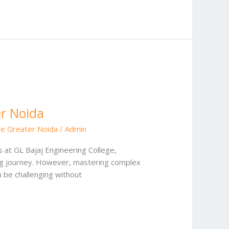
er Noida
ge Greater Noida
/
Admin
 at GL Bajaj Engineering College,
ing journey. However, mastering complex
 be challenging without