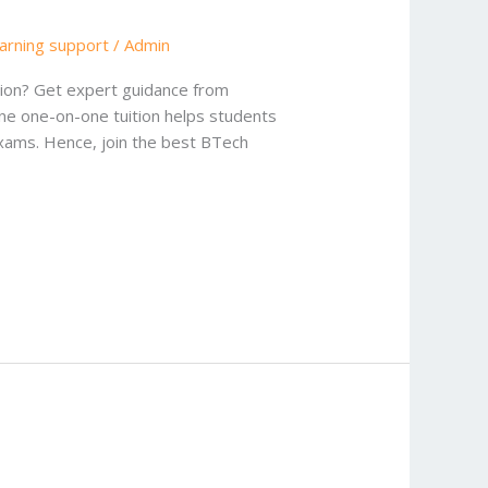
earning support
/
Admin
ition? Get expert guidance from
ine one-on-one tuition helps students
exams. Hence, join the best BTech