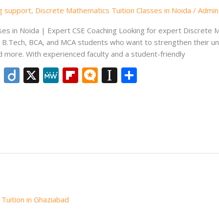
ng support
,
Discrete Mathematics Tuition Classes in Noida
/
Admin
es in Noida | Expert CSE Coaching Looking for expert Discrete M
r B.Tech, BCA, and MCA students who want to strengthen their unde
d more. With experienced faculty and a student-friendly
Li
Di
X
M
Fli
M
In
S
n
ig
e
p
ic
st
h
k
o
W
b
ro
a
ar
e
e
o
.b
p
e
dI
ar
lo
a
n
d
g
p
er