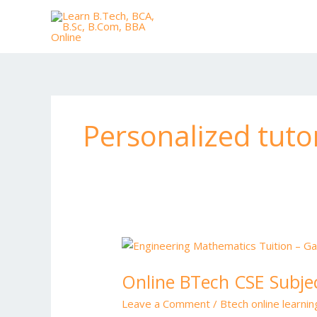
Skip
to
content
Personalized tuto
Online
BTech
Online BTech CSE Subjec
CSE
Subjects
Leave a Comment
/
Btech online learni
Tuition