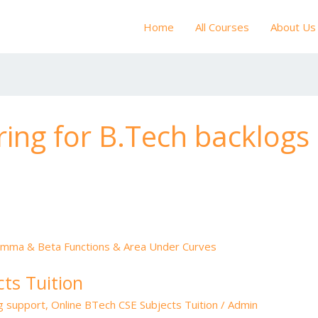
Home
All Courses
About Us
ring for B.Tech backlogs
ts Tuition
ng support
,
Online BTech CSE Subjects Tuition
/
Admin