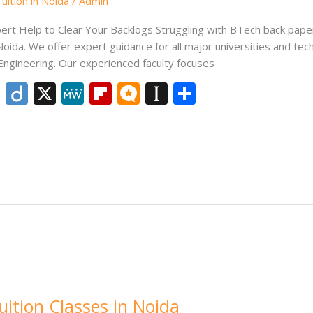
ition in Noida
/
Admin
pert Help to Clear Your Backlogs Struggling with BTech back pap
Noida. We offer expert guidance for all major universities and tec
 Engineering. Our experienced faculty focuses
Li
Di
X
M
Fli
M
In
S
n
ig
e
p
ic
st
h
k
o
W
b
ro
a
ar
e
e
o
.b
p
e
dI
ar
lo
a
n
d
g
p
er
ition Classes in Noida