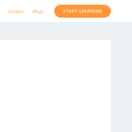
Contact
Blogs
START LEARNING