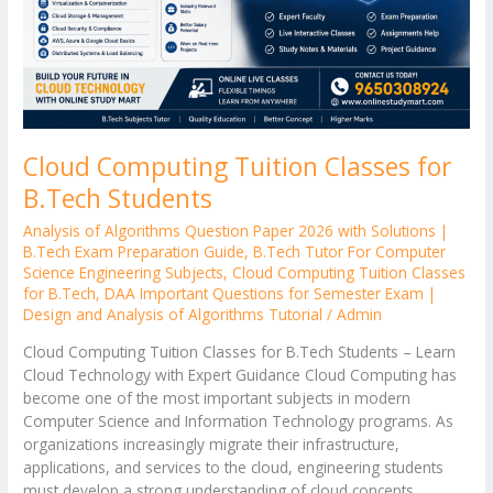
Cloud Computing Tuition Classes for
B.Tech Students
Analysis of Algorithms Question Paper 2026 with Solutions |
B.Tech Exam Preparation Guide
,
B.Tech Tutor For Computer
Science Engineering Subjects
,
Cloud Computing Tuition Classes
for B.Tech
,
DAA Important Questions for Semester Exam |
Design and Analysis of Algorithms Tutorial
/
Admin
Cloud Computing Tuition Classes for B.Tech Students – Learn
Cloud Technology with Expert Guidance Cloud Computing has
become one of the most important subjects in modern
Computer Science and Information Technology programs. As
organizations increasingly migrate their infrastructure,
applications, and services to the cloud, engineering students
must develop a strong understanding of cloud concepts,