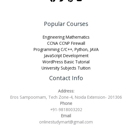
Popular Courses
Engineering Mathematics
CCNA CCNP Firewall
Programming C/C++, Python, JAVA
JavaScript Development
WordPress Basic Tutorial
University Subjects Tuition
Contact Info
Address:
Eros Sampoornam, Tech Zone-4, Noida Extension- 201306
Phone
+91-9818003202
Email
onlinestudymart@gmail.com