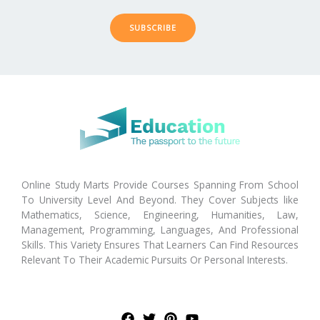
SUBSCRIBE
Online Study Marts Provide Courses Spanning From School
To University Level And Beyond. They Cover Subjects like
Mathematics, Science, Engineering, Humanities, Law,
Management, Programming, Languages, And Professional
Skills. This Variety Ensures That Learners Can Find Resources
Relevant To Their Academic Pursuits Or Personal Interests.