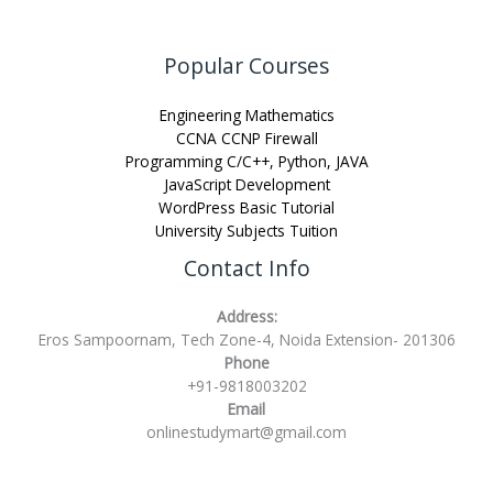
Popular Courses
Engineering Mathematics
CCNA CCNP Firewall
Programming C/C++, Python, JAVA
JavaScript Development
WordPress Basic Tutorial
University Subjects Tuition
Contact Info
Address:
Eros Sampoornam, Tech Zone-4, Noida Extension- 201306
Phone
+91-9818003202
Email
onlinestudymart@gmail.com