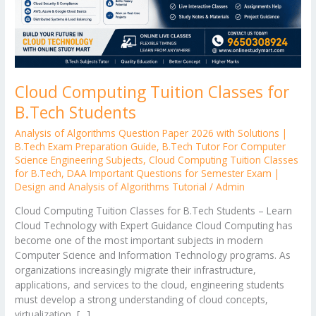
Cloud Computing Tuition Classes for
B.Tech Students
Analysis of Algorithms Question Paper 2026 with Solutions |
B.Tech Exam Preparation Guide
,
B.Tech Tutor For Computer
Science Engineering Subjects
,
Cloud Computing Tuition Classes
for B.Tech
,
DAA Important Questions for Semester Exam |
Design and Analysis of Algorithms Tutorial
/
Admin
Cloud Computing Tuition Classes for B.Tech Students – Learn
Cloud Technology with Expert Guidance Cloud Computing has
become one of the most important subjects in modern
Computer Science and Information Technology programs. As
organizations increasingly migrate their infrastructure,
applications, and services to the cloud, engineering students
must develop a strong understanding of cloud concepts,
virtualization, […]