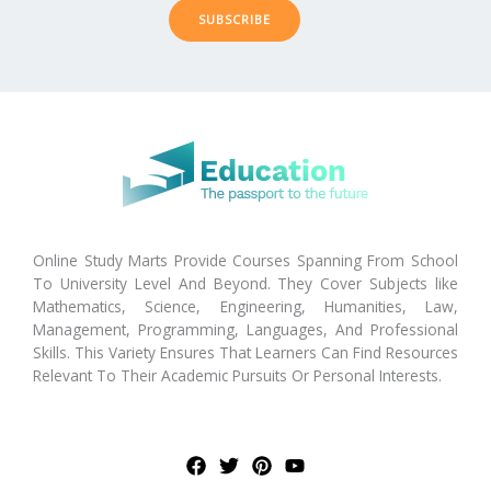
SUBSCRIBE
Online Study Marts Provide Courses Spanning From School
To University Level And Beyond. They Cover Subjects like
Mathematics, Science, Engineering, Humanities, Law,
Management, Programming, Languages, And Professional
Skills. This Variety Ensures That Learners Can Find Resources
Relevant To Their Academic Pursuits Or Personal Interests.