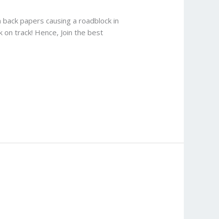
 back papers causing a roadblock in
 on track! Hence, Join the best