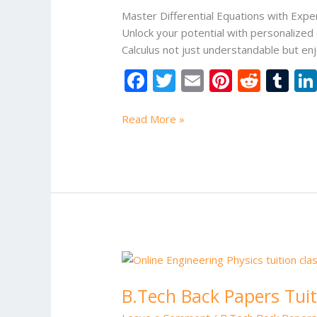
Online
Master Differential Equations with Expe
Tuition
Unlock your potential with personalized
for
Calculus not just understandable but en
B.Tech
F
T
E
Pi
R
T
Students
ac
w
m
nt
e
u
e
itt
ai
er
d
m
Read More »
b
er
l
e
di
bl
o
st
t
r
o
k
B.Tech
Back
B.Tech Back Papers Tuit
Papers
Tuition