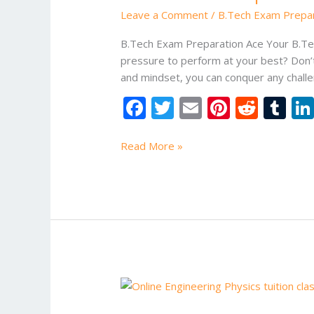
Leave a Comment
/
B.Tech Exam Prepa
B.Tech Exam Preparation Ace Your B.Tec
pressure to perform at your best? Don’t
and mindset, you can conquer any chall
F
T
E
Pi
R
T
ac
w
m
nt
e
u
e
itt
ai
er
d
m
Read More »
b
er
l
e
di
bl
o
st
t
r
o
k
Btech
Online