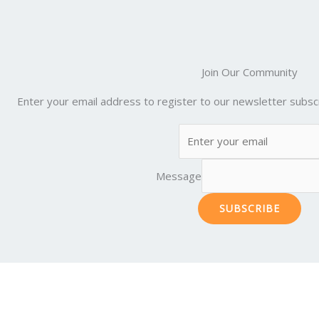
Join Our Community
Enter your email address to register to our newsletter subscr
Message
SUBSCRIBE