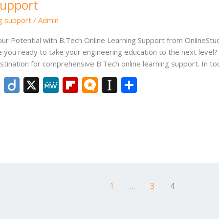
Support
ng support
/
Admin
our Potential with B.Tech Online Learning Support from OnlineSt
e you ready to take your engineering education to the next level?
tination for comprehensive B.Tech online learning support. In t
Li
Di
X
M
Fli
M
In
S
n
ig
e
p
ic
st
h
k
o
W
b
ro
a
ar
e
e
o
.b
p
e
dI
ar
lo
a
n
d
g
p
er
1
…
3
4