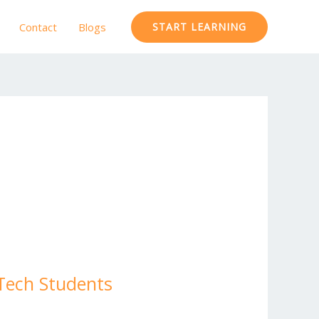
Contact
Blogs
START LEARNING
.Tech Students