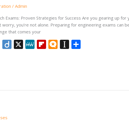
ration
/
Admin
h Exams: Proven Strategies for Success Are you gearing up for 
 worry, you’re not alone. Preparing for engineering exams can be 
enge that comes your
Li
Di
X
M
Fli
M
In
S
n
ig
e
p
ic
st
h
k
o
W
b
ro
a
ar
e
e
o
.b
p
e
dI
ar
lo
a
n
d
g
p
er