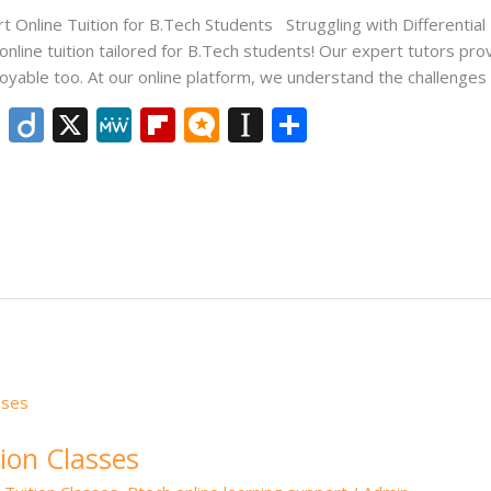
rt Online Tuition for B.Tech Students Struggling with Differentia
 online tuition tailored for B.Tech students! Our expert tutors p
joyable too. At our online platform, we understand the challenges
Li
Di
X
M
Fli
M
In
S
n
ig
e
p
ic
st
h
k
o
W
b
ro
a
ar
e
e
o
.b
p
e
dI
ar
lo
a
n
d
g
p
er
ion Classes