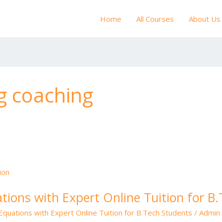
Home
All Courses
About Us
g coaching
ations with Expert Online Tuition for B
 Equations with Expert Online Tuition for B.Tech Students
/
Admin