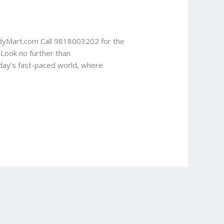
udyMart.com Call 9818003202 for the
 Look no further than
oday’s fast-paced world, where