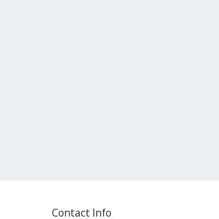
Contact Info