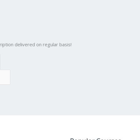
iption delivered on regular basis!