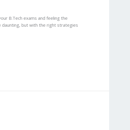
your B.Tech exams and feeling the
daunting, but with the right strategies