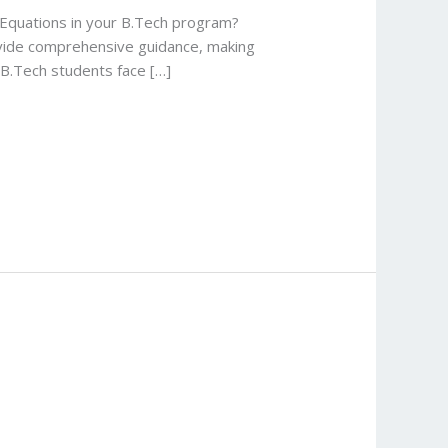
l Equations in your B.Tech program?
rovide comprehensive guidance, making
 B.Tech students face […]