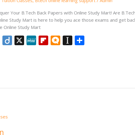
Tuition Classes
,
Btech online learning support
/
Admin
quer Your B.Tech Back Papers with Online Study Mart! Are B.Tech
line Study Mart is here to help you ace those exams and get back
e Online Study Mart
Li
Di
X
M
Fli
M
In
S
n
ig
e
p
ic
st
h
k
o
W
b
ro
a
ar
e
e
o
.b
p
e
dI
ar
lo
a
n
d
g
p
er
on