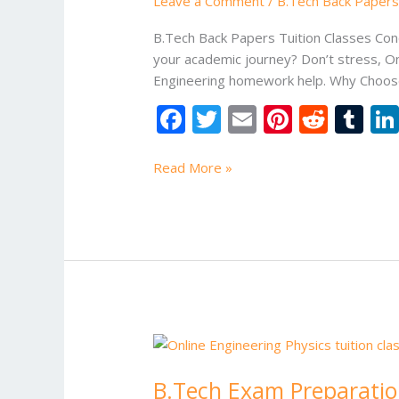
Leave a Comment
/
B.Tech Back Papers 
Classes
B.Tech Back Papers Tuition Classes Con
your academic journey? Don’t stress, On
Engineering homework help. Why Choos
F
T
E
Pi
R
T
ac
w
m
nt
e
u
e
itt
ai
er
d
m
Read More »
b
er
l
e
di
bl
o
st
t
r
o
k
B.Tech
Exam
B.Tech Exam Preparati
Preparation