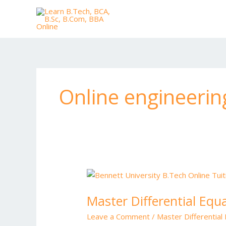
Skip
to
content
Online engineerin
Master
Differential
Master Differential Equ
Equations
with
Leave a Comment
/
Master Differential
Expert