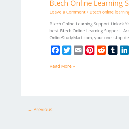
Btech Online Learning 
Learning
Support
Leave a Comment
/
Btech online learni
Btech Online Learning Support Unlock Y
best Btech Online Learning Support . Ar
OnlineStudyMart.com, your one-stop des
F
T
E
Pi
R
T
ac
w
m
nt
e
u
e
itt
ai
er
d
m
Read More »
b
er
l
e
di
bl
o
st
t
r
o
k
←
Previous