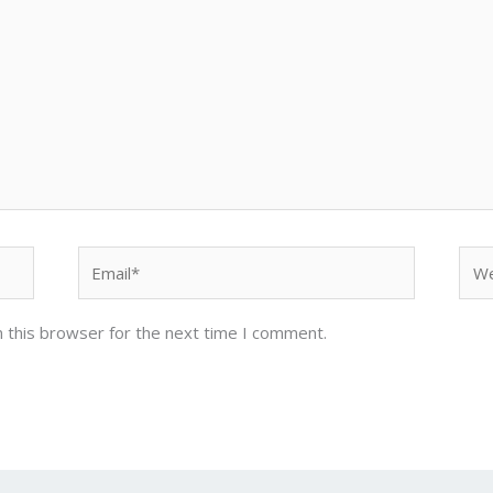
Email*
Web
 this browser for the next time I comment.