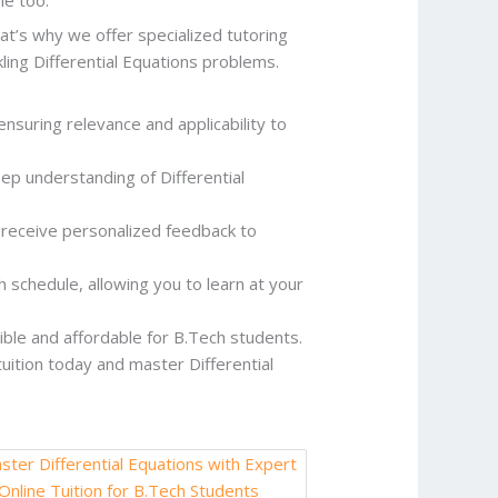
at’s why we offer specialized tutoring
ling Differential Equations problems.
ensuring relevance and applicability to
p understanding of Differential
 receive personalized feedback to
h schedule, allowing you to learn at your
sible and affordable for B.Tech students.
 tuition today and master Differential