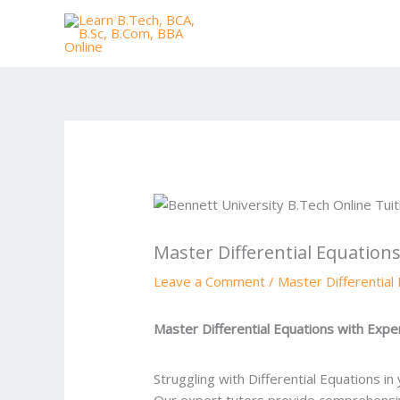
Skip
to
content
Master Differential Equation
Leave a Comment
/
Master Differential
Master Differential Equations with Expe
Struggling with Differential Equations i
Our expert tutors provide comprehensiv