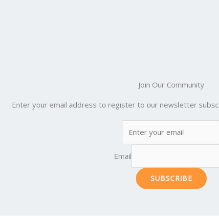
Join Our Community
Enter your email address to register to our newsletter subscr
Email
SUBSCRIBE