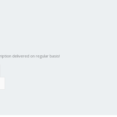
iption delivered on regular basis!