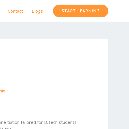
Contact
Blogs
START LEARNING
s
min
ne tuition tailored for B.Tech students!
le too.