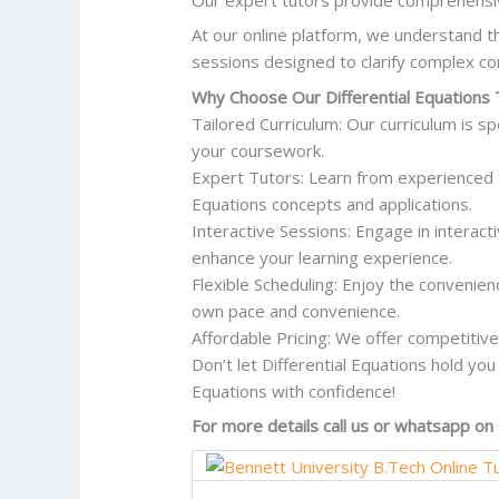
At our online platform, we understand th
sessions designed to clarify complex co
Why Choose Our Differential Equations 
Tailored Curriculum: Our curriculum is sp
your coursework.
Expert Tutors: Learn from experienced 
Equations concepts and applications.
Interactive Sessions: Engage in interac
enhance your learning experience.
Flexible Scheduling: Enjoy the convenien
own pace and convenience.
Affordable Pricing: We offer competitive 
Don’t let Differential Equations hold you
Equations with confidence!
For more details call us or whatsapp 