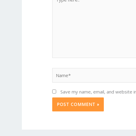
here..
Name*
Save my name, email, and website in