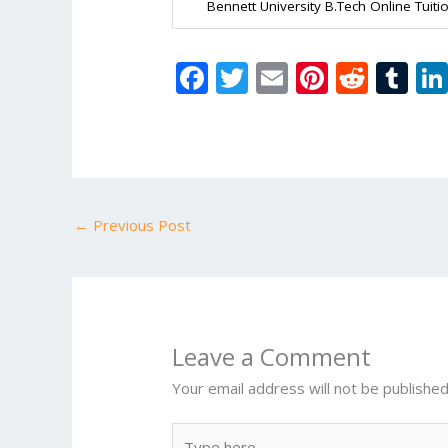
Bennett University B.Tech Online Tuiti
F
T
E
Pi
R
T
ac
w
m
nt
e
u
e
itt
ai
er
d
m
b
er
l
e
di
bl
o
st
t
r
←
Previous Post
o
k
Leave a Comment
Your email address will not be published
Type