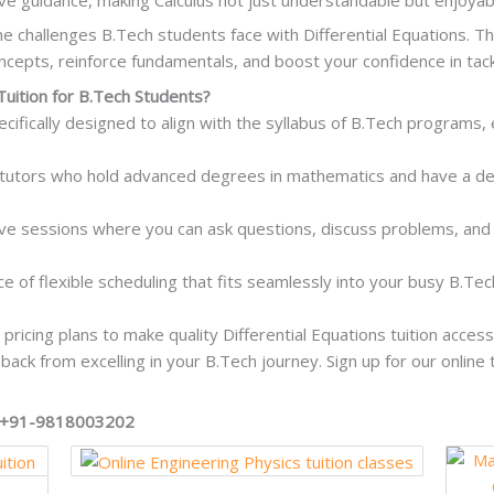
e challenges B.Tech students face with Differential Equations. Th
ncepts, reinforce fundamentals, and boost your confidence in tack
Tuition for B.Tech Students?
ecifically designed to align with the syllabus of B.Tech programs, 
tutors who hold advanced degrees in mathematics and have a dee
tive sessions where you can ask questions, discuss problems, and
ce of flexible scheduling that fits seamlessly into your busy B.Tec
pricing plans to make quality Differential Equations tuition acces
 back from excelling in your B.Tech journey. Sign up for our online
on +91-9818003202