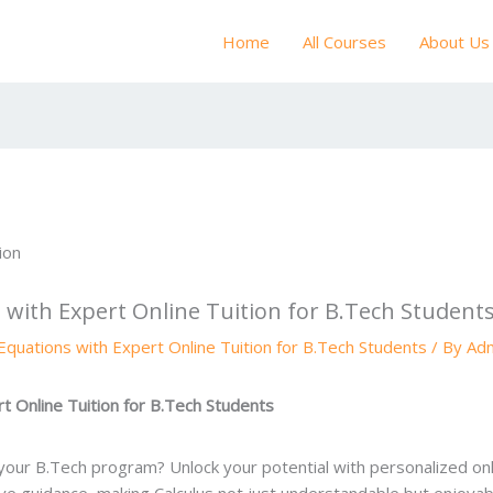
Home
All Courses
About Us
s with Expert Online Tuition for B.Tech Student
 Equations with Expert Online Tuition for B.Tech Students
/ By
Ad
rt Online Tuition for B.Tech Students
n your B.Tech program? Unlock your potential with personalized onli
e guidance, making Calculus not just understandable but enjoyab