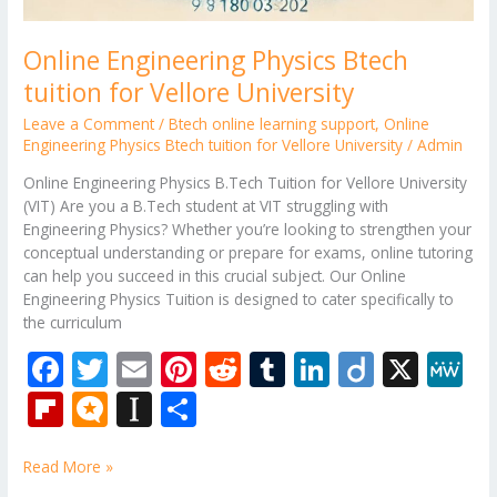
Online Engineering Physics Btech
tuition for Vellore University
Leave a Comment
/
Btech online learning support
,
Online
Engineering Physics Btech tuition for Vellore University
/
Admin
Online Engineering Physics B.Tech Tuition for Vellore University
(VIT) Are you a B.Tech student at VIT struggling with
Engineering Physics? Whether you’re looking to strengthen your
conceptual understanding or prepare for exams, online tutoring
can help you succeed in this crucial subject. Our Online
Engineering Physics Tuition is designed to cater specifically to
the curriculum
F
T
E
Pi
R
T
Li
Di
X
M
ac
w
m
nt
e
u
n
ig
e
Fli
M
In
S
e
itt
ai
er
d
m
k
o
W
p
ic
st
h
b
er
l
e
di
bl
e
e
Read More »
b
ro
a
ar