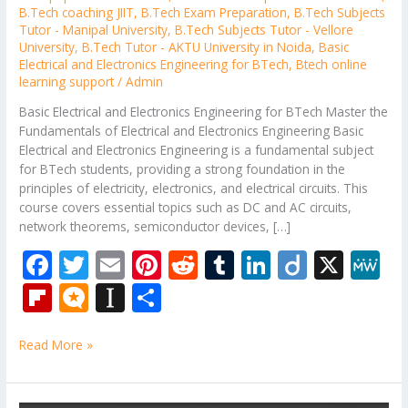
B.Tech coaching JIIT
,
B.Tech Exam Preparation
,
B.Tech Subjects
Tutor - Manipal University
,
B.Tech Subjects Tutor - Vellore
University
,
B.Tech Tutor - AKTU University in Noida
,
Basic
Electrical and Electronics Engineering for BTech
,
Btech online
learning support
/
Admin
Basic Electrical and Electronics Engineering for BTech Master the
Fundamentals of Electrical and Electronics Engineering Basic
Electrical and Electronics Engineering is a fundamental subject
for BTech students, providing a strong foundation in the
principles of electricity, electronics, and electrical circuits. This
course covers essential topics such as DC and AC circuits,
network theorems, semiconductor devices, […]
F
T
E
Pi
R
T
Li
Di
X
M
ac
w
m
nt
e
u
n
ig
e
Fli
M
In
S
e
itt
ai
er
d
m
k
o
W
p
ic
st
h
b
er
l
e
di
bl
e
e
Read More »
b
ro
a
ar
o
st
t
r
dI
o
.b
p
e