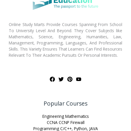
Online Study Marts Provide Courses Spanning From School
To University Level And Beyond. They Cover Subjects like
Mathematics, Science, Engineering, Humanities, Law,
Management, Programming, Languages, And Professional
Skills. This Variety Ensures That Learners Can Find Resources
Relevant To Their Academic Pursuits Or Personal Interests.
Popular Courses
Engineering Mathematics
CCNA CCNP Firewall
Programming C/C++, Python, JAVA