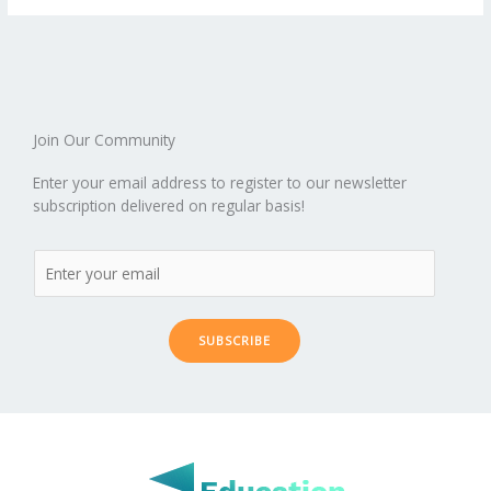
o
st
t
r
dI
o
.b
p
e
o
n
ar
lo
a
k
d
g
p
er
Join Our Community
Enter your email address to register to our newsletter
subscription delivered on regular basis!
SUBSCRIBE