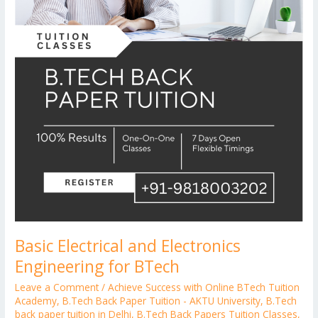
Basic Electrical and Electronics
Engineering for BTech
Leave a Comment
/
Achieve Success with Online BTech Tuition
Academy
,
B.Tech Back Paper Tuition - AKTU University
,
B.Tech
back paper tuition in Delhi
,
B.Tech Back Papers Tuition Classes
,