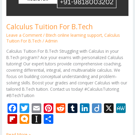
Calculus Tuition For B.Tech
Leave a Comment
/
Btech online learning support
,
Calculus
Tuition For B.Tech
/
Admin
Calculus Tuition For B.Tech Struggling with Calculus in your
B.Tech program? Ace your exams with personalized Calculus
tutoring! Our expert tutors provide comprehensive coaching,
covering differential, integral, and multivariable calculus. We
focus on building conceptual understanding and problem-
solving skills. Boost your grades and conquer Calculus with our
tailored B.Tech tuition. Contact us today! #CalculusTutoring
#BTechTuition
F
T
E
Pi
R
T
Li
Di
X
M
ac
w
m
nt
e
u
n
ig
e
Fli
M
In
S
e
itt
ai
er
d
m
k
o
W
p
ic
st
h
Read More »