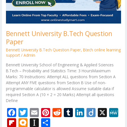
Bennett University B.Tech Question
Paper
Bennett University B.Tech Question Paper
,
Btech online learning
support
/
Admin
Bennett University School of Engineering & Applied Sciences
B.Tech – Probability and Statistics Time: 3 HoursMaximum
Marks: 70 Instructions: Attempt ALL questions from Section A
Attempt ANY FIVE questions from Section B Use of non-
programmable calculator is allowed Assume suitable data if
required Section A (10 × 2 = 20 Marks) Attempt all questions
Define
F
T
E
Pi
R
T
Li
Di
X
M
ac
w
m
nt
e
u
n
ig
e
Fli
M
In
S