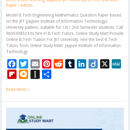
Paper
/
Admin
Model B.Tech Engineering Mathematics Question Paper based
on the JIIT (Jaypee Institute of Information Technology)
University pattern, suitable for 1st / 2nd Semester students. Call
9650308924 to hire in B.Tech Tutors. Online Study Mart Provide
Online B.Tech Tuition For JIIT University. Hire the best B.Tech
Tutors from Online Study Mart. Jaypee Institute of Information
Technology
F
T
E
Pi
R
T
Li
Di
X
M
ac
w
m
nt
e
u
n
ig
e
Fli
M
In
S
e
itt
ai
er
d
m
k
o
W
p
ic
st
h
b
er
l
e
di
bl
e
e
Read More »
b
ro
a
ar
o
st
t
r
dI
o
.b
p
e
o
n
ar
lo
a
Bennett
k
University
d
g
p
B.Tech
er
Question