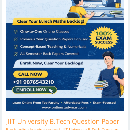
JIIT University B.Tech Question Paper
Btech online learning support
,
JIIT University B.Tech Question