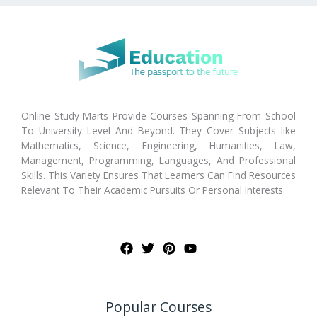
Online Study Marts Provide Courses Spanning From School
To University Level And Beyond. They Cover Subjects like
Mathematics, Science, Engineering, Humanities, Law,
Management, Programming, Languages, And Professional
Skills. This Variety Ensures That Learners Can Find Resources
Relevant To Their Academic Pursuits Or Personal Interests.
Popular Courses