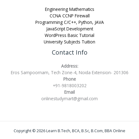
Engineering Mathematics
CCNA CCNP Firewall
Programming C/C++, Python, JAVA
JavaScript Development
WordPress Basic Tutorial
University Subjects Tuition
Contact Info
Address:
Eros Sampoornam, Tech Zone-4, Noida Extension- 201306
Phone
+91-9818003202
Email
onlinestudymart@gmail.com
Copyright © 2026 Learn B.Tech, BCA, B.Sc, B.Com, BBA Online