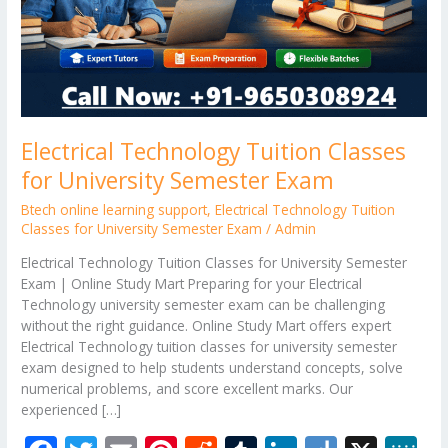
Exam
Electrical Technology Tuition Classes
for University Semester Exam
Btech online learning support
,
Electrical Technology Tuition
Classes for University Semester Exam
/
Admin
Electrical Technology Tuition Classes for University Semester
Exam | Online Study Mart Preparing for your Electrical
Technology university semester exam can be challenging
without the right guidance. Online Study Mart offers expert
Electrical Technology tuition classes for university semester
exam designed to help students understand concepts, solve
numerical problems, and score excellent marks. Our
experienced […]