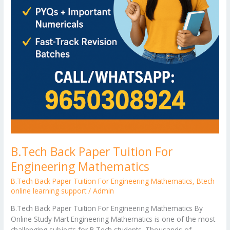
B.Tech Back Paper Tuition For
Engineering Mathematics
B.Tech Back Paper Tuition For Engineering Mathematics
,
Btech
online learning support
/
Admin
B.Tech Back Paper Tuition For Engineering Mathematics By
Online Study Mart Engineering Mathematics is one of the most
challenging subjects for B.Tech students. Thousands of