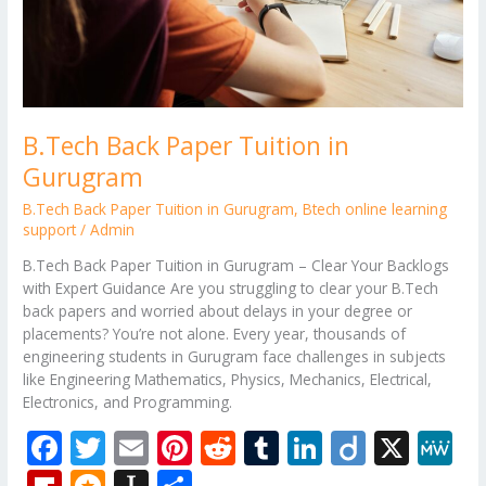
B.Tech Back Paper Tuition in
Gurugram
B.Tech Back Paper Tuition in Gurugram
,
Btech online learning
support
/
Admin
B.Tech Back Paper Tuition in Gurugram – Clear Your Backlogs
with Expert Guidance Are you struggling to clear your B.Tech
back papers and worried about delays in your degree or
placements? You’re not alone. Every year, thousands of
engineering students in Gurugram face challenges in subjects
like Engineering Mathematics, Physics, Mechanics, Electrical,
Electronics, and Programming.
F
T
E
Pi
R
T
Li
Di
X
M
ac
w
m
nt
e
u
n
ig
e