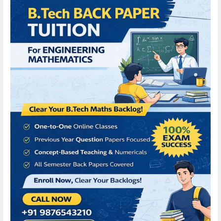
Paper