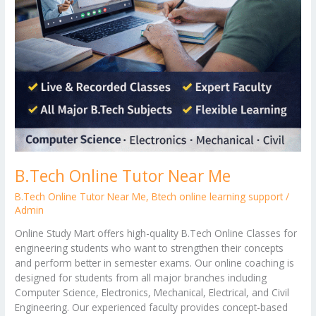
B.Tech Online Tutor Near Me
B.Tech Online Tutor Near Me
,
Btech online learning support
/
Admin
Online Study Mart offers high-quality B.Tech Online Classes for
engineering students who want to strengthen their concepts
and perform better in semester exams. Our online coaching is
designed for students from all major branches including
Computer Science, Electronics, Mechanical, Electrical, and Civil
Engineering. Our experienced faculty provides concept-based