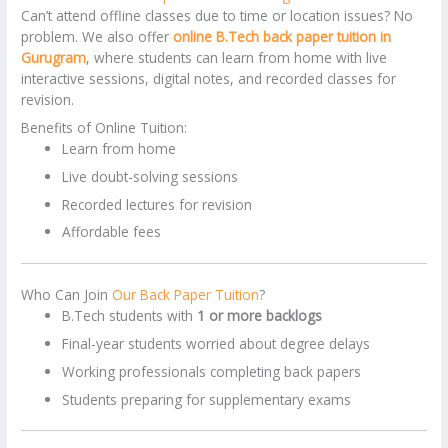
Can’t attend offline classes due to time or location issues? No
problem. We also offer
online B.Tech back paper tuition in
Gurugram
, where students can learn from home with live
interactive sessions, digital notes, and recorded classes for
revision.
Benefits of Online Tuition:
Learn from home
Live doubt-solving sessions
Recorded lectures for revision
Affordable fees
Who Can Join
Our Back Paper Tuition
?
B.Tech students with
1 or more backlogs
Final-year students worried about degree delays
Working professionals completing back papers
Students preparing for supplementary exams