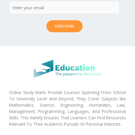
SUBSCRIBE
Online Study Marts Provide Courses Spanning From School
To University Level And Beyond. They Cover Subjects like
Mathematics, Science, Engineering, Humanities, Law,
Management, Programming, Languages, And Professional
Skills. This Variety Ensures That Learners Can Find Resources
Relevant To Their Academic Pursuits Or Personal Interests.