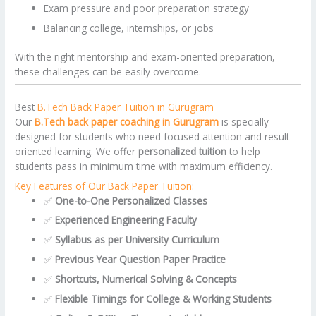
Exam pressure and poor preparation strategy
Balancing college, internships, or jobs
With the right mentorship and exam-oriented preparation,
these challenges can be easily overcome.
Best
B.Tech Back Paper Tuition in Gurugram
Our
B.Tech back paper coaching in Gurugram
is specially
designed for students who need focused attention and result-
oriented learning. We offer
personalized tuition
to help
students pass in minimum time with maximum efficiency.
Key Features of Our Back Paper Tuition
:
✅
One-to-One Personalized Classes
✅
Experienced Engineering Faculty
✅
Syllabus as per University Curriculum
✅
Previous Year Question Paper Practice
✅
Shortcuts, Numerical Solving & Concepts
✅
Flexible Timings for College & Working Students