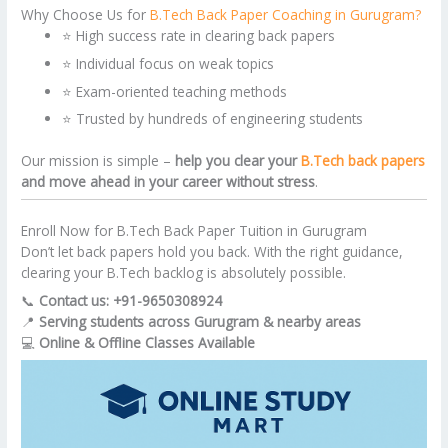
Why Choose Us for
B.Tech Back Paper Coaching in Gurugram?
⭐ High success rate in clearing back papers
⭐ Individual focus on weak topics
⭐ Exam-oriented teaching methods
⭐ Trusted by hundreds of engineering students
Our mission is simple –
help you clear your
B.Tech back papers
and move ahead in your career without stress
.
Enroll Now for B.Tech Back Paper Tuition in Gurugram
Don’t let back papers hold you back. With the right guidance,
clearing your B.Tech backlog is absolutely possible.
📞
Contact us: +91-9650308924
📍
Serving students across Gurugram & nearby areas
💻
Online & Offline Classes Available