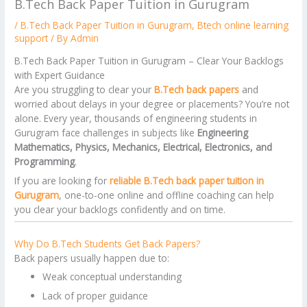
B.Tech Back Paper Tuition in Gurugram
/
B.Tech Back Paper Tuition in Gurugram
,
Btech online learning
support
/ By
Admin
B.Tech Back Paper Tuition in Gurugram – Clear Your Backlogs
with Expert Guidance
Are you struggling to clear your
B.Tech back papers
and
worried about delays in your degree or placements? You’re not
alone. Every year, thousands of engineering students in
Gurugram face challenges in subjects like
Engineering
Mathematics, Physics, Mechanics, Electrical, Electronics, and
Programming
.
If you are looking for
reliable B.Tech back paper tuition in
Gurugram
, one-to-one online and offline coaching can help
you clear your backlogs confidently and on time.
Why Do B.Tech Students Get Back Papers?
Back papers usually happen due to:
Weak conceptual understanding
Lack of proper guidance