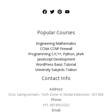
Popular Courses
Engineering Mathematics
CCNA CCNP Firewall
Programming C/C++, Python, JAVA
JavaScript Development
WordPress Basic Tutorial
University Subjects Tuition
Contact Info
Address:
Eros Sampoornam, Tech Zone-4, Noida Extension- 201306
Phone
+91-9818003202
Email