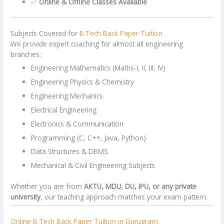
✅
Online & Offline Classes Available
Subjects Covered for
B.Tech Back Paper Tuition
We provide expert coaching for almost all engineering
branches:
Engineering Mathematics (Maths-I, II, III, IV)
Engineering Physics & Chemistry
Engineering Mechanics
Electrical Engineering
Electronics & Communication
Programming (C, C++, Java, Python)
Data Structures & DBMS
Mechanical & Civil Engineering Subjects
Whether you are from
AKTU, MDU, DU, IPU, or any private
university
, our teaching approach matches your exam pattern.
Online B.Tech Back Paper Tuition in Gurugram