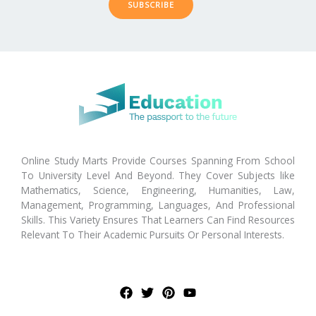
SUBSCRIBE
Online Study Marts Provide Courses Spanning From School
To University Level And Beyond. They Cover Subjects like
Mathematics, Science, Engineering, Humanities, Law,
Management, Programming, Languages, And Professional
Skills. This Variety Ensures That Learners Can Find Resources
Relevant To Their Academic Pursuits Or Personal Interests.