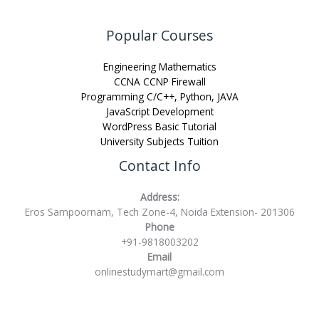
Popular Courses
Engineering Mathematics
CCNA CCNP Firewall
Programming C/C++, Python, JAVA
JavaScript Development
WordPress Basic Tutorial
University Subjects Tuition
Contact Info
Address:
Eros Sampoornam, Tech Zone-4, Noida Extension- 201306
Phone
+91-9818003202
Email
onlinestudymart@gmail.com