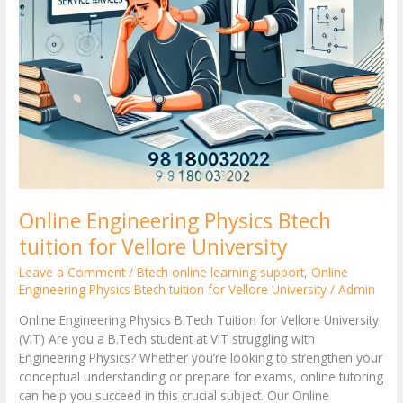
Online Engineering Physics Btech
tuition for Vellore University
Leave a Comment
/
Btech online learning support
,
Online
Engineering Physics Btech tuition for Vellore University
/
Admin
Online Engineering Physics B.Tech Tuition for Vellore University
(VIT) Are you a B.Tech student at VIT struggling with
Engineering Physics? Whether you’re looking to strengthen your
conceptual understanding or prepare for exams, online tutoring
can help you succeed in this crucial subject. Our Online