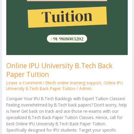
Online IPU University B.Tech Back
Paper Tuition
Leave a Comment
/
Btech online learning support
,
Online IPU
University B.Tech Back Paper Tuition
/
Admin
Conquer Your IPU B.Tech Backlogs with Expert Tuition Classes!
Feeling overwhelmed by B.Tech back papers? Don’t worry, help
is here! Get back on track and ace those re-exams with our
specialized B.Tech Back Paper Tuition Classes. Hence, call for
best Online IPU University B.Tech Back Paper Tuition.
Specifically designed for IPU students: Target your specific