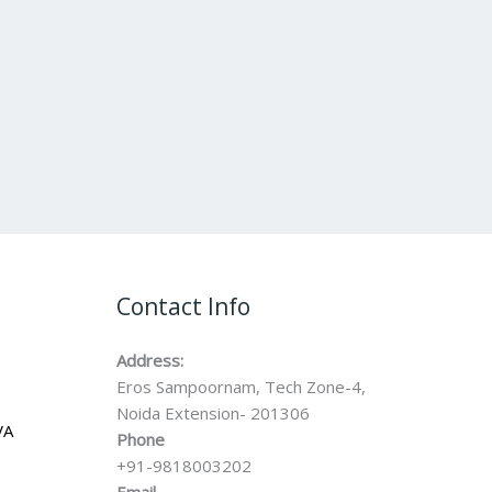
Contact Info
Address:
Eros Sampoornam, Tech Zone-4,
Noida Extension- 201306
VA
Phone
+91-9818003202