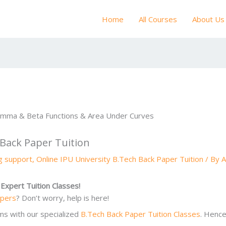
Home
All Courses
About Us
 Back Paper Tuition
ng support
,
Online IPU University B.Tech Back Paper Tuition
/ By
A
Expert Tuition Classes!
apers
? Don’t worry, help is here!
ms with our specialized
B.Tech Back Paper Tuition Classes
. Hence