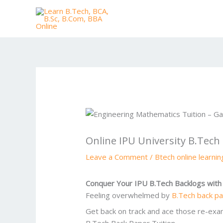
Skip
to
content
Online IPU University B.Tech
Leave a Comment
/
Btech online learni
Conquer Your IPU B.Tech Backlogs with 
Feeling overwhelmed by
B.Tech back p
Get back on track and ace those re-exa
B.Tech Back Paper Tuition.