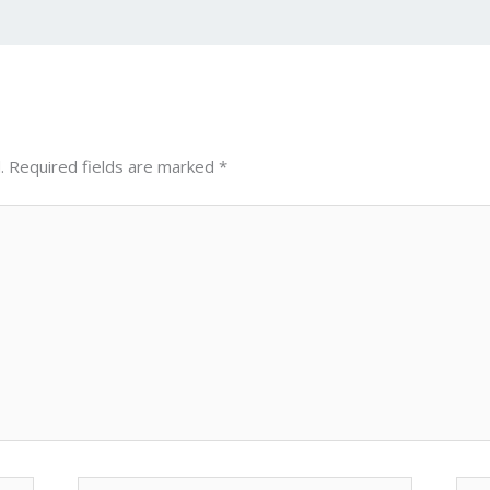
n
d
g
p
er
.
Required fields are marked
*
Email*
Web