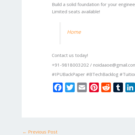
Build a solid foundation for your engine
Limited seats available!
Home
Contact us today!
+91-9818003202 / noidaaoe@gmail.co
#IPUBackPaper #BTechBacklog #Tuitio
F
T
E
Pi
R
T
ac
w
m
nt
e
u
e
itt
ai
er
d
m
b
er
l
e
di
bl
o
st
t
r
←
Previous Post