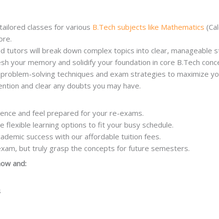
tailored classes for various
B.Tech subjects like Mathematics
(Cal
ore.
d tutors will break down complex topics into clear, manageable 
sh your memory and solidify your foundation in core B.Tech conc
e problem-solving techniques and exam strategies to maximize yo
tention and clear any doubts you may have.
dence and feel prepared for your re-exams.
lexible learning options to fit your busy schedule.
cademic success with our affordable tuition fees.
exam, but truly grasp the concepts for future semesters.
 now and:
s