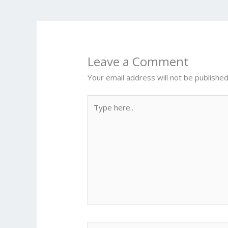
o
k
Leave a Comment
Your email address will not be published
Type
here..
Name*