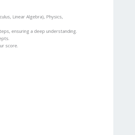
culus, Linear Algebra), Physics,
steps, ensuring a deep understanding.
epts.
ur score.