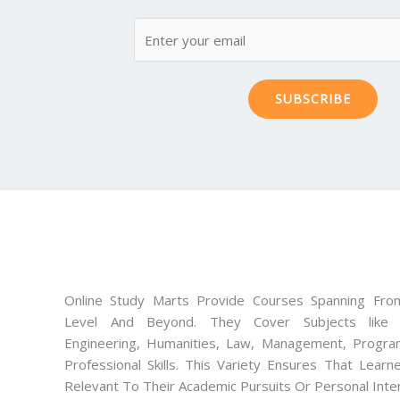
SUBSCRIBE
Online Study Marts Provide Courses Spanning From
Level And Beyond. They Cover Subjects like M
Engineering, Humanities, Law, Management, Progra
Professional Skills. This Variety Ensures That Lear
Relevant To Their Academic Pursuits Or Personal Inte