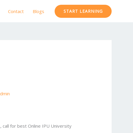
Contact
Blogs
START LEARNING
dmin
, call for best Online IPU University