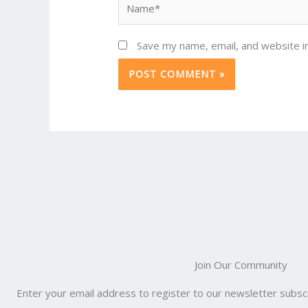
Save my name, email, and website in
Join Our Community
Enter your email address to register to our newsletter subscr