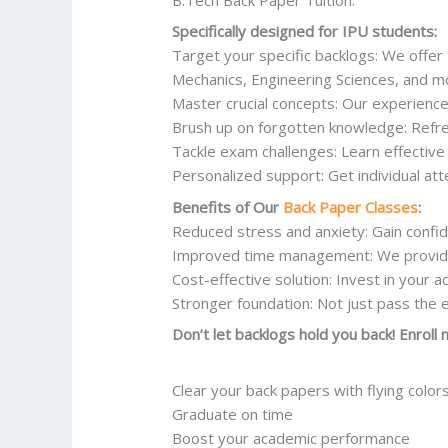
Specifically designed for IPU students:
Target your specific backlogs: We offer 
Mechanics, Engineering Sciences, and m
Master crucial concepts: Our experience
Brush up on forgotten knowledge: Refre
Tackle exam challenges: Learn effectiv
Personalized support: Get individual at
Benefits of Our
Back Paper Classes
:
Reduced stress and anxiety: Gain confi
Improved time management: We provide f
Cost-effective solution: Invest in your a
Stronger foundation: Not just pass the 
Don’t let backlogs hold you back! Enroll
Clear your back papers with flying color
Graduate on time
Boost your academic performance