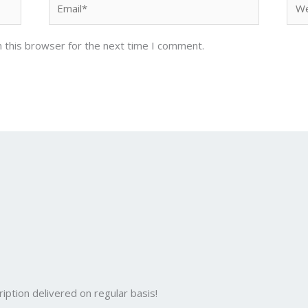
 this browser for the next time I comment.
iption delivered on regular basis!