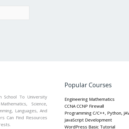
Popular Courses
 School To University
Engineering Mathematics
athematics, Science,
CCNA CCNP Firewall
mming, Languages, And
Programming C/C++, Python, JA
ners Can Find Resources
JavaScript Development
rests.
WordPress Basic Tutorial