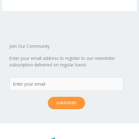
b
er
l
e
di
bl
e
e
b
ro
a
ar
o
st
t
r
dI
o
.b
p
e
o
n
ar
lo
a
k
d
g
p
er
Join Our Community
Enter your email address to register to our newsletter
subscription delivered on regular basis!
SUBSCRIBE