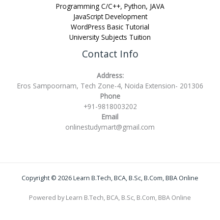
Programming C/C++, Python, JAVA
JavaScript Development
WordPress Basic Tutorial
University Subjects Tuition
Contact Info
Address:
Eros Sampoornam, Tech Zone-4, Noida Extension- 201306
Phone
+91-9818003202
Email
onlinestudymart@gmail.com
Copyright © 2026 Learn B.Tech, BCA, B.Sc, B.Com, BBA Online
Powered by Learn B.Tech, BCA, B.Sc, B.Com, BBA Online