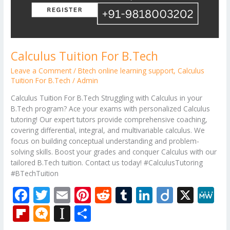
Calculus Tuition For B.Tech
Leave a Comment
/
Btech online learning support
,
Calculus
Tuition For B.Tech
/
Admin
Calculus Tuition For B.Tech Struggling with Calculus in your
B.Tech program? Ace your exams with personalized Calculus
tutoring! Our expert tutors provide comprehensive coaching,
covering differential, integral, and multivariable calculus. We
focus on building conceptual understanding and problem-
solving skills. Boost your grades and conquer Calculus with our
tailored B.Tech tuition. Contact us today! #CalculusTutoring
#BTechTuition
F
T
E
Pi
R
T
Li
Di
X
M
ac
w
m
nt
e
u
n
ig
e
Fli
M
In
S
e
itt
ai
er
d
m
k
o
W
p
ic
st
h