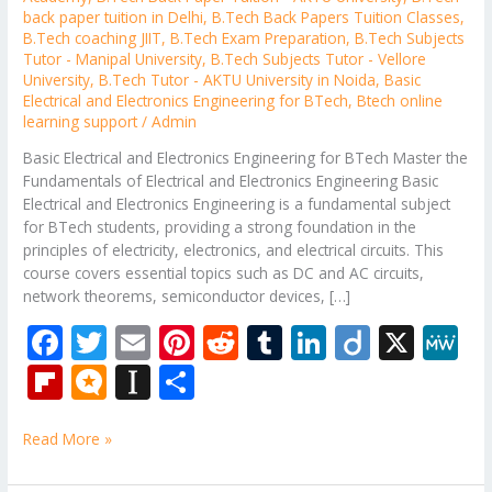
back paper tuition in Delhi
,
B.Tech Back Papers Tuition Classes
,
B.Tech coaching JIIT
,
B.Tech Exam Preparation
,
B.Tech Subjects
Tutor - Manipal University
,
B.Tech Subjects Tutor - Vellore
University
,
B.Tech Tutor - AKTU University in Noida
,
Basic
Electrical and Electronics Engineering for BTech
,
Btech online
learning support
/
Admin
Basic Electrical and Electronics Engineering for BTech Master the
Fundamentals of Electrical and Electronics Engineering Basic
Electrical and Electronics Engineering is a fundamental subject
for BTech students, providing a strong foundation in the
principles of electricity, electronics, and electrical circuits. This
course covers essential topics such as DC and AC circuits,
network theorems, semiconductor devices, […]
F
T
E
Pi
R
T
Li
Di
X
M
ac
w
m
nt
e
u
n
ig
e
Fli
M
In
S
e
itt
ai
er
d
m
k
o
W
p
ic
st
h
b
er
l
e
di
bl
e
e
Read More »
b
ro
a
ar
o
st
t
r
dI
o
.b
p
e