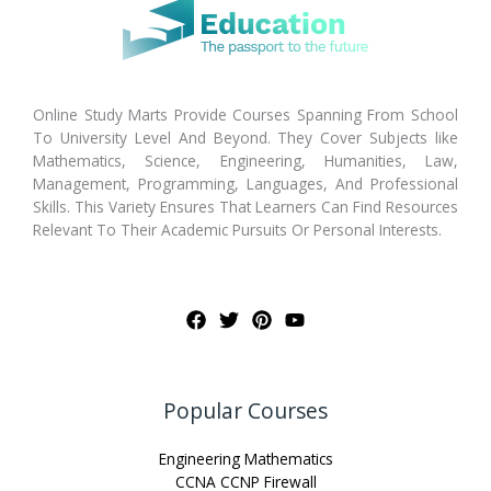
Online Study Marts Provide Courses Spanning From School
To University Level And Beyond. They Cover Subjects like
Mathematics, Science, Engineering, Humanities, Law,
Management, Programming, Languages, And Professional
Skills. This Variety Ensures That Learners Can Find Resources
Relevant To Their Academic Pursuits Or Personal Interests.
Popular Courses
Engineering Mathematics
CCNA CCNP Firewall