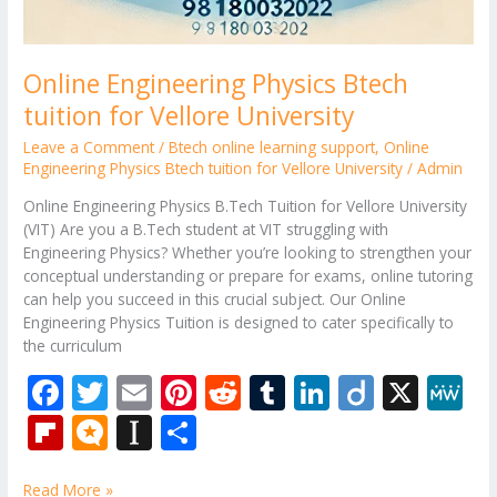
Online Engineering Physics Btech
tuition for Vellore University
Leave a Comment
/
Btech online learning support
,
Online
Engineering Physics Btech tuition for Vellore University
/
Admin
Online Engineering Physics B.Tech Tuition for Vellore University
(VIT) Are you a B.Tech student at VIT struggling with
Engineering Physics? Whether you’re looking to strengthen your
conceptual understanding or prepare for exams, online tutoring
can help you succeed in this crucial subject. Our Online
Engineering Physics Tuition is designed to cater specifically to
the curriculum
F
T
E
Pi
R
T
Li
Di
X
M
ac
w
m
nt
e
u
n
ig
e
Fli
M
In
S
e
itt
ai
er
d
m
k
o
W
p
ic
st
h
Read More »