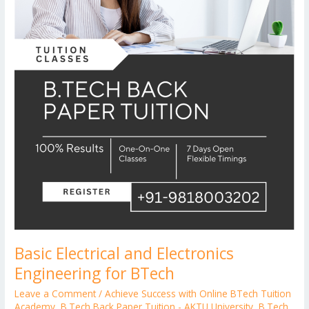
Basic Electrical and Electronics
Engineering for BTech
Leave a Comment
/
Achieve Success with Online BTech Tuition
Academy
,
B.Tech Back Paper Tuition - AKTU University
,
B.Tech