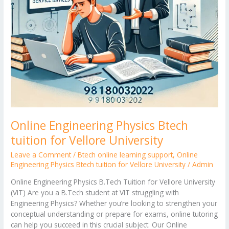
Online Engineering Physics Btech
tuition for Vellore University
Leave a Comment
/
Btech online learning support
,
Online
Engineering Physics Btech tuition for Vellore University
/
Admin
Online Engineering Physics B.Tech Tuition for Vellore University
(VIT) Are you a B.Tech student at VIT struggling with
Engineering Physics? Whether you’re looking to strengthen your
conceptual understanding or prepare for exams, online tutoring
can help you succeed in this crucial subject. Our Online