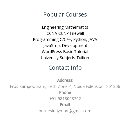
Popular Courses
Engineering Mathematics
CCNA CCNP Firewall
Programming C/C++, Python, JAVA
JavaScript Development
WordPress Basic Tutorial
University Subjects Tuition
Contact Info
Address:
Eros Sampoornam, Tech Zone-4, Noida Extension- 201306
Phone
+91-9818003202
Email
onlinestudymart@gmail.com