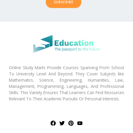
SUBSCRIBE
Online Study Marts Provide Courses Spanning From School
To University Level And Beyond. They Cover Subjects like
Mathematics, Science, Engineering, Humanities, Law,
Management, Programming, Languages, And Professional
Skills. This Variety Ensures That Learners Can Find Resources
Relevant To Their Academic Pursuits Or Personal Interests.