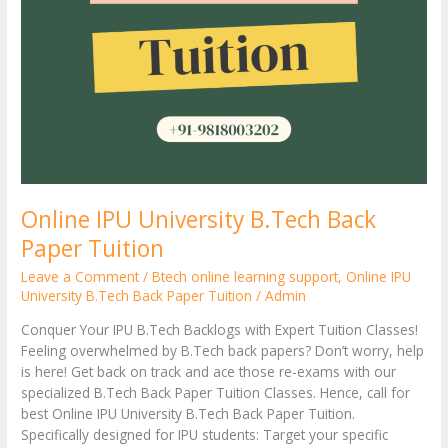
Online IPU University B.Tech Back
Paper Tuition
Leave a Comment
/
Btech online learning support
,
Online IPU
University B.Tech Back Paper Tuition
/
Admin
Conquer Your IPU B.Tech Backlogs with Expert Tuition Classes!
Feeling overwhelmed by B.Tech back papers? Don’t worry, help
is here! Get back on track and ace those re-exams with our
specialized B.Tech Back Paper Tuition Classes. Hence, call for
best Online IPU University B.Tech Back Paper Tuition.
Specifically designed for IPU students: Target your specific