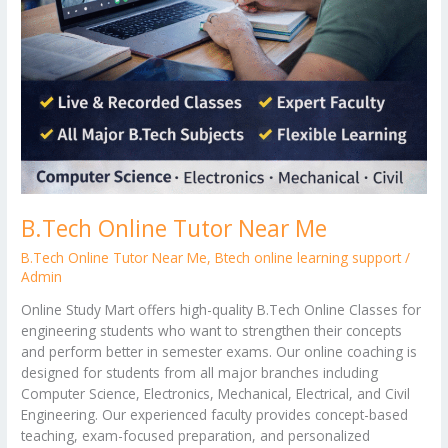
B.Tech Online Tutor Near Me
B.Tech Online Tutor Near Me
,
Btech online learning support
/
Admin
Online Study Mart offers high-quality B.Tech Online Classes for
engineering students who want to strengthen their concepts
and perform better in semester exams. Our online coaching is
designed for students from all major branches including
Computer Science, Electronics, Mechanical, Electrical, and Civil
Engineering. Our experienced faculty provides concept-based
teaching, exam-focused preparation, and personalized