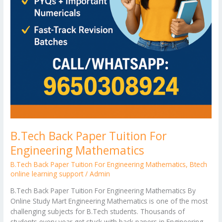
B.Tech Back Paper Tuition For
Engineering Mathematics
B.Tech Back Paper Tuition For Engineering Mathematics
,
Btech
online learning support
/
Admin
B.Tech Back Paper Tuition For Engineering Mathematics By
Online Study Mart Engineering Mathematics is one of the most
challenging subjects for B.Tech students. Thousands of
students every year get stuck with back papers in Engineering