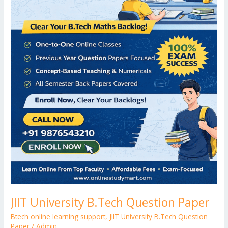
JIIT University B.Tech Question Paper
Btech online learning support
,
JIIT University B.Tech Question
Paper
/
Admin