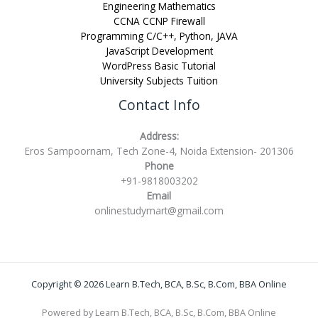
Engineering Mathematics
CCNA CCNP Firewall
Programming C/C++, Python, JAVA
JavaScript Development
WordPress Basic Tutorial
University Subjects Tuition
Contact Info
Address:
Eros Sampoornam, Tech Zone-4, Noida Extension- 201306
Phone
+91-9818003202
Email
onlinestudymart@gmail.com
Copyright © 2026 Learn B.Tech, BCA, B.Sc, B.Com, BBA Online
Powered by Learn B.Tech, BCA, B.Sc, B.Com, BBA Online