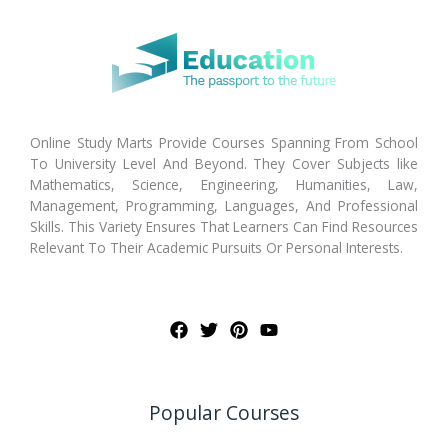
Online Study Marts Provide Courses Spanning From School
To University Level And Beyond. They Cover Subjects like
Mathematics, Science, Engineering, Humanities, Law,
Management, Programming, Languages, And Professional
Skills. This Variety Ensures That Learners Can Find Resources
Relevant To Their Academic Pursuits Or Personal Interests.
Popular Courses