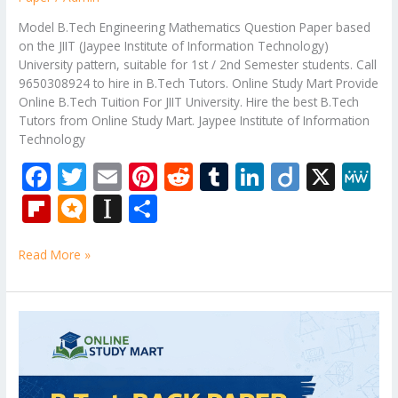
Model B.Tech Engineering Mathematics Question Paper based
on the JIIT (Jaypee Institute of Information Technology)
University pattern, suitable for 1st / 2nd Semester students. Call
9650308924 to hire in B.Tech Tutors. Online Study Mart Provide
Online B.Tech Tuition For JIIT University. Hire the best B.Tech
Tutors from Online Study Mart. Jaypee Institute of Information
Technology
F
T
E
Pi
R
T
Li
Di
X
M
ac
w
m
nt
e
u
n
ig
e
Fli
M
In
S
e
itt
ai
er
d
m
k
o
W
p
ic
st
h
b
er
l
e
di
bl
e
e
Read More »
b
ro
a
ar
o
st
t
r
dI
o
.b
p
e
o
n
ar
lo
a
Bennett
k
University
d
g
p
B.Tech
er
Question
Paper