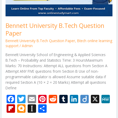
Bennett University B.Tech Question
Paper
Bennett University B.Tech Question Paper
,
Btech online learning
support
/
Admin
Bennett University School of Engineering & Applied Sciences
B.Tech – Probability and Statistics Time: 3 HoursMaximum
Marks: 70 Instructions: Attempt ALL questions from Section A
Attempt ANY FIVE questions from Section B Use of non-
programmable calculator is allowed Assume suitable data if
required Section A (10 × 2 = 20 Marks) Attempt all questions
Define
F
T
E
Pi
R
T
Li
Di
X
M
ac
w
m
nt
e
u
n
ig
e
Fli
M
In
S
e
itt
ai
er
d
m
k
o
W
p
ic
st
h