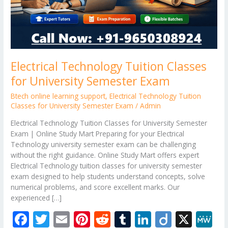
Electrical Technology Tuition Classes
for University Semester Exam
Btech online learning support
,
Electrical Technology Tuition
Classes for University Semester Exam
/
Admin
Electrical Technology Tuition Classes for University Semester
Exam | Online Study Mart Preparing for your Electrical
Technology university semester exam can be challenging
without the right guidance. Online Study Mart offers expert
Electrical Technology tuition classes for university semester
exam designed to help students understand concepts, solve
numerical problems, and score excellent marks. Our
experienced […]
F
T
E
Pi
R
T
Li
Di
X
M