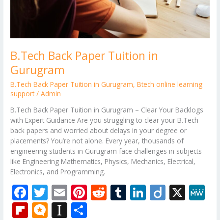
B.Tech Back Paper Tuition in
Gurugram
B.Tech Back Paper Tuition in Gurugram
,
Btech online learning
support
/
Admin
B.Tech Back Paper Tuition in Gurugram – Clear Your Backlogs
with Expert Guidance Are you struggling to clear your B.Tech
back papers and worried about delays in your degree or
placements? You’re not alone. Every year, thousands of
engineering students in Gurugram face challenges in subjects
like Engineering Mathematics, Physics, Mechanics, Electrical,
Electronics, and Programming.
F
T
E
Pi
R
T
Li
Di
X
M
ac
w
m
nt
e
u
n
ig
e
Fli
M
In
S