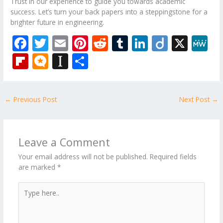
Trust in our experience to guide you towards academic
success. Let’s turn your back papers into a steppingstone for a
brighter future in engineering.
F
T
E
Pi
R
T
Li
Di
X
M
ac
w
m
nt
e
u
n
ig
e
Fli
M
In
S
e
itt
ai
er
d
m
k
o
W
p
ic
st
h
b
er
l
e
di
bl
e
e
b
ro
a
ar
←
Previous Post
Next Post
→
o
st
t
r
dI
o
.b
p
e
o
n
ar
lo
a
k
d
g
p
Leave a Comment
er
Your email address will not be published.
Required fields
are marked
*
Type
here..