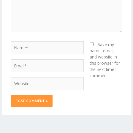
Name*
Save my
name, email,
and website in
Email*
this browser for
the next time I
comment.
Website