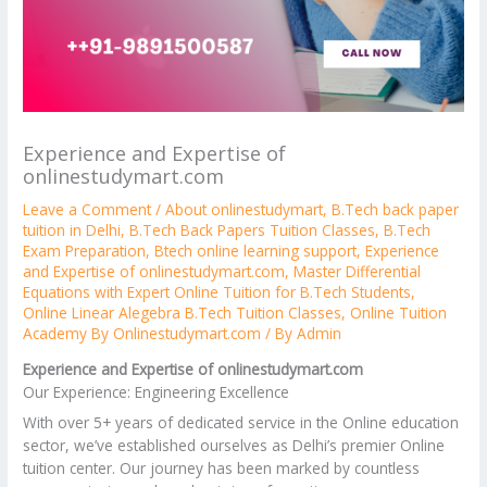
Experience and Expertise of
onlinestudymart.com
Leave a Comment
/
About onlinestudymart
,
B.Tech back paper
tuition in Delhi
,
B.Tech Back Papers Tuition Classes
,
B.Tech
Exam Preparation
,
Btech online learning support
,
Experience
and Expertise of onlinestudymart.com
,
Master Differential
Equations with Expert Online Tuition for B.Tech Students
,
Online Linear Alegebra B.Tech Tuition Classes
,
Online Tuition
Academy By Onlinestudymart.com
/ By
Admin
Experience and Expertise of onlinestudymart.com
Our Experience: Engineering Excellence
With over 5+ years of dedicated service in the Online education
sector, we’ve established ourselves as Delhi’s premier Online
tuition center. Our journey has been marked by countless