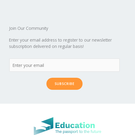
Join Our Community
Enter your email address to register to our newsletter
subscription delivered on regular basis!
SUBSCRIBE