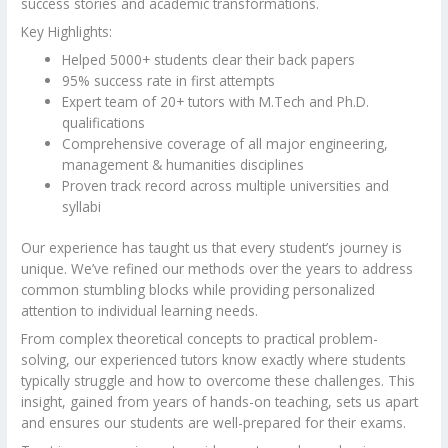
success stories and academic transformations.
Key Highlights:
Helped 5000+ students clear their back papers
95% success rate in first attempts
Expert team of 20+ tutors with M.Tech and Ph.D.
qualifications
Comprehensive coverage of all major engineering,
management & humanities disciplines
Proven track record across multiple universities and
syllabi
Our experience has taught us that every student’s journey is
unique. We’ve refined our methods over the years to address
common stumbling blocks while providing personalized
attention to individual learning needs.
From complex theoretical concepts to practical problem-
solving, our experienced tutors know exactly where students
typically struggle and how to overcome these challenges. This
insight, gained from years of hands-on teaching, sets us apart
and ensures our students are well-prepared for their exams.