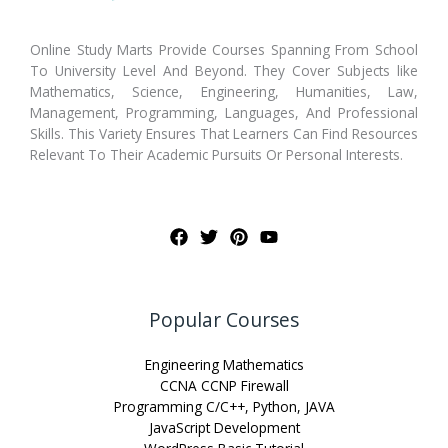
Online Study Marts Provide Courses Spanning From School
To University Level And Beyond. They Cover Subjects like
Mathematics, Science, Engineering, Humanities, Law,
Management, Programming, Languages, And Professional
Skills. This Variety Ensures That Learners Can Find Resources
Relevant To Their Academic Pursuits Or Personal Interests.
Popular Courses
Engineering Mathematics
CCNA CCNP Firewall
Programming C/C++, Python, JAVA
JavaScript Development