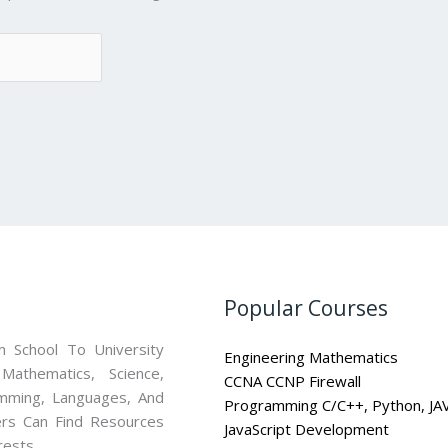
Popular Courses
 School To University
Engineering Mathematics
athematics, Science,
CCNA CCNP Firewall
mming, Languages, And
Programming C/C++, Python, JA
ners Can Find Resources
JavaScript Development
rests.