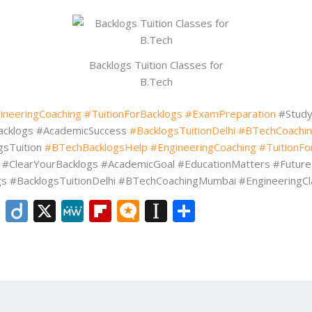
Backlogs Tuition Classes for
B.Tech
ineeringCoaching
#TuitionForBacklogs
#ExamPreparation
#Study
acklogs #AcademicSuccess
#BacklogsTuitionDelhi
#BTechCoachi
gsTuition
#BTechBacklogsHelp
#EngineeringCoaching
#TuitionFo
 #ClearYourBacklogs #AcademicGoal #EducationMatters #Futur
 #BacklogsTuitionDelhi #BTechCoachingMumbai #EngineeringCl
Li
Di
X
M
Fli
M
In
S
n
ig
e
p
ic
st
h
k
o
W
b
ro
a
ar
e
e
o
.b
p
e
dI
ar
lo
a