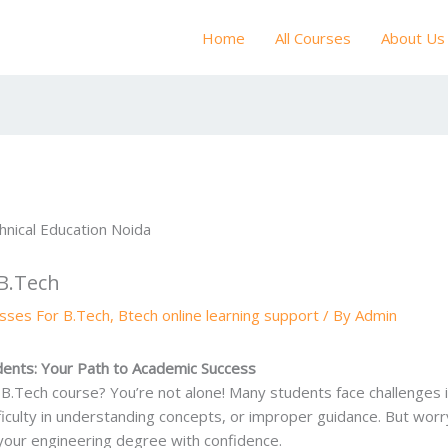
Home
All Courses
About Us
 B.Tech
asses For B.Tech
,
Btech online learning support
/ By
Admin
udents: Your Path to Academic Success
r B.Tech course? You’re not alone! Many students face challenges 
ifficulty in understanding concepts, or improper guidance. But wo
your engineering degree with confidence.