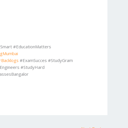
Smart #EducationMatters
ngMumbai
rBacklogs
#ExamSucces #StudyGram
eEngineers #StudyHard
assesBangalor