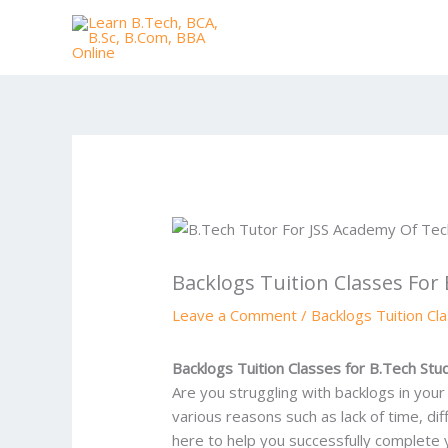
Skip
to
content
Backlogs Tuition Classes For
Leave a Comment
/
Backlogs Tuition Cl
Backlogs Tuition Classes for B.Tech St
Are you struggling with backlogs in you
various reasons such as lack of time, d
here to help you successfully complete 