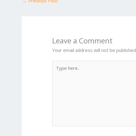
←
Previous Post
o
k
Leave a Comment
Your email address will not be published
Type
here..