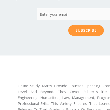
SUBSCRIBE
Online Study Marts Provide Courses Spanning From
Level And Beyond. They Cover Subjects like M
Engineering, Humanities, Law, Management, Progra
Professional Skills. This Variety Ensures That Lear
Relevant To Their Academic Pursuits Or Personal Inte