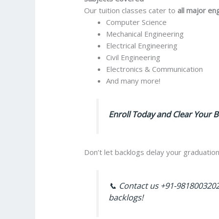
Our tuition classes cater to
all major en
Computer Science
Mechanical Engineering
Electrical Engineering
Civil Engineering
Electronics & Communication
And many more!
Enroll Today and Clear Your B
Don’t let backlogs delay your graduation
📞 Contact us +91-9818003202
backlogs!