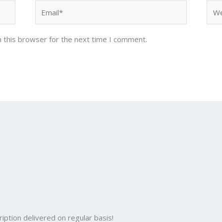
Email*
Web
 this browser for the next time I comment.
iption delivered on regular basis!