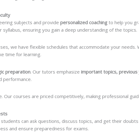
culty
neering subjects and provide
personalized coaching
to help you gr
ur syllabus, ensuring you gain a deep understanding of the topics.
sses, we have flexible schedules that accommodate your needs.
 time for learning.
gic preparation
. Our tutors emphasize
important topics, previous
d performance.
e. Our courses are priced competitively, making professional guid
ests
tudents can ask questions, discuss topics, and get their doubts 
ress and ensure preparedness for exams.