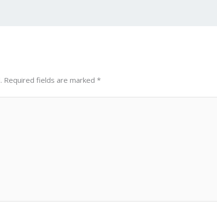
n
d
g
p
er
.
Required fields are marked
*