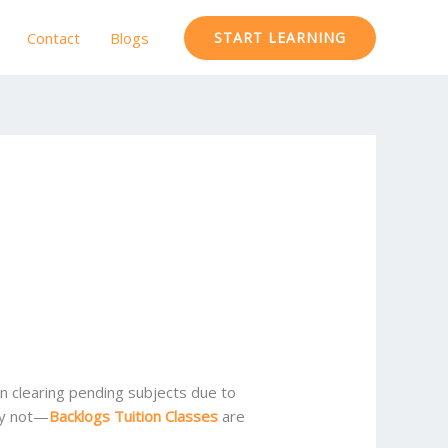
Contact
Blogs
START LEARNING
in clearing pending subjects due to
rry not—
Backlogs Tuition Classes
are