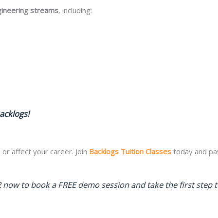
gineering streams
, including:
acklogs!
 or affect your career. Join
Backlogs Tuition Classes
today and pav
 now to book a FREE demo session and take the first step 