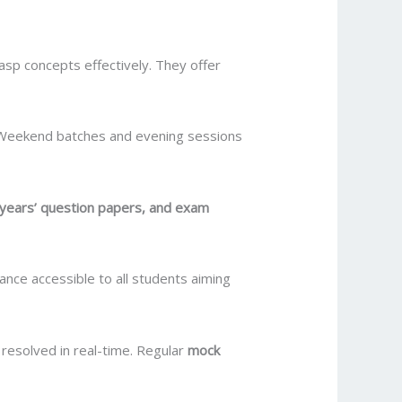
asp concepts effectively. They offer
 Weekend batches and evening sessions
 years’ question papers, and exam
ance accessible to all students aiming
resolved in real-time. Regular
mock