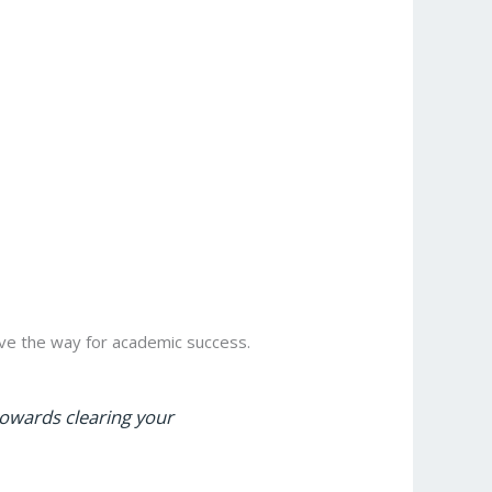
e the way for academic success.
towards clearing your