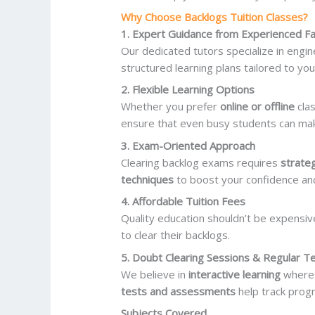
Why Choose Backlogs Tuition Classes?
1. Expert Guidance from Experienced Fa
Our dedicated tutors specialize in engi
structured learning plans tailored to yo
2. Flexible Learning Options
Whether you prefer
online or offline
cla
ensure that even busy students can make
3. Exam-Oriented Approach
Clearing backlog exams requires
strate
techniques
to boost your confidence an
4. Affordable Tuition Fees
Quality education shouldn’t be expensiv
to clear their backlogs.
5. Doubt Clearing Sessions & Regular T
We believe in
interactive learning
where s
tests and assessments
help track prog
Subjects Covered