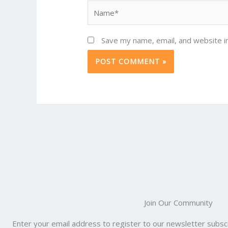
Name*
Save my name, email, and website in
Join Our Community
Enter your email address to register to our newsletter subscr