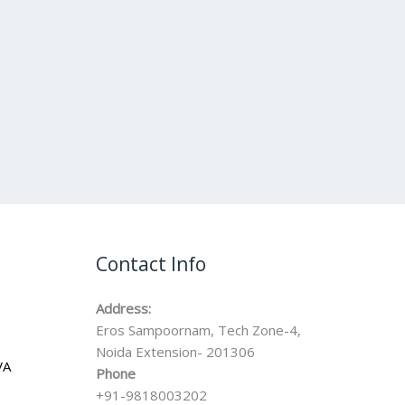
Contact Info
Address:
Eros Sampoornam, Tech Zone-4,
Noida Extension- 201306
VA
Phone
+91-9818003202