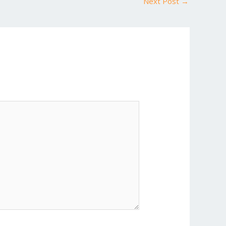
Next Post
→