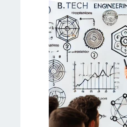
AKTU
University