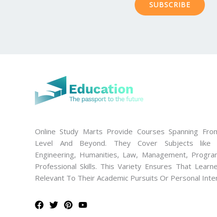
SUBSCRIBE
Online Study Marts Provide Courses Spanning From
Level And Beyond. They Cover Subjects like M
Engineering, Humanities, Law, Management, Progra
Professional Skills. This Variety Ensures That Lear
Relevant To Their Academic Pursuits Or Personal Inte