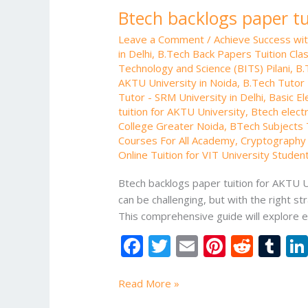
Btech backlogs paper tu
Leave a Comment
/
Achieve Success wi
in Delhi
,
B.Tech Back Papers Tuition Cla
Technology and Science (BITS) Pilani
,
B.
AKTU University in Noida
,
B.Tech Tutor 
Tutor - SRM University in Delhi
,
Basic El
tuition for AKTU University
,
Btech electr
College Greater Noida
,
BTech Subjects T
Courses For All Academy
,
Cryptography 
Online Tuition for VIT University Studen
Btech backlogs paper tuition for AKTU Un
can be challenging, but with the right 
This comprehensive guide will explore e
F
T
E
Pi
R
T
ac
w
m
nt
e
u
e
itt
ai
er
d
m
Read More »