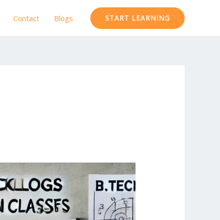
Contact
Blogs
START LEARNING