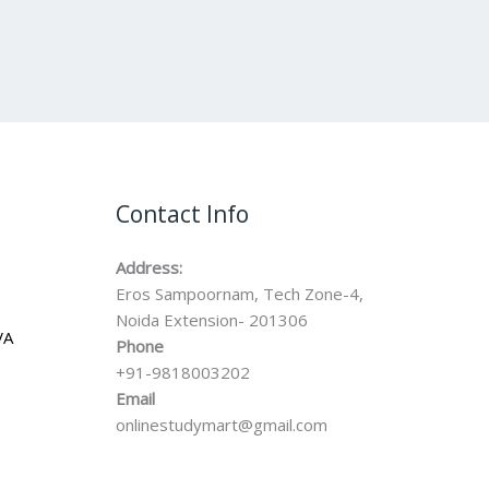
Contact Info
Address:
Eros Sampoornam, Tech Zone-4,
Noida Extension- 201306
VA
Phone
+91-9818003202
Email
onlinestudymart@gmail.com