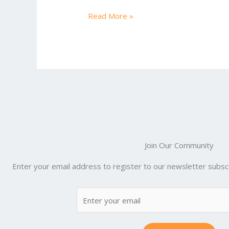
ac
w
m
nt
e
u
e
itt
ai
er
d
m
Read More »
b
er
l
e
di
bl
o
st
t
r
o
k
Join Our Community
Enter your email address to register to our newsletter subscr