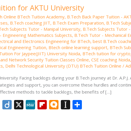
ition for AKTU University
th Online BTech Tuition Academy
,
B.Tech Back Paper Tuition - AK
sses
,
B.Tech coaching JIIT
,
B.Tech Exam Preparation
,
B.Tech Subje
Tech Subjects Tutor - Manipal University
,
B.Tech Subjects Tutor -
- Engineering Mathematics Subjects
,
B.Tech Tutor - Mechanical E
ectrical and Electronics Engineering for BTech
,
best B.Tech coachi
ical Engineering Tuition
,
Btech online learning support
,
BTech Subj
uition For Jaypee(JIIT) University Noida
,
BTech tuition for crypt
and Network Security Tuition Classes Online
,
CSE coaching Noida
ts
,
Delhi Technological University (DTU) BTech Tuition Online
/
Ad
iversity Facing backlogs during your B.Tech journey at Dr. A.P.J.
strategies and support, you can overcome these hurdles and contin
ffective methods to tackle backlogs, the benefits of […]
Li
Di
X
M
Fli
M
In
S
n
ig
e
p
ic
st
h
k
o
W
b
ro
a
ar