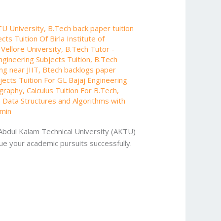
TU University
,
B.Tech back paper tuition
cts Tuition Of Birla Institute of
 Vellore University
,
B.Tech Tutor -
ngineering Subjects Tuition
,
B.Tech
ng near JIIT
,
Btech backlogs paper
ects Tuition For GL Bajaj Engineering
ography
,
Calculus Tuition For B.Tech
,
,
Data Structures and Algorithms with
min
 Abdul Kalam Technical University (AKTU)
ue your academic pursuits successfully.