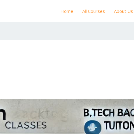
Home
All Courses
About Us