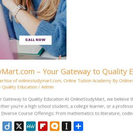
Mart.com – Your Gateway to Quality 
ertise of onlinestudymart.com
,
Online Tuition Academy By Onlin
 Quality Education
/
Admin
Gateway to Quality Education At OnlineStudyMart, we believe th
ther you’re a high school student, a college learner, or a professi
iverse Course Offerings: From mathematics to literature, codin
Li
Di
X
M
Fli
M
In
S