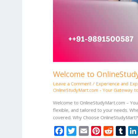
Welcome to OnlineStudy
Leave a Comment
/
Experience and Exp
OnlineStudyMart.com - Your Gateway to
Welcome to OnlineStudyMart.com – Your 
flexible, and tailored to your needs. Whe
covered. Why Choose OnlineStudyMart? D
F
T
E
Pi
R
T