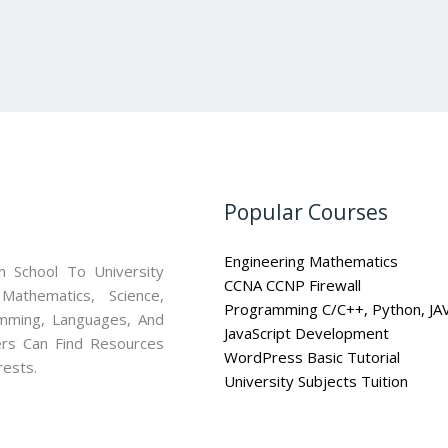
Popular Courses
Engineering Mathematics
 School To University
CCNA CCNP Firewall
athematics, Science,
Programming C/C++, Python, JA
mming, Languages, And
JavaScript Development
ners Can Find Resources
WordPress Basic Tutorial
rests.
University Subjects Tuition