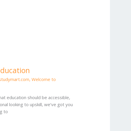
Education
estudymart.com
,
Welcome to
at education should be accessible,
onal looking to upskill, we’ve got you
g to