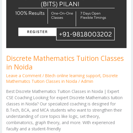
Discrete Mathematics Tuition Classes
in Noida
Leave a Comment
/
Btech online learning support
,
Discrete
Mathematics Tuition Classes in Noida
/
Admin
Best Discrete Mathematics Tuition Classes in Noida | Expert
CSE Coaching Looking for expert Discrete Mathematics tuition
classes in Noida? Our specialized coaching is designed for
B.Tech, BCA, and MCA students who want to strengthen their
understanding of core topics like logic, set theory,
combinatorics, graph theory, and more. With experienced
faculty and a student-friendly