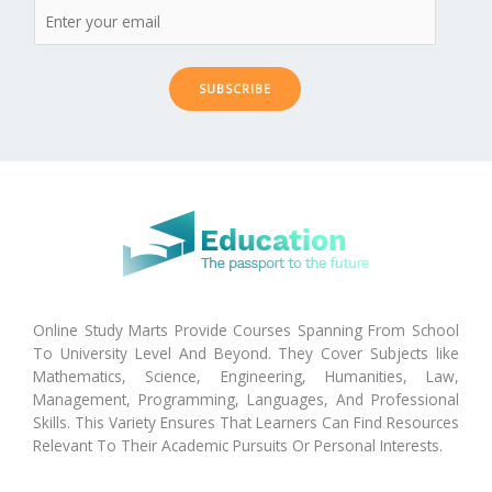
SUBSCRIBE
Online Study Marts Provide Courses Spanning From School
To University Level And Beyond. They Cover Subjects like
Mathematics, Science, Engineering, Humanities, Law,
Management, Programming, Languages, And Professional
Skills. This Variety Ensures That Learners Can Find Resources
Relevant To Their Academic Pursuits Or Personal Interests.