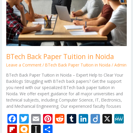
BTech Back Paper Tuition in Noida
Leave a Comment
/
BTech Back Paper Tuition in Noida
/
Admin
BTech Back Paper Tuition in Noida – Expert Help to Clear Your
Backlogs Struggling with BTech back papers? Get the support
you need with our specialized BTech back paper tuition in
Noida. We offer expert guidance for all major universities and
technical subjects, including Computer Science, IT, Electronics,
and Mechanical Engineering. Our experienced faculty focuses
F
T
E
Pi
R
T
Li
Di
X
M
ac
w
m
nt
e
u
n
ig
e
Fli
M
In
S