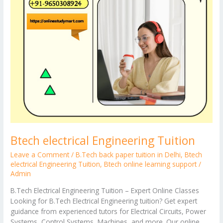
Btech electrical Engineering Tuition
Leave a Comment
/
B.Tech back paper tuition in Delhi
,
Btech
electrical Engineering Tuition
,
Btech online learning support
/
Admin
B.Tech Electrical Engineering Tuition – Expert Online Classes
Looking for B.Tech Electrical Engineering tuition? Get expert
guidance from experienced tutors for Electrical Circuits, Power
Systems, Control Systems, Machines, and more. Our online