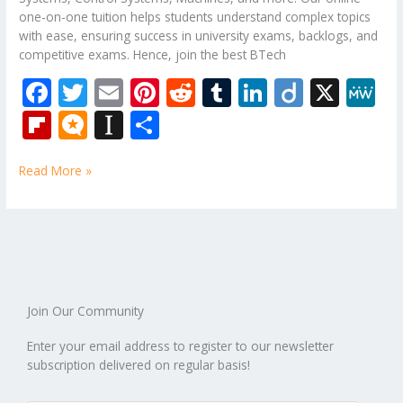
one-on-one tuition helps students understand complex topics
with ease, ensuring success in university exams, backlogs, and
competitive exams. Hence, join the best BTech
F
T
E
Pi
R
T
Li
Di
X
M
ac
w
m
nt
e
u
n
ig
e
Fli
M
In
S
e
itt
ai
er
d
m
k
o
W
p
ic
st
h
b
er
l
e
di
bl
e
e
Read More »
b
ro
a
ar
o
st
t
r
dI
o
.b
p
e
o
n
ar
lo
a
k
d
g
p
er
Join Our Community
Enter your email address to register to our newsletter
subscription delivered on regular basis!