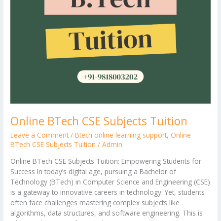
Online BTech CSE Subjects Tuition
Leave a Comment
/
Btech online learning support
,
Online
BTech CSE Subjects Tuition
/
Admin
Online BTech CSE Subjects Tuition: Empowering Students for
Success In today’s digital age, pursuing a Bachelor of
Technology (BTech) in Computer Science and Engineering (CSE)
is a gateway to innovative careers in technology. Yet, students
often face challenges mastering complex subjects like
algorithms, data structures, and software engineering. This is