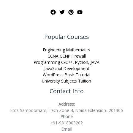
Popular Courses
Engineering Mathematics
CCNA CCNP Firewall
Programming C/C++, Python, JAVA
JavaScript Development
WordPress Basic Tutorial
University Subjects Tuition
Contact Info
Address:
Eros Sampoornam, Tech Zone-4, Noida Extension- 201306
Phone
+91-9818003202
Email