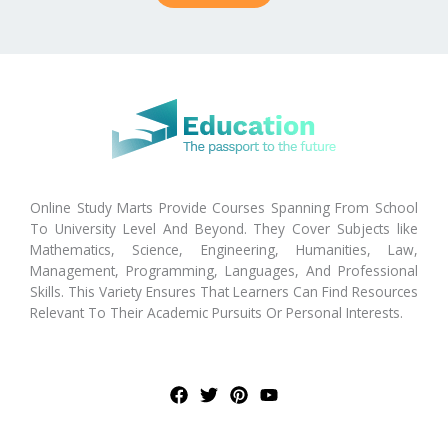
Online Study Marts Provide Courses Spanning From School
To University Level And Beyond. They Cover Subjects like
Mathematics, Science, Engineering, Humanities, Law,
Management, Programming, Languages, And Professional
Skills. This Variety Ensures That Learners Can Find Resources
Relevant To Their Academic Pursuits Or Personal Interests.