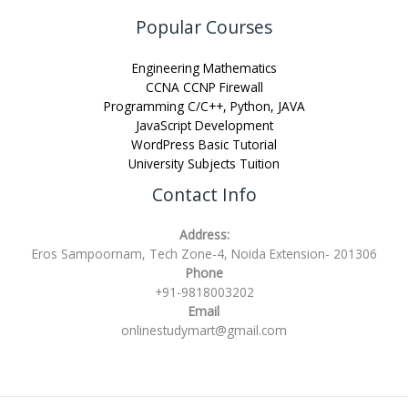
Popular Courses
Engineering Mathematics
CCNA CCNP Firewall
Programming C/C++, Python, JAVA
JavaScript Development
WordPress Basic Tutorial
University Subjects Tuition
Contact Info
Address:
Eros Sampoornam, Tech Zone-4, Noida Extension- 201306
Phone
+91-9818003202
Email
onlinestudymart@gmail.com