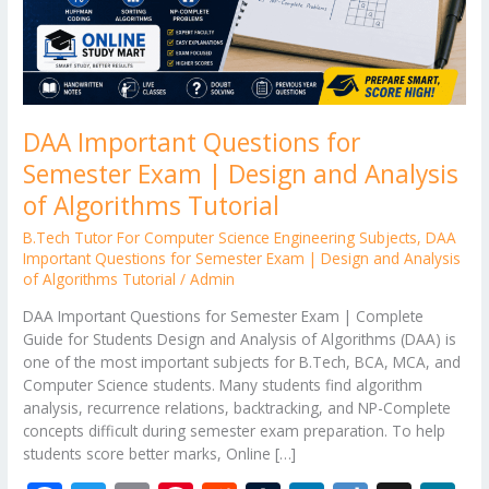
and
Analysis
of
Algorithms
Tutorial
DAA Important Questions for
Semester Exam | Design and Analysis
of Algorithms Tutorial
B.Tech Tutor For Computer Science Engineering Subjects
,
DAA
Important Questions for Semester Exam | Design and Analysis
of Algorithms Tutorial
/
Admin
DAA Important Questions for Semester Exam | Complete
Guide for Students Design and Analysis of Algorithms (DAA) is
one of the most important subjects for B.Tech, BCA, MCA, and
Computer Science students. Many students find algorithm
analysis, recurrence relations, backtracking, and NP-Complete
concepts difficult during semester exam preparation. To help
students score better marks, Online […]