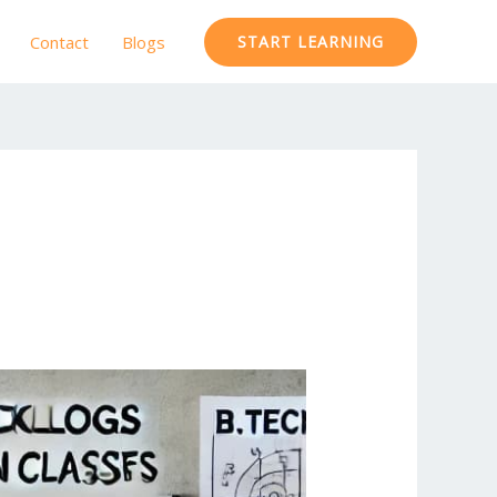
Contact
Blogs
START LEARNING