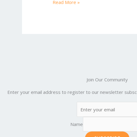
e
itt
ai
er
d
m
Read More »
b
er
l
e
di
bl
o
st
t
r
o
k
Join Our Community
Enter your email address to register to our newsletter subscr
Name