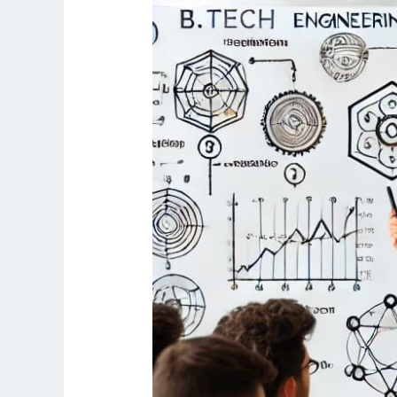
AKTU
University