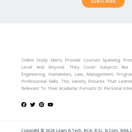
SUBSCRIBE
Online Study Marts Provide Courses Spanning From
Level And Beyond. They Cover Subjects like M
Engineering, Humanities, Law, Management, Progra
Professional Skills. This Variety Ensures That Lear
Relevant To Their Academic Pursuits Or Personal Inte
Copyright © 2026 Learn B.Tech, BCA, B.Sc, B.Com, BBA O