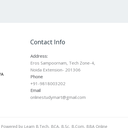
Contact Info
Address:
Eros Sampoornam, Tech Zone-4,
Noida Extension- 201306
VA
Phone
+91-9818003202
Email
onlinestudymart@gmail.com
Powered by Learn B.Tech, BCA, B.Sc, B.Com, BBA Online