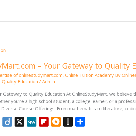
e
e
o
.b
p
e
dI
ar
lo
a
n
d
g
p
er
Mart.com – Your Gateway to Quality 
ertise of onlinestudymart.com
,
Online Tuition Academy By Onlin
 Quality Education
/
Admin
Gateway to Quality Education At OnlineStudyMart, we believe th
ther you’re a high school student, a college learner, or a professi
iverse Course Offerings: From mathematics to literature, codin
Li
Di
X
M
Fli
M
In
S
n
ig
e
p
ic
st
h