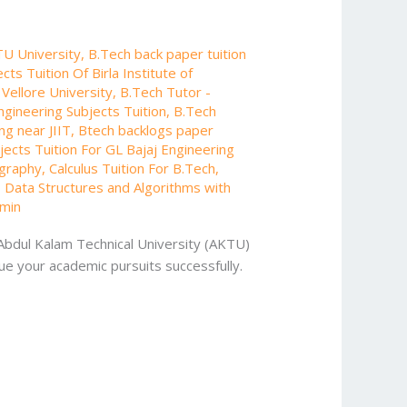
TU University
,
B.Tech back paper tuition
cts Tuition Of Birla Institute of
 Vellore University
,
B.Tech Tutor -
ngineering Subjects Tuition
,
B.Tech
ng near JIIT
,
Btech backlogs paper
ects Tuition For GL Bajaj Engineering
ography
,
Calculus Tuition For B.Tech
,
,
Data Structures and Algorithms with
min
 Abdul Kalam Technical University (AKTU)
ue your academic pursuits successfully.