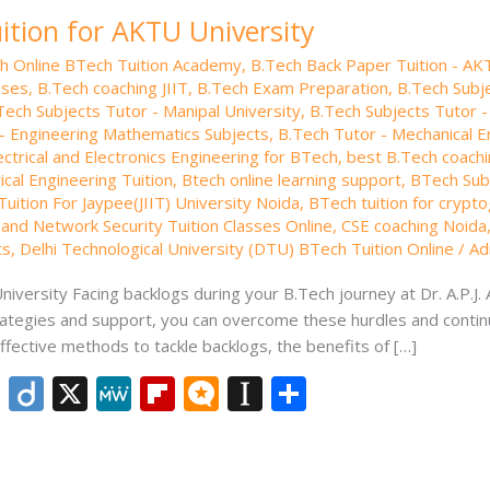
ition for AKTU University
th Online BTech Tuition Academy
,
B.Tech Back Paper Tuition - AK
sses
,
B.Tech coaching JIIT
,
B.Tech Exam Preparation
,
B.Tech Subje
Tech Subjects Tutor - Manipal University
,
B.Tech Subjects Tutor -
- Engineering Mathematics Subjects
,
B.Tech Tutor - Mechanical E
ectrical and Electronics Engineering for BTech
,
best B.Tech coachi
ical Engineering Tuition
,
Btech online learning support
,
BTech Subj
uition For Jaypee(JIIT) University Noida
,
BTech tuition for crypt
and Network Security Tuition Classes Online
,
CSE coaching Noida
ts
,
Delhi Technological University (DTU) BTech Tuition Online
/
Ad
iversity Facing backlogs during your B.Tech journey at Dr. A.P.J.
strategies and support, you can overcome these hurdles and contin
ffective methods to tackle backlogs, the benefits of […]
Li
Di
X
M
Fli
M
In
S
n
ig
e
p
ic
st
h
k
o
W
b
ro
a
ar