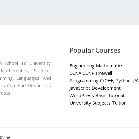
Popular Courses
 School To University
Engineering Mathematics
athematics, Science,
CCNA CCNP Firewall
mming, Languages, And
Programming C/C++, Python, JA
ners Can Find Resources
JavaScript Development
rests.
WordPress Basic Tutorial
University Subjects Tuition
nline