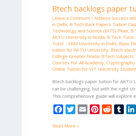
Btech backlogs paper tu
Leave a Comment
/
Achieve Success wi
in Delhi
,
B.Tech Back Papers Tuition Cla
Technology and Science (BITS) Pilani
,
B.
AKTU University in Noida
,
B.Tech Tutor 
Tutor - SRM University in Delhi
,
Basic El
tuition for AKTU University
,
Btech electr
College Greater Noida
,
BTech Subjects T
Courses For All Academy
,
Cryptography 
Online Tuition for VIT University Studen
Btech backlogs paper tuition for AKTU Un
can be challenging, but with the right 
This comprehensive guide will explore e
F
T
E
Pi
R
T
ac
w
m
nt
e
u
e
itt
ai
er
d
m
Read More »