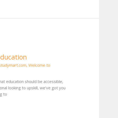
Education
estudymart.com
,
Welcome to
at education should be accessible,
onal looking to upskill, we’ve got you
g to