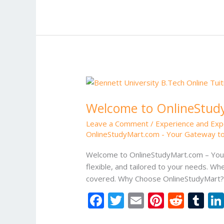
b
er
l
e
di
bl
o
st
t
r
o
k
Welcome
to
Welcome to OnlineStudy
OnlineStudyMart.com
–
Leave a Comment
/
Experience and Exp
Your
OnlineStudyMart.com - Your Gateway to
Gateway
to
Welcome to OnlineStudyMart.com – Your 
Quality
flexible, and tailored to your needs. Whe
Education
covered. Why Choose OnlineStudyMart? D
F
T
E
Pi
R
T
ac
w
m
nt
e
u