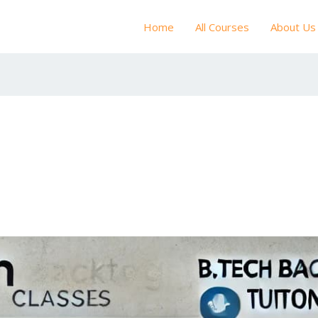
Home
All Courses
About Us