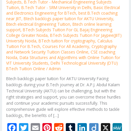
Subjects
,
B.Tech Tutor - Mechanical Engineering Subjects
Tuition
,
B.Tech Tutor - SRM University in Delhi
,
Basic Electrical
and Electronics Engineering for BTech
,
best B.Tech coaching
near JIIT
,
Btech backlogs paper tuition for AKTU University
,
Btech electrical Engineering Tuition
,
Btech online learning
support
,
BTech Subjects Tuition For GL Bajaj Engineering
College Greater Noida
,
BTech Subjects Tuition For Jaypee(JIIT)
University Noida
,
BTech tuition for cryptography
,
Calculus
Tuition For B.Tech
,
Courses For All Academy
,
Cryptography
and Network Security Tuition Classes Online
,
CSE coaching
Noida
,
Data Structures and Algorithms with Online Tuition for
VIT University Students
,
Delhi Technological University (DTU)
BTech Tuition Online
/
Admin
Btech backlogs paper tuition for AKTU University Facing
backlogs during your B.Tech journey at Dr. A.P.J. Abdul Kalam
Technical University (AKTU) can be challenging, but with the
right strategies and support, you can overcome these hurdles
and continue your academic pursuits successfully. This
comprehensive guide will explore effective methods to tackle
backlogs, the benefits of […]
F
T
E
Pi
R
T
Li
Di
X
M