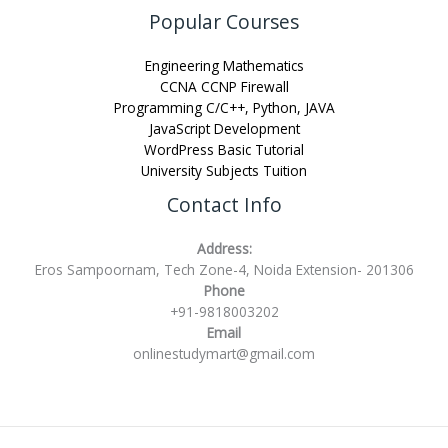
Popular Courses
Engineering Mathematics
CCNA CCNP Firewall
Programming C/C++, Python, JAVA
JavaScript Development
WordPress Basic Tutorial
University Subjects Tuition
Contact Info
Address:
Eros Sampoornam, Tech Zone-4, Noida Extension- 201306
Phone
+91-9818003202
Email
onlinestudymart@gmail.com