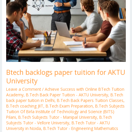
Btech backlogs paper tuition for AKTU
University
Leave a Comment
/
Achieve Success with Online BTech Tuition
Academy
,
B.Tech Back Paper Tuition - AKTU University
,
B.Tech
back paper tuition in Delhi
,
B.Tech Back Papers Tuition Classes
,
B.Tech coaching JIIT
,
B.Tech Exam Preparation
,
B.Tech Subjects
Tuition Of Birla Institute of Technology and Science (BITS)
Pilani
,
B.Tech Subjects Tutor - Manipal University
,
B.Tech
Subjects Tutor - Vellore University
,
B.Tech Tutor - AKTU
University in Noida
,
B.Tech Tutor - Engineering Mathematics