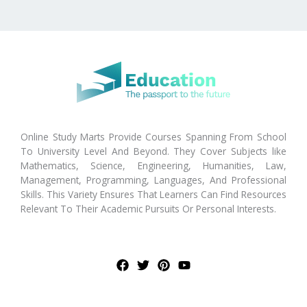
Online Study Marts Provide Courses Spanning From School
To University Level And Beyond. They Cover Subjects like
Mathematics, Science, Engineering, Humanities, Law,
Management, Programming, Languages, And Professional
Skills. This Variety Ensures That Learners Can Find Resources
Relevant To Their Academic Pursuits Or Personal Interests.