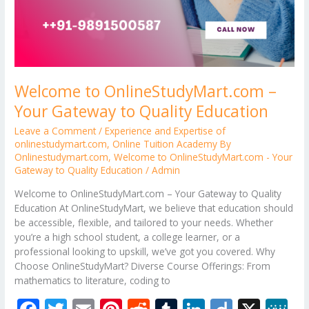
Welcome to OnlineStudyMart.com –
Your Gateway to Quality Education
Leave a Comment
/
Experience and Expertise of
onlinestudymart.com
,
Online Tuition Academy By
Onlinestudymart.com
,
Welcome to OnlineStudyMart.com - Your
Gateway to Quality Education
/
Admin
Welcome to OnlineStudyMart.com – Your Gateway to Quality
Education At OnlineStudyMart, we believe that education should
be accessible, flexible, and tailored to your needs. Whether
you’re a high school student, a college learner, or a
professional looking to upskill, we’ve got you covered. Why
Choose OnlineStudyMart? Diverse Course Offerings: From
mathematics to literature, coding to