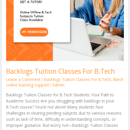
Backlogs Tuition Classes For B.Tech
Leave a Comment
/
Backlogs Tuition Classes For B.Tech
,
Btech
online learning support
/
Admin
Backlogs Tuition Classes for B.Tech Students: Your Path to
Academic Success Are you struggling with backlogs in your
B.Tech course? You’re not alone! Many students face
challenges in clearing pending subjects due to various reasons
such as lack of time, difficulty in understanding concepts, or
improper guidance. But worry not—Backlogs Tuition Classes