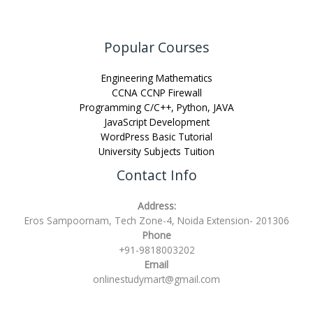
Popular Courses
Engineering Mathematics
CCNA CCNP Firewall
Programming C/C++, Python, JAVA
JavaScript Development
WordPress Basic Tutorial
University Subjects Tuition
Contact Info
Address:
Eros Sampoornam, Tech Zone-4, Noida Extension- 201306
Phone
+91-9818003202
Email
onlinestudymart@gmail.com