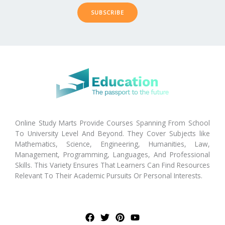
SUBSCRIBE
Online Study Marts Provide Courses Spanning From School
To University Level And Beyond. They Cover Subjects like
Mathematics, Science, Engineering, Humanities, Law,
Management, Programming, Languages, And Professional
Skills. This Variety Ensures That Learners Can Find Resources
Relevant To Their Academic Pursuits Or Personal Interests.