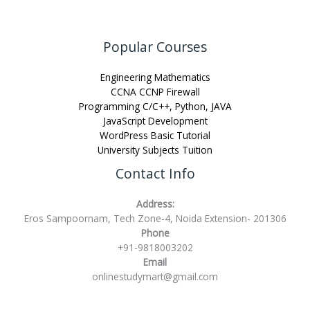
Popular Courses
Engineering Mathematics
CCNA CCNP Firewall
Programming C/C++, Python, JAVA
JavaScript Development
WordPress Basic Tutorial
University Subjects Tuition
Contact Info
Address:
Eros Sampoornam, Tech Zone-4, Noida Extension- 201306
Phone
+91-9818003202
Email
onlinestudymart@gmail.com