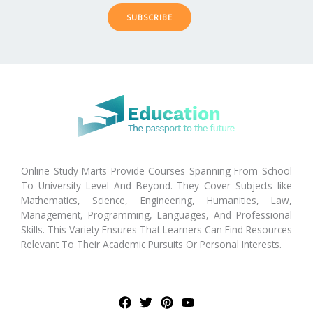
SUBSCRIBE
Online Study Marts Provide Courses Spanning From School
To University Level And Beyond. They Cover Subjects like
Mathematics, Science, Engineering, Humanities, Law,
Management, Programming, Languages, And Professional
Skills. This Variety Ensures That Learners Can Find Resources
Relevant To Their Academic Pursuits Or Personal Interests.