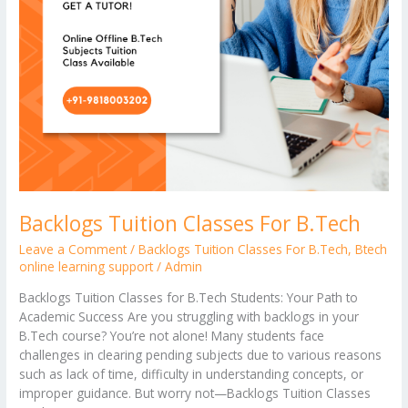
Backlogs Tuition Classes For B.Tech
Leave a Comment
/
Backlogs Tuition Classes For B.Tech
,
Btech
online learning support
/
Admin
Backlogs Tuition Classes for B.Tech Students: Your Path to
Academic Success Are you struggling with backlogs in your
B.Tech course? You’re not alone! Many students face
challenges in clearing pending subjects due to various reasons
such as lack of time, difficulty in understanding concepts, or
improper guidance. But worry not—Backlogs Tuition Classes