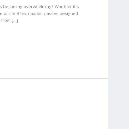
cts becoming overwhelming? Whether it’s
e online BTech tuition classes designed
 from […]