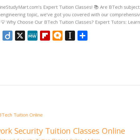
OnlineStudyMart.com’s Expert Tuition Classes! 📚 Are BTech subje
er engineering topic, we’ve got you covered with our comprehensiv
🎓 💡 Why Choose Our BTech Tuition Classes? Expert Tutors: Learn
Li
Di
X
M
Fli
M
In
S
n
ig
e
p
ic
st
h
k
o
W
b
ro
a
ar
e
e
o
.b
p
e
dI
ar
lo
a
n
d
g
p
er
rk Security Tuition Classes Online