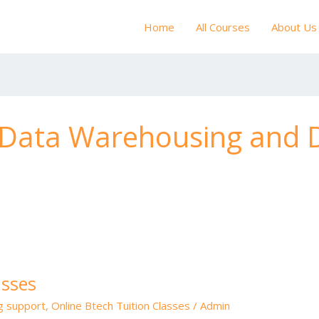
Home
All Courses
About Us
f Data Warehousing and 
asses
ng support
,
Online Btech Tuition Classes
/
Admin