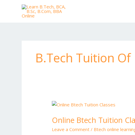
Skip
to
content
B.Tech Tuition O
Online
Btech
Online Btech Tuition Cl
Tuition
Classes
Leave a Comment
/
Btech online learni