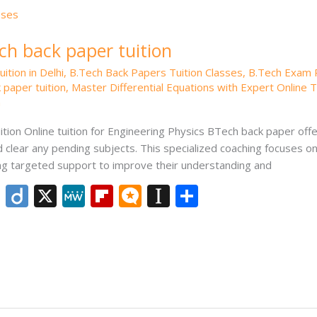
ch back paper tuition
ition in Delhi
,
B.Tech Back Papers Tuition Classes
,
B.Tech Exam 
 paper tuition
,
Master Differential Equations with Expert Online T
n
tion Online tuition for Engineering Physics BTech back paper offer
 clear any pending subjects. This specialized coaching focuses o
ing targeted support to improve their understanding and
Li
Di
X
M
Fli
M
In
S
n
ig
e
p
ic
st
h
k
o
W
b
ro
a
ar
e
e
o
.b
p
e
dI
ar
lo
a
n
d
g
p