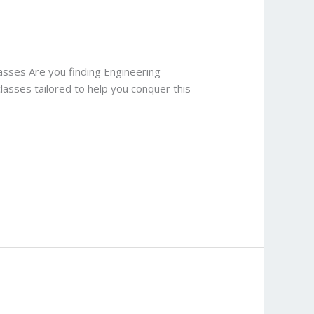
lasses Are you finding Engineering
classes tailored to help you conquer this