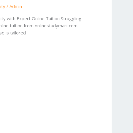
ity
/
Admin
sity with Expert Online Tuition Struggling
nline tuition from onlinestudymart.com.
e is tailored