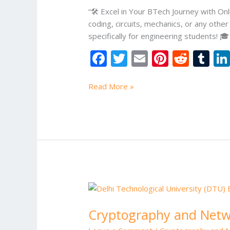
“🛠️ Excel in Your BTech Journey with 
coding, circuits, mechanics, or any oth
specifically for engineering students! 
F
T
E
Pi
R
T
ac
w
m
nt
e
u
e
itt
ai
er
d
m
Read More »
b
er
l
e
di
bl
o
st
t
r
o
k
Cryptography
and
Cryptography and Netwo
Network
Security