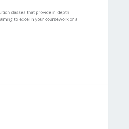
ition classes that provide in-depth
t aiming to excel in your coursework or a