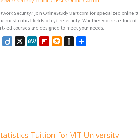
twork Security Tuition Classes Online
/
Admin
ork Security? Join OnlineStudyMart.com for specialized online tu
the most critical fields of cybersecurity. Whether you’re a studen
pert-led courses are designed to meet your needs.
Li
Di
X
M
Fli
M
In
S
n
ig
e
p
ic
st
h
k
o
W
b
ro
a
ar
e
e
o
.b
p
e
dI
ar
lo
a
n
d
g
p
er
tatistics Tuition for VIT University