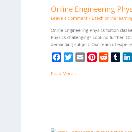
Engineering
Online Engineering Physi
Physics
tuition
Leave a Comment
/
Btech online learni
classes
Online Engineering Physics tuition class
Physics challenging? Look no further! Onl
demanding subject. Our team of experien
F
T
E
Pi
R
T
ac
w
m
nt
e
u
e
itt
ai
er
d
m
Read More »
b
er
l
e
di
bl
o
st
t
r
o
k
Online