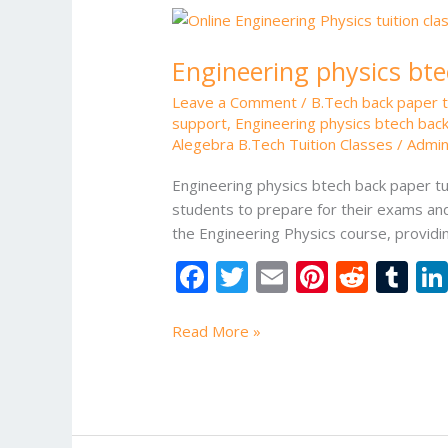
Engineering
physics
Engineering physics bte
btech
back
Leave a Comment
/
B.Tech back paper tu
paper
support
,
Engineering physics btech back
tuition
Alegebra B.Tech Tuition Classes
/
Admi
Engineering physics btech back paper tui
students to prepare for their exams and
the Engineering Physics course, provid
F
T
E
Pi
R
T
ac
w
m
nt
e
u
e
itt
ai
er
d
m
Read More »
b
er
l
e
di
bl
o
st
t
r
o