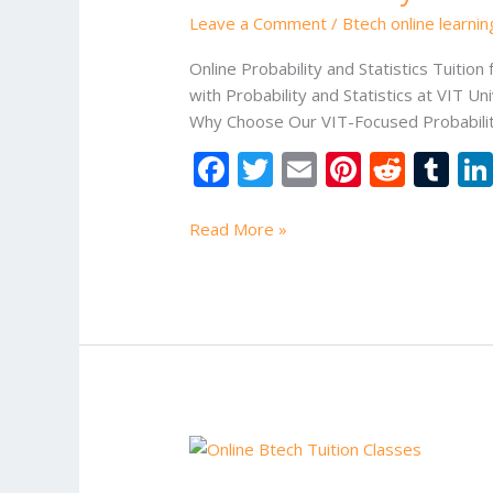
Statistics
Leave a Comment
/
Btech online learni
Tuition
for
Online Probability and Statistics Tuition 
VIT
with Probability and Statistics at VIT U
University
Why Choose Our VIT-Focused Probability a
F
T
E
Pi
R
T
ac
w
m
nt
e
u
e
itt
ai
er
d
m
Read More »
b
er
l
e
di
bl
o
st
t
r
o
k
Data
Structures