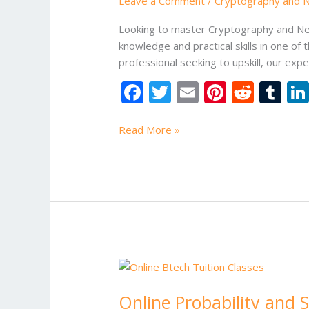
Leave a Comment
/
Cryptography and Ne
Tuition
Classes
Looking to master Cryptography and Netw
Online
knowledge and practical skills in one of 
professional seeking to upskill, our ex
F
T
E
Pi
R
T
ac
w
m
nt
e
u
e
itt
ai
er
d
m
Read More »
b
er
l
e
di
bl
o
st
t
r
o
k
Online
Probability
Online Probability and S
and