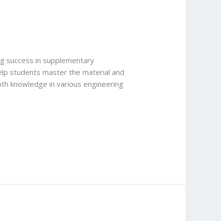
ing success in supplementary
help students master the material and
epth knowledge in various engineering