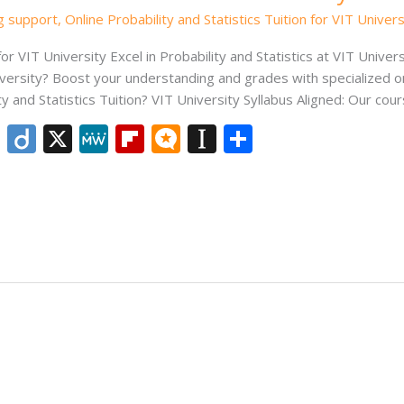
ng support
,
Online Probability and Statistics Tuition for VIT Univers
for VIT University Excel in Probability and Statistics at VIT Univer
niversity? Boost your understanding and grades with specialized o
nd Statistics Tuition? VIT University Syllabus Aligned: Our cours
Li
Di
X
M
Fli
M
In
S
n
ig
e
p
ic
st
h
k
o
W
b
ro
a
ar
e
e
o
.b
p
e
dI
ar
lo
a
n
d
g
p
er