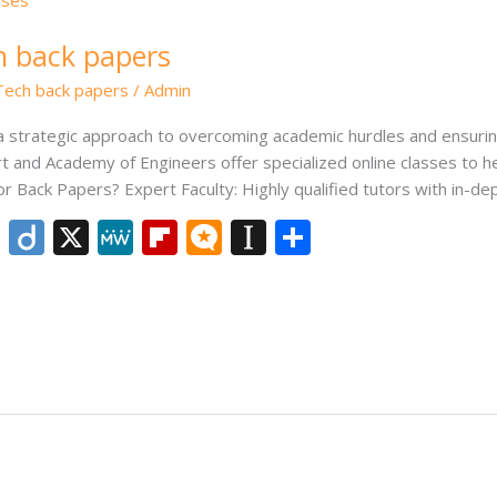
ch back papers
.Tech back papers
/
Admin
s a strategic approach to overcoming academic hurdles and ensur
art and Academy of Engineers offer specialized online classes to 
or Back Papers? Expert Faculty: Highly qualified tutors with in-d
Li
Di
X
M
Fli
M
In
S
n
ig
e
p
ic
st
h
k
o
W
b
ro
a
ar
e
e
o
.b
p
e
dI
ar
lo
a
n
d
g
p
er