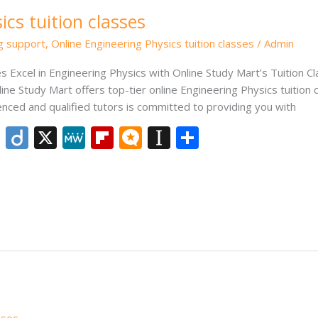
cs tuition classes
ng support
,
Online Engineering Physics tuition classes
/
Admin
es Excel in Engineering Physics with Online Study Mart’s Tuition C
ine Study Mart offers top-tier online Engineering Physics tuition 
ced and qualified tutors is committed to providing you with
Li
Di
X
M
Fli
M
In
S
n
ig
e
p
ic
st
h
k
o
W
b
ro
a
ar
e
e
o
.b
p
e
dI
ar
lo
a
n
d
g
p
er