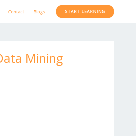
Contact
Blogs
START LEARNING
Data Mining