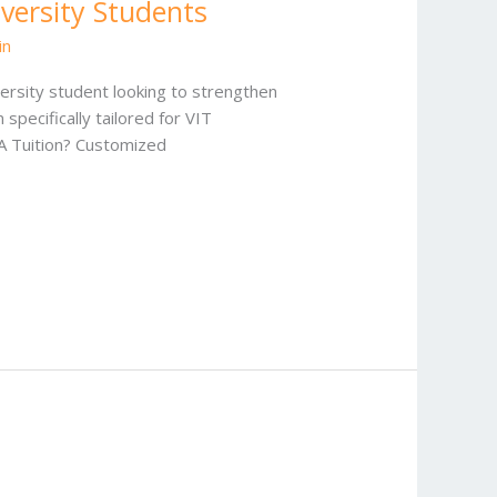
iversity Students
in
ersity student looking to strengthen
pecifically tailored for VIT
SA Tuition? Customized