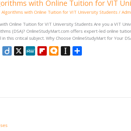
orithms with Online Tuition for VIT Un
 Algorithms with Online Tuition for VIT University Students
/
Adm
ith Online Tuition for VIT University Students Are you a VIT Univ
thms (DSA)? OnlineStudyMart.com offers expert-led online tuition s
el in this critical subject. Why Choose OnlineStudyMart for Your D
Li
Di
X
M
Fli
M
In
S
n
ig
e
p
ic
st
h
k
o
W
b
ro
a
ar
e
e
o
.b
p
e
dI
ar
lo
a
n
d
g
p
er