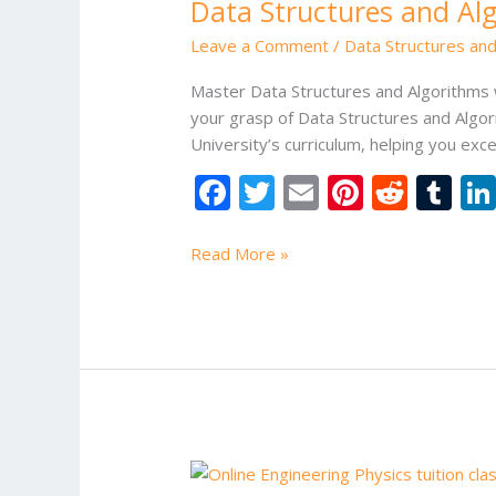
Data Structures and Alg
and
Algorithms
Leave a Comment
/
Data Structures and
with
Online
Master Data Structures and Algorithms w
Tuition
your grasp of Data Structures and Algori
for
University’s curriculum, helping you exc
VIT
F
T
E
Pi
R
T
University
ac
w
m
nt
e
u
Students
e
itt
ai
er
d
m
Read More »
b
er
l
e
di
bl
o
st
t
r
o
k
Online