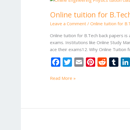
tuition
Online tuition for B.Te
for
B.Tech
Leave a Comment
/
Online tuition for B
back
papers
Online tuition for B.Tech back papers i
exams. Institutions like Online Study M
ace their exams12. Why Online Tuition f
F
T
E
Pi
R
T
ac
w
m
nt
e
u
e
itt
ai
er
d
m
Read More »
b
er
l
e
di
bl
o
st
t
r
o
k