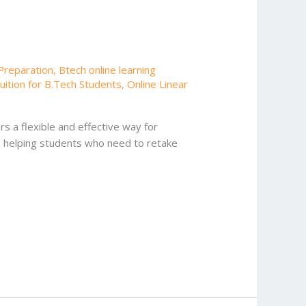
Preparation
,
Btech online learning
uition for B.Tech Students
,
Online Linear
s a flexible and effective way for
n helping students who need to retake